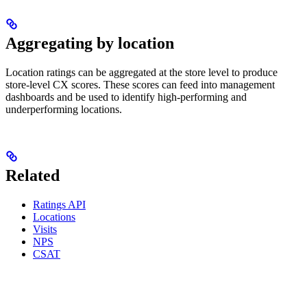
Aggregating by location
Location ratings can be aggregated at the store level to produce
store-level CX scores. These scores can feed into management
dashboards and be used to identify high-performing and
underperforming locations.
Related
Ratings API
Locations
Visits
NPS
CSAT