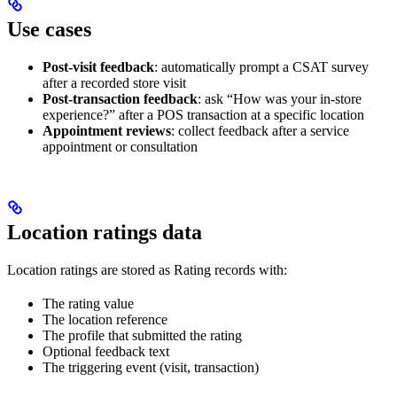
Use cases
Post-visit feedback
: automatically prompt a CSAT survey
after a recorded store visit
Post-transaction feedback
: ask “How was your in-store
experience?” after a POS transaction at a specific location
Appointment reviews
: collect feedback after a service
appointment or consultation
Location ratings data
Location ratings are stored as Rating records with:
The rating value
The location reference
The profile that submitted the rating
Optional feedback text
The triggering event (visit, transaction)