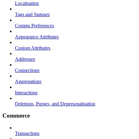
Localisation
Tags and Statuses
Comms Preferences
Appearance Attributes
Custom Attributes
Addresses
Connections
Aggregations
Interactions
Deletions, Purges, and Depersonalisation
Commerce
Transactions