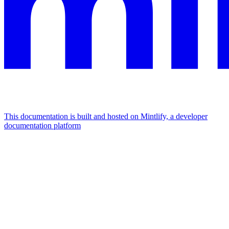
This documentation is built and hosted on Mintlify, a developer
documentation platform
Assistant
Responses
are
generated
using
AI
and