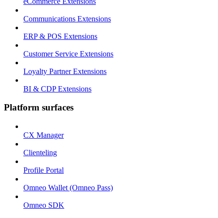
eCommerce Extensions
Communications Extensions
ERP & POS Extensions
Customer Service Extensions
Loyalty Partner Extensions
BI & CDP Extensions
Platform surfaces
CX Manager
Clienteling
Profile Portal
Omneo Wallet (Omneo Pass)
Omneo SDK