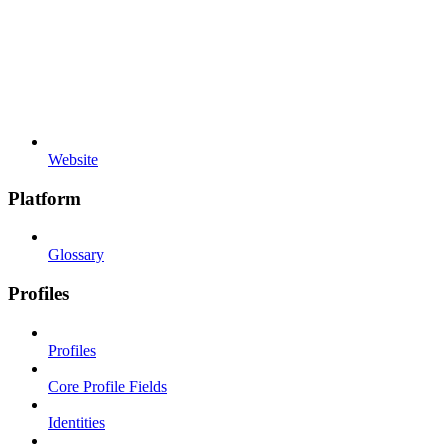
Website
Platform
Glossary
Profiles
Profiles
Core Profile Fields
Identities