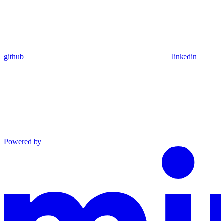
github
linkedin
Powered by