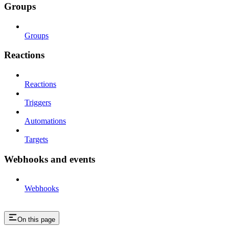
Groups
Groups
Reactions
Reactions
Triggers
Automations
Targets
Webhooks and events
Webhooks
On this page