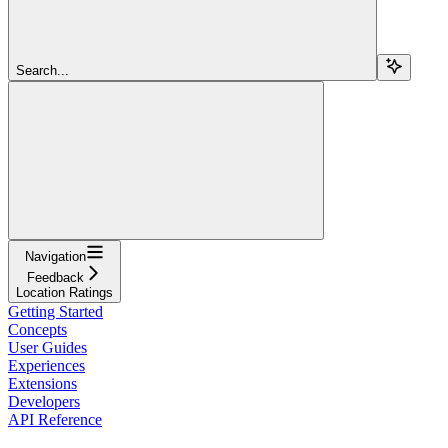
Search...
Navigation
Feedback
Location Ratings
Getting Started
Concepts
User Guides
Experiences
Extensions
Developers
API Reference