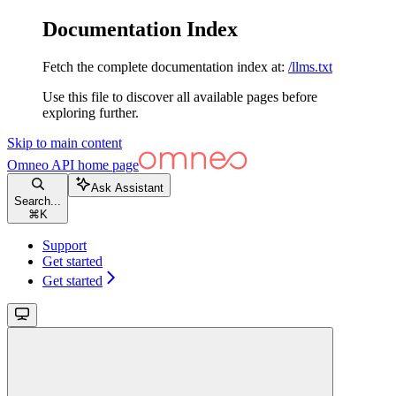
Documentation Index
Fetch the complete documentation index at:
/llms.txt
Use this file to discover all available pages before
exploring further.
Skip to main content
Omneo API
home page
Ask Assistant
Search...
⌘
K
Support
Get started
Get started