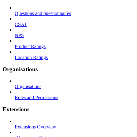
Questions and questionnaires
CSAT
NPS
Product Ratings
Location Ratings
Organisations
Organisations
Roles and Permissions
Extensions
Extensions Overview