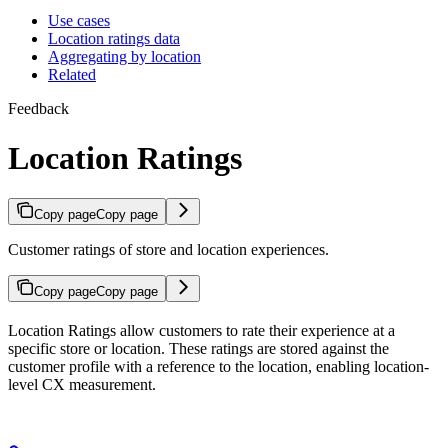
Use cases
Location ratings data
Aggregating by location
Related
Feedback
Location Ratings
Copy page
Copy page
Customer ratings of store and location experiences.
Copy page
Copy page
Location Ratings allow customers to rate their experience at a
specific store or location. These ratings are stored against the
customer profile with a reference to the location, enabling location-
level CX measurement.