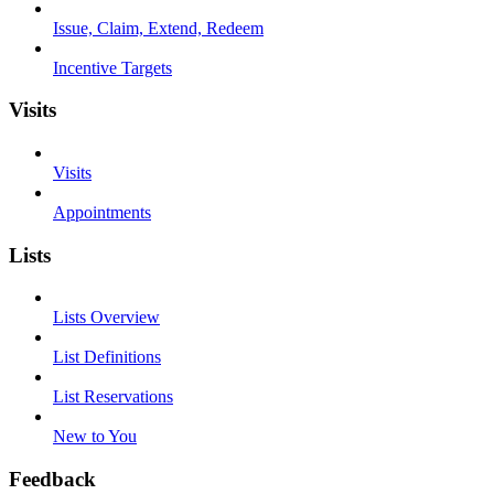
Issue, Claim, Extend, Redeem
Incentive Targets
Visits
Visits
Appointments
Lists
Lists Overview
List Definitions
List Reservations
New to You
Feedback