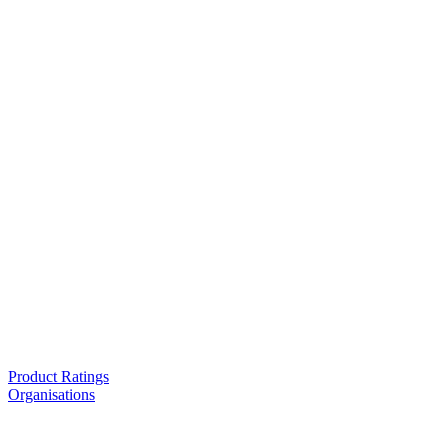
Product Ratings
Organisations