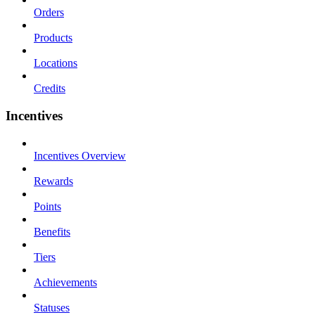
Orders
Products
Locations
Credits
Incentives
Incentives Overview
Rewards
Points
Benefits
Tiers
Achievements
Statuses