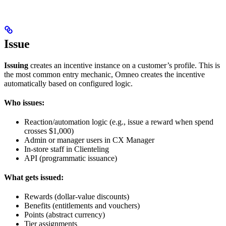
Issue
Issuing
creates an incentive instance on a customer’s profile. This is
the most common entry mechanic, Omneo creates the incentive
automatically based on configured logic.
Who issues:
Reaction/automation logic (e.g., issue a reward when spend
crosses $1,000)
Admin or manager users in CX Manager
In-store staff in Clienteling
API (programmatic issuance)
What gets issued:
Rewards (dollar-value discounts)
Benefits (entitlements and vouchers)
Points (abstract currency)
Tier assignments