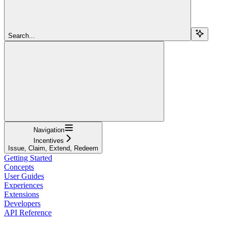
Search...
Navigation
Incentives
Issue, Claim, Extend, Redeem
Getting Started
Concepts
User Guides
Experiences
Extensions
Developers
API Reference