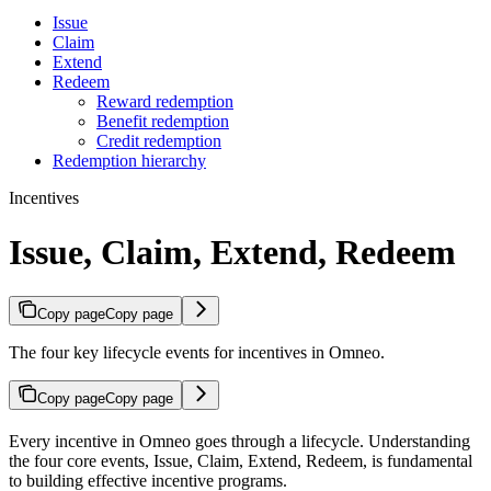
Issue
Claim
Extend
Redeem
Reward redemption
Benefit redemption
Credit redemption
Redemption hierarchy
Incentives
Issue, Claim, Extend, Redeem
Copy page
Copy page
The four key lifecycle events for incentives in Omneo.
Copy page
Copy page
Every incentive in Omneo goes through a lifecycle. Understanding
the four core events, Issue, Claim, Extend, Redeem, is fundamental
to building effective incentive programs.