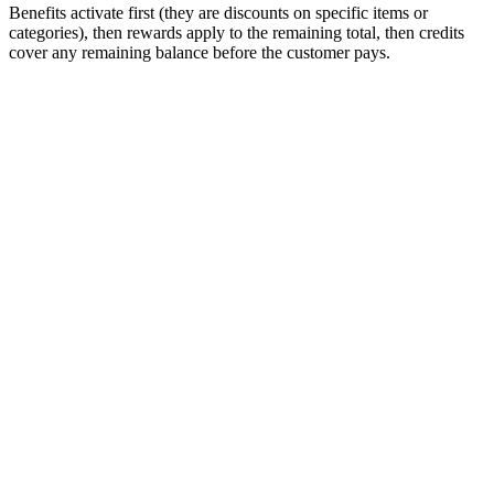
Benefits activate first (they are discounts on specific items or
categories), then rewards apply to the remaining total, then credits
cover any remaining balance before the customer pays.