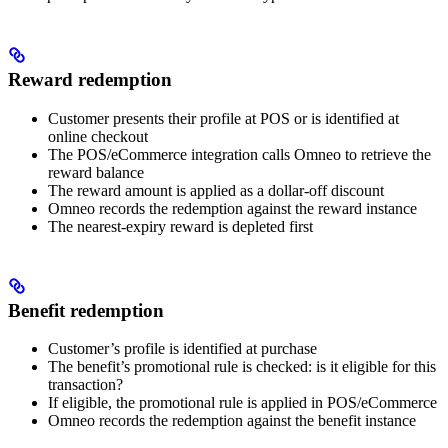
Reward redemption
Customer presents their profile at POS or is identified at
online checkout
The POS/eCommerce integration calls Omneo to retrieve the
reward balance
The reward amount is applied as a dollar-off discount
Omneo records the redemption against the reward instance
The nearest-expiry reward is depleted first
Benefit redemption
Customer’s profile is identified at purchase
The benefit’s promotional rule is checked: is it eligible for this
transaction?
If eligible, the promotional rule is applied in POS/eCommerce
Omneo records the redemption against the benefit instance