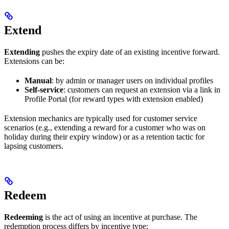
Extend
Extending
pushes the expiry date of an existing incentive forward.
Extensions can be:
Manual
: by admin or manager users on individual profiles
Self-service
: customers can request an extension via a link in
Profile Portal (for reward types with extension enabled)
Extension mechanics are typically used for customer service
scenarios (e.g., extending a reward for a customer who was on
holiday during their expiry window) or as a retention tactic for
lapsing customers.
Redeem
Redeeming
is the act of using an incentive at purchase. The
redemption process differs by incentive type: