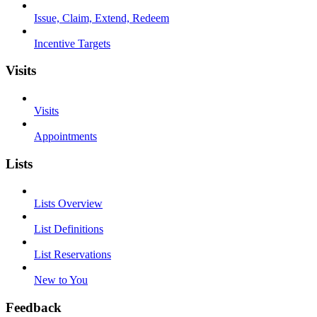
Issue, Claim, Extend, Redeem
Incentive Targets
Visits
Visits
Appointments
Lists
Lists Overview
List Definitions
List Reservations
New to You
Feedback