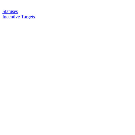
Statuses
Incentive Targets