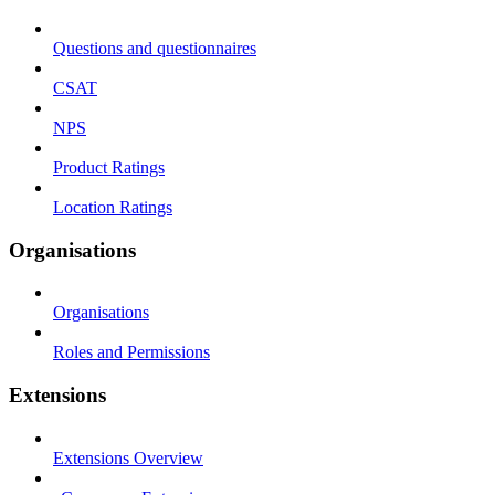
Questions and questionnaires
CSAT
NPS
Product Ratings
Location Ratings
Organisations
Organisations
Roles and Permissions
Extensions
Extensions Overview