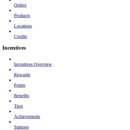
Orders
Products
Locations
Credits
Incentives
Incentives Overview
Rewards
Points
Benefits
Tiers
Achievements
Statuses