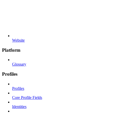
Website
Platform
Glossary
Profiles
Profiles
Core Profile Fields
Identities