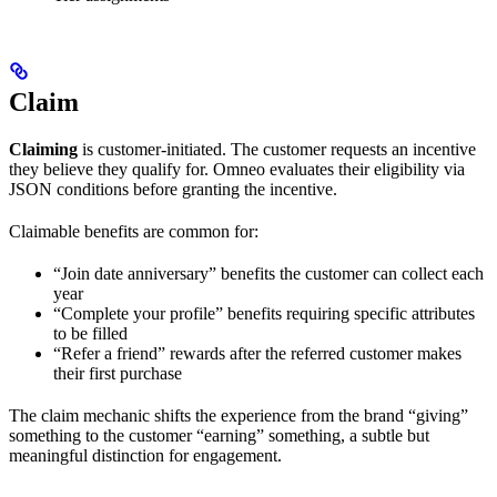
Claim
Claiming
is customer-initiated. The customer requests an incentive
they believe they qualify for. Omneo evaluates their eligibility via
JSON conditions before granting the incentive.
Claimable benefits are common for:
“Join date anniversary” benefits the customer can collect each
year
“Complete your profile” benefits requiring specific attributes
to be filled
“Refer a friend” rewards after the referred customer makes
their first purchase
The claim mechanic shifts the experience from the brand “giving”
something to the customer “earning” something, a subtle but
meaningful distinction for engagement.