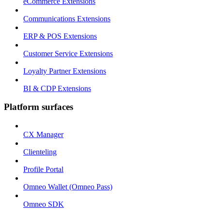
eCommerce Extensions
Communications Extensions
ERP & POS Extensions
Customer Service Extensions
Loyalty Partner Extensions
BI & CDP Extensions
Platform surfaces
CX Manager
Clienteling
Profile Portal
Omneo Wallet (Omneo Pass)
Omneo SDK