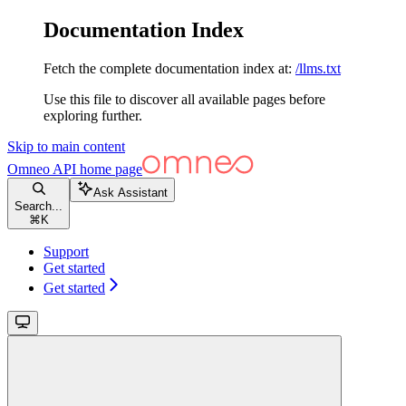
Documentation Index
Fetch the complete documentation index at:
/llms.txt
Use this file to discover all available pages before
exploring further.
Skip to main content
Omneo API
home page
Ask Assistant
Search...
⌘
K
Support
Get started
Get started