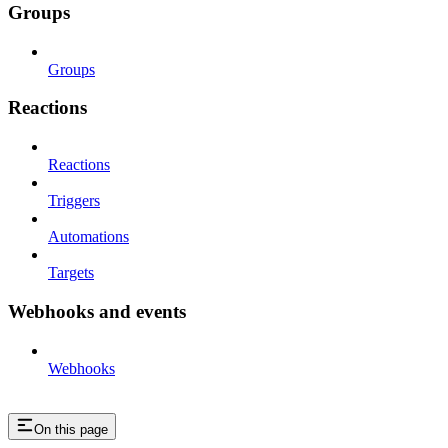
Groups
Groups
Reactions
Reactions
Triggers
Automations
Targets
Webhooks and events
Webhooks
On this page