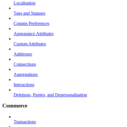
Localisation
Tags and Statuses
Comms Preferences
Appearance Attributes
Custom Attributes
Addresses
Connections
Aggregations
Interactions
Deletions, Purges, and Depersonalisation
Commerce
Transactions