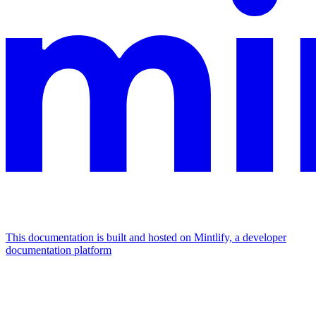
This documentation is built and hosted on Mintlify, a developer
documentation platform
Assistant