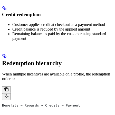
Credit redemption
Customer applies credit at checkout as a payment method
Credit balance is reduced by the applied amount
Remaining balance is paid by the customer using standard
payment
Redemption hierarchy
When multiple incentives are available on a profile, the redemption
order is:
Benefits → Rewards → Credits → Payment