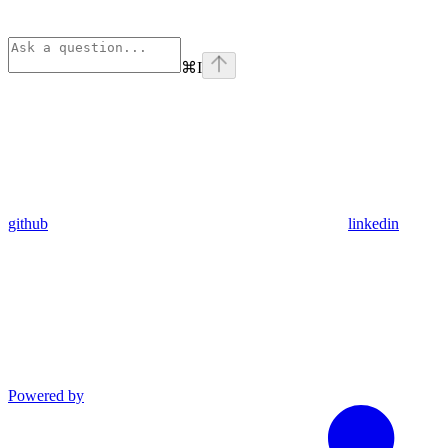
⌘
I
github
linkedin
Powered by