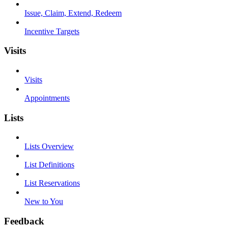
Issue, Claim, Extend, Redeem
Incentive Targets
Visits
Visits
Appointments
Lists
Lists Overview
List Definitions
List Reservations
New to You
Feedback