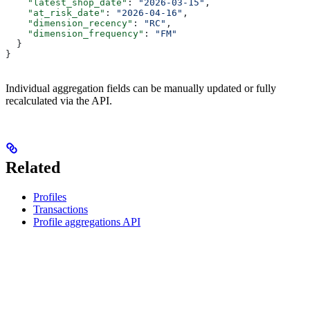
    "latest_shop_date"
: 
"2026-03-15"
,
    "at_risk_date"
: 
"2026-04-16"
,
    "dimension_recency"
: 
"RC"
,
    "dimension_frequency"
: 
"FM"
  }
}
Individual aggregation fields can be manually updated or fully
recalculated via the API.
Related
Profiles
Transactions
Profile aggregations API