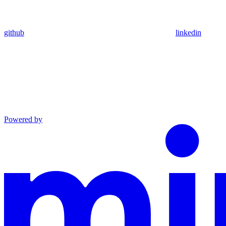
github
linkedin
Powered by