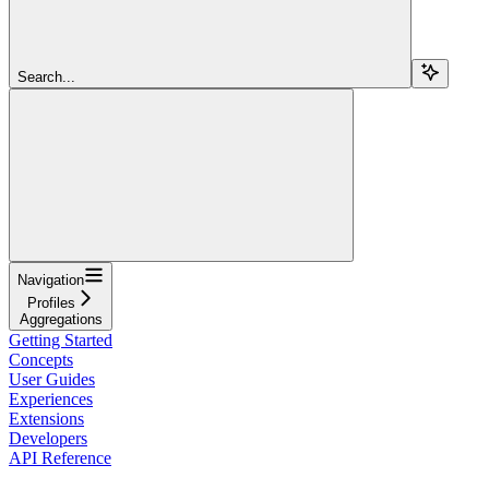
Search...
Navigation
Profiles
Aggregations
Getting Started
Concepts
User Guides
Experiences
Extensions
Developers
API Reference