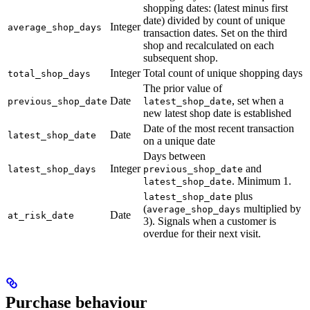
shopping dates: (latest minus first
date) divided by count of unique
Integer
average_shop_days
transaction dates. Set on the third
shop and recalculated on each
subsequent shop.
Integer
Total count of unique shopping days
total_shop_days
The prior value of
Date
, set when a
previous_shop_date
latest_shop_date
new latest shop date is established
Date of the most recent transaction
Date
latest_shop_date
on a unique date
Days between
Integer
and
latest_shop_days
previous_shop_date
. Minimum 1.
latest_shop_date
plus
latest_shop_date
(
multiplied by
average_shop_days
Date
at_risk_date
3). Signals when a customer is
overdue for their next visit.
Purchase behaviour