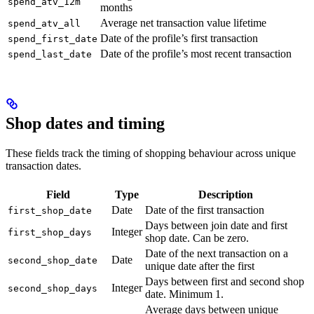
spend_atv_12m
months
Average net transaction value lifetime
spend_atv_all
Date of the profile’s first transaction
spend_first_date
Date of the profile’s most recent transaction
spend_last_date
Shop dates and timing
These fields track the timing of shopping behaviour across unique
transaction dates.
Field
Type
Description
Date
Date of the first transaction
first_shop_date
Days between join date and first
Integer
first_shop_days
shop date. Can be zero.
Date of the next transaction on a
Date
second_shop_date
unique date after the first
Days between first and second shop
Integer
second_shop_days
date. Minimum 1.
Average days between unique