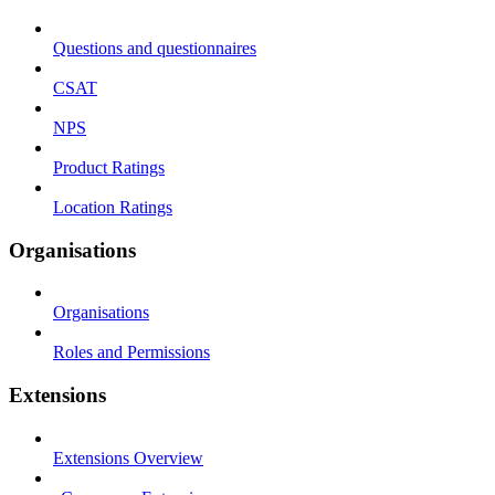
Questions and questionnaires
CSAT
NPS
Product Ratings
Location Ratings
Organisations
Organisations
Roles and Permissions
Extensions
Extensions Overview