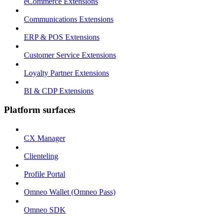
eCommerce Extensions
Communications Extensions
ERP & POS Extensions
Customer Service Extensions
Loyalty Partner Extensions
BI & CDP Extensions
Platform surfaces
CX Manager
Clienteling
Profile Portal
Omneo Wallet (Omneo Pass)
Omneo SDK