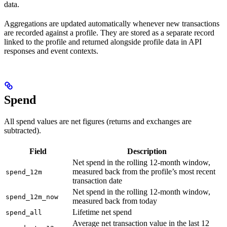
data.
Aggregations are updated automatically whenever new transactions
are recorded against a profile. They are stored as a separate record
linked to the profile and returned alongside profile data in API
responses and event contexts.
Spend
All spend values are net figures (returns and exchanges are
subtracted).
Field
Description
Net spend in the rolling 12-month window,
measured back from the profile’s most recent
spend_12m
transaction date
Net spend in the rolling 12-month window,
spend_12m_now
measured back from today
Lifetime net spend
spend_all
Average net transaction value in the last 12