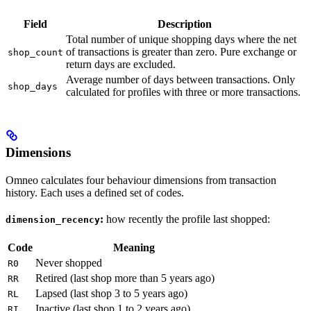
Field
Description
Total number of unique shopping days where the net
of transactions is greater than zero. Pure exchange or
shop_count
return days are excluded.
Average number of days between transactions. Only
shop_days
calculated for profiles with three or more transactions.
Dimensions
Omneo calculates four behaviour dimensions from transaction
history. Each uses a defined set of codes.
:
how recently the profile last shopped:
dimension_recency
Code
Meaning
Never shopped
R0
Retired (last shop more than 5 years ago)
RR
Lapsed (last shop 3 to 5 years ago)
RL
Inactive (last shop 1 to 2 years ago)
RI