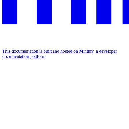
This documentation is built and hosted on Mintlify, a developer
documentation platform
Assistant
Responses
are
generated
using
AI
and
may
contain