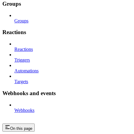
Groups
Groups
Reactions
Reactions
Triggers
Automations
Targets
Webhooks and events
Webhooks
On this page