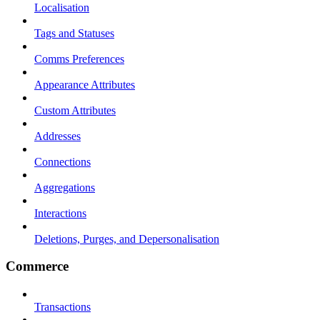
Localisation
Tags and Statuses
Comms Preferences
Appearance Attributes
Custom Attributes
Addresses
Connections
Aggregations
Interactions
Deletions, Purges, and Depersonalisation
Commerce
Transactions