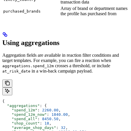
transaction data
Array of brand or department names
purchased_brands
the profile has purchased from
Using aggregations
Aggregation fields are available in reaction filter conditions and
target templates. For example, you can fire a reaction when
crosses a threshold, or include
aggregations.spend_12m
in a win-back campaign payload.
at_risk_date
{
  "aggregations"
: {
    "spend_12m"
: 
2260.00
,
    "spend_12m_now"
: 
1840.00
,
    "spend_all"
: 
8450.50
,
    "shop_count"
: 
18
,
    "average_shop_days"
: 
32
,