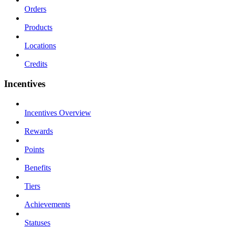
Orders
Products
Locations
Credits
Incentives
Incentives Overview
Rewards
Points
Benefits
Tiers
Achievements
Statuses