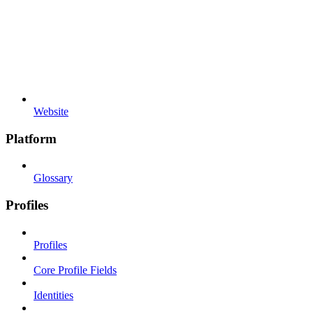
Website
Platform
Glossary
Profiles
Profiles
Core Profile Fields
Identities