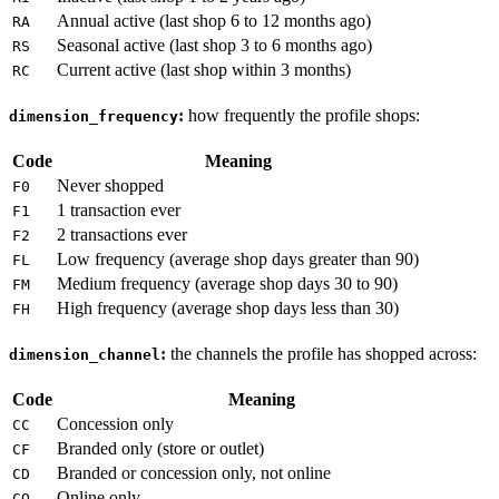
Annual active (last shop 6 to 12 months ago)
RA
Seasonal active (last shop 3 to 6 months ago)
RS
Current active (last shop within 3 months)
RC
:
how frequently the profile shops:
dimension_frequency
Code
Meaning
Never shopped
F0
1 transaction ever
F1
2 transactions ever
F2
Low frequency (average shop days greater than 90)
FL
Medium frequency (average shop days 30 to 90)
FM
High frequency (average shop days less than 30)
FH
:
the channels the profile has shopped across:
dimension_channel
Code
Meaning
Concession only
CC
Branded only (store or outlet)
CF
Branded or concession only, not online
CD
Online only
CO