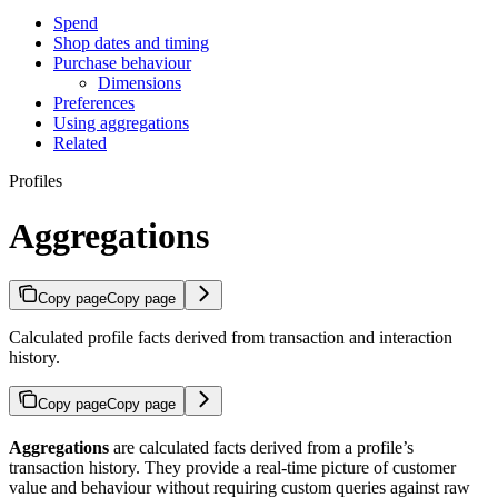
Spend
Shop dates and timing
Purchase behaviour
Dimensions
Preferences
Using aggregations
Related
Profiles
Aggregations
Copy page
Copy page
Calculated profile facts derived from transaction and interaction
history.
Copy page
Copy page
Aggregations
are calculated facts derived from a profile’s
transaction history. They provide a real-time picture of customer
value and behaviour without requiring custom queries against raw