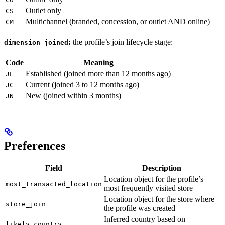
Outlet only
CS
Multichannel (branded, concession, or outlet AND online)
CM
:
the profile’s join lifecycle stage:
dimension_joined
Code
Meaning
Established (joined more than 12 months ago)
JE
Current (joined 3 to 12 months ago)
JC
New (joined within 3 months)
JN
Preferences
Field
Description
Location object for the profile’s
most_transacted_location
most frequently visited store
Location object for the store where
store_join
the profile was created
Inferred country based on
likely_country