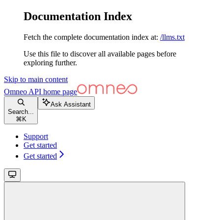
Documentation Index
Fetch the complete documentation index at:
/llms.txt
Use this file to discover all available pages before
exploring further.
Skip to main content
Omneo API
home page
Ask Assistant
Search...
⌘
K
Support
Get started
Get started