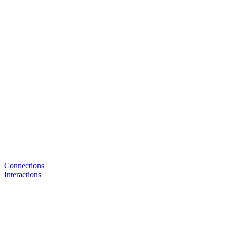
Connections
Interactions