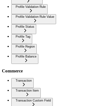
Profile Validation Rule
Profile Validation Rule Value
Profile Status
Profile Tag
Profile Region
Profile Balance
Commerce
Transaction
Transaction Item
Transaction Custom Field