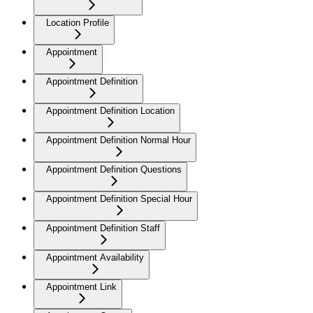
Location Profile
Appointment
Appointment Definition
Appointment Definition Location
Appointment Definition Normal Hour
Appointment Definition Questions
Appointment Definition Special Hour
Appointment Definition Staff
Appointment Availability
Appointment Link