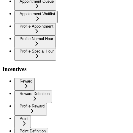
Appointment Queue
Appointment Waitlist
Profile Appointment
Profile Normal Hour
Profile Special Hour
Incentives
Reward
Reward Definition
Profile Reward
Point
Point Definition