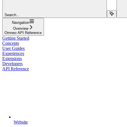
Search...
Navigation
Overview
Omneo API Reference
Getting Started
Concepts
User Guides
Experiences
Extensions
Developers
API Reference
Website