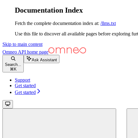
Documentation Index
Fetch the complete documentation index at:
/llms.txt
Use this file to discover all available pages before exploring fur
Skip to main content
Omneo API
home page
Ask Assistant
Search...
⌘
K
Support
Get started
Get started