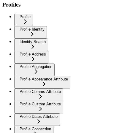
Profiles
Profile
Profile Identity
Identity Search
Profile Address
Profile Aggregation
Profile Appearance Attribute
Profile Comms Attribute
Profile Custom Attribute
Profile Dates Attribute
Profile Connection