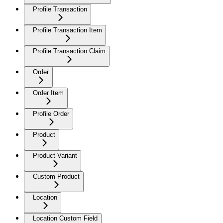
Profile Transaction
Profile Transaction Item
Profile Transaction Claim
Order
Order Item
Profile Order
Product
Product Variant
Custom Product
Location
Location Custom Field