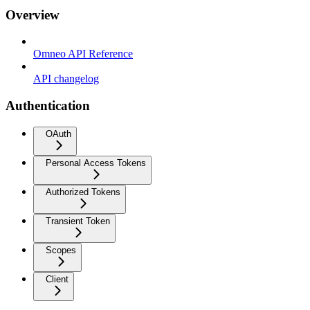
Overview
Omneo API Reference
API changelog
Authentication
OAuth
Personal Access Tokens
Authorized Tokens
Transient Token
Scopes
Client