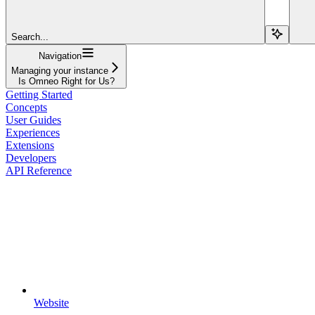
Search...
Navigation
Managing your instance
Is Omneo Right for Us?
Getting Started
Concepts
User Guides
Experiences
Extensions
Developers
API Reference
Website