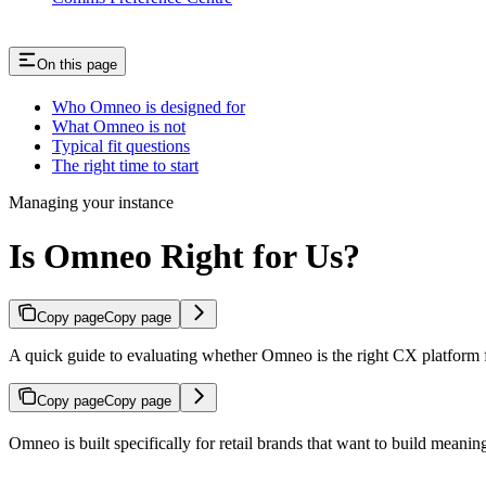
On this page
Who Omneo is designed for
What Omneo is not
Typical fit questions
The right time to start
Managing your instance
Is Omneo Right for Us?
Copy page
Copy page
A quick guide to evaluating whether Omneo is the right CX platform fo
Copy page
Copy page
Omneo is built specifically for retail brands that want to build meanin