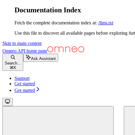
Documentation Index
Fetch the complete documentation index at:
/llms.txt
Use this file to discover all available pages before exploring fur
Skip to main content
Omneo API
home page
Ask Assistant
Search...
⌘
K
Support
Get started
Get started