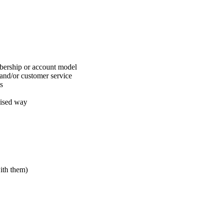
bership or account model
and/or customer service
s
lised way
ith them)