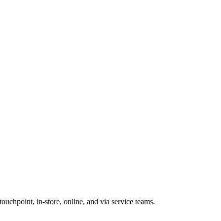
ouchpoint, in-store, online, and via service teams.