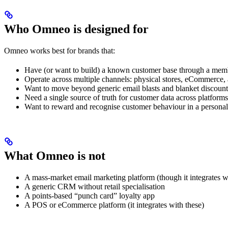
Who Omneo is designed for
Omneo works best for brands that:
Have (or want to build) a known customer base through a mem
Operate across multiple channels: physical stores, eCommerce, 
Want to move beyond generic email blasts and blanket discount
Need a single source of truth for customer data across platforms
Want to reward and recognise customer behaviour in a persona
What Omneo is not
A mass-market email marketing platform (though it integrates w
A generic CRM without retail specialisation
A points-based “punch card” loyalty app
A POS or eCommerce platform (it integrates with these)