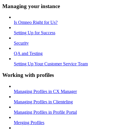
Managing your instance
Is Omneo Right for Us?
Setting Up for Success
Security
QA and Testing
Setting Up Your Customer Service Team
Working with profiles
Managing Profiles in CX Manager
Managing Profiles in Clienteling
Managing Profiles in Profile Portal
Merging Profiles