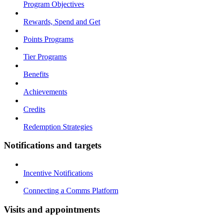
Program Objectives
Rewards, Spend and Get
Points Programs
Tier Programs
Benefits
Achievements
Credits
Redemption Strategies
Notifications and targets
Incentive Notifications
Connecting a Comms Platform
Visits and appointments