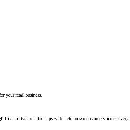
r your retail business.
gful, data-driven relationships with their known customers across every t