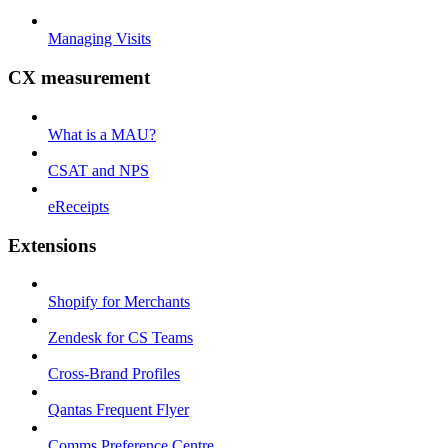
Managing Visits
CX measurement
What is a MAU?
CSAT and NPS
eReceipts
Extensions
Shopify for Merchants
Zendesk for CS Teams
Cross-Brand Profiles
Qantas Frequent Flyer
Comms Preference Centre