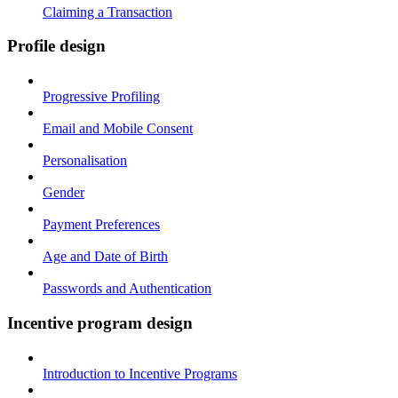
Claiming a Transaction
Profile design
Progressive Profiling
Email and Mobile Consent
Personalisation
Gender
Payment Preferences
Age and Date of Birth
Passwords and Authentication
Incentive program design
Introduction to Incentive Programs