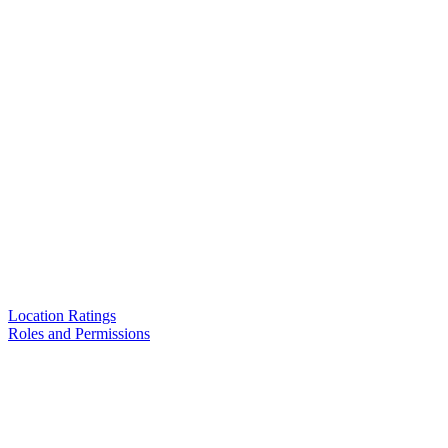
Location Ratings
Roles and Permissions