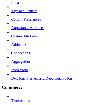
Localisation
Tags and Statuses
Comms Preferences
Appearance Attributes
Custom Attributes
Addresses
Connections
Aggregations
Interactions
Deletions, Purges, and Depersonalisation
Commerce
Transactions