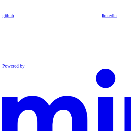
github
linkedin
Powered by