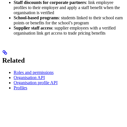
Staff discounts for corporate partners
: link employee
profiles to their employer and apply a staff benefit when the
organisation is verified
School-based programs
: students linked to their school earn
points or benefits for the school’s program
Supplier staff access
: supplier employees with a verified
organisation link get access to trade pricing benefits
Related
Roles and permissions
Organisation API
Organisation profile API
Profiles