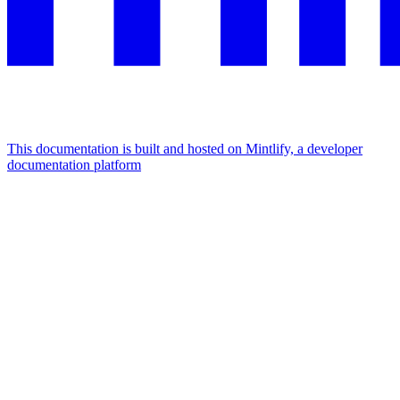
This documentation is built and hosted on Mintlify, a developer
documentation platform
Assistant
Responses
are
generated
using
AI
and
may
contain
mistakes.