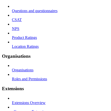
Questions and questionnaires
CSAT
NPS
Product Ratings
Location Ratings
Organisations
Organisations
Roles and Permissions
Extensions
Extensions Overview