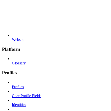
Website
Platform
Glossary
Profiles
Profiles
Core Profile Fields
Identities