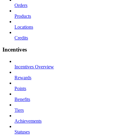
Orders
Products
Locations
Credits
Incentives
Incentives Overview
Rewards
Points
Benefits
Tiers
Achievements
Statuses