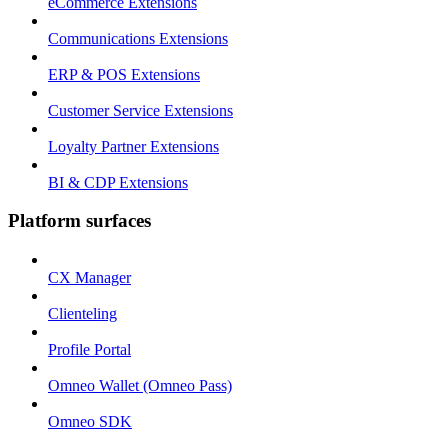
eCommerce Extensions
Communications Extensions
ERP & POS Extensions
Customer Service Extensions
Loyalty Partner Extensions
BI & CDP Extensions
Platform surfaces
CX Manager
Clienteling
Profile Portal
Omneo Wallet (Omneo Pass)
Omneo SDK