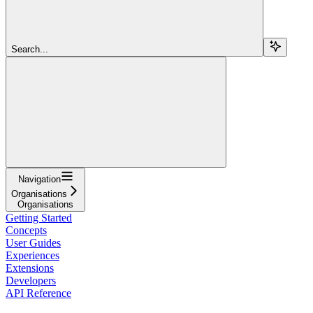
Search...
Navigation
Organisations
Organisations
Getting Started
Concepts
User Guides
Experiences
Extensions
Developers
API Reference