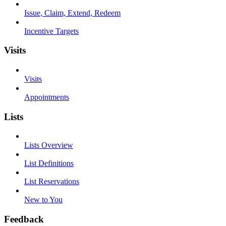
Issue, Claim, Extend, Redeem
Incentive Targets
Visits
Visits
Appointments
Lists
Lists Overview
List Definitions
List Reservations
New to You
Feedback