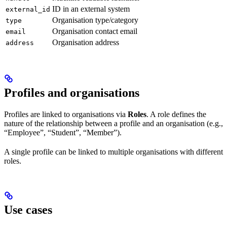
ID in an external system
external_id
Organisation type/category
type
Organisation contact email
email
Organisation address
address
Profiles and organisations
Profiles are linked to organisations via
Roles
. A role defines the
nature of the relationship between a profile and an organisation (e.g.,
“Employee”, “Student”, “Member”).
A single profile can be linked to multiple organisations with different
roles.
Use cases