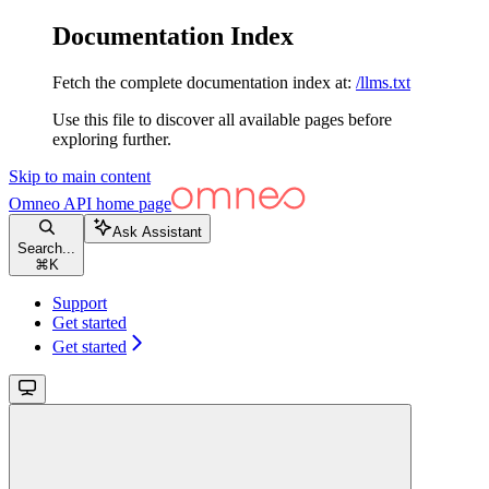
Documentation Index
Fetch the complete documentation index at:
/llms.txt
Use this file to discover all available pages before
exploring further.
Skip to main content
Omneo API
home page
Ask Assistant
Search...
⌘
K
Support
Get started
Get started