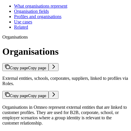
What organisations represent
Organisation fields
Profiles and organisations
Use cases
Related
Organisations
Organisations
Copy page
Copy page
External entities, schools, corporates, suppliers, linked to profiles via
Roles.
Copy page
Copy page
Organisations in Omneo represent external entities that are linked to
customer profiles. They are used for B2B, corporate, school, or
employer scenarios where a group identity is relevant to the
customer relationship.