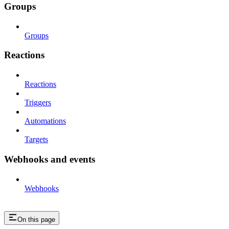
Groups
Groups
Reactions
Reactions
Triggers
Automations
Targets
Webhooks and events
Webhooks
On this page