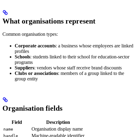
What organisations represent
Common organisation types:
Corporate accounts
: a business whose employees are linked
profiles
Schools
: students linked to their school for education-sector
programs
Suppliers
: vendors whose staff receive brand discounts
Clubs or associations
: members of a group linked to the
group entity
Organisation fields
Field
Description
Organisation display name
name
Machine-readable identifier
handle