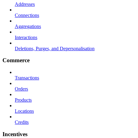
Addresses
Connections
Aggregations
Interactions
Deletions, Purges, and Depersonalisation
Commerce
Transactions
Orders
Products
Locations
Credits
Incentives