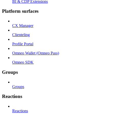
BI & CDP Extensions
Platform surfaces
CX Manager
Clienteling
Profile Portal
Omneo Wallet (Omneo Pass)
Omneo SDK
Groups
Groups
Reactions
Reactions