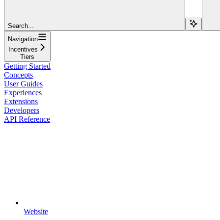
Search...
Navigation
Incentives
Tiers
Getting Started
Concepts
User Guides
Experiences
Extensions
Developers
API Reference
Website