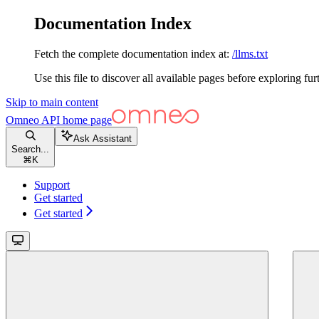
Documentation Index
Fetch the complete documentation index at:
/llms.txt
Use this file to discover all available pages before exploring fur
Skip to main content
Omneo API
home page
Ask Assistant
Search...
⌘
K
Support
Get started
Get started