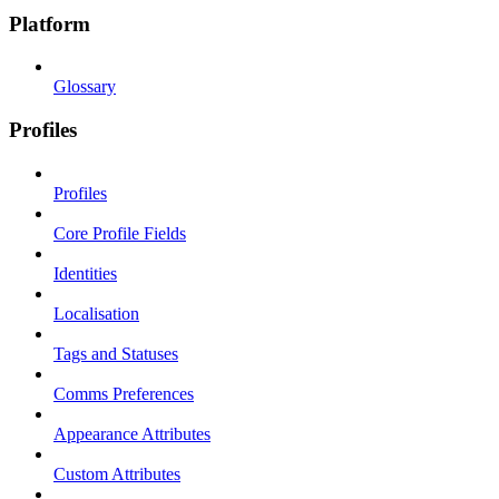
Platform
Glossary
Profiles
Profiles
Core Profile Fields
Identities
Localisation
Tags and Statuses
Comms Preferences
Appearance Attributes
Custom Attributes