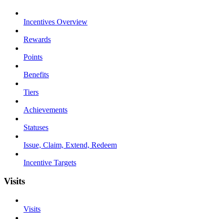
Incentives Overview
Rewards
Points
Benefits
Tiers
Achievements
Statuses
Issue, Claim, Extend, Redeem
Incentive Targets
Visits
Visits