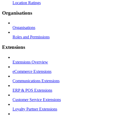
Location Ratings
Organisations
Organisations
Roles and Permissions
Extensions
Extensions Overview
eCommerce Extensions
Communications Extensions
ERP & POS Extensions
Customer Service Extensions
Loyalty Partner Extensions