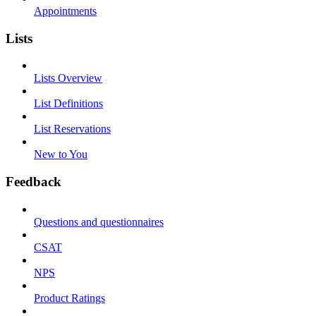
Appointments
Lists
Lists Overview
List Definitions
List Reservations
New to You
Feedback
Questions and questionnaires
CSAT
NPS
Product Ratings