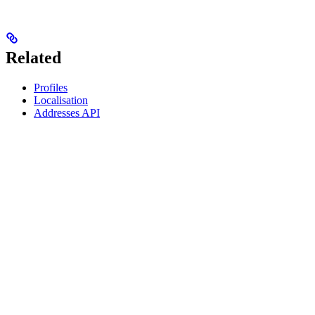
Related
Profiles
Localisation
Addresses API