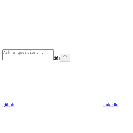
⌘
I
github
linkedin