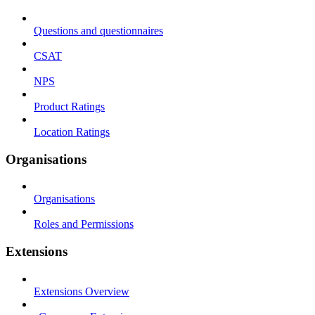
Questions and questionnaires
CSAT
NPS
Product Ratings
Location Ratings
Organisations
Organisations
Roles and Permissions
Extensions
Extensions Overview