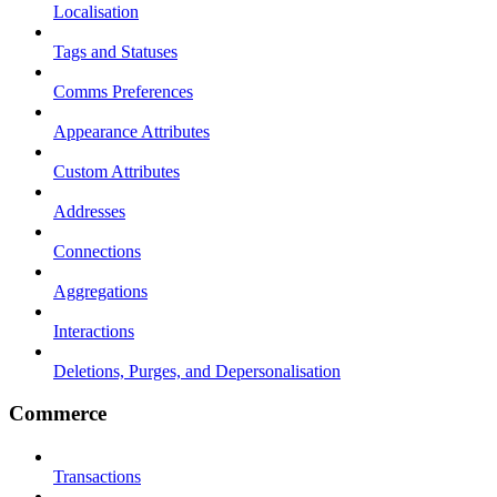
Localisation
Tags and Statuses
Comms Preferences
Appearance Attributes
Custom Attributes
Addresses
Connections
Aggregations
Interactions
Deletions, Purges, and Depersonalisation
Commerce
Transactions