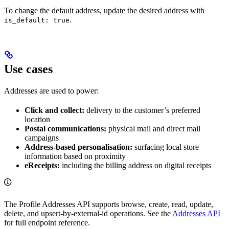
To change the default address, update the desired address with
.
is_default: true
Use cases
Addresses are used to power:
Click and collect:
delivery to the customer’s preferred
location
Postal communications:
physical mail and direct mail
campaigns
Address-based personalisation:
surfacing local store
information based on proximity
eReceipts:
including the billing address on digital receipts
The Profile Addresses API supports browse, create, read, update,
delete, and upsert-by-external-id operations. See the
Addresses API
for full endpoint reference.