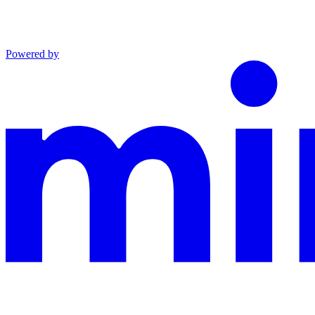
Powered by