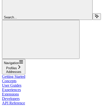
Search...
Navigation
Profiles
Addresses
Getting Started
Concepts
User Guides
Experiences
Extensions
Developers
API Reference