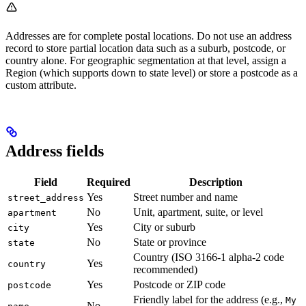
Addresses are for complete postal locations. Do not use an address
record to store partial location data such as a suburb, postcode, or
country alone. For geographic segmentation at that level, assign a
Region (which supports down to state level) or store a postcode as a
custom attribute.
Address fields
Field
Required
Description
Yes
Street number and name
street_address
No
Unit, apartment, suite, or level
apartment
Yes
City or suburb
city
No
State or province
state
Country (ISO 3166-1 alpha-2 code
Yes
country
recommended)
Yes
Postcode or ZIP code
postcode
Friendly label for the address (e.g.,
My
No