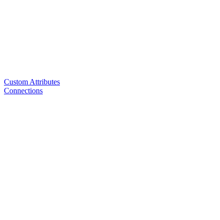
Custom Attributes
Connections