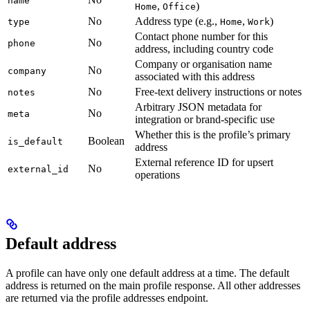
name
,
)
Home
Office
No
Address type (e.g.,
,
)
type
Home
Work
Contact phone number for this
No
phone
address, including country code
Company or organisation name
No
company
associated with this address
No
Free-text delivery instructions or notes
notes
Arbitrary JSON metadata for
No
meta
integration or brand-specific use
Whether this is the profile’s primary
Boolean
is_default
address
External reference ID for upsert
No
external_id
operations
Default address
A profile can have only one default address at a time. The default
address is returned on the main profile response. All other addresses
are returned via the profile addresses endpoint.