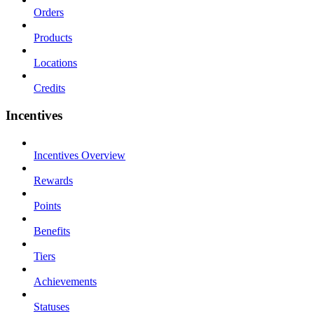
Orders
Products
Locations
Credits
Incentives
Incentives Overview
Rewards
Points
Benefits
Tiers
Achievements
Statuses