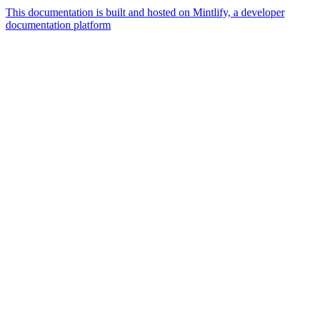
This documentation is built and hosted on Mintlify, a developer
documentation platform
Assistant
Responses
are
generated
using
AI
and
may
contain
mistakes.