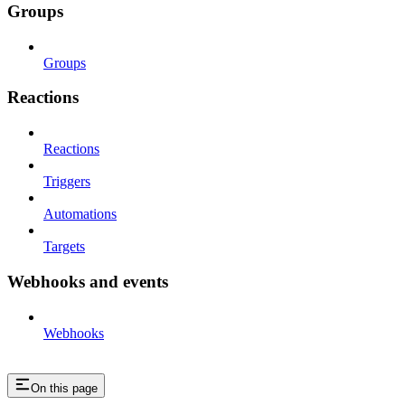
Groups
Groups
Reactions
Reactions
Triggers
Automations
Targets
Webhooks and events
Webhooks
On this page