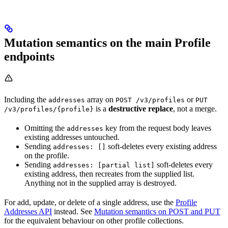
Mutation semantics on the main Profile
endpoints
Including the
array on
or
addresses
POST /v3/profiles
PUT
is a
destructive replace
, not a merge.
/v3/profiles/{profile}
Omitting the
key from the request body leaves
addresses
existing addresses untouched.
Sending
soft-deletes every existing address
addresses: []
on the profile.
Sending
soft-deletes every
addresses: [partial list]
existing address, then recreates from the supplied list.
Anything not in the supplied array is destroyed.
For add, update, or delete of a single address, use the
Profile
Addresses API
instead. See
Mutation semantics on POST and PUT
for the equivalent behaviour on other profile collections.