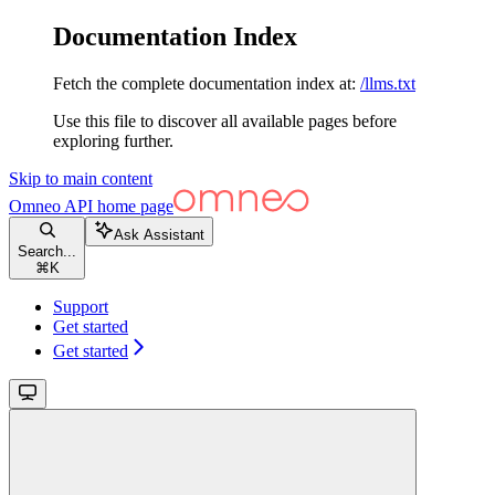
Documentation Index
Fetch the complete documentation index at:
/llms.txt
Use this file to discover all available pages before
exploring further.
Skip to main content
Omneo API
home page
Ask Assistant
Search...
⌘
K
Support
Get started
Get started