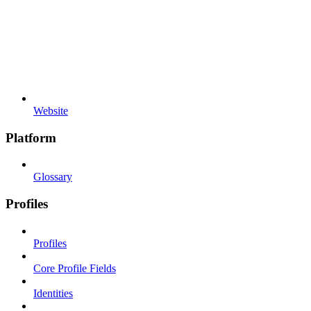
Website
Platform
Glossary
Profiles
Profiles
Core Profile Fields
Identities