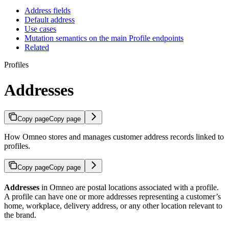
Address fields
Default address
Use cases
Mutation semantics on the main Profile endpoints
Related
Profiles
Addresses
Copy page
Copy page
How Omneo stores and manages customer address records linked to
profiles.
Copy page
Copy page
Addresses
in Omneo are postal locations associated with a profile.
A profile can have one or more addresses representing a customer’s
home, workplace, delivery address, or any other location relevant to
the brand.