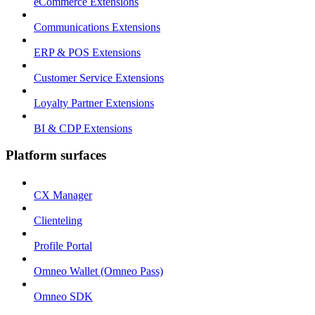
eCommerce Extensions
Communications Extensions
ERP & POS Extensions
Customer Service Extensions
Loyalty Partner Extensions
BI & CDP Extensions
Platform surfaces
CX Manager
Clienteling
Profile Portal
Omneo Wallet (Omneo Pass)
Omneo SDK