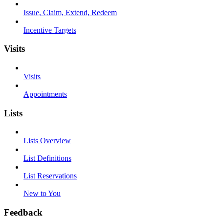
Issue, Claim, Extend, Redeem
Incentive Targets
Visits
Visits
Appointments
Lists
Lists Overview
List Definitions
List Reservations
New to You
Feedback