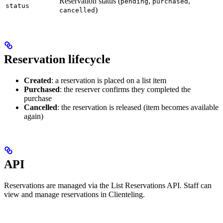
Reservation status (
,
,
pending
purchased
status
)
cancelled
Reservation lifecycle
Created
: a reservation is placed on a list item
Purchased
: the reserver confirms they completed the
purchase
Cancelled
: the reservation is released (item becomes available
again)
API
Reservations are managed via the List Reservations API. Staff can
view and manage reservations in Clienteling.