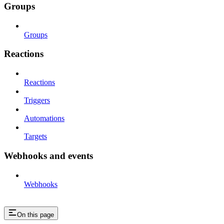
Groups
Groups
Reactions
Reactions
Triggers
Automations
Targets
Webhooks and events
Webhooks
On this page