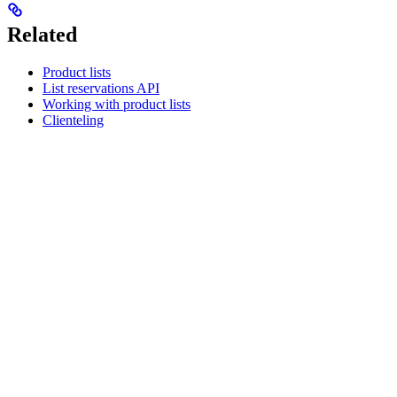
Related
Product lists
List reservations API
Working with product lists
Clienteling