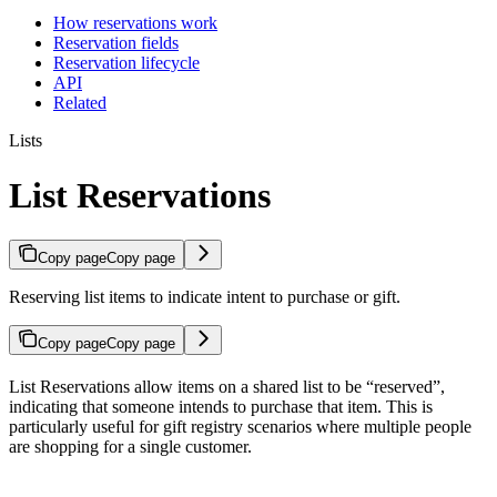
How reservations work
Reservation fields
Reservation lifecycle
API
Related
Lists
List Reservations
Copy page
Copy page
Reserving list items to indicate intent to purchase or gift.
Copy page
Copy page
List Reservations allow items on a shared list to be “reserved”,
indicating that someone intends to purchase that item. This is
particularly useful for gift registry scenarios where multiple people
are shopping for a single customer.