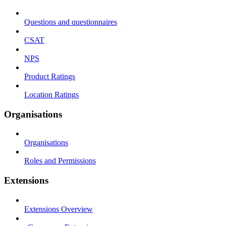
Questions and questionnaires
CSAT
NPS
Product Ratings
Location Ratings
Organisations
Organisations
Roles and Permissions
Extensions
Extensions Overview