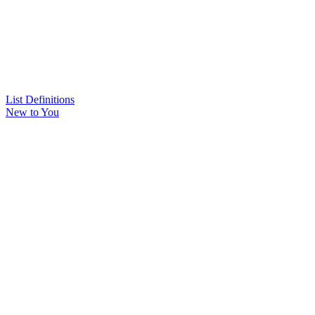
List Definitions
New to You