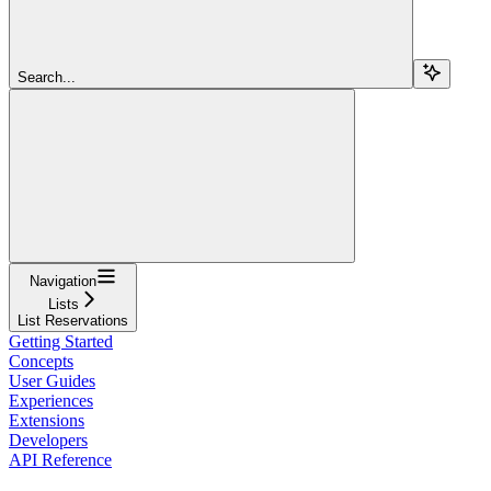
Search...
Navigation
Lists
List Reservations
Getting Started
Concepts
User Guides
Experiences
Extensions
Developers
API Reference