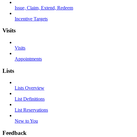
Issue, Claim, Extend, Redeem
Incentive Targets
Visits
Visits
Appointments
Lists
Lists Overview
List Definitions
List Reservations
New to You
Feedback