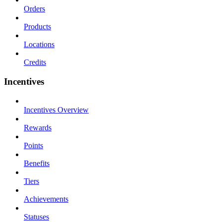
Orders
Products
Locations
Credits
Incentives
Incentives Overview
Rewards
Points
Benefits
Tiers
Achievements
Statuses