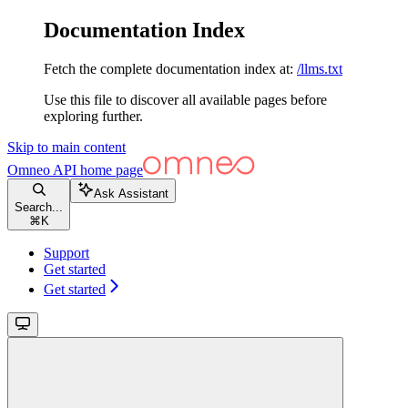
Documentation Index
Fetch the complete documentation index at:
/llms.txt
Use this file to discover all available pages before
exploring further.
Skip to main content
Omneo API
home page
Ask Assistant
Search...
⌘
K
Support
Get started
Get started