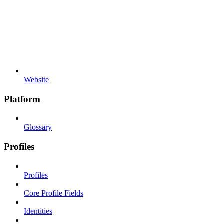
Website
Platform
Glossary
Profiles
Profiles
Core Profile Fields
Identities