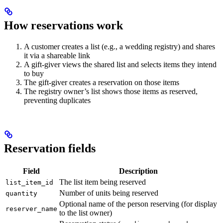
How reservations work
A customer creates a list (e.g., a wedding registry) and shares
it via a shareable link
A gift-giver views the shared list and selects items they intend
to buy
The gift-giver creates a reservation on those items
The registry owner’s list shows those items as reserved,
preventing duplicates
Reservation fields
Field
Description
The list item being reserved
list_item_id
Number of units being reserved
quantity
Optional name of the person reserving (for display
reserver_name
to the list owner)