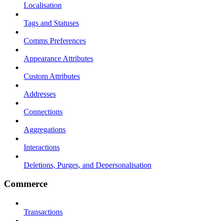
Localisation
Tags and Statuses
Comms Preferences
Appearance Attributes
Custom Attributes
Addresses
Connections
Aggregations
Interactions
Deletions, Purges, and Depersonalisation
Commerce
Transactions