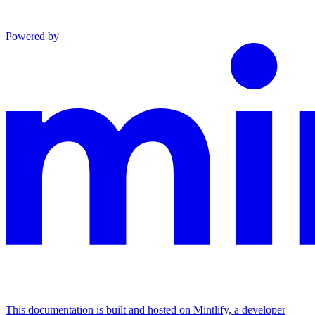
Powered by
This documentation is built and hosted on Mintlify, a developer