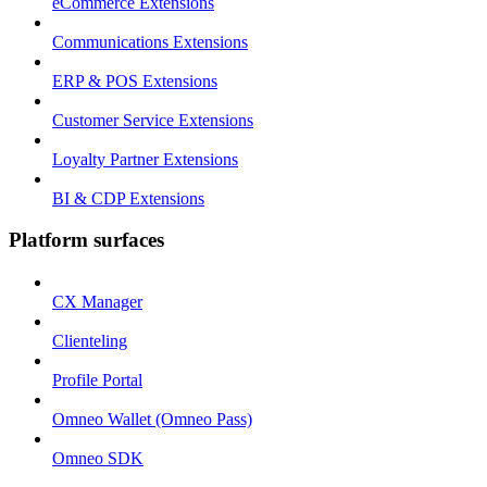
eCommerce Extensions
Communications Extensions
ERP & POS Extensions
Customer Service Extensions
Loyalty Partner Extensions
BI & CDP Extensions
Platform surfaces
CX Manager
Clienteling
Profile Portal
Omneo Wallet (Omneo Pass)
Omneo SDK