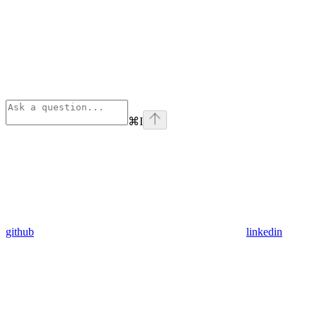
⌘
I
github
linkedin