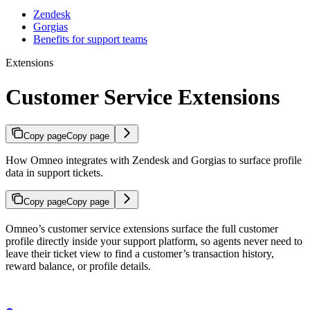
Zendesk
Gorgias
Benefits for support teams
Extensions
Customer Service Extensions
Copy page
Copy page
How Omneo integrates with Zendesk and Gorgias to surface profile
data in support tickets.
Copy page
Copy page
Omneo’s customer service extensions surface the full customer
profile directly inside your support platform, so agents never need to
leave their ticket view to find a customer’s transaction history,
reward balance, or profile details.