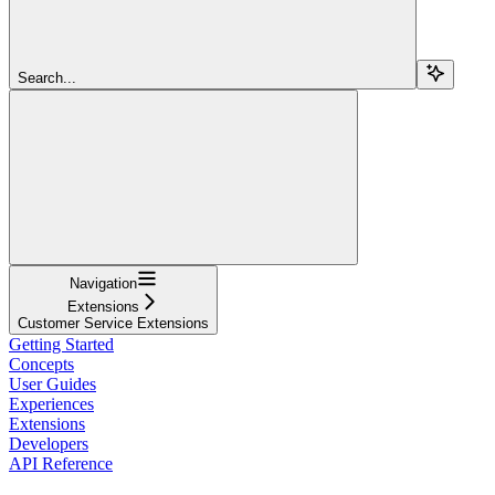
Search...
Navigation
Extensions
Customer Service Extensions
Getting Started
Concepts
User Guides
Experiences
Extensions
Developers
API Reference