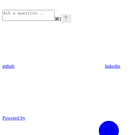
⌘
I
github
linkedin
Powered by