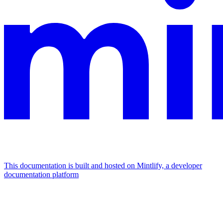
This documentation is built and hosted on Mintlify, a developer
documentation platform
Assistant