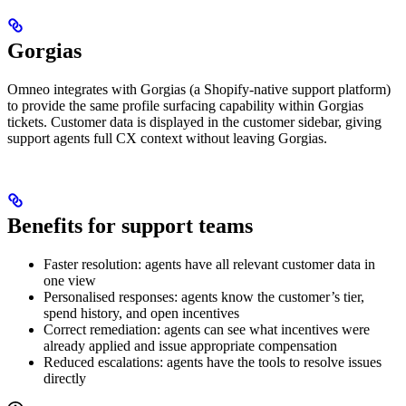
Gorgias
Omneo integrates with Gorgias (a Shopify-native support platform)
to provide the same profile surfacing capability within Gorgias
tickets. Customer data is displayed in the customer sidebar, giving
support agents full CX context without leaving Gorgias.
Benefits for support teams
Faster resolution: agents have all relevant customer data in
one view
Personalised responses: agents know the customer’s tier,
spend history, and open incentives
Correct remediation: agents can see what incentives were
already applied and issue appropriate compensation
Reduced escalations: agents have the tools to resolve issues
directly