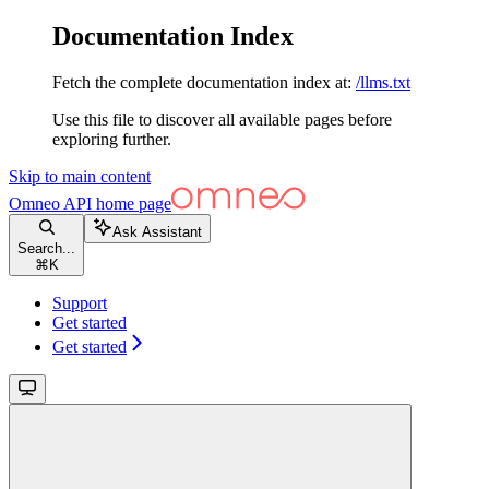
Documentation Index
Fetch the complete documentation index at:
/llms.txt
Use this file to discover all available pages before
exploring further.
Skip to main content
Omneo API
home page
Ask Assistant
Search...
⌘
K
Support
Get started
Get started