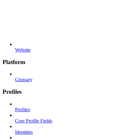
Website
Platform
Glossary
Profiles
Profiles
Core Profile Fields
Identities