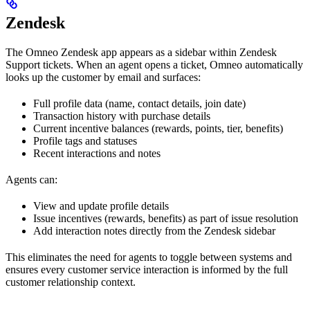
Zendesk
The Omneo Zendesk app appears as a sidebar within Zendesk
Support tickets. When an agent opens a ticket, Omneo automatically
looks up the customer by email and surfaces:
Full profile data (name, contact details, join date)
Transaction history with purchase details
Current incentive balances (rewards, points, tier, benefits)
Profile tags and statuses
Recent interactions and notes
Agents can:
View and update profile details
Issue incentives (rewards, benefits) as part of issue resolution
Add interaction notes directly from the Zendesk sidebar
This eliminates the need for agents to toggle between systems and
ensures every customer service interaction is informed by the full
customer relationship context.