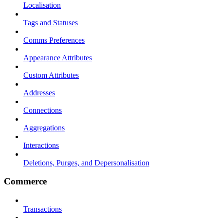
Localisation
Tags and Statuses
Comms Preferences
Appearance Attributes
Custom Attributes
Addresses
Connections
Aggregations
Interactions
Deletions, Purges, and Depersonalisation
Commerce
Transactions