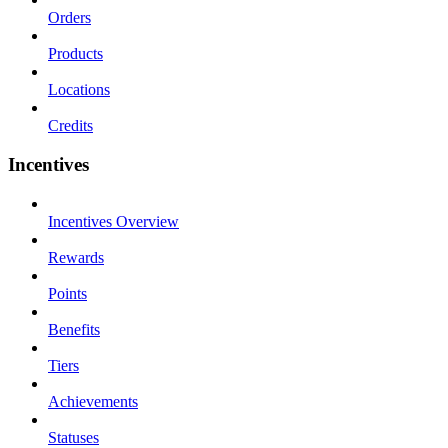
Orders
Products
Locations
Credits
Incentives
Incentives Overview
Rewards
Points
Benefits
Tiers
Achievements
Statuses