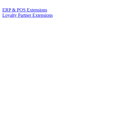
ERP & POS Extensions
Loyalty Partner Extensions