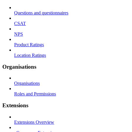
Questions and questionnaires
CSAT
NPS
Product Ratings
Location Ratings
Organisations
Organisations
Roles and Permissions
Extensions
Extensions Overview