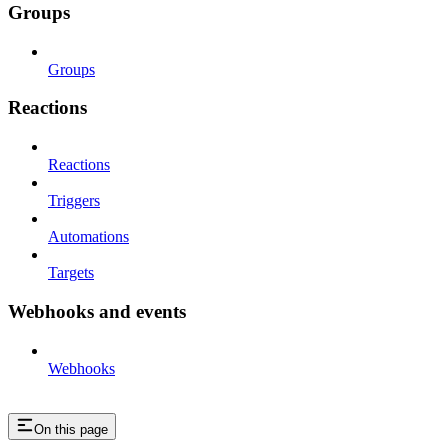
Groups
Groups
Reactions
Reactions
Triggers
Automations
Targets
Webhooks and events
Webhooks
On this page