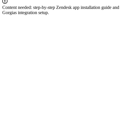
Content needed: step-by-step Zendesk app installation guide and
Gorgias integration setup.