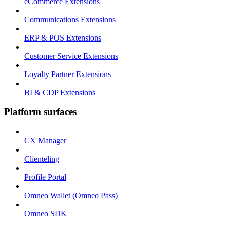
eCommerce Extensions
Communications Extensions
ERP & POS Extensions
Customer Service Extensions
Loyalty Partner Extensions
BI & CDP Extensions
Platform surfaces
CX Manager
Clienteling
Profile Portal
Omneo Wallet (Omneo Pass)
Omneo SDK