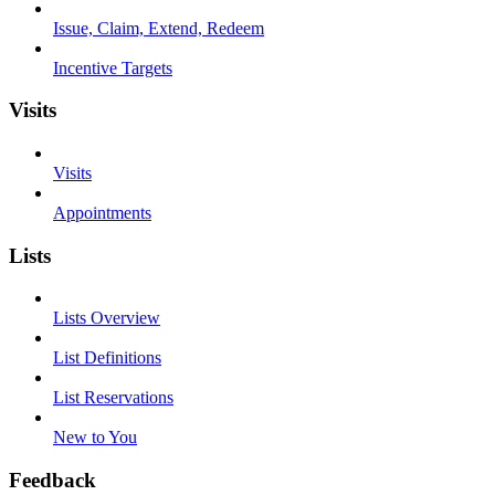
Issue, Claim, Extend, Redeem
Incentive Targets
Visits
Visits
Appointments
Lists
Lists Overview
List Definitions
List Reservations
New to You
Feedback