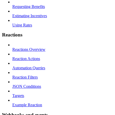
Requesting Benefits
Estimating Incentives
Using Rates
Reactions
Reactions Overview
Reaction Actions
Automation Queries
Reaction Filters
JSON Conditions
Targets
Example Reaction
Webhooks and events