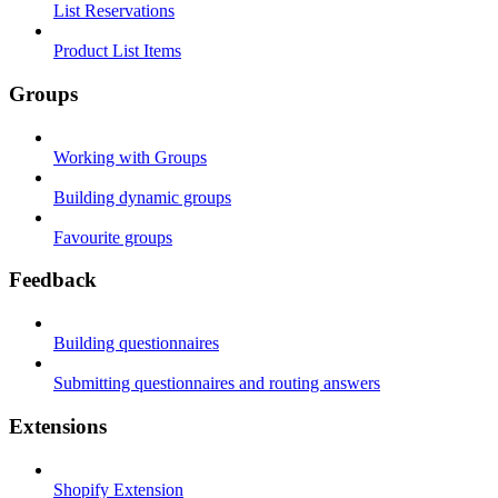
List Reservations
Product List Items
Groups
Working with Groups
Building dynamic groups
Favourite groups
Feedback
Building questionnaires
Submitting questionnaires and routing answers
Extensions
Shopify Extension