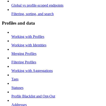
Global vs profile-scoped endpoints
Filtering, sorting, and search
Profiles and data
Working with Profiles
Working with Identities
Merging Profiles
Filtering Profiles
Working with Aggregations
Tags
Statuses
Profile Blacklist and Opt-Out
Addresses