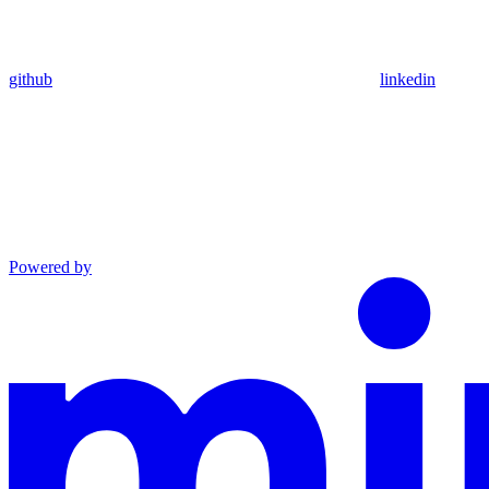
github
linkedin
Powered by