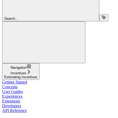
Search...
Navigation
Incentives
Estimating Incentives
Getting Started
Concepts
User Guides
Experiences
Extensions
Developers
API Reference