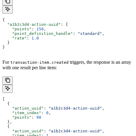
{
  "a1b2c3d4-action-uuid"
: {
    "points"
: 
150
,
    "point_definition_handle"
: 
"standard"
,
    "rate"
: 
1.0
  }
}
For
triggers, the response is an array
transaction-item.created
with one result per line item:
[
  {
    "action_uuid"
: 
"a1b2c3d4-action-uuid"
,
    "item_index"
: 
0
,
    "points"
: 
90
  },
  {
    "action_uuid"
: 
"a1b2c3d4-action-uuid"
,
    "item_index"
: 
1
,