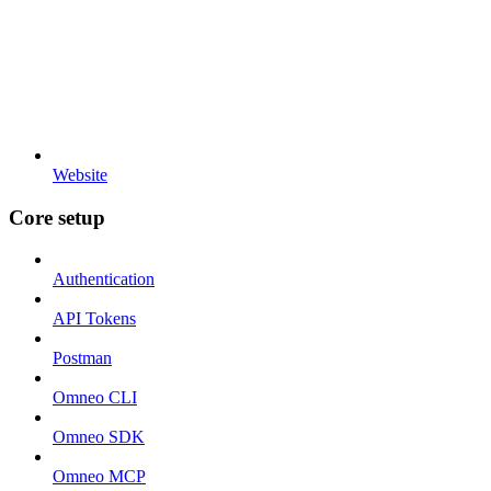
Website
Core setup
Authentication
API Tokens
Postman
Omneo CLI
Omneo SDK
Omneo MCP