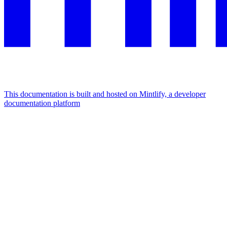
This documentation is built and hosted on Mintlify, a developer
documentation platform
Assistant
Responses
are
generated
using
AI
and
may
contain