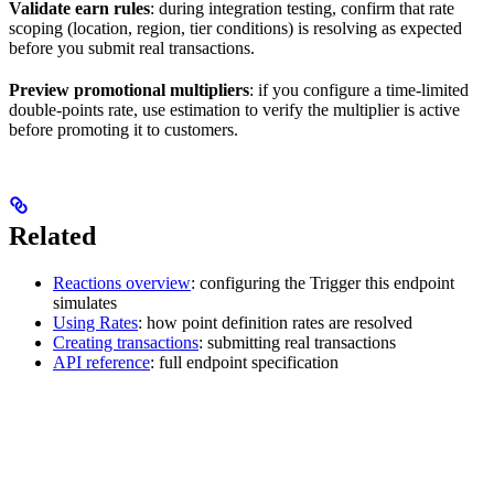
Validate earn rules
: during integration testing, confirm that rate
scoping (location, region, tier conditions) is resolving as expected
before you submit real transactions.
Preview promotional multipliers
: if you configure a time-limited
double-points rate, use estimation to verify the multiplier is active
before promoting it to customers.
Related
Reactions overview
: configuring the Trigger this endpoint
simulates
Using Rates
: how point definition rates are resolved
Creating transactions
: submitting real transactions
API reference
: full endpoint specification