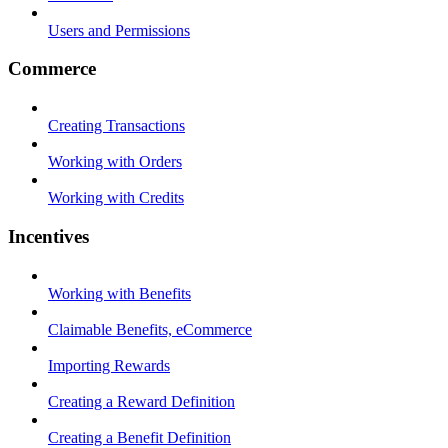
Users and Permissions
Commerce
Creating Transactions
Working with Orders
Working with Credits
Incentives
Working with Benefits
Claimable Benefits, eCommerce
Importing Rewards
Creating a Reward Definition
Creating a Benefit Definition