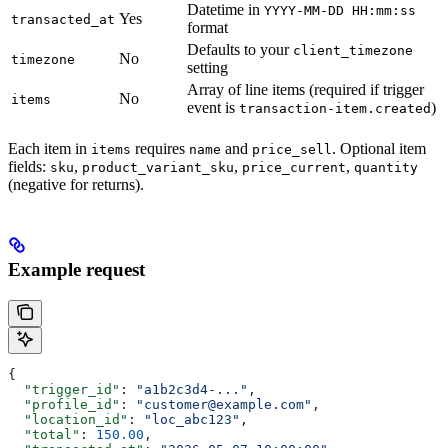
Datetime in
YYYY-MM-DD HH:mm:ss
Yes
transacted_at
format
Defaults to your
client_timezone
No
timezone
setting
Array of line items (required if trigger
No
items
event is
)
transaction-item.created
Each item in
requires
and
. Optional item
items
name
price_sell
fields:
,
,
,
sku
product_variant_sku
price_current
quantity
(negative for returns).
Example request
{
  "trigger_id"
: 
"a1b2c3d4-..."
,
  "profile_id"
: 
"customer@example.com"
,
  "location_id"
: 
"loc_abc123"
,
  "total"
: 
150.00
,