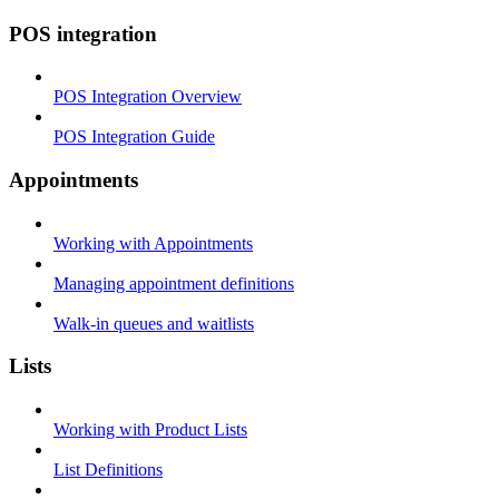
POS integration
POS Integration Overview
POS Integration Guide
Appointments
Working with Appointments
Managing appointment definitions
Walk-in queues and waitlists
Lists
Working with Product Lists
List Definitions