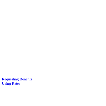
Requesting Benefits
Using Rates