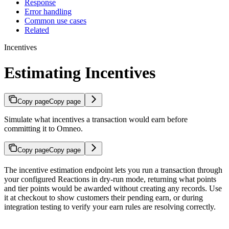
Response
Error handling
Common use cases
Related
Incentives
Estimating Incentives
Copy page
Copy page
Simulate what incentives a transaction would earn before
committing it to Omneo.
Copy page
Copy page
The incentive estimation endpoint lets you run a transaction through
your configured Reactions in dry-run mode, returning what points
and tier points would be awarded without creating any records. Use
it at checkout to show customers their pending earn, or during
integration testing to verify your earn rules are resolving correctly.