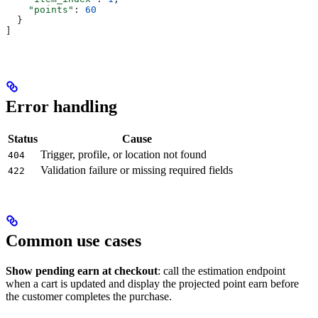
    "points"
: 
60
  }
]
Error handling
Status
Cause
Trigger, profile, or location not found
404
Validation failure or missing required fields
422
Common use cases
Show pending earn at checkout
: call the estimation endpoint
when a cart is updated and display the projected point earn before
the customer completes the purchase.