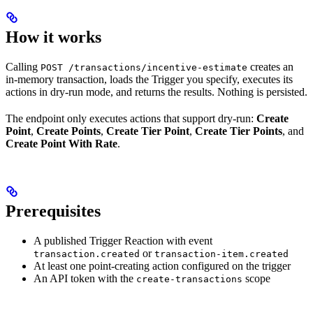
How it works
Calling
creates an
POST /transactions/incentive-estimate
in-memory transaction, loads the Trigger you specify, executes its
actions in dry-run mode, and returns the results. Nothing is persisted.
The endpoint only executes actions that support dry-run:
Create
Point
,
Create Points
,
Create Tier Point
,
Create Tier Points
, and
Create Point With Rate
.
Prerequisites
A published Trigger Reaction with event
or
transaction.created
transaction-item.created
At least one point-creating action configured on the trigger
An API token with the
scope
create-transactions