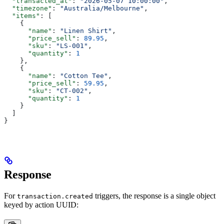
  "transacted_at"
: 
"2026-05-07 10:00:00"
,
  "timezone"
: 
"Australia/Melbourne"
,
  "items"
: [
    {
      "name"
: 
"Linen Shirt"
,
      "price_sell"
: 
89.95
,
      "sku"
: 
"LS-001"
,
      "quantity"
: 
1
    },
    {
      "name"
: 
"Cotton Tee"
,
      "price_sell"
: 
59.95
,
      "sku"
: 
"CT-002"
,
      "quantity"
: 
1
    }
  ]
}
Response
For
triggers, the response is a single object
transaction.created
keyed by action UUID: