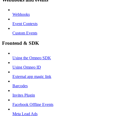
Webhooks
Event Contexts
Custom Events
Frontend & SDK
Using the Omneo SDK
Using Omneo ID
External app magic link
Barcodes
Invites Plugin
Facebook Offline Events
Meta Lead Ads