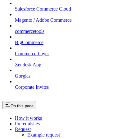
Salesforce Commerce Cloud
Magento / Adobe Commerce
commercetools
BigCommerce
Commerce Layer
Zendesk App
Gorgias
Corporate Invites
On this page
How it works
Prerequisites
Request
Example request