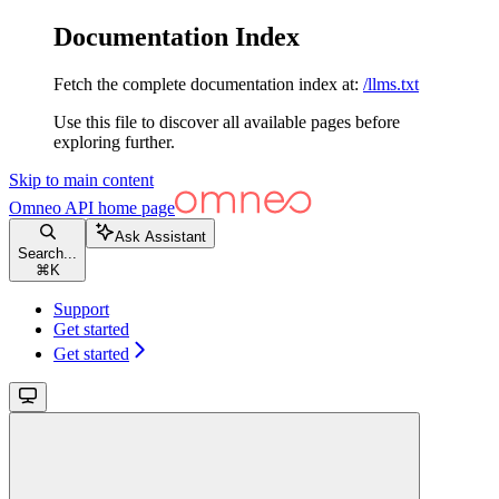
Documentation Index
Fetch the complete documentation index at:
/llms.txt
Use this file to discover all available pages before
exploring further.
Skip to main content
Omneo API
home page
Ask Assistant
Search...
⌘
K
Support
Get started
Get started