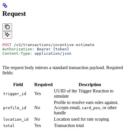
Request
POST
 /v3/transactions/incentive-estimate
Authorization
:
 Bearer {token}
Content-Type
:
 application/json
The request body mirrors a standard transaction payload. Required
fields:
Field
Required
Description
UUID of the Trigger Reaction to
Yes
trigger_id
simulate
Profile to resolve earn rules against.
No
Accepts email,
, or other
profile_id
card_pos
handle
No
Location used for rate scoping
location_id
Yes
Transaction total
total