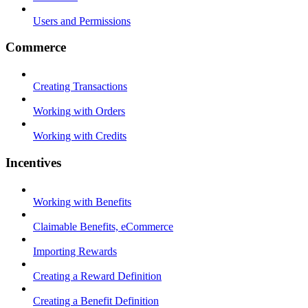
Users and Permissions
Commerce
Creating Transactions
Working with Orders
Working with Credits
Incentives
Working with Benefits
Claimable Benefits, eCommerce
Importing Rewards
Creating a Reward Definition
Creating a Benefit Definition