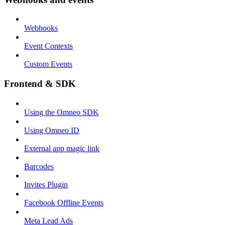
Webhooks
Event Contexts
Custom Events
Frontend & SDK
Using the Omneo SDK
Using Omneo ID
External app magic link
Barcodes
Invites Plugin
Facebook Offline Events
Meta Lead Ads