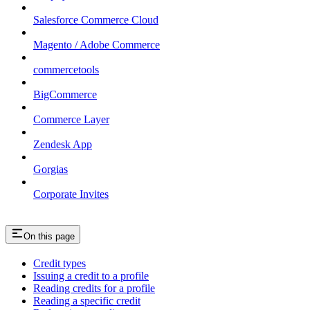
Salesforce Commerce Cloud
Magento / Adobe Commerce
commercetools
BigCommerce
Commerce Layer
Zendesk App
Gorgias
Corporate Invites
On this page
Credit types
Issuing a credit to a profile
Reading credits for a profile
Reading a specific credit