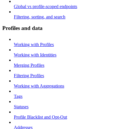
Global vs profile-scoped endpoints
Filtering, sorting, and search
Profiles and data
Working with Profiles
Working with Identities
Merging Profiles
Filtering Profiles
Working with Aggregations
Tags
Statuses
Profile Blacklist and Opt-Out
Addresses