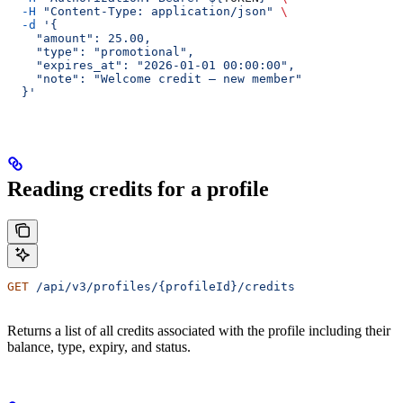
  -H
 "Content-Type: application/json"
 \
  -d
 '{
    "amount": 25.00,
    "type": "promotional",
    "expires_at": "2026-01-01 00:00:00",
    "note": "Welcome credit — new member"
  }'
Reading credits for a profile
GET
 /api/v3/profiles/{profileId}/credits
Returns a list of all credits associated with the profile including their
balance, type, expiry, and status.