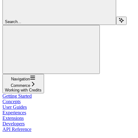
Search...
Navigation
Commerce
Working with Credits
Getting Started
Concepts
User Guides
Experiences
Extensions
Developers
API Reference