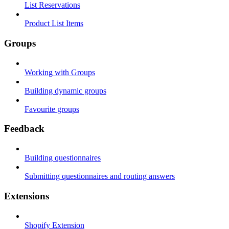
List Reservations
Product List Items
Groups
Working with Groups
Building dynamic groups
Favourite groups
Feedback
Building questionnaires
Submitting questionnaires and routing answers
Extensions
Shopify Extension