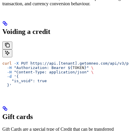
transaction, and currency conversion behaviour.
Voiding a credit
curl
 -X
 PUT
 https://api.[tenant].getomneo.com/api/v3/pr
  -H
 "Authorization: Bearer ${
TOKEN
}"
 \
  -H
 "Content-Type: application/json"
 \
  -d
 '{
    "is_void": true
  }'
Gift cards
Gift Cards are a special type of Credit that can be transferred