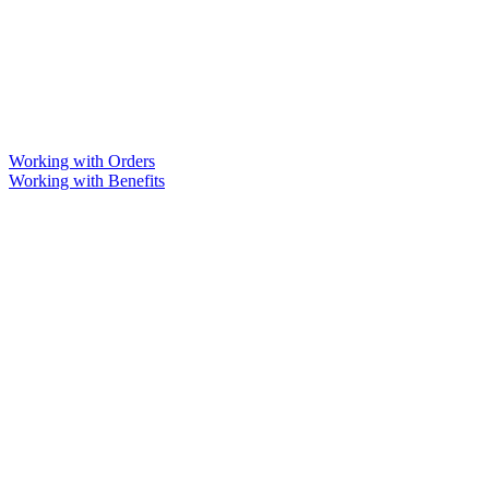
Working with Orders
Working with Benefits