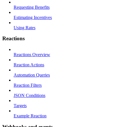
Requesting Benefits
Estimating Incentives
Using Rates
Reactions
Reactions Overview
Reaction Actions
Automation Queries
Reaction Filters
JSON Conditions
Targets
Example Reaction
Webhooks and events