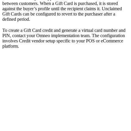
between customers. When a Gift Card is purchased, it is stored
against the buyer’s profile until the recipient claims it. Unclaimed
Gift Cards can be configured to revert to the purchaser after a
defined period.
To create a Gift Card credit and generate a virtual card number and
PIN, contact your Omneo implementation team. The configuration
involves Credit vendor setup specific to your POS or eCommerce
platform.