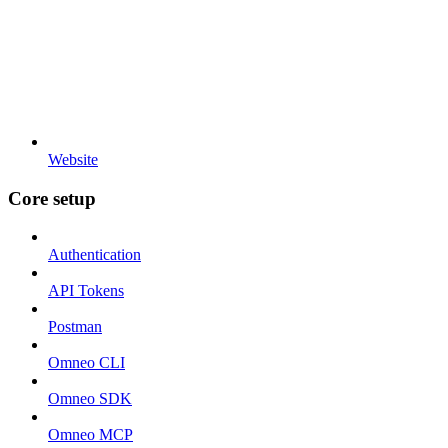
Website
Core setup
Authentication
API Tokens
Postman
Omneo CLI
Omneo SDK
Omneo MCP