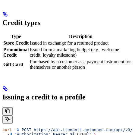
Credit types
Type
Description
Store Credit
Issued in exchange for a returned product
Promotional
Issued from a marketing budget (e.g., welcome
Credit
credit, loyalty milestone)
Purchased by a customer as a payment instrument for
Gift Card
themselves or another person
Issuing a credit to a profile
curl
 -X
 POST
 https://api.[tenant].getomneo.com/api/v3/p
  -H
 "Authorization: Bearer ${
TOKEN
}"
 \