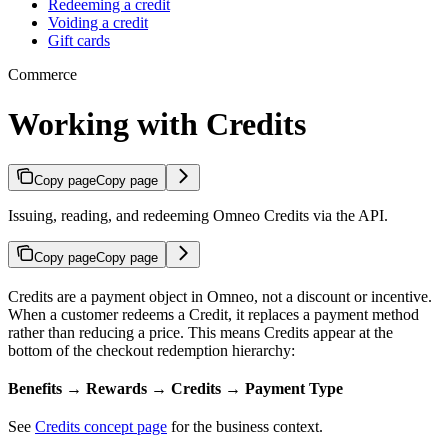
Redeeming a credit
Voiding a credit
Gift cards
Commerce
Working with Credits
Copy page
Copy page
Issuing, reading, and redeeming Omneo Credits via the API.
Copy page
Copy page
Credits are a payment object in Omneo, not a discount or incentive.
When a customer redeems a Credit, it replaces a payment method
rather than reducing a price. This means Credits appear at the
bottom of the checkout redemption hierarchy:
Benefits → Rewards → Credits → Payment Type
See
Credits concept page
for the business context.