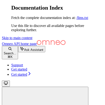
Documentation Index
Fetch the complete documentation index at:
/llms.txt
Use this file to discover all available pages before
exploring further.
Skip to main content
Omneo API
home page
Ask Assistant
Search...
⌘
K
Support
Get started
Get started