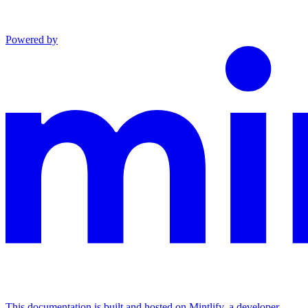
Powered by
This documentation is built and hosted on Mintlify, a developer