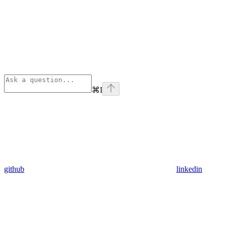
⌘
I
github
linkedin