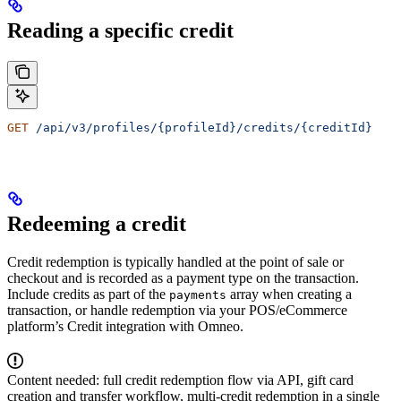
Reading a specific credit
GET
 /api/v3/profiles/{profileId}/credits/{creditId}
Redeeming a credit
Credit redemption is typically handled at the point of sale or
checkout and is recorded as a payment type on the transaction.
Include credits as part of the
array when creating a
payments
transaction, or handle redemption via your POS/eCommerce
platform’s Credit integration with Omneo.
Content needed: full credit redemption flow via API, gift card
creation and transfer workflow, multi-credit redemption in a single