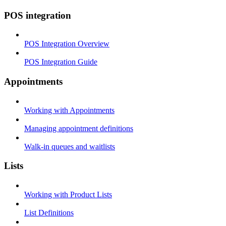
POS integration
POS Integration Overview
POS Integration Guide
Appointments
Working with Appointments
Managing appointment definitions
Walk-in queues and waitlists
Lists
Working with Product Lists
List Definitions