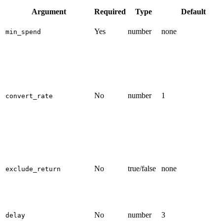
Argument
Required
Type
Default
Yes
number
none
min_spend
No
number
1
convert_rate
No
true/false
none
exclude_return
No
number
3
delay