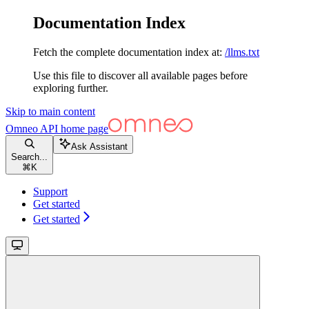
Documentation Index
Fetch the complete documentation index at:
/llms.txt
Use this file to discover all available pages before
exploring further.
Skip to main content
Omneo API
home page
Ask Assistant
Search...
⌘
K
Support
Get started
Get started