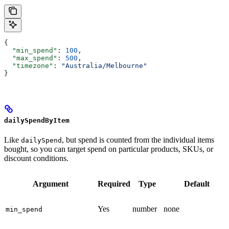
{
  "min_spend"
: 
100
,
  "max_spend"
: 
500
,
  "timezone"
: 
"Australia/Melbourne"
}
dailySpendByItem
Like
, but spend is counted from the individual items
dailySpend
bought, so you can target spend on particular products, SKUs, or
discount conditions.
Argument
Required
Type
Default
Yes
number
none
min_spend