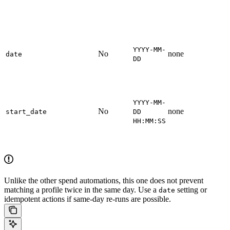
YYYY-MM-
No
none
date
DD
YYYY-MM-
No
none
start_date
DD
HH:MM:SS
Unlike the other spend automations, this one does not prevent
matching a profile twice in the same day. Use a
setting or
date
idempotent actions if same-day re-runs are possible.