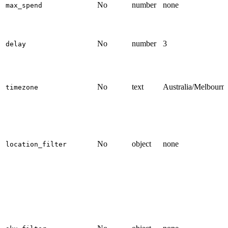
No
number
none
max_spend
No
number
3
delay
No
text
Australia/Melbourn
timezone
No
object
none
location_filter