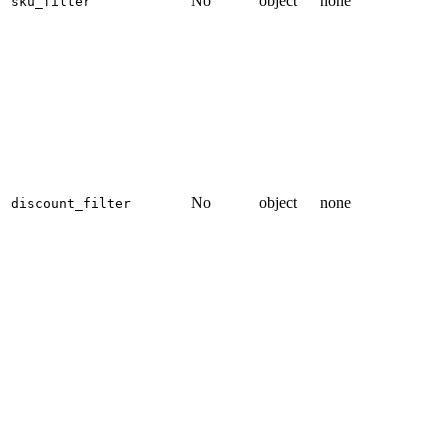
No
object
none
sku_filter
No
object
none
discount_filter