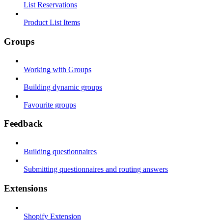
List Reservations
Product List Items
Groups
Working with Groups
Building dynamic groups
Favourite groups
Feedback
Building questionnaires
Submitting questionnaires and routing answers
Extensions
Shopify Extension