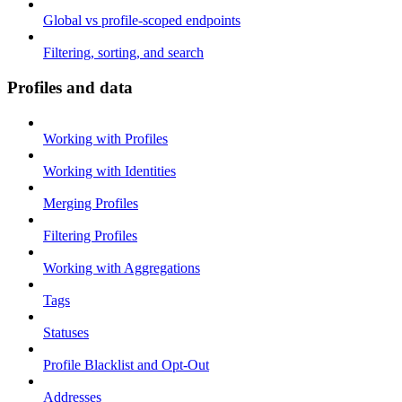
Global vs profile-scoped endpoints
Filtering, sorting, and search
Profiles and data
Working with Profiles
Working with Identities
Merging Profiles
Filtering Profiles
Working with Aggregations
Tags
Statuses
Profile Blacklist and Opt-Out
Addresses