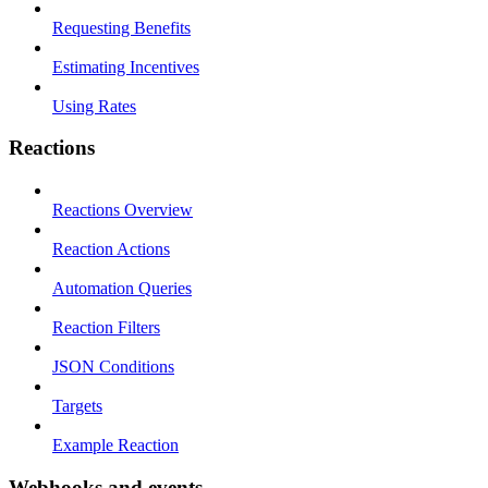
Requesting Benefits
Estimating Incentives
Using Rates
Reactions
Reactions Overview
Reaction Actions
Automation Queries
Reaction Filters
JSON Conditions
Targets
Example Reaction
Webhooks and events