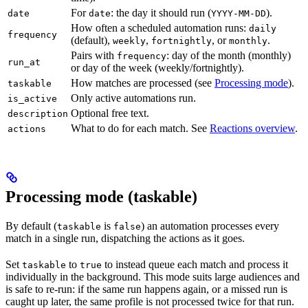
For
: the day it should run (
).
date
date
YYYY-MM-DD
How often a scheduled automation runs:
daily
frequency
(default),
,
, or
.
weekly
fortnightly
monthly
Pairs with
: day of the month (monthly)
frequency
run_at
or day of the week (weekly/fortnightly).
How matches are processed (see
Processing mode
).
taskable
Only active automations run.
is_active
Optional free text.
description
What to do for each match. See
Reactions overview
.
actions
Processing mode (taskable)
By default (
is
) an automation processes every
taskable
false
match in a single run, dispatching the actions as it goes.
Set
to
to instead queue each match and process it
taskable
true
individually in the background. This mode suits large audiences and
is safe to re-run: if the same run happens again, or a missed run is
caught up later, the same profile is not processed twice for that run.