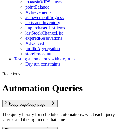
magasinVIPStatuses
pointBalance
Achievements
achievementProgress
Lists and inventory
unpurchasedListItems
lastStockChangeList
expiredReservations
Advanced
profileAggregation
storeProcedure
Testing automations with dry runs
Dry run constraints
Reactions
Automation Queries
Copy page
Copy page
The query library for scheduled automations: what each query
targets and the arguments that tune it.