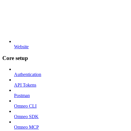
Website
Core setup
Authentication
API Tokens
Postman
Omneo CLI
Omneo SDK
Omneo MCP