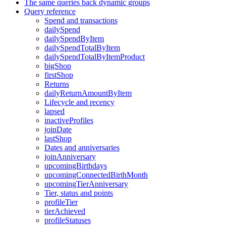
The same queries back dynamic groups
Query reference
Spend and transactions
dailySpend
dailySpendByItem
dailySpendTotalByItem
dailySpendTotalByItemProduct
bigShop
firstShop
Returns
dailyReturnAmountByItem
Lifecycle and recency
lapsed
inactiveProfiles
joinDate
lastShop
Dates and anniversaries
joinAnniversary
upcomingBirthdays
upcomingConnectedBirthMonth
upcomingTierAnniversary
Tier, status and points
profileTier
tierAchieved
profileStatuses