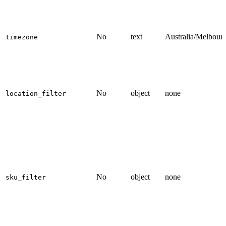
No
text
Australia/Melbour
timezone
No
object
none
location_filter
No
object
none
sku_filter