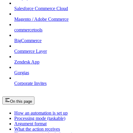
Salesforce Commerce Cloud
Magento / Adobe Commerce
commercetools
BigCommerce
Commerce Layer
Zendesk App
Gorgias
Corporate Invites
On this page
How an automation is set up
Processing mode (taskable)
Argument format
What the action receives