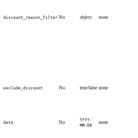
No
object
none
discount_reason_filter
No
true/false
none
exclude_discount
YYYY-
No
none
date
MM-DD