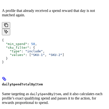
A profile that already received a spend reward that day is not
matched again.
{
  "min_spend"
: 
50
,
  "sku_filter"
: {
    "type"
: 
"include"
,
    "values"
: [
"SKU-1"
, 
"SKU-2"
]
  }
}
dailySpendTotalByItem
Same targeting as
, and it also calculates each
dailySpendByItem
profile’s exact qualifying spend and passes it to the action, for
rewards proportional to spend.