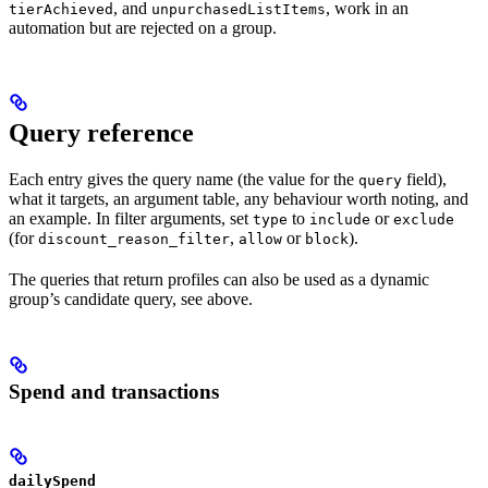
, and
, work in an
tierAchieved
unpurchasedListItems
automation but are rejected on a group.
Query reference
Each entry gives the query name (the value for the
field),
query
what it targets, an argument table, any behaviour worth noting, and
an example. In filter arguments, set
to
or
type
include
exclude
(for
,
or
).
discount_reason_filter
allow
block
The queries that return profiles can also be used as a dynamic
group’s candidate query, see above.
Spend and transactions
dailySpend