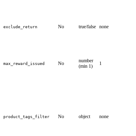
No
true/false
none
exclude_return
number
No
1
max_reward_issued
(min 1)
No
object
none
product_tags_filter