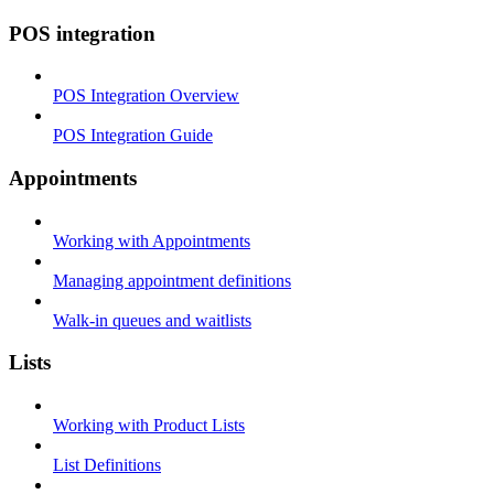
POS integration
POS Integration Overview
POS Integration Guide
Appointments
Working with Appointments
Managing appointment definitions
Walk-in queues and waitlists
Lists
Working with Product Lists
List Definitions