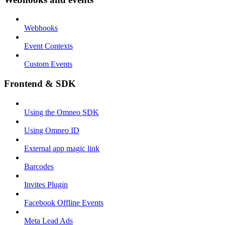
Webhooks
Event Contexts
Custom Events
Frontend & SDK
Using the Omneo SDK
Using Omneo ID
External app magic link
Barcodes
Invites Plugin
Facebook Offline Events
Meta Lead Ads