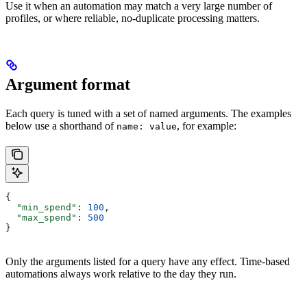
Use it when an automation may match a very large number of
profiles, or where reliable, no-duplicate processing matters.
Argument format
Each query is tuned with a set of named arguments. The examples
below use a shorthand of
, for example:
name: value
{
  "min_spend"
: 
100
,
  "max_spend"
: 
500
}
Only the arguments listed for a query have any effect. Time-based
automations always work relative to the day they run.