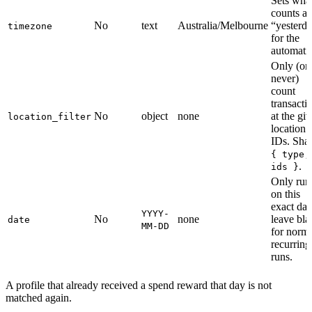
Sets wha
counts as
No
text
Australia/Melbourne
“yesterd
timezone
for the
automati
Only (or
never)
count
transacti
No
object
none
at the gi
location_filter
location
IDs. Sha
{ type,
.
ids }
Only run
on this
exact dat
YYYY-
No
none
leave bla
date
MM-DD
for norm
recurring
runs.
A profile that already received a spend reward that day is not
matched again.