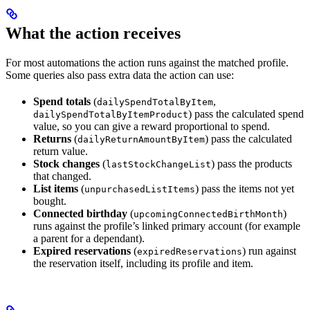
What the action receives
For most automations the action runs against the matched profile.
Some queries also pass extra data the action can use:
Spend totals
(
,
dailySpendTotalByItem
) pass the calculated spend
dailySpendTotalByItemProduct
value, so you can give a reward proportional to spend.
Returns
(
) pass the calculated
dailyReturnAmountByItem
return value.
Stock changes
(
) pass the products
lastStockChangeList
that changed.
List items
(
) pass the items not yet
unpurchasedListItems
bought.
Connected birthday
(
)
upcomingConnectedBirthMonth
runs against the profile’s linked primary account (for example
a parent for a dependant).
Expired reservations
(
) run against
expiredReservations
the reservation itself, including its profile and item.