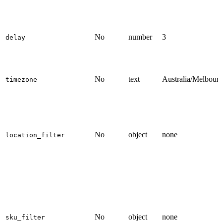
No
number
3
delay
No
text
Australia/Melbour
timezone
No
object
none
location_filter
No
object
none
sku_filter