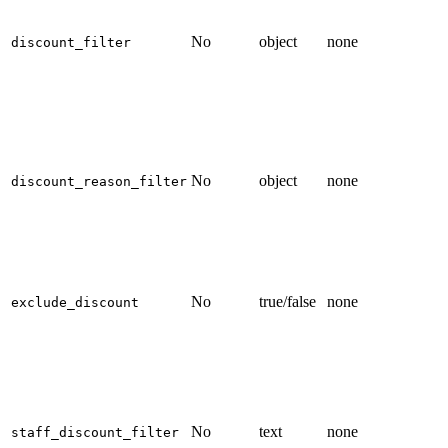
No
object
none
discount_filter
No
object
none
discount_reason_filter
No
true/false
none
exclude_discount
No
text
none
staff_discount_filter