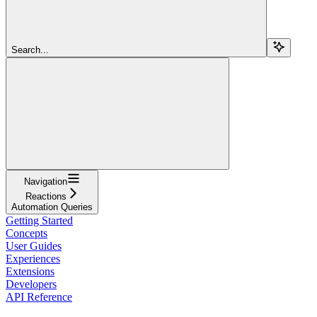
Search...
Navigation
Reactions
Automation Queries
Getting Started
Concepts
User Guides
Experiences
Extensions
Developers
API Reference