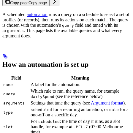
Copy page
Copy page
A scheduled
automation
runs a query on a schedule to select a set of
profiles (or records), then runs its actions on each match. The query
is chosen with the automation’s
field and tuned with its
query
. This page lists the available queries and what every
arguments
argument does.
How an automation is set up
Field
Meaning
A label for the automation.
name
Which rule to run, the query name, for example
query
(see the reference below).
dailySpend
Settings that tune the query (see
Argument format
).
arguments
for a recurring automation, or
for a
scheduled
date
type
one-off on a specific day.
For
: the time of day it runs, as a slot
scheduled
handle, for example
(07:00 Melbourne
slot
AU-MEL-7
time).