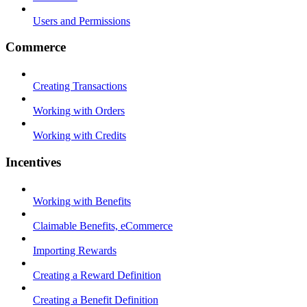
Users and Permissions
Commerce
Creating Transactions
Working with Orders
Working with Credits
Incentives
Working with Benefits
Claimable Benefits, eCommerce
Importing Rewards
Creating a Reward Definition
Creating a Benefit Definition