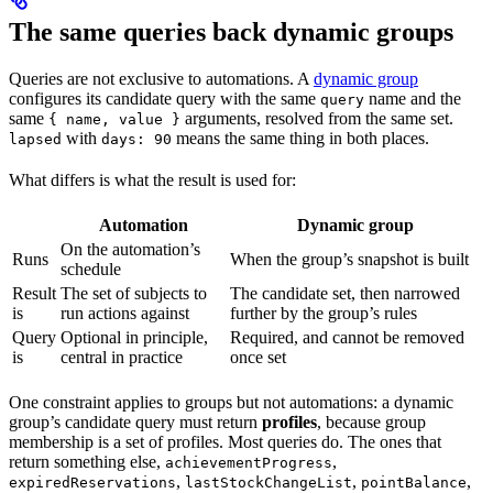
The same queries back dynamic groups
Queries are not exclusive to automations. A
dynamic group
configures its candidate query with the same
name and the
query
same
arguments, resolved from the same set.
{ name, value }
with
means the same thing in both places.
lapsed
days: 90
What differs is what the result is used for:
Automation
Dynamic group
On the automation’s
Runs
When the group’s snapshot is built
schedule
Result
The set of subjects to
The candidate set, then narrowed
is
run actions against
further by the group’s rules
Query
Optional in principle,
Required, and cannot be removed
is
central in practice
once set
One constraint applies to groups but not automations: a dynamic
group’s candidate query must return
profiles
, because group
membership is a set of profiles. Most queries do. The ones that
return something else,
,
achievementProgress
,
,
,
expiredReservations
lastStockChangeList
pointBalance