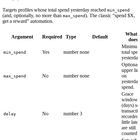
Targets profiles whose total spend yesterday reached
min_spend
(and, optionally, no more than
). The classic “spend $X,
max_spend
get a reward” automation.
What i
Argument
Required
Type
Default
does
Minimu
Yes
number
none
total spe
min_spend
yesterday
Optional
upper lim
No
number
none
on
max_spend
yesterday
spend.
Grace
window
(days) so
transacti
No
number
3
delay
recorded
little late
are still
counted.