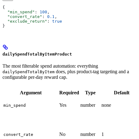
{
  "min_spend"
: 
100
,
  "convert_rate"
: 
0.1
,
  "exclude_return"
: 
true
}
dailySpendTotalByItemProduct
The most filterable spend automation: everything
does, plus product-tag targeting and a
dailySpendTotalByItem
configurable per-day reward cap.
Argument
Required
Type
Default
Yes
number
none
min_spend
No
number
1
convert_rate