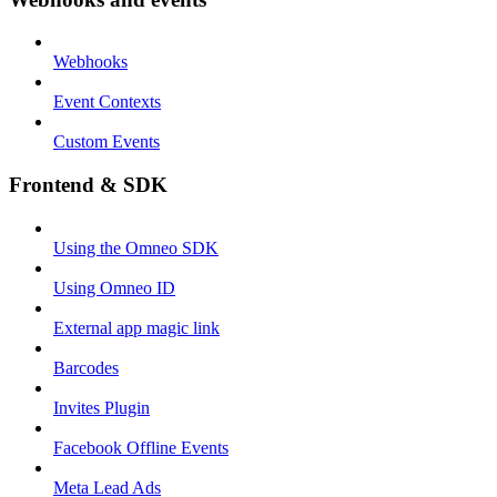
Webhooks
Event Contexts
Custom Events
Frontend & SDK
Using the Omneo SDK
Using Omneo ID
External app magic link
Barcodes
Invites Plugin
Facebook Offline Events
Meta Lead Ads