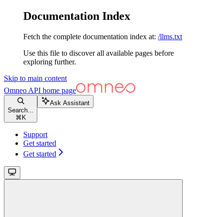
Documentation Index
Fetch the complete documentation index at:
/llms.txt
Use this file to discover all available pages before
exploring further.
Skip to main content
Omneo API
home page
Ask Assistant
Search...
⌘
K
Support
Get started
Get started