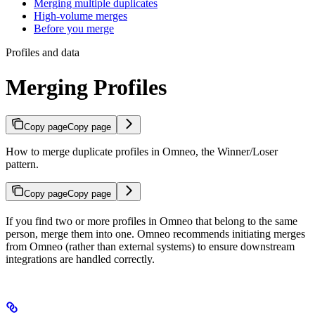
Merging multiple duplicates
High-volume merges
Before you merge
Profiles and data
Merging Profiles
Copy page
Copy page
How to merge duplicate profiles in Omneo, the Winner/Loser
pattern.
Copy page
Copy page
If you find two or more profiles in Omneo that belong to the same
person, merge them into one. Omneo recommends initiating merges
from Omneo (rather than external systems) to ensure downstream
integrations are handled correctly.