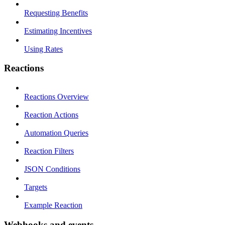
Requesting Benefits
Estimating Incentives
Using Rates
Reactions
Reactions Overview
Reaction Actions
Automation Queries
Reaction Filters
JSON Conditions
Targets
Example Reaction
Webhooks and events