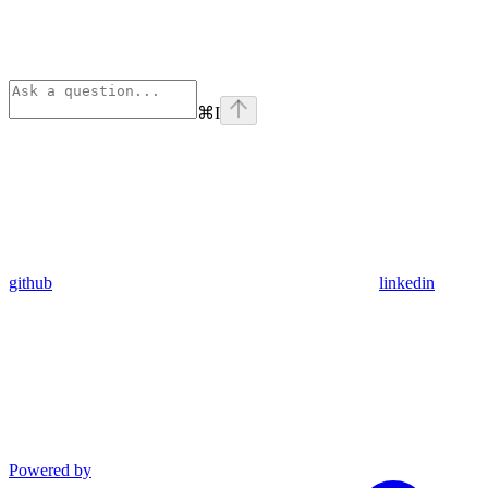
⌘
I
github
linkedin
Powered by