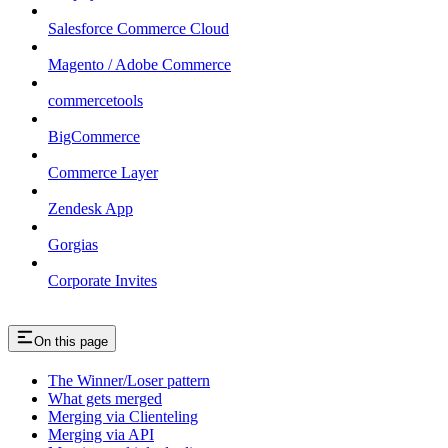
Salesforce Commerce Cloud
Magento / Adobe Commerce
commercetools
BigCommerce
Commerce Layer
Zendesk App
Gorgias
Corporate Invites
On this page
The Winner/Loser pattern
What gets merged
Merging via Clienteling
Merging via API