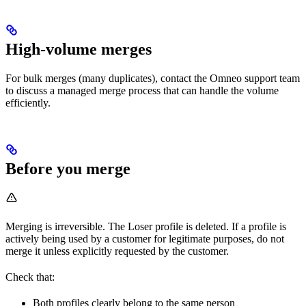
High-volume merges
For bulk merges (many duplicates), contact the Omneo support team
to discuss a managed merge process that can handle the volume
efficiently.
Before you merge
Merging is irreversible. The Loser profile is deleted. If a profile is
actively being used by a customer for legitimate purposes, do not
merge it unless explicitly requested by the customer.
Check that:
Both profiles clearly belong to the same person