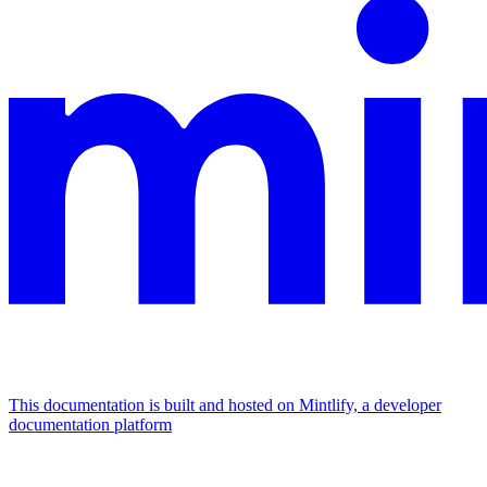
This documentation is built and hosted on Mintlify, a developer
documentation platform
Assistant