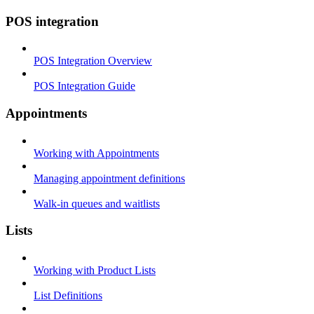
POS integration
POS Integration Overview
POS Integration Guide
Appointments
Working with Appointments
Managing appointment definitions
Walk-in queues and waitlists
Lists
Working with Product Lists
List Definitions