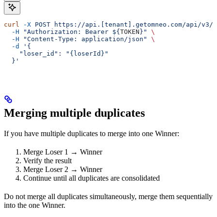
curl
 -X
 POST
 https://api.[tenant].getomneo.com/api/v3/p
  -H
 "Authorization: Bearer ${
TOKEN
}"
 \
  -H
 "Content-Type: application/json"
 \
  -d
 '{
    "loser_id": "{loserId}"
  }'
Merging multiple duplicates
If you have multiple duplicates to merge into one Winner:
Merge Loser 1 → Winner
Verify the result
Merge Loser 2 → Winner
Continue until all duplicates are consolidated
Do not merge all duplicates simultaneously, merge them sequentially
into the one Winner.