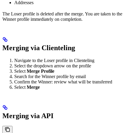
Addresses
The Loser profile is deleted after the merge. You are taken to the
Winner profile immediately on completion.
Merging via Clienteling
Navigate to the Loser profile in Clienteling
Select the dropdown arrow on the profile
Select
Merge Profile
Search for the Winner profile by email
Confirm the Winner: review what will be transferred
Select
Merge
Merging via API