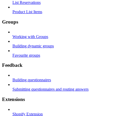
List Reservations
Product List Items
Groups
Working with Groups
Building dynamic groups
Favourite groups
Feedback
Building questionnaires
Submitting questionnaires and routing answers
Extensions
Shopify Extension