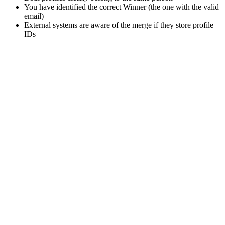
You have identified the correct Winner (the one with the valid
email)
External systems are aware of the merge if they store profile
IDs