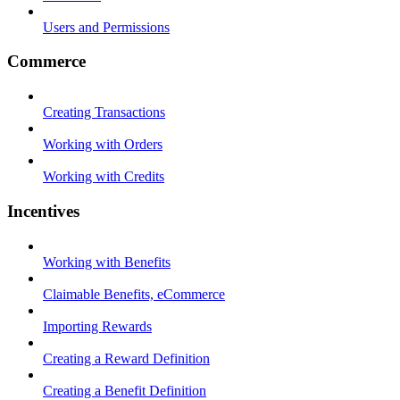
Users and Permissions
Commerce
Creating Transactions
Working with Orders
Working with Credits
Incentives
Working with Benefits
Claimable Benefits, eCommerce
Importing Rewards
Creating a Reward Definition
Creating a Benefit Definition