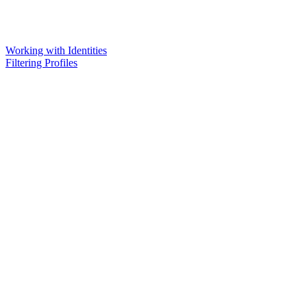
Working with Identities
Filtering Profiles