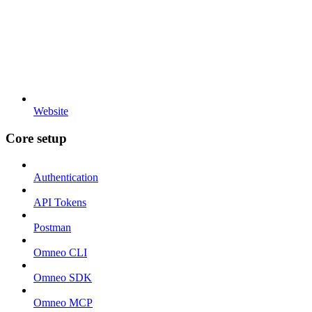
Website
Core setup
Authentication
API Tokens
Postman
Omneo CLI
Omneo SDK
Omneo MCP