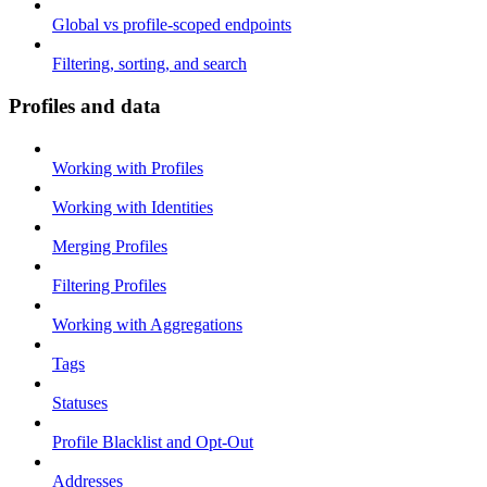
Global vs profile-scoped endpoints
Filtering, sorting, and search
Profiles and data
Working with Profiles
Working with Identities
Merging Profiles
Filtering Profiles
Working with Aggregations
Tags
Statuses
Profile Blacklist and Opt-Out
Addresses