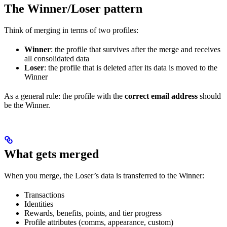
The Winner/Loser pattern
Think of merging in terms of two profiles:
Winner
: the profile that survives after the merge and receives
all consolidated data
Loser
: the profile that is deleted after its data is moved to the
Winner
As a general rule: the profile with the
correct email address
should
be the Winner.
What gets merged
When you merge, the Loser’s data is transferred to the Winner:
Transactions
Identities
Rewards, benefits, points, and tier progress
Profile attributes (comms, appearance, custom)