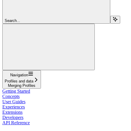
Search...
Navigation
Profiles and data
Merging Profiles
Getting Started
Concepts
User Guides
Experiences
Extensions
Developers
API Reference