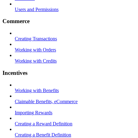
Users and Permissions
Commerce
Creating Transactions
Working with Orders
Working with Credits
Incentives
Working with Benefits
Claimable Benefits, eCommerce
Importing Rewards
Creating a Reward Definition
Creating a Benefit Definition