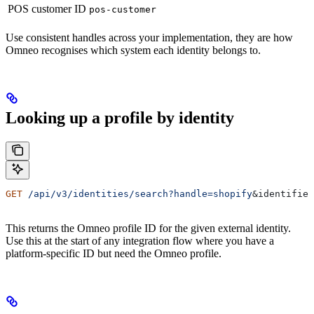
POS customer ID
pos-customer
Use consistent handles across your implementation, they are how
Omneo recognises which system each identity belongs to.
Looking up a profile by identity
GET
 /api/v3/identities/search?handle=shopify
&
identifier
This returns the Omneo profile ID for the given external identity.
Use this at the start of any integration flow where you have a
platform-specific ID but need the Omneo profile.