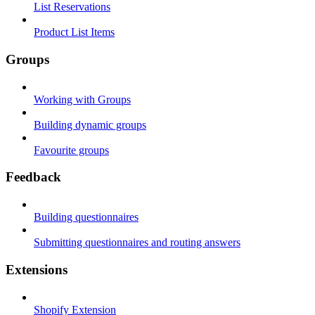
List Reservations
Product List Items
Groups
Working with Groups
Building dynamic groups
Favourite groups
Feedback
Building questionnaires
Submitting questionnaires and routing answers
Extensions
Shopify Extension