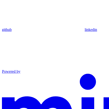
github
linkedin
Powered by