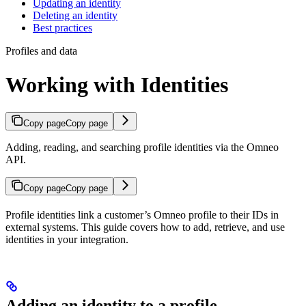
Updating an identity
Deleting an identity
Best practices
Profiles and data
Working with Identities
Copy page
Copy page
Adding, reading, and searching profile identities via the Omneo
API.
Copy page
Copy page
Profile identities link a customer’s Omneo profile to their IDs in
external systems. This guide covers how to add, retrieve, and use
identities in your integration.
Adding an identity to a profile