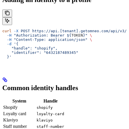
curl
 -X
 POST
 https://api.[tenant].getomneo.com/api/v3/p
  -H
 "Authorization: Bearer ${
TOKEN
}"
 \
  -H
 "Content-Type: application/json"
 \
  -d
 '{
    "handle": "shopify",
    "identifier": "6432187489345"
  }'
Common identity handles
System
Handle
Shopify
shopify
Loyalty card
loyalty-card
Klaviyo
klaviyo
Staff number
staff-number