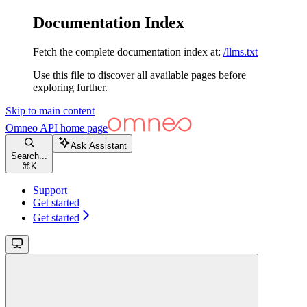
Documentation Index
Fetch the complete documentation index at:
/llms.txt
Use this file to discover all available pages before
exploring further.
Skip to main content
Omneo API
home page
Ask Assistant
Search...
⌘
K
Support
Get started
Get started