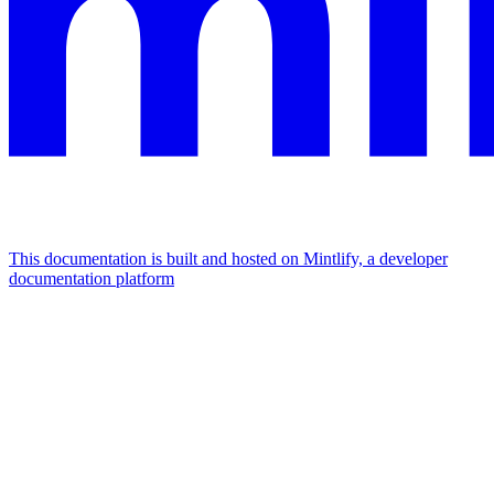
This documentation is built and hosted on Mintlify, a developer
documentation platform
Assistant
Responses
are
generated
using
AI