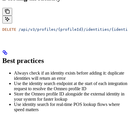
DELETE
 /api/v3/profiles/{profileId}/identities/{identit
Best practices
Always check if an identity exists before adding it: duplicate
identities will return an error
Use the identity search endpoint at the start of each integration
request to resolve the Omneo profile ID
Store the Omneo profile ID alongside the external identity in
your system for faster lookup
Use identity search for real-time POS lookup flows where
speed matters