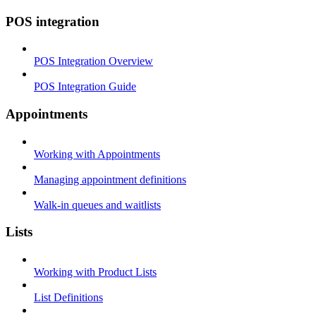
POS integration
POS Integration Overview
POS Integration Guide
Appointments
Working with Appointments
Managing appointment definitions
Walk-in queues and waitlists
Lists
Working with Product Lists
List Definitions