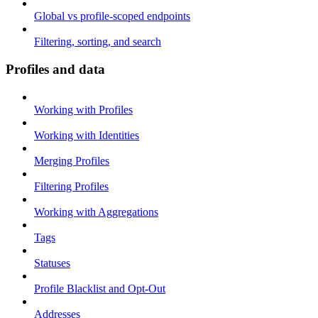
Global vs profile-scoped endpoints
Filtering, sorting, and search
Profiles and data
Working with Profiles
Working with Identities
Merging Profiles
Filtering Profiles
Working with Aggregations
Tags
Statuses
Profile Blacklist and Opt-Out
Addresses