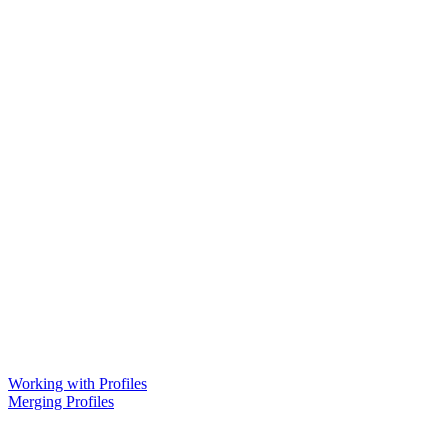
Working with Profiles
Merging Profiles