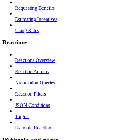
Requesting Benefits
Estimating Incentives
Using Rates
Reactions
Reactions Overview
Reaction Actions
Automation Queries
Reaction Filters
JSON Conditions
Targets
Example Reaction
Webhooks and events