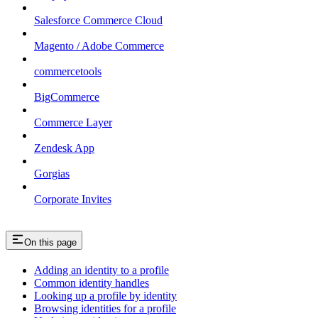
Salesforce Commerce Cloud
Magento / Adobe Commerce
commercetools
BigCommerce
Commerce Layer
Zendesk App
Gorgias
Corporate Invites
On this page
Adding an identity to a profile
Common identity handles
Looking up a profile by identity
Browsing identities for a profile