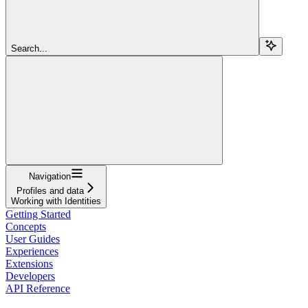
Search...
Navigation
Profiles and data
Working with Identities
Getting Started
Concepts
User Guides
Experiences
Extensions
Developers
API Reference