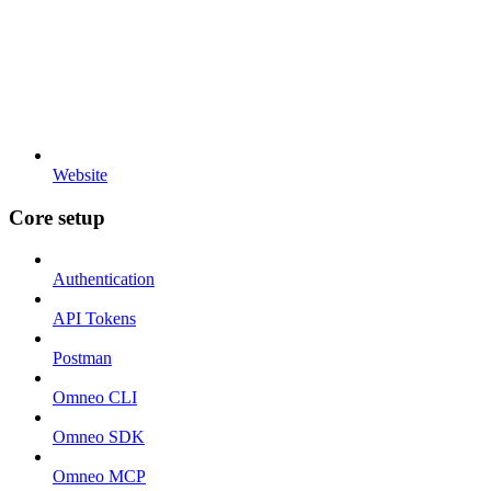
Website
Core setup
Authentication
API Tokens
Postman
Omneo CLI
Omneo SDK
Omneo MCP