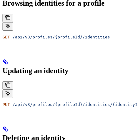
Browsing identities for a profile
GET
 /api/v3/profiles/{profileId}/identities
Updating an identity
PUT
 /api/v3/profiles/{profileId}/identities/{identityId
Deleting an identity