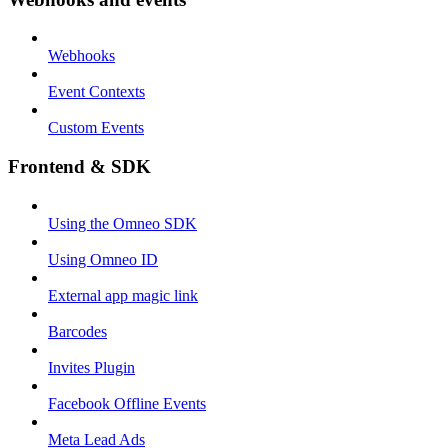
Webhooks
Event Contexts
Custom Events
Frontend & SDK
Using the Omneo SDK
Using Omneo ID
External app magic link
Barcodes
Invites Plugin
Facebook Offline Events
Meta Lead Ads