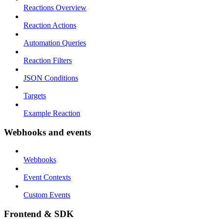
Reactions Overview
Reaction Actions
Automation Queries
Reaction Filters
JSON Conditions
Targets
Example Reaction
Webhooks and events
Webhooks
Event Contexts
Custom Events
Frontend & SDK