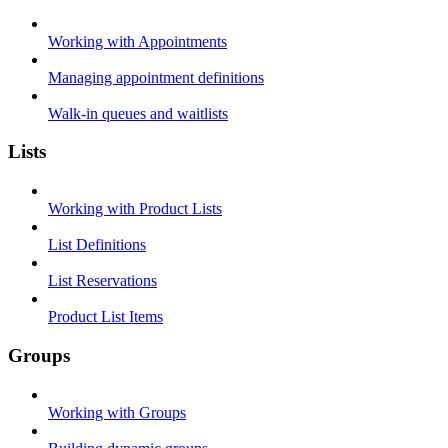
Working with Appointments
Managing appointment definitions
Walk-in queues and waitlists
Lists
Working with Product Lists
List Definitions
List Reservations
Product List Items
Groups
Working with Groups