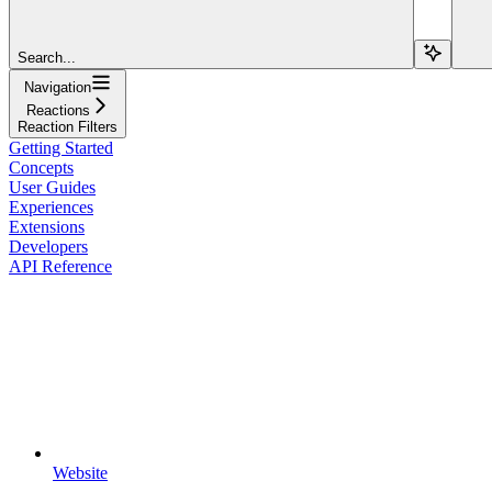
Search...
Navigation
Reactions
Reaction Filters
Getting Started
Concepts
User Guides
Experiences
Extensions
Developers
API Reference
Website