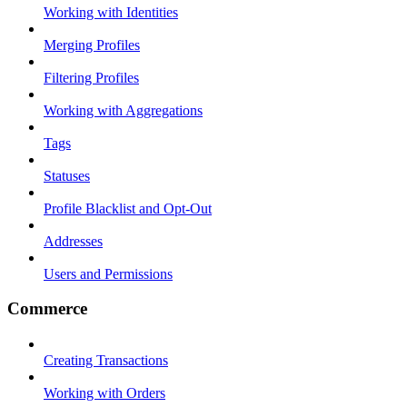
Working with Identities
Merging Profiles
Filtering Profiles
Working with Aggregations
Tags
Statuses
Profile Blacklist and Opt-Out
Addresses
Users and Permissions
Commerce
Creating Transactions
Working with Orders