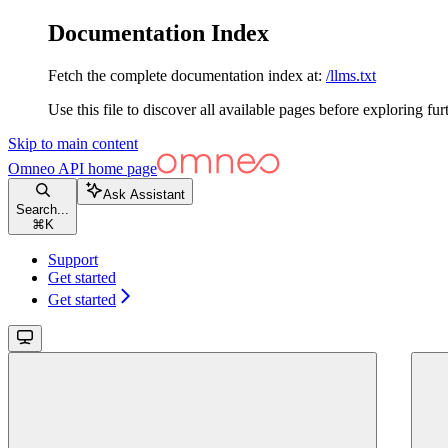
Documentation Index
Fetch the complete documentation index at:
/llms.txt
Use this file to discover all available pages before exploring fur
Skip to main content
Omneo API
home page
Ask Assistant
Search...
⌘
K
Support
Get started
Get started