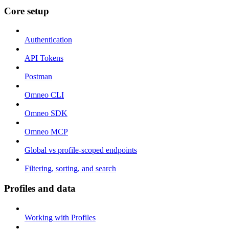
Core setup
Authentication
API Tokens
Postman
Omneo CLI
Omneo SDK
Omneo MCP
Global vs profile-scoped endpoints
Filtering, sorting, and search
Profiles and data
Working with Profiles