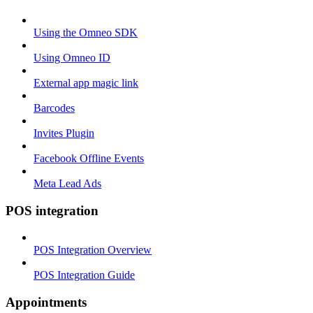
Using the Omneo SDK
Using Omneo ID
External app magic link
Barcodes
Invites Plugin
Facebook Offline Events
Meta Lead Ads
POS integration
POS Integration Overview
POS Integration Guide
Appointments