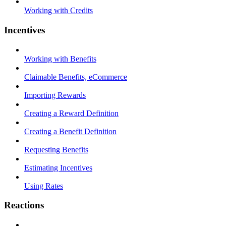
Working with Credits
Incentives
Working with Benefits
Claimable Benefits, eCommerce
Importing Rewards
Creating a Reward Definition
Creating a Benefit Definition
Requesting Benefits
Estimating Incentives
Using Rates
Reactions