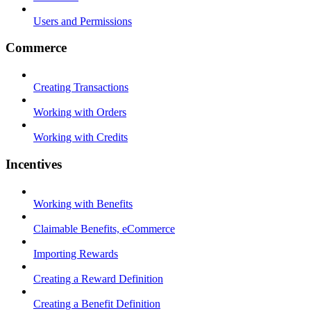
Users and Permissions
Commerce
Creating Transactions
Working with Orders
Working with Credits
Incentives
Working with Benefits
Claimable Benefits, eCommerce
Importing Rewards
Creating a Reward Definition
Creating a Benefit Definition