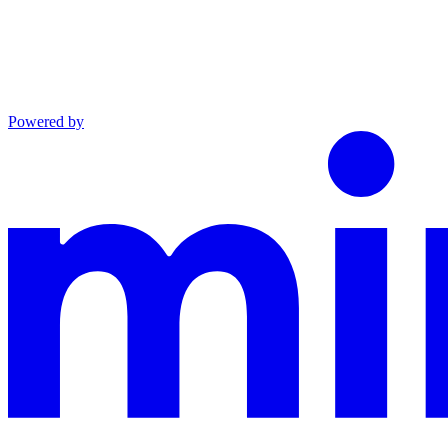
Powered by