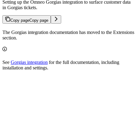
Setting up the Omneo Gorgias integration to surface customer data
in Gorgias tickets.
Copy page
Copy page
The Gorgias integration documentation has moved to the Extensions
section.
See
Gorgias integration
for the full documentation, including
installation and settings.