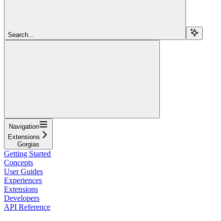
Search...
Navigation
Extensions
Gorgias
Getting Started
Concepts
User Guides
Experiences
Extensions
Developers
API Reference