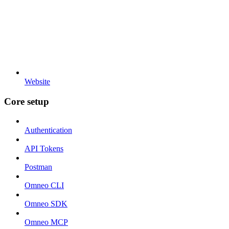
Website
Core setup
Authentication
API Tokens
Postman
Omneo CLI
Omneo SDK
Omneo MCP