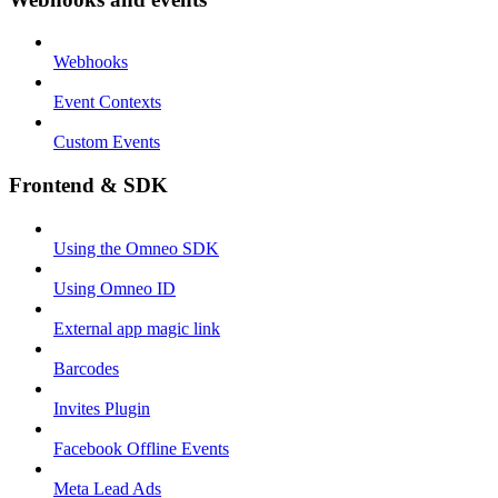
Webhooks
Event Contexts
Custom Events
Frontend & SDK
Using the Omneo SDK
Using Omneo ID
External app magic link
Barcodes
Invites Plugin
Facebook Offline Events
Meta Lead Ads