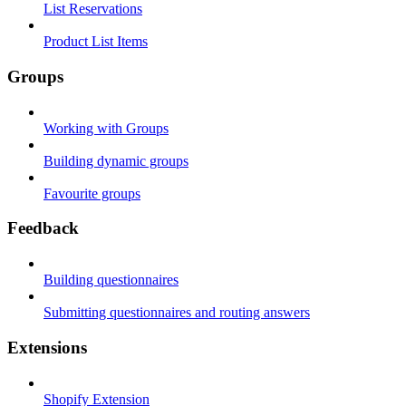
List Reservations
Product List Items
Groups
Working with Groups
Building dynamic groups
Favourite groups
Feedback
Building questionnaires
Submitting questionnaires and routing answers
Extensions
Shopify Extension