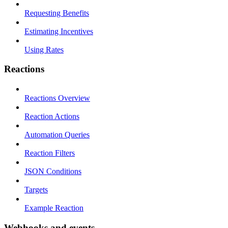
Requesting Benefits
Estimating Incentives
Using Rates
Reactions
Reactions Overview
Reaction Actions
Automation Queries
Reaction Filters
JSON Conditions
Targets
Example Reaction
Webhooks and events