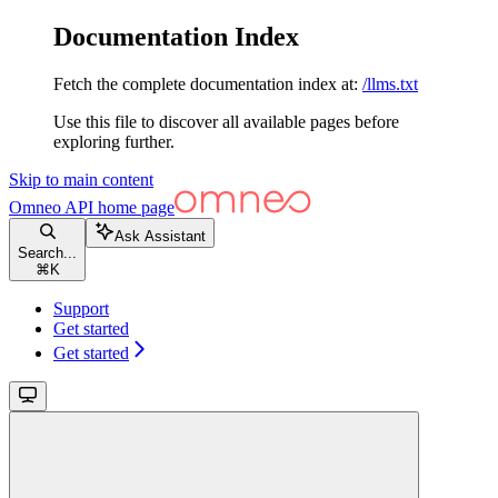
Documentation Index
Fetch the complete documentation index at:
/llms.txt
Use this file to discover all available pages before
exploring further.
Skip to main content
Omneo API
home page
Ask Assistant
Search...
⌘
K
Support
Get started
Get started