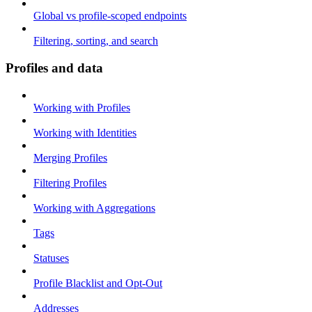
Global vs profile-scoped endpoints
Filtering, sorting, and search
Profiles and data
Working with Profiles
Working with Identities
Merging Profiles
Filtering Profiles
Working with Aggregations
Tags
Statuses
Profile Blacklist and Opt-Out
Addresses