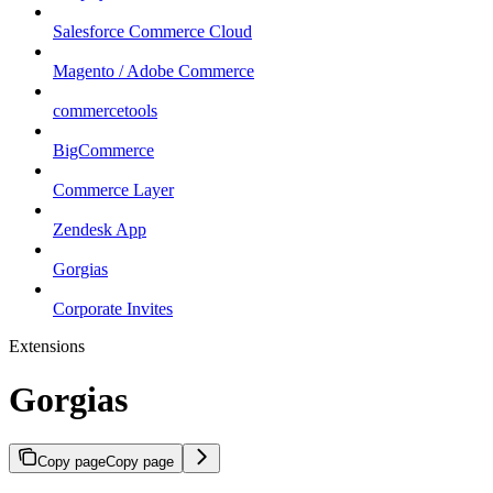
Salesforce Commerce Cloud
Magento / Adobe Commerce
commercetools
BigCommerce
Commerce Layer
Zendesk App
Gorgias
Corporate Invites
Extensions
Gorgias
Copy page
Copy page