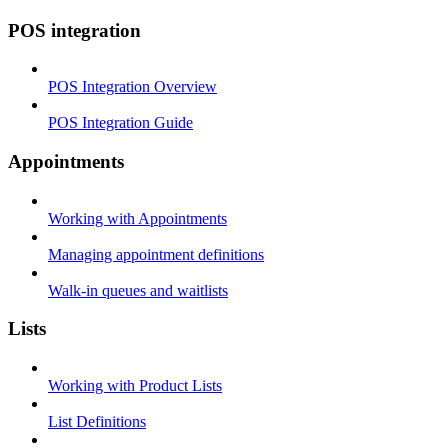
POS integration
POS Integration Overview
POS Integration Guide
Appointments
Working with Appointments
Managing appointment definitions
Walk-in queues and waitlists
Lists
Working with Product Lists
List Definitions