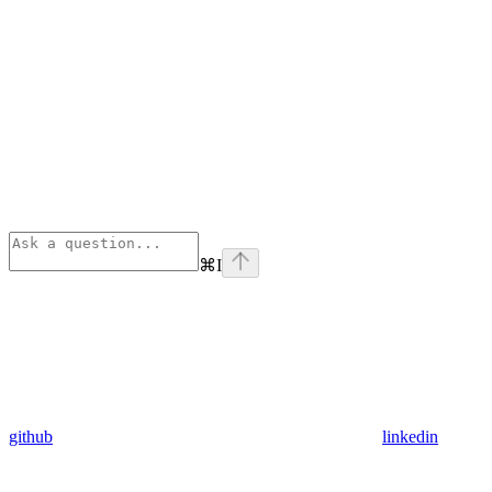
⌘
I
github
linkedin