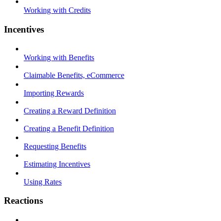
Working with Credits
Incentives
Working with Benefits
Claimable Benefits, eCommerce
Importing Rewards
Creating a Reward Definition
Creating a Benefit Definition
Requesting Benefits
Estimating Incentives
Using Rates
Reactions