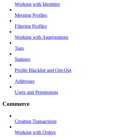
Working with Identities
Merging Profiles
Filtering Profiles
Working with Aggregations
Tags
Statuses
Profile Blacklist and Opt-Out
Addresses
Users and Permissions
Commerce
Creating Transactions
Working with Orders