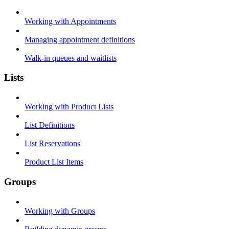
Working with Appointments
Managing appointment definitions
Walk-in queues and waitlists
Lists
Working with Product Lists
List Definitions
List Reservations
Product List Items
Groups
Working with Groups