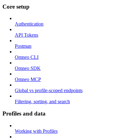
Core setup
Authentication
API Tokens
Postman
Omneo CLI
Omneo SDK
Omneo MCP
Global vs profile-scoped endpoints
Filtering, sorting, and search
Profiles and data
Working with Profiles