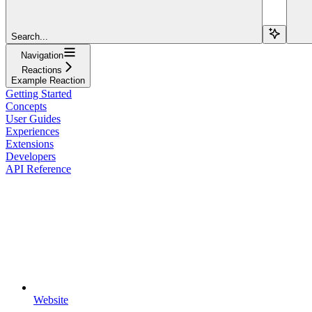
Search...
Navigation
Reactions
Example Reaction
Getting Started
Concepts
User Guides
Experiences
Extensions
Developers
API Reference
Website