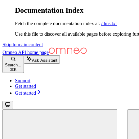
Documentation Index
Fetch the complete documentation index at:
/llms.txt
Use this file to discover all available pages before exploring fur
Skip to main content
Omneo API
home page
Ask Assistant
Search...
⌘
K
Support
Get started
Get started