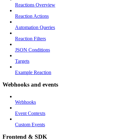
Reactions Overview
Reaction Actions
Automation Queries
Reaction Filters
JSON Conditions
Targets
Example Reaction
Webhooks and events
Webhooks
Event Contexts
Custom Events
Frontend & SDK