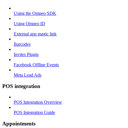
Using the Omneo SDK
Using Omneo ID
External app magic link
Barcodes
Invites Plugin
Facebook Offline Events
Meta Lead Ads
POS integration
POS Integration Overview
POS Integration Guide
Appointments