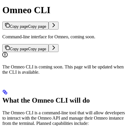
Omneo CLI
Copy page
Copy page
Command-line interface for Omneo, coming soon.
Copy page
Copy page
The Omneo CLI is coming soon. This page will be updated when
the CLI is available.
What the Omneo CLI will do
The Omneo CLI is a command-line tool that will allow developers
to interact with the Omneo API and manage their Omneo instance
from the terminal. Planned capabilities include: