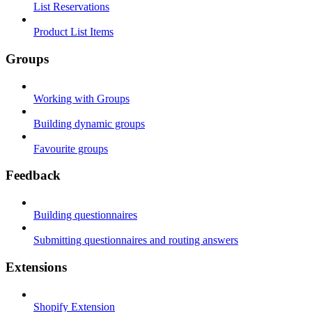
List Reservations
Product List Items
Groups
Working with Groups
Building dynamic groups
Favourite groups
Feedback
Building questionnaires
Submitting questionnaires and routing answers
Extensions
Shopify Extension