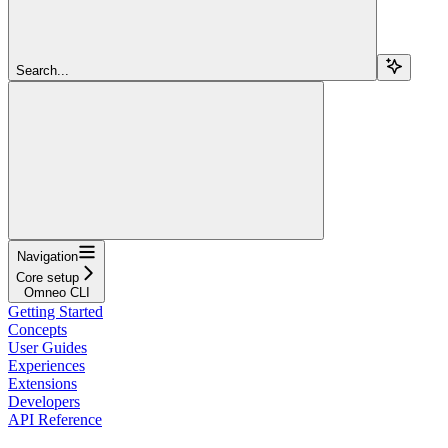
Search...
Navigation
Core setup
Omneo CLI
Getting Started
Concepts
User Guides
Experiences
Extensions
Developers
API Reference