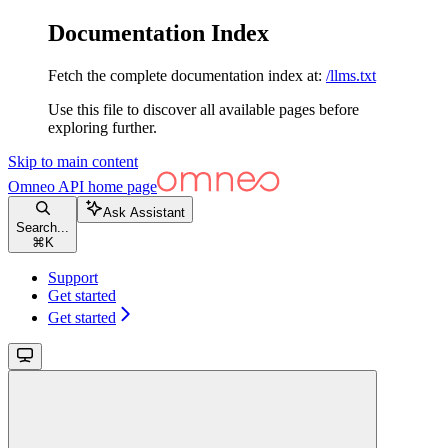
Documentation Index
Fetch the complete documentation index at:
/llms.txt
Use this file to discover all available pages before
exploring further.
Skip to main content
Omneo API
home page
Ask Assistant
Search...
⌘
K
Support
Get started
Get started