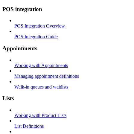
POS integration
POS Integration Overview
POS Integration Guide
Appointments
Working with Appointments
Managing appointment definitions
Walk-in queues and waitlists
Lists
Working with Product Lists
List Definitions