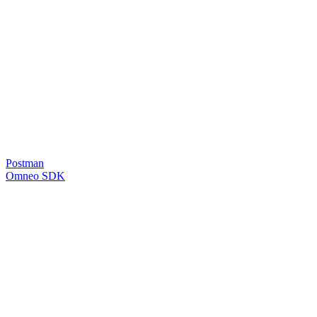
Postman
Omneo SDK