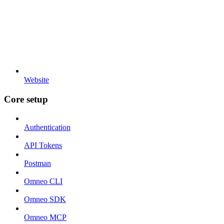
Website
Core setup
Authentication
API Tokens
Postman
Omneo CLI
Omneo SDK
Omneo MCP