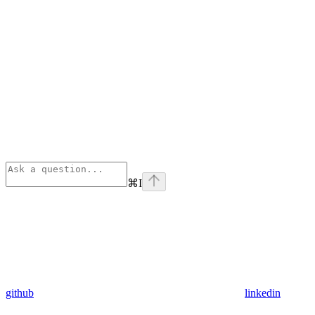
⌘
I
github
linkedin