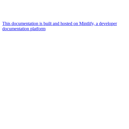
This documentation is built and hosted on Mintlify, a developer
documentation platform
Assistant
Responses
are
generated
using
AI
and
may
contain
mistakes.