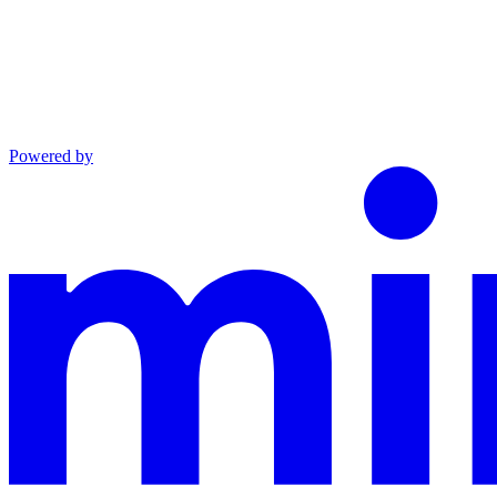
Powered by