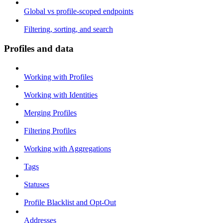
Global vs profile-scoped endpoints
Filtering, sorting, and search
Profiles and data
Working with Profiles
Working with Identities
Merging Profiles
Filtering Profiles
Working with Aggregations
Tags
Statuses
Profile Blacklist and Opt-Out
Addresses