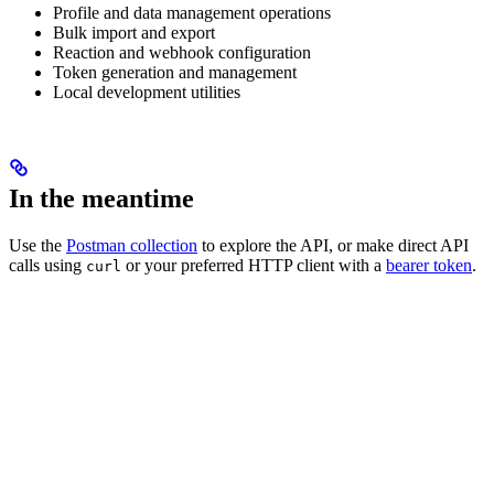
Profile and data management operations
Bulk import and export
Reaction and webhook configuration
Token generation and management
Local development utilities
In the meantime
Use the
Postman collection
to explore the API, or make direct API
calls using
or your preferred HTTP client with a
bearer token
.
curl