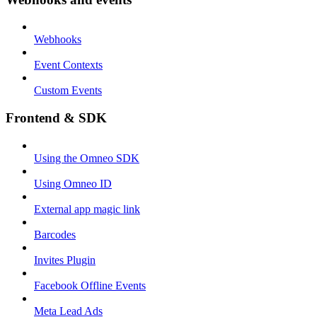
Webhooks
Event Contexts
Custom Events
Frontend & SDK
Using the Omneo SDK
Using Omneo ID
External app magic link
Barcodes
Invites Plugin
Facebook Offline Events
Meta Lead Ads