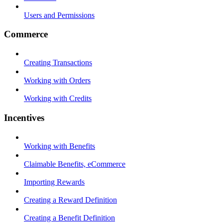
Users and Permissions
Commerce
Creating Transactions
Working with Orders
Working with Credits
Incentives
Working with Benefits
Claimable Benefits, eCommerce
Importing Rewards
Creating a Reward Definition
Creating a Benefit Definition