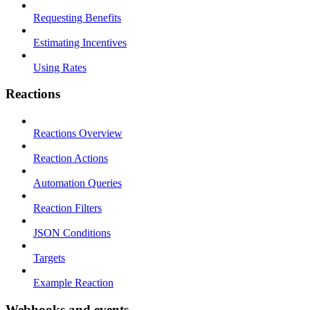
Requesting Benefits
Estimating Incentives
Using Rates
Reactions
Reactions Overview
Reaction Actions
Automation Queries
Reaction Filters
JSON Conditions
Targets
Example Reaction
Webhooks and events