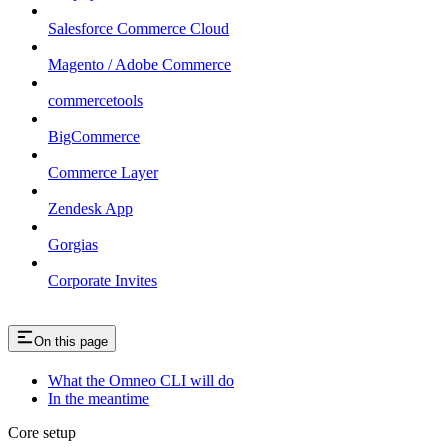
Salesforce Commerce Cloud
Magento / Adobe Commerce
commercetools
BigCommerce
Commerce Layer
Zendesk App
Gorgias
Corporate Invites
On this page
What the Omneo CLI will do
In the meantime
Core setup