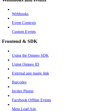
Webhooks
Event Contexts
Custom Events
Frontend & SDK
Using the Omneo SDK
Using Omneo ID
External app magic link
Barcodes
Invites Plugin
Facebook Offline Events
Meta Lead Ads