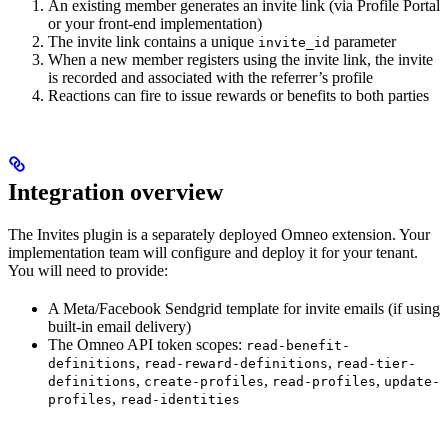
An existing member generates an invite link (via Profile Portal
or your front-end implementation)
The invite link contains a unique
parameter
invite_id
When a new member registers using the invite link, the invite
is recorded and associated with the referrer’s profile
Reactions can fire to issue rewards or benefits to both parties
Integration overview
The Invites plugin is a separately deployed Omneo extension. Your
implementation team will configure and deploy it for your tenant.
You will need to provide:
A Meta/Facebook Sendgrid template for invite emails (if using
built-in email delivery)
The Omneo API token scopes:
read-benefit-
,
,
definitions
read-reward-definitions
read-tier-
,
,
,
definitions
create-profiles
read-profiles
update-
,
profiles
read-identities