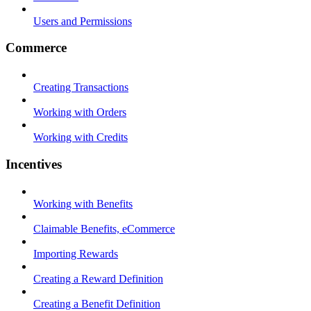
Users and Permissions
Commerce
Creating Transactions
Working with Orders
Working with Credits
Incentives
Working with Benefits
Claimable Benefits, eCommerce
Importing Rewards
Creating a Reward Definition
Creating a Benefit Definition