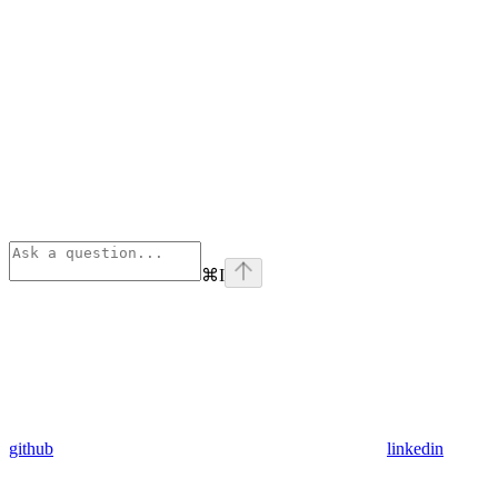
⌘
I
github
linkedin