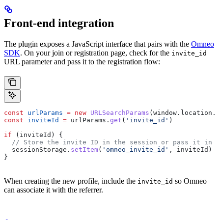
Front-end integration
The plugin exposes a JavaScript interface that pairs with the
Omneo
SDK
. On your join or registration page, check for the
invite_id
URL parameter and pass it to the registration flow:
const
 urlParams
 =
 new
 URLSearchParams
(
window
.
location
.
s
const
 inviteId
 =
 urlParams
.
get
(
'invite_id'
)
if
 (
inviteId
) {
  // Store the invite ID in the session or pass it in t
  sessionStorage
.
setItem
(
'omneo_invite_id'
, 
inviteId
)
}
When creating the new profile, include the
so Omneo
invite_id
can associate it with the referrer.