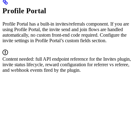
Profile Portal
Profile Portal has a built-in invites/referrals component. If you are
using Profile Portal, the invite send and join flows are handled
automatically, no custom front-end code required. Configure the
invite settings in Profile Portal’s custom fields section.
Content needed: full API endpoint reference for the Invites plugin,
invite status lifecycle, reward configuration for referrer vs referee,
and webhook events fired by the plugin.