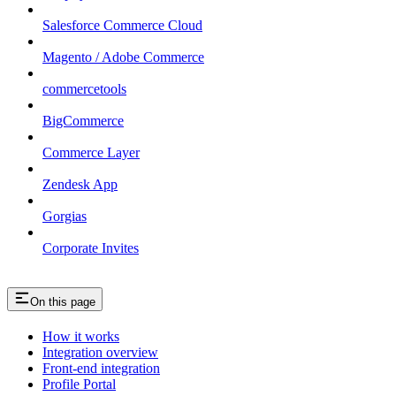
Salesforce Commerce Cloud
Magento / Adobe Commerce
commercetools
BigCommerce
Commerce Layer
Zendesk App
Gorgias
Corporate Invites
On this page
How it works
Integration overview
Front-end integration
Profile Portal