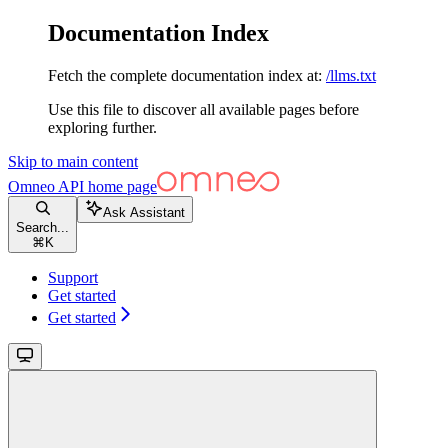
Documentation Index
Fetch the complete documentation index at:
/llms.txt
Use this file to discover all available pages before
exploring further.
Skip to main content
Omneo API
home page
Ask Assistant
Search...
⌘
K
Support
Get started
Get started