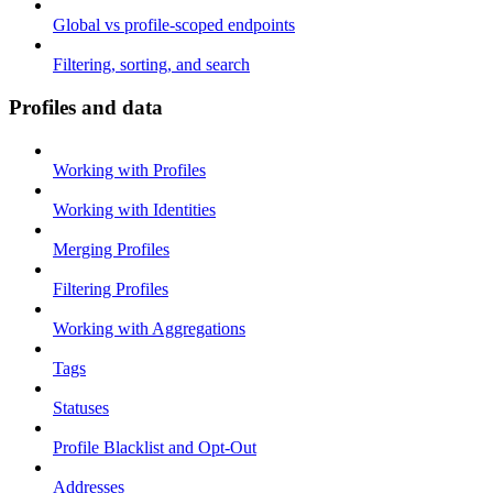
Global vs profile-scoped endpoints
Filtering, sorting, and search
Profiles and data
Working with Profiles
Working with Identities
Merging Profiles
Filtering Profiles
Working with Aggregations
Tags
Statuses
Profile Blacklist and Opt-Out
Addresses