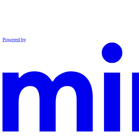
Powered by