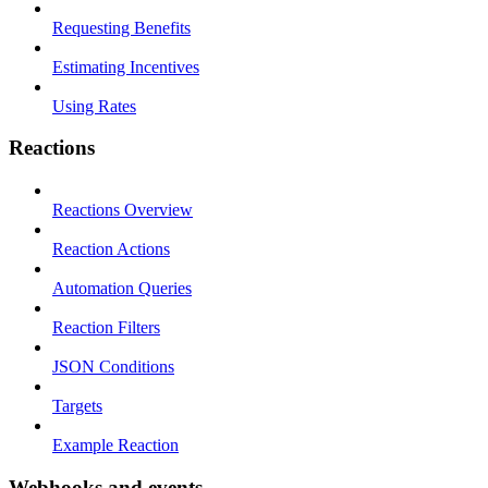
Requesting Benefits
Estimating Incentives
Using Rates
Reactions
Reactions Overview
Reaction Actions
Automation Queries
Reaction Filters
JSON Conditions
Targets
Example Reaction
Webhooks and events