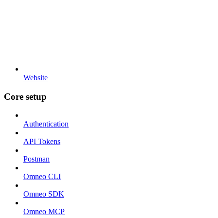
Website
Core setup
Authentication
API Tokens
Postman
Omneo CLI
Omneo SDK
Omneo MCP