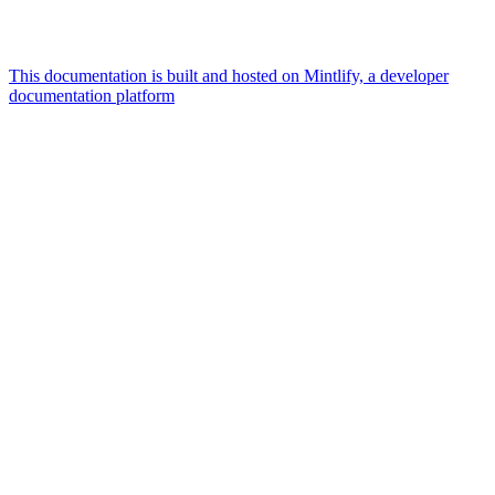
This documentation is built and hosted on Mintlify, a developer
documentation platform
Assistant
Responses
are
generated
using
AI
and
may
contain
mistakes.