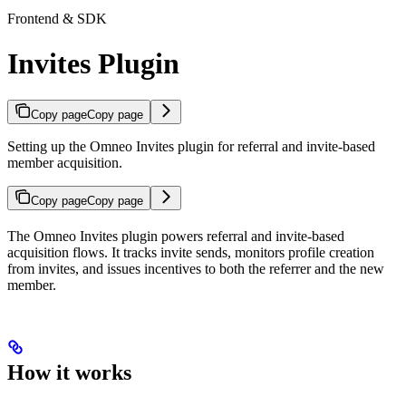
Frontend & SDK
Invites Plugin
Copy page
Copy page
Setting up the Omneo Invites plugin for referral and invite-based
member acquisition.
Copy page
Copy page
The Omneo Invites plugin powers referral and invite-based
acquisition flows. It tracks invite sends, monitors profile creation
from invites, and issues incentives to both the referrer and the new
member.
How it works