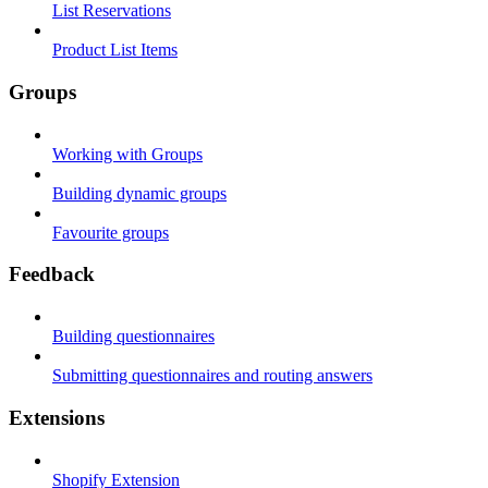
List Reservations
Product List Items
Groups
Working with Groups
Building dynamic groups
Favourite groups
Feedback
Building questionnaires
Submitting questionnaires and routing answers
Extensions
Shopify Extension