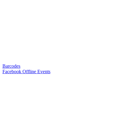
Barcodes
Facebook Offline Events