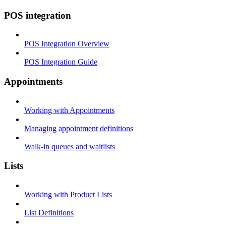
POS integration
POS Integration Overview
POS Integration Guide
Appointments
Working with Appointments
Managing appointment definitions
Walk-in queues and waitlists
Lists
Working with Product Lists
List Definitions