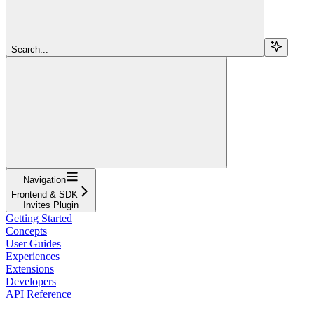
Search...
Navigation
Frontend & SDK
Invites Plugin
Getting Started
Concepts
User Guides
Experiences
Extensions
Developers
API Reference