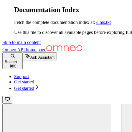
Documentation Index
Fetch the complete documentation index at:
/llms.txt
Use this file to discover all available pages before exploring fur
Skip to main content
Omneo API
home page
Ask Assistant
Search...
⌘
K
Support
Get started
Get started