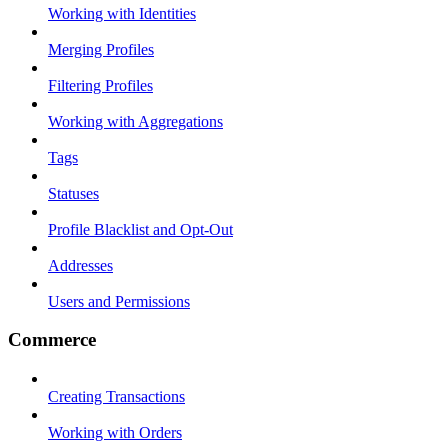
Working with Identities
Merging Profiles
Filtering Profiles
Working with Aggregations
Tags
Statuses
Profile Blacklist and Opt-Out
Addresses
Users and Permissions
Commerce
Creating Transactions
Working with Orders