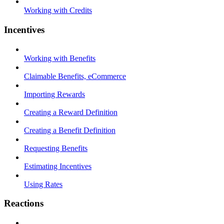
Working with Credits
Incentives
Working with Benefits
Claimable Benefits, eCommerce
Importing Rewards
Creating a Reward Definition
Creating a Benefit Definition
Requesting Benefits
Estimating Incentives
Using Rates
Reactions