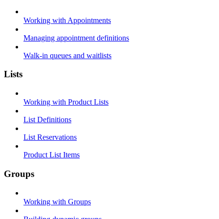
Working with Appointments
Managing appointment definitions
Walk-in queues and waitlists
Lists
Working with Product Lists
List Definitions
List Reservations
Product List Items
Groups
Working with Groups