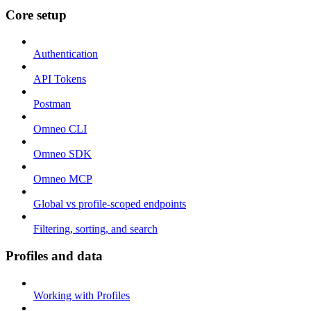
Core setup
Authentication
API Tokens
Postman
Omneo CLI
Omneo SDK
Omneo MCP
Global vs profile-scoped endpoints
Filtering, sorting, and search
Profiles and data
Working with Profiles