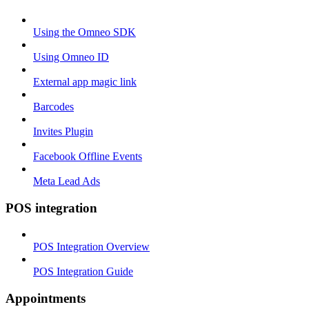
Using the Omneo SDK
Using Omneo ID
External app magic link
Barcodes
Invites Plugin
Facebook Offline Events
Meta Lead Ads
POS integration
POS Integration Overview
POS Integration Guide
Appointments