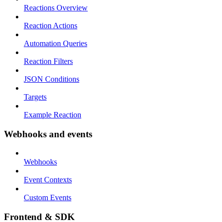
Reactions Overview
Reaction Actions
Automation Queries
Reaction Filters
JSON Conditions
Targets
Example Reaction
Webhooks and events
Webhooks
Event Contexts
Custom Events
Frontend & SDK