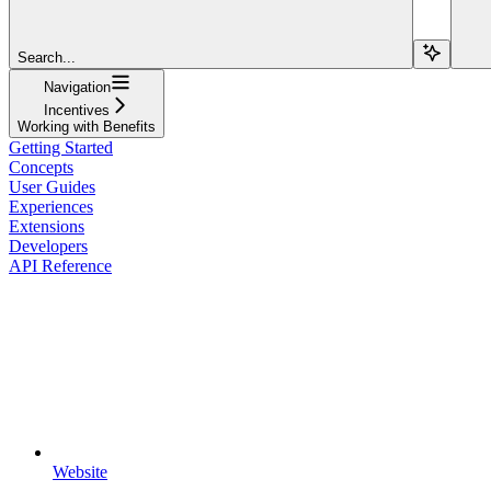
Search...
Navigation
Incentives
Working with Benefits
Getting Started
Concepts
User Guides
Experiences
Extensions
Developers
API Reference
Website