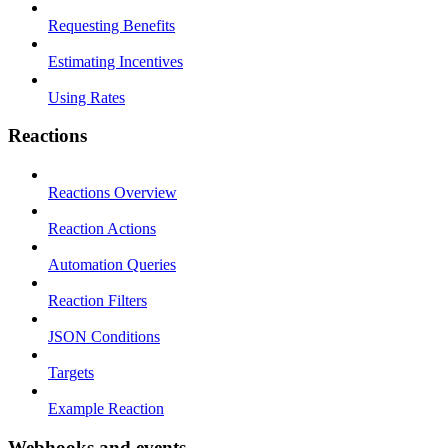
Requesting Benefits
Estimating Incentives
Using Rates
Reactions
Reactions Overview
Reaction Actions
Automation Queries
Reaction Filters
JSON Conditions
Targets
Example Reaction
Webhooks and events