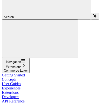
Search...
Navigation
Extensions
Commerce Layer
Getting Started
Concepts
User Guides
Experiences
Extensions
Developers
API Reference