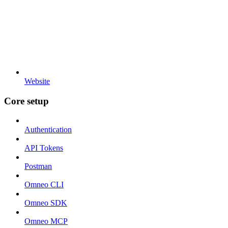
Website
Core setup
Authentication
API Tokens
Postman
Omneo CLI
Omneo SDK
Omneo MCP