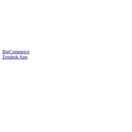
BigCommerce
Zendesk App