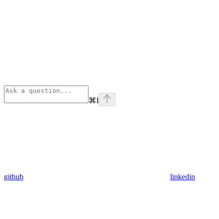
⌘
I
github
linkedin