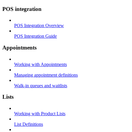
POS integration
POS Integration Overview
POS Integration Guide
Appointments
Working with Appointments
Managing appointment definitions
Walk-in queues and waitlists
Lists
Working with Product Lists
List Definitions