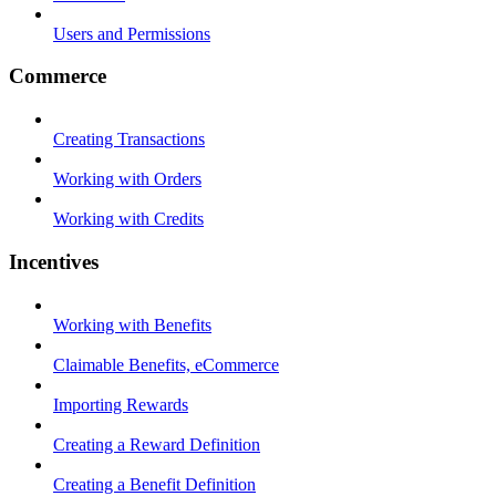
Users and Permissions
Commerce
Creating Transactions
Working with Orders
Working with Credits
Incentives
Working with Benefits
Claimable Benefits, eCommerce
Importing Rewards
Creating a Reward Definition
Creating a Benefit Definition