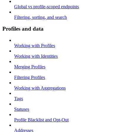
Global vs profile-scoped endpoints
Filtering, sorting, and search
Profiles and data
Working with Profiles
Working with Identities
Merging Profiles
Filtering Profiles
Working with Aggregations
Tags
Statuses
Profile Blacklist and Opt-Out
Addresses