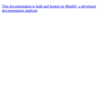
This documentation is built and hosted on Mintlify, a developer
documentation platform
Assistant
Responses
are
generated
using
AI
and
may
contain
mistakes.