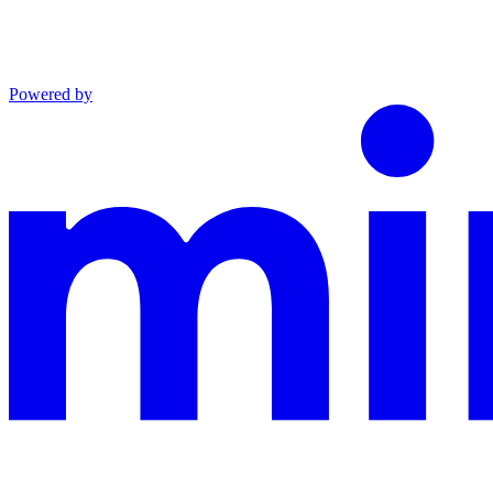
Powered by