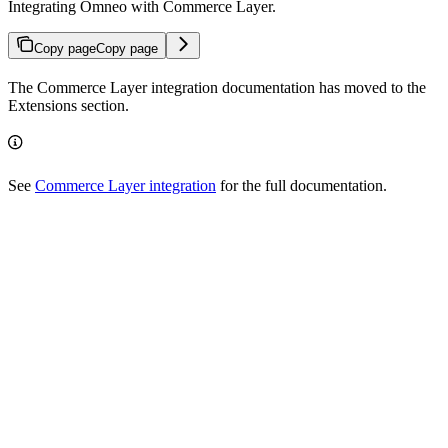
Integrating Omneo with Commerce Layer.
Copy page
Copy page
The Commerce Layer integration documentation has moved to the
Extensions section.
See
Commerce Layer integration
for the full documentation.