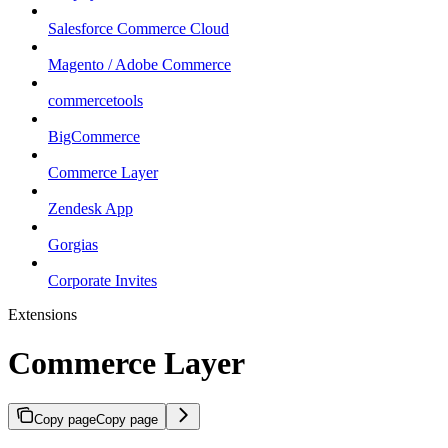
Salesforce Commerce Cloud
Magento / Adobe Commerce
commercetools
BigCommerce
Commerce Layer
Zendesk App
Gorgias
Corporate Invites
Extensions
Commerce Layer
Copy page
Copy page