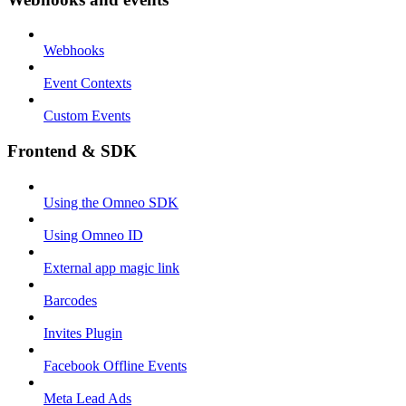
Webhooks
Event Contexts
Custom Events
Frontend & SDK
Using the Omneo SDK
Using Omneo ID
External app magic link
Barcodes
Invites Plugin
Facebook Offline Events
Meta Lead Ads