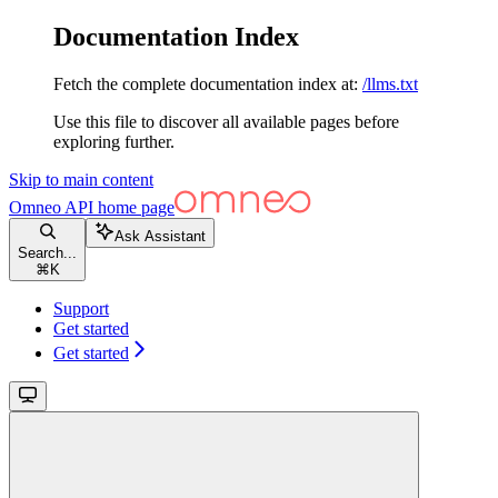
Documentation Index
Fetch the complete documentation index at:
/llms.txt
Use this file to discover all available pages before
exploring further.
Skip to main content
Omneo API
home page
Ask Assistant
Search...
⌘
K
Support
Get started
Get started