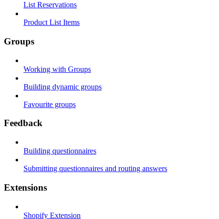
List Reservations
Product List Items
Groups
Working with Groups
Building dynamic groups
Favourite groups
Feedback
Building questionnaires
Submitting questionnaires and routing answers
Extensions
Shopify Extension