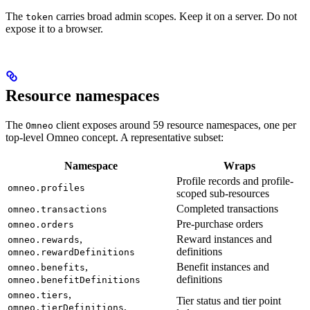
The
carries broad admin scopes. Keep it on a server. Do not
token
expose it to a browser.
Resource namespaces
The
client exposes around 59 resource namespaces, one per
Omneo
top-level Omneo concept. A representative subset:
Namespace
Wraps
Profile records and profile-
omneo.profiles
scoped sub-resources
Completed transactions
omneo.transactions
Pre-purchase orders
omneo.orders
,
Reward instances and
omneo.rewards
definitions
omneo.rewardDefinitions
,
Benefit instances and
omneo.benefits
definitions
omneo.benefitDefinitions
,
omneo.tiers
Tier status and tier point
,
omneo.tierDefinitions