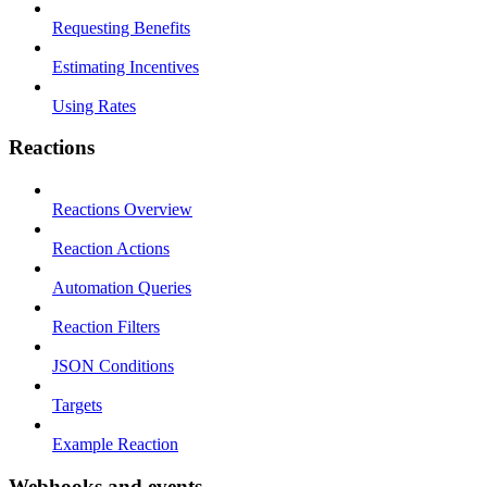
Requesting Benefits
Estimating Incentives
Using Rates
Reactions
Reactions Overview
Reaction Actions
Automation Queries
Reaction Filters
JSON Conditions
Targets
Example Reaction
Webhooks and events