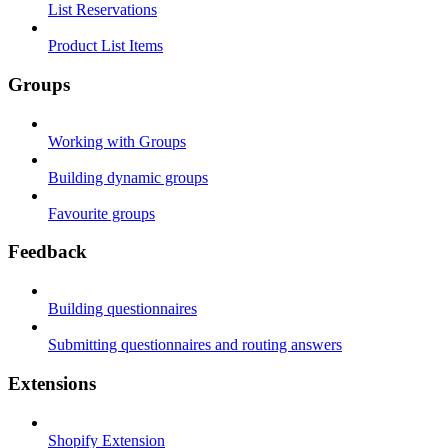
List Reservations
Product List Items
Groups
Working with Groups
Building dynamic groups
Favourite groups
Feedback
Building questionnaires
Submitting questionnaires and routing answers
Extensions
Shopify Extension