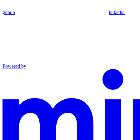
github
linkedin
Powered by