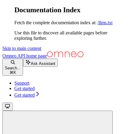
Documentation Index
Fetch the complete documentation index at:
/llms.txt
Use this file to discover all available pages before
exploring further.
Skip to main content
Omneo API
home page
Ask Assistant
Search...
⌘
K
Support
Get started
Get started