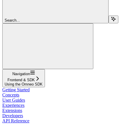
Search...
Navigation
Frontend & SDK
Using the Omneo SDK
Getting Started
Concepts
User Guides
Experiences
Extensions
Developers
API Reference