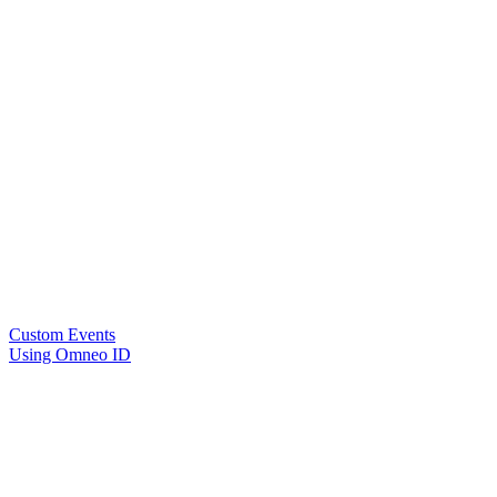
Custom Events
Using Omneo ID