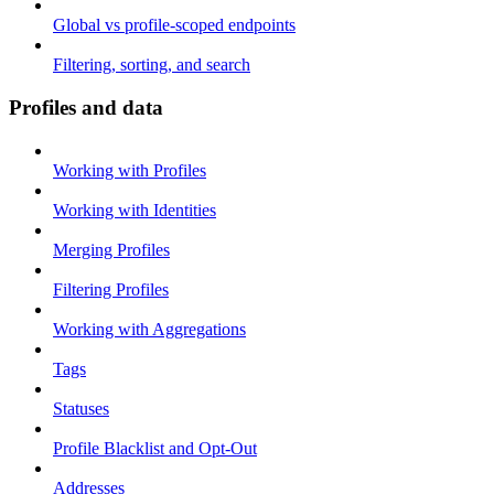
Global vs profile-scoped endpoints
Filtering, sorting, and search
Profiles and data
Working with Profiles
Working with Identities
Merging Profiles
Filtering Profiles
Working with Aggregations
Tags
Statuses
Profile Blacklist and Opt-Out
Addresses