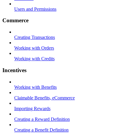
Users and Permissions
Commerce
Creating Transactions
Working with Orders
Working with Credits
Incentives
Working with Benefits
Claimable Benefits, eCommerce
Importing Rewards
Creating a Reward Definition
Creating a Benefit Definition