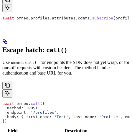
await
 omneo
.
profiles
.
attributes
.
comms
.
subscribe
(
profile
Escape hatch:
call()
Use
for endpoints the SDK does not yet wrap, or for
omneo.call()
one-off requests with custom headers. The method handles
authentication and base URL for you.
await
 omneo
.
call
({
  method:
 'POST'
,
  endpoint:
 '/profiles'
,
  body:
 { 
first_name:
 'Test'
, 
last_name:
 'Profile'
, 
ema
})
Field
Description