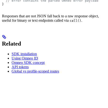
  // error contains the parsed Omneo error payload
}
Responses that are not JSON fall back to a raw response object,
useful for binary or text endpoints called via
.
call()
Related
SDK installation
Using Omneo ID
Omneo SDK concept
API tokens
Global vs profile-scoped routes