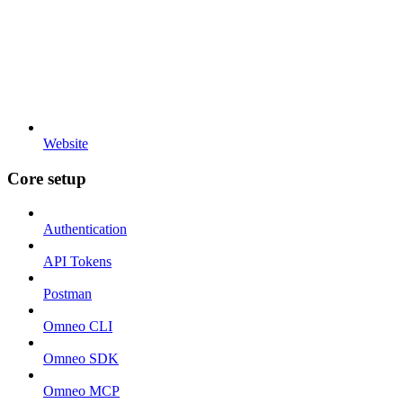
Website
Core setup
Authentication
API Tokens
Postman
Omneo CLI
Omneo SDK
Omneo MCP