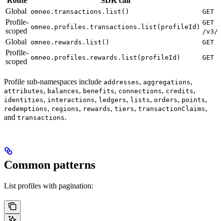
Route
SDK call
Global
omneo.transactions.list()
GET 
Profile-
GET
omneo.profiles.transactions.list(profileId)
scoped
/v3/
Global
omneo.rewards.list()
GET 
Profile-
omneo.profiles.rewards.list(profileId)
GET 
scoped
Profile sub-namespaces include
,
,
addresses
aggregations
,
,
,
,
,
attributes
balances
benefits
connections
credits
,
,
,
,
,
,
identities
interactions
ledgers
lists
orders
points
,
,
,
,
,
redemptions
regions
rewards
tiers
transactionClaims
and
.
transactions
Common patterns
List profiles with pagination: