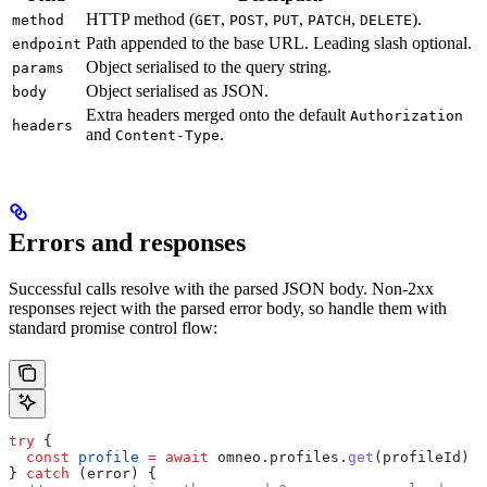
HTTP method (
,
,
,
,
).
method
GET
POST
PUT
PATCH
DELETE
Path appended to the base URL. Leading slash optional.
endpoint
Object serialised to the query string.
params
Object serialised as JSON.
body
Extra headers merged onto the default
Authorization
headers
and
.
Content-Type
Errors and responses
Successful calls resolve with the parsed JSON body. Non-2xx
responses reject with the parsed error body, so handle them with
standard promise control flow:
try
 {
  const
 profile
 =
 await
 omneo
.
profiles
.
get
(
profileId
)
} 
catch
 (
error
) {