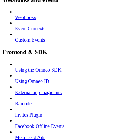
Webhooks
Event Contexts
Custom Events
Frontend & SDK
Using the Omneo SDK
Using Omneo ID
External app magic link
Barcodes
Invites Plugin
Facebook Offline Events
Meta Lead Ads