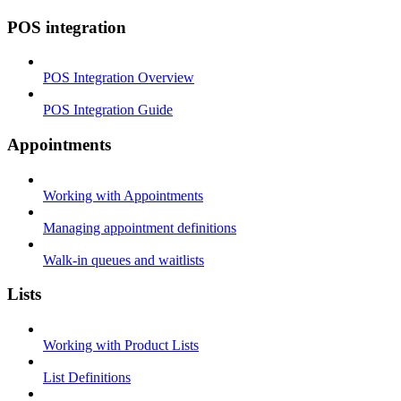
POS integration
POS Integration Overview
POS Integration Guide
Appointments
Working with Appointments
Managing appointment definitions
Walk-in queues and waitlists
Lists
Working with Product Lists
List Definitions