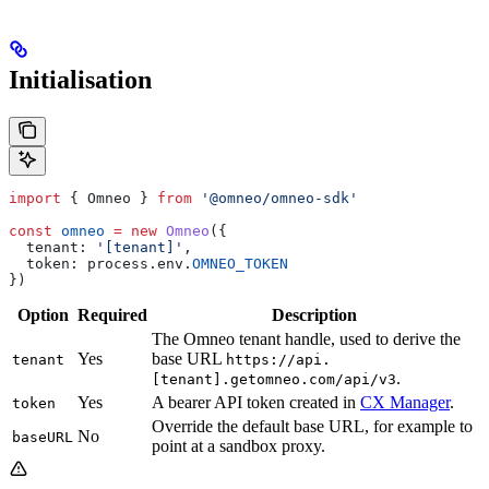
Initialisation
import
 { 
Omneo
 } 
from
 '@omneo/omneo-sdk'
const
 omneo
 =
 new
 Omneo
({
  tenant:
 '[tenant]'
,
  token:
 process
.
env
.
OMNEO_TOKEN
})
Option
Required
Description
The Omneo tenant handle, used to derive the
Yes
base URL
tenant
https://api.
.
[tenant].getomneo.com/api/v3
Yes
A bearer API token created in
CX Manager
.
token
Override the default base URL, for example to
No
baseURL
point at a sandbox proxy.