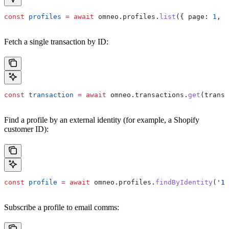
const
 profiles
 =
 await
 omneo
.
profiles
.
list
({ 
page:
 1
, 
p
Fetch a single transaction by ID:
const
 transaction
 =
 await
 omneo
.
transactions
.
get
(
transa
Find a profile by an external identity (for example, a Shopify
customer ID):
const
 profile
 =
 await
 omneo
.
profiles
.
findByIdentity
(
'10
Subscribe a profile to email comms: