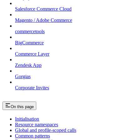
Salesforce Commerce Cloud
Magento / Adobe Commerce
commercetools
BigCommerce
Commerce Layer
Zendesk App
Gorgias
Corporate Invites
On this page
Initialisation
Resource namespaces
Global and profile-scoped calls
Common patterns