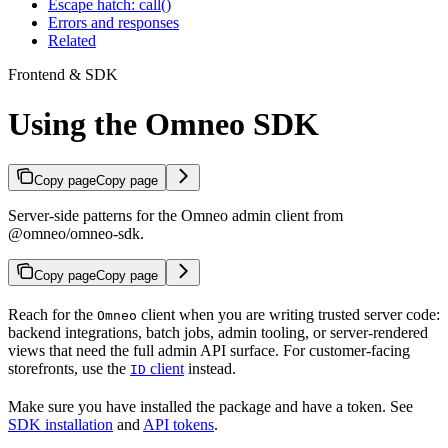
Escape hatch: call()
Errors and responses
Related
Frontend & SDK
Using the Omneo SDK
Copy page
Copy page
Server-side patterns for the Omneo admin client from
@omneo/omneo-sdk.
Copy page
Copy page
Reach for the
client when you are writing trusted server code:
Omneo
backend integrations, batch jobs, admin tooling, or server-rendered
views that need the full admin API surface. For customer-facing
storefronts, use the
client
instead.
ID
Make sure you have installed the package and have a token. See
SDK installation
and
API tokens
.