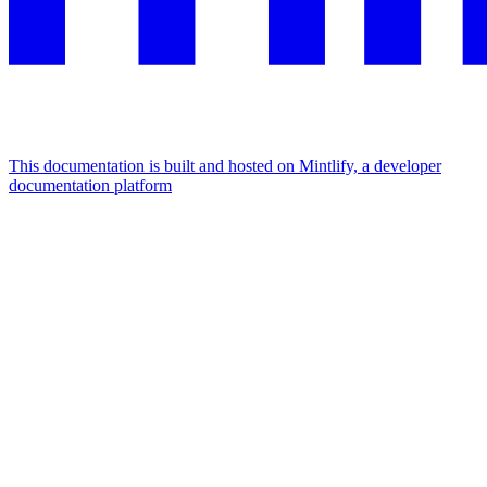
This documentation is built and hosted on Mintlify, a developer
documentation platform
Assistant
Responses
are
generated
using
AI
and
may
contain
mistakes.