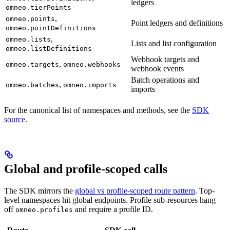
ledgers
omneo.tierPoints
,
omneo.points
Point ledgers and definitions
omneo.pointDefinitions
,
omneo.lists
Lists and list configuration
omneo.listDefinitions
Webhook targets and
,
omneo.targets
omneo.webhooks
webhook events
Batch operations and
,
omneo.batches
omneo.imports
imports
For the canonical list of namespaces and methods, see the
SDK
source
.
Global and profile-scoped calls
The SDK mirrors the
global vs profile-scoped route pattern
. Top-
level namespaces hit global endpoints. Profile sub-resources hang
off
and require a profile ID.
omneo.profiles