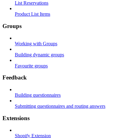
List Reservations
Product List Items
Groups
Working with Groups
Building dynamic groups
Favourite groups
Feedback
Building questionnaires
Submitting questionnaires and routing answers
Extensions
Shopify Extension