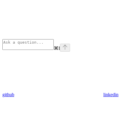
⌘
I
github
linkedin