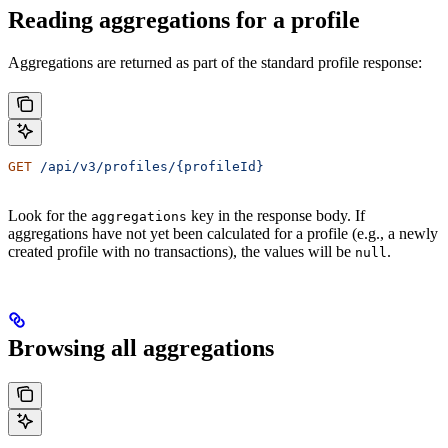
Reading aggregations for a profile
Aggregations are returned as part of the standard profile response:
GET
 /api/v3/profiles/{profileId}
Look for the
key in the response body. If
aggregations
aggregations have not yet been calculated for a profile (e.g., a newly
created profile with no transactions), the values will be
.
null
Browsing all aggregations