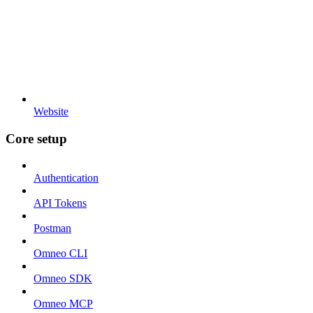
Website
Core setup
Authentication
API Tokens
Postman
Omneo CLI
Omneo SDK
Omneo MCP