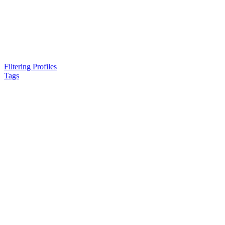
Filtering Profiles
Tags