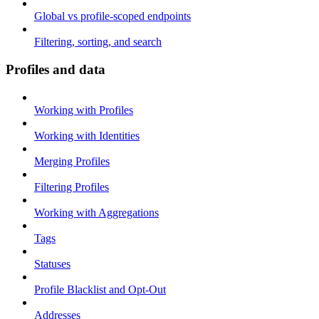
Global vs profile-scoped endpoints
Filtering, sorting, and search
Profiles and data
Working with Profiles
Working with Identities
Merging Profiles
Filtering Profiles
Working with Aggregations
Tags
Statuses
Profile Blacklist and Opt-Out
Addresses