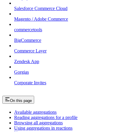
Salesforce Commerce Cloud
Magento / Adobe Commerce
commercetools
BigCommerce
Commerce Layer
Zendesk App
Gorgias
Corporate Invites
On this page
Available aggregations
Reading aggregations for a profile
Browsing all aggregations
Using aggregations in reactions