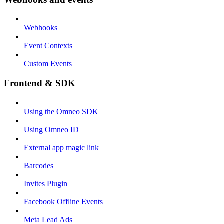
Webhooks
Event Contexts
Custom Events
Frontend & SDK
Using the Omneo SDK
Using Omneo ID
External app magic link
Barcodes
Invites Plugin
Facebook Offline Events
Meta Lead Ads