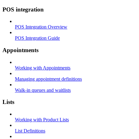
POS integration
POS Integration Overview
POS Integration Guide
Appointments
Working with Appointments
Managing appointment definitions
Walk-in queues and waitlists
Lists
Working with Product Lists
List Definitions