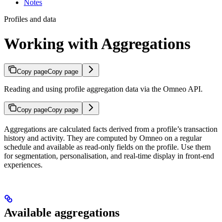
Notes
Profiles and data
Working with Aggregations
Copy page
Copy page
Reading and using profile aggregation data via the Omneo API.
Copy page
Copy page
Aggregations are calculated facts derived from a profile’s transaction
history and activity. They are computed by Omneo on a regular
schedule and available as read-only fields on the profile. Use them
for segmentation, personalisation, and real-time display in front-end
experiences.
Available aggregations