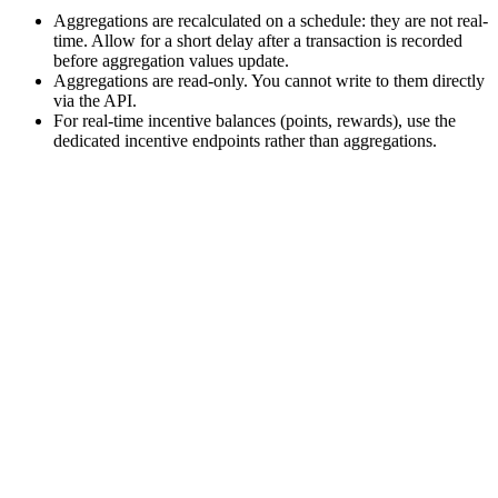
Aggregations are recalculated on a schedule: they are not real-
time. Allow for a short delay after a transaction is recorded
before aggregation values update.
Aggregations are read-only. You cannot write to them directly
via the API.
For real-time incentive balances (points, rewards), use the
dedicated incentive endpoints rather than aggregations.