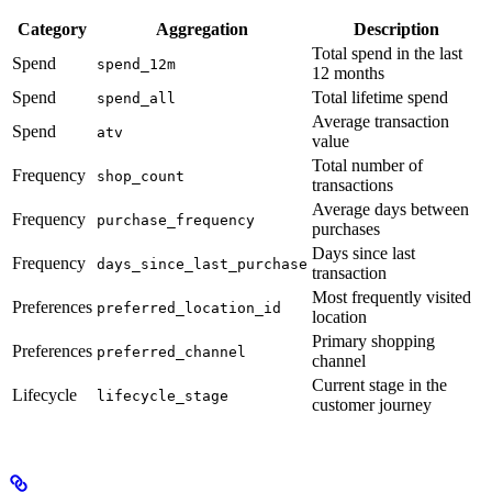
Category
Aggregation
Description
Total spend in the last
Spend
spend_12m
12 months
Spend
Total lifetime spend
spend_all
Average transaction
Spend
atv
value
Total number of
Frequency
shop_count
transactions
Average days between
Frequency
purchase_frequency
purchases
Days since last
Frequency
days_since_last_purchase
transaction
Most frequently visited
Preferences
preferred_location_id
location
Primary shopping
Preferences
preferred_channel
channel
Current stage in the
Lifecycle
lifecycle_stage
customer journey