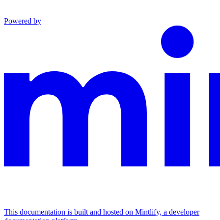
Powered by
This documentation is built and hosted on Mintlify, a developer