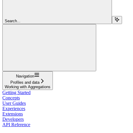
Search...
Navigation
Profiles and data
Working with Aggregations
Getting Started
Concepts
User Guides
Experiences
Extensions
Developers
API Reference