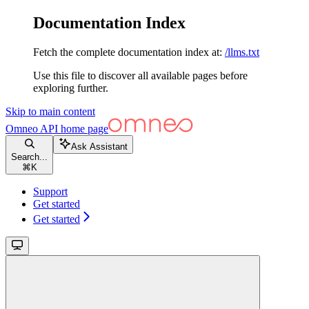
Documentation Index
Fetch the complete documentation index at:
/llms.txt
Use this file to discover all available pages before
exploring further.
Skip to main content
Omneo API
home page
Ask Assistant
Search...
⌘
K
Support
Get started
Get started