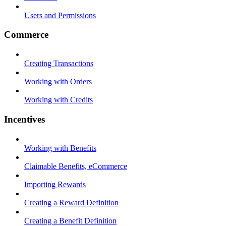
Users and Permissions
Commerce
Creating Transactions
Working with Orders
Working with Credits
Incentives
Working with Benefits
Claimable Benefits, eCommerce
Importing Rewards
Creating a Reward Definition
Creating a Benefit Definition