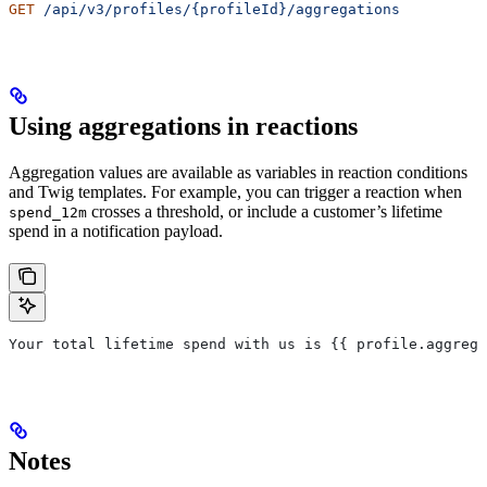
GET
 /api/v3/profiles/{profileId}/aggregations
Using aggregations in reactions
Aggregation values are available as variables in reaction conditions
and Twig templates. For example, you can trigger a reaction when
crosses a threshold, or include a customer’s lifetime
spend_12m
spend in a notification payload.
Your total lifetime spend with us is {{ 
profile
.
aggrega
Notes