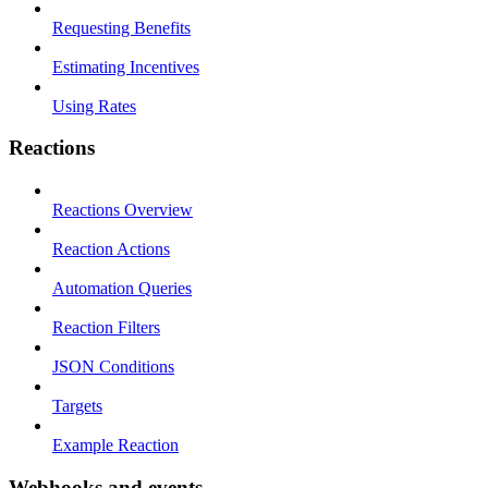
Requesting Benefits
Estimating Incentives
Using Rates
Reactions
Reactions Overview
Reaction Actions
Automation Queries
Reaction Filters
JSON Conditions
Targets
Example Reaction
Webhooks and events