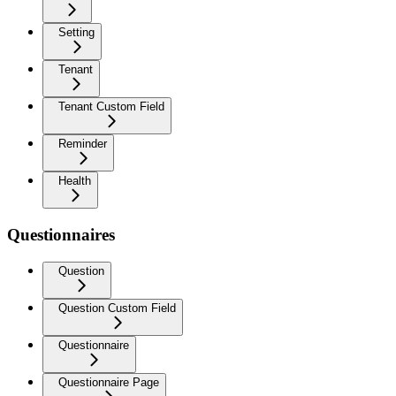
Setting
Tenant
Tenant Custom Field
Reminder
Health
Questionnaires
Question
Question Custom Field
Questionnaire
Questionnaire Page