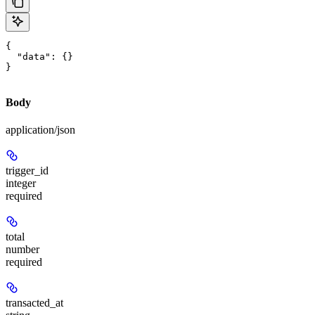
{

  "data": {}

}
Body
application/json
trigger_id
integer
required
total
number
required
transacted_at