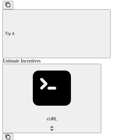
Try it
Estimate Incentives
cURL