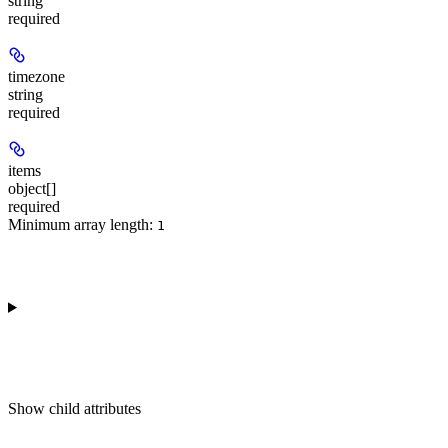
string
required
timezone
string
required
items
object[]
required
Minimum array length:
1
Show
child attributes