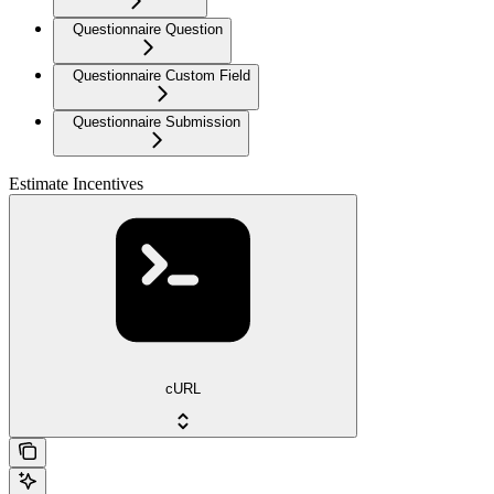
Questionnaire Question
Questionnaire Custom Field
Questionnaire Submission
Estimate Incentives
cURL