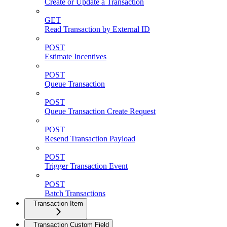
Create or Update a Transaction
GET
Read Transaction by External ID
POST
Estimate Incentives
POST
Queue Transaction
POST
Queue Transaction Create Request
POST
Resend Transaction Payload
POST
Trigger Transaction Event
POST
Batch Transactions
Transaction Item
Transaction Custom Field