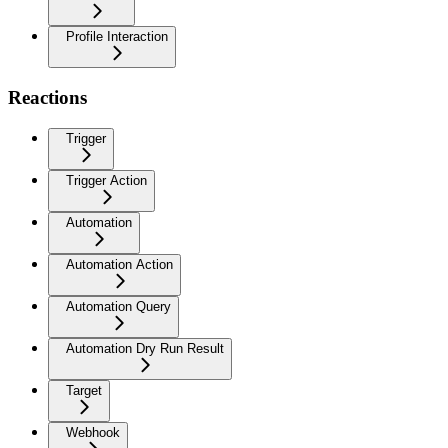
Profile Interaction
Reactions
Trigger
Trigger Action
Automation
Automation Action
Automation Query
Automation Dry Run Result
Target
Webhook