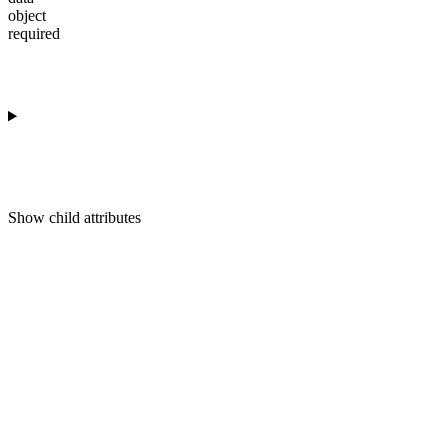
object
required
Show
child attributes