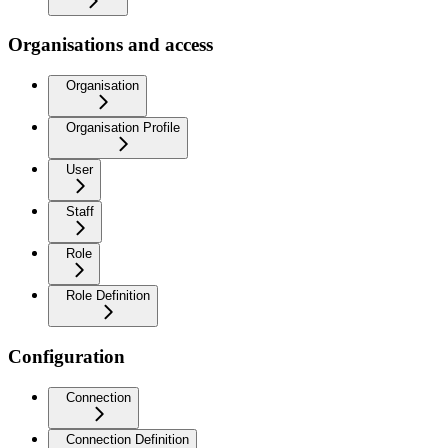
Organisations and access
Organisation
Organisation Profile
User
Staff
Role
Role Definition
Configuration
Connection
Connection Definition