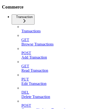
Commerce
Transaction
Transactions
GET
Browse Transactions
POST
Add Transaction
GET
Read Transaction
PUT
Edit Transaction
DEL
Delete Transaction
POST