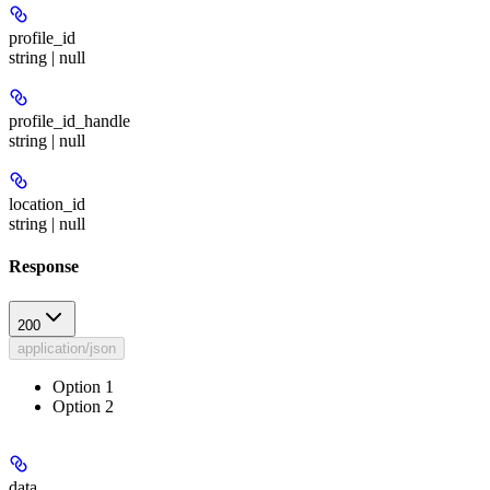
profile_id
string | null
profile_id_handle
string | null
location_id
string | null
Response
200
application/json
Option 1
Option 2
data