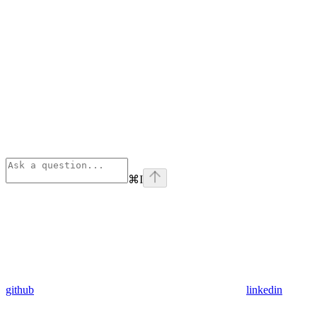
⌘
I
github
linkedin