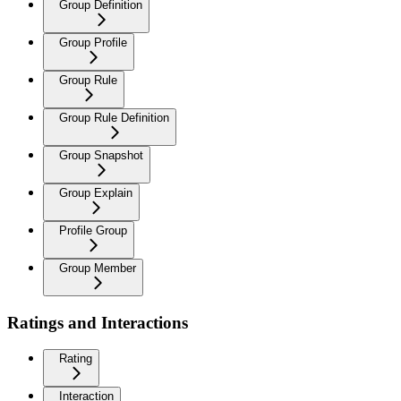
Group Definition
Group Profile
Group Rule
Group Rule Definition
Group Snapshot
Group Explain
Profile Group
Group Member
Ratings and Interactions
Rating
Interaction