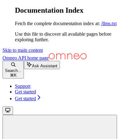
Documentation Index
Fetch the complete documentation index at:
/llms.txt
Use this file to discover all available pages before
exploring further.
Skip to main content
Omneo API
home page
Ask Assistant
Search...
⌘
K
Support
Get started
Get started