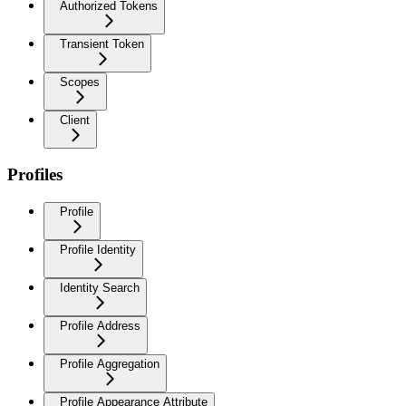
Authorized Tokens
Transient Token
Scopes
Client
Profiles
Profile
Profile Identity
Identity Search
Profile Address
Profile Aggregation
Profile Appearance Attribute