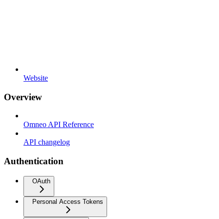
Website
Overview
Omneo API Reference
API changelog
Authentication
OAuth
Personal Access Tokens