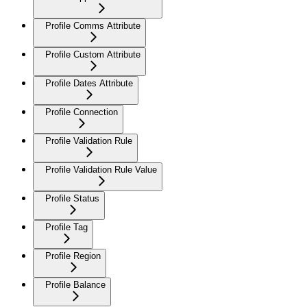
Profile Comms Attribute
Profile Custom Attribute
Profile Dates Attribute
Profile Connection
Profile Validation Rule
Profile Validation Rule Value
Profile Status
Profile Tag
Profile Region
Profile Balance