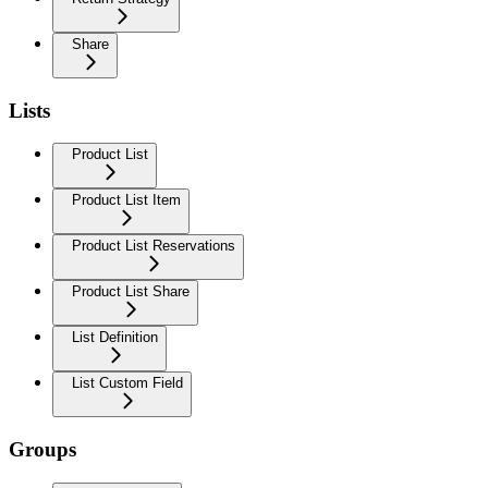
Share
Lists
Product List
Product List Item
Product List Reservations
Product List Share
List Definition
List Custom Field
Groups