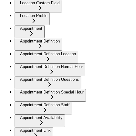
Location Custom Field
Location Profile
Appointment
Appointment Definition
Appointment Definition Location
Appointment Definition Normal Hour
Appointment Definition Questions
Appointment Definition Special Hour
Appointment Definition Staff
Appointment Availability
Appointment Link