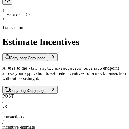
{

  "data": {}

}
Transaction
Estimate Incentives
Copy page
Copy page
A
to the
endpoint
POST
/transactions/incentive-estimate
allows your application to estimate incentives for a mock transaction
without persisting it.
Copy page
Copy page
POST
/
v3
/
transactions
/
incentive-estimate