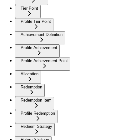
Tier Point
Profile Tier Point
Achievement Definition
Profile Achievement
Profile Achievement Point
Allocation
Redemption
Redemption Item
Profile Redemption
Redeem Strategy
Return Strategy