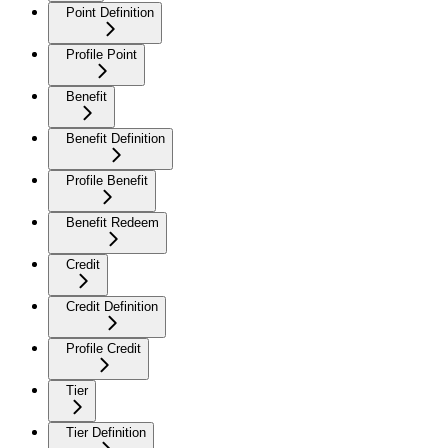
Point Definition
Profile Point
Benefit
Benefit Definition
Profile Benefit
Benefit Redeem
Credit
Credit Definition
Profile Credit
Tier
Tier Definition