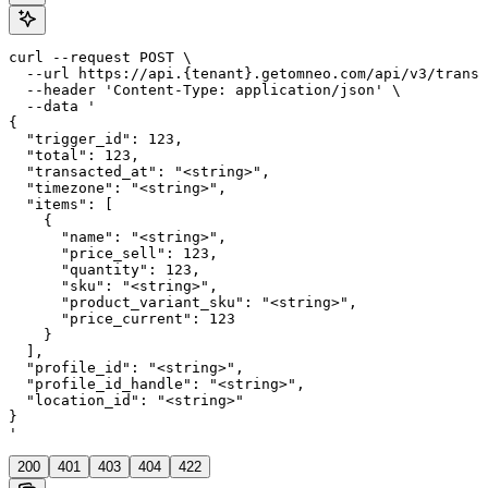
curl --request POST \

  --url https://api.{tenant}.getomneo.com/api/v3/transa
  --header 'Content-Type: application/json' \

  --data '

{

  "trigger_id": 123,

  "total": 123,

  "transacted_at": "<string>",

  "timezone": "<string>",

  "items": [

    {

      "name": "<string>",

      "price_sell": 123,

      "quantity": 123,

      "sku": "<string>",

      "product_variant_sku": "<string>",

      "price_current": 123

    }

  ],

  "profile_id": "<string>",

  "profile_id_handle": "<string>",

  "location_id": "<string>"

}

'
200
401
403
404
422