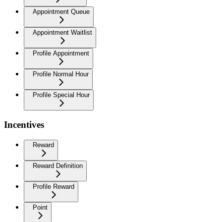
Appointment Queue
Appointment Waitlist
Profile Appointment
Profile Normal Hour
Profile Special Hour
Incentives
Reward
Reward Definition
Profile Reward
Point