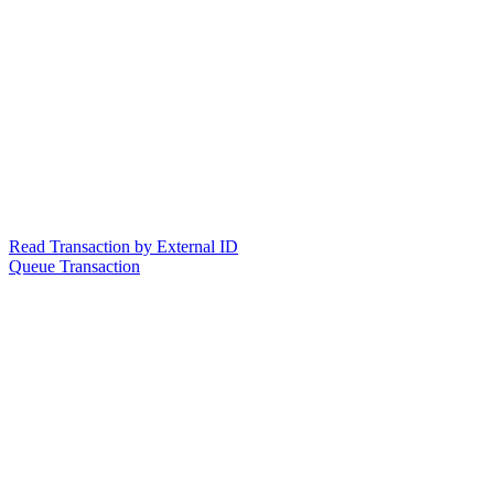
Read Transaction by External ID
Queue Transaction