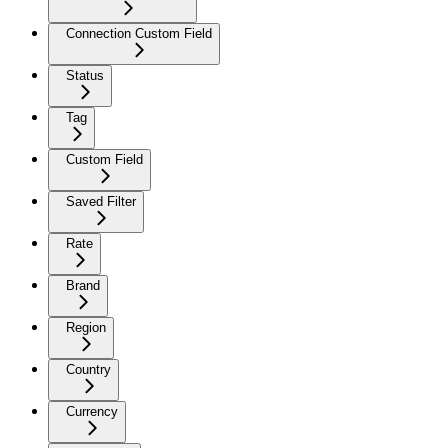
Connection Custom Field
Status
Tag
Custom Field
Saved Filter
Rate
Brand
Region
Country
Currency