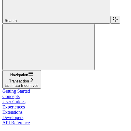
Search...
Navigation
Transaction
Estimate Incentives
Getting Started
Concepts
User Guides
Experiences
Extensions
Developers
API Reference