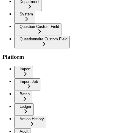
Department
System
Question Custom Field
Questionnaire Custom Field
Platform
Import
Import Job
Batch
Ledger
Action History
Audit