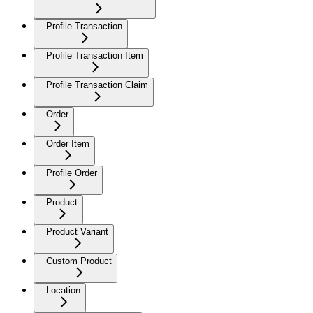
Profile Transaction
Profile Transaction Item
Profile Transaction Claim
Order
Order Item
Profile Order
Product
Product Variant
Custom Product
Location