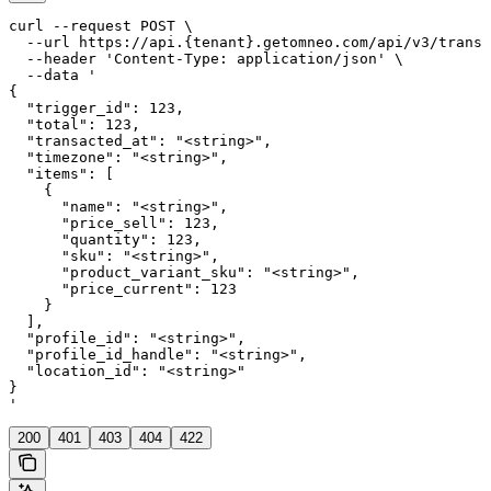
curl --request POST \

  --url https://api.{tenant}.getomneo.com/api/v3/transa
  --header 'Content-Type: application/json' \

  --data '

{

  "trigger_id": 123,

  "total": 123,

  "transacted_at": "<string>",

  "timezone": "<string>",

  "items": [

    {

      "name": "<string>",

      "price_sell": 123,

      "quantity": 123,

      "sku": "<string>",

      "product_variant_sku": "<string>",

      "price_current": 123

    }

  ],

  "profile_id": "<string>",

  "profile_id_handle": "<string>",

  "location_id": "<string>"

}

'
200
401
403
404
422