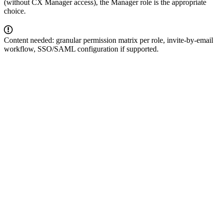
(without CX Manager access), the Manager role is the appropriate
choice.
Content needed: granular permission matrix per role, invite-by-email
workflow, SSO/SAML configuration if supported.