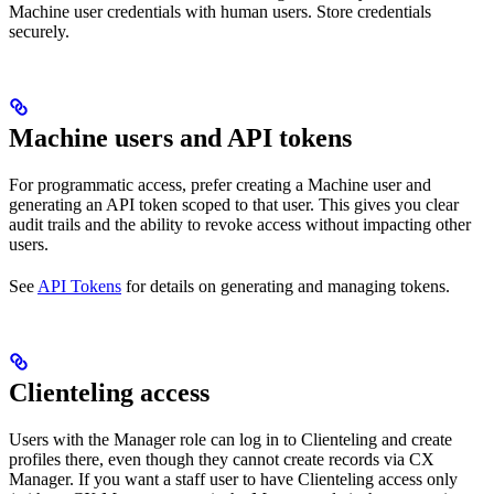
Machine user credentials with human users. Store credentials
securely.
Machine users and API tokens
For programmatic access, prefer creating a Machine user and
generating an API token scoped to that user. This gives you clear
audit trails and the ability to revoke access without impacting other
users.
See
API Tokens
for details on generating and managing tokens.
Clienteling access
Users with the Manager role can log in to Clienteling and create
profiles there, even though they cannot create records via CX
Manager. If you want a staff user to have Clienteling access only