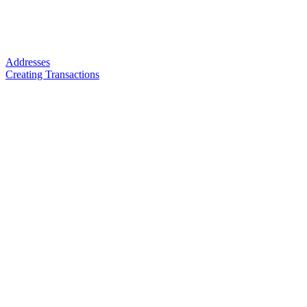
Addresses
Creating Transactions