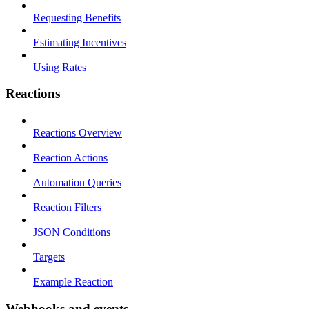
Requesting Benefits
Estimating Incentives
Using Rates
Reactions
Reactions Overview
Reaction Actions
Automation Queries
Reaction Filters
JSON Conditions
Targets
Example Reaction
Webhooks and events