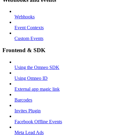
Webhooks
Event Contexts
Custom Events
Frontend & SDK
Using the Omneo SDK
Using Omneo ID
External app magic link
Barcodes
Invites Plugin
Facebook Offline Events
Meta Lead Ads