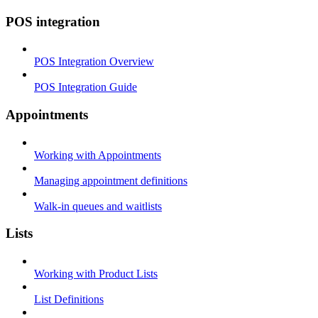
POS integration
POS Integration Overview
POS Integration Guide
Appointments
Working with Appointments
Managing appointment definitions
Walk-in queues and waitlists
Lists
Working with Product Lists
List Definitions