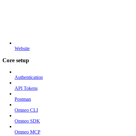
Website
Core setup
Authentication
API Tokens
Postman
Omneo CLI
Omneo SDK
Omneo MCP