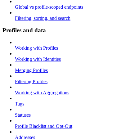
Global vs profile-scoped endpoints
Filtering, sorting, and search
Profiles and data
Working with Profiles
Working with Identities
Merging Profiles
Filtering Profiles
Working with Aggregations
Tags
Statuses
Profile Blacklist and Opt-Out
Addresses