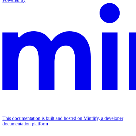
Powered by
This documentation is built and hosted on Mintlify, a developer
documentation platform
Assistant