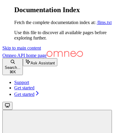
Documentation Index
Fetch the complete documentation index at:
/llms.txt
Use this file to discover all available pages before
exploring further.
Skip to main content
Omneo API
home page
Ask Assistant
Search...
⌘
K
Support
Get started
Get started