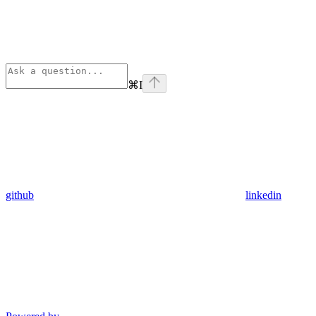
⌘
I
github
linkedin