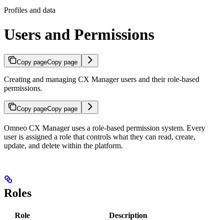
Profiles and data
Users and Permissions
Copy page
Copy page
Creating and managing CX Manager users and their role-based
permissions.
Copy page
Copy page
Omneo CX Manager uses a role-based permission system. Every
user is assigned a role that controls what they can read, create,
update, and delete within the platform.
Roles
Role
Description