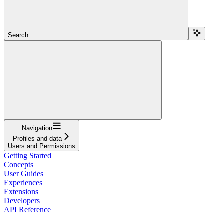
Search...
Navigation
Profiles and data
Users and Permissions
Getting Started
Concepts
User Guides
Experiences
Extensions
Developers
API Reference