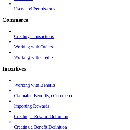
Users and Permissions
Commerce
Creating Transactions
Working with Orders
Working with Credits
Incentives
Working with Benefits
Claimable Benefits, eCommerce
Importing Rewards
Creating a Reward Definition
Creating a Benefit Definition