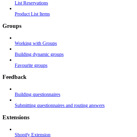
List Reservations
Product List Items
Groups
Working with Groups
Building dynamic groups
Favourite groups
Feedback
Building questionnaires
Submitting questionnaires and routing answers
Extensions
Shopify Extension