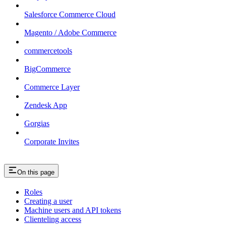
Salesforce Commerce Cloud
Magento / Adobe Commerce
commercetools
BigCommerce
Commerce Layer
Zendesk App
Gorgias
Corporate Invites
On this page
Roles
Creating a user
Machine users and API tokens
Clienteling access