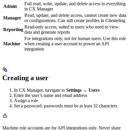
Full read, write, update, and delete access to everything
Admin
in CX Manager
Read, update, and delete access, cannot create new data
Manager
or configurations. Can still create profiles in Clienteling
Read-only access, suited to users who need to view
Reporting
data and generate reports
For integrations only, not for human users. Use this role
Machine
when creating a user account to power an API
integration
Creating a user
In CX Manager, navigate to
Settings → Users
Enter the user’s name and email address
Assign a role
Set a password: passwords must be at least 32 characters
Machine role accounts are for API integrations only. Never share