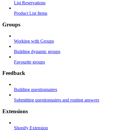
List Reservations
Product List Items
Groups
Working with Groups
Building dynamic groups
Favourite groups
Feedback
Building questionnaires
Submitting questionnaires and routing answers
Extensions
Shopify Extension