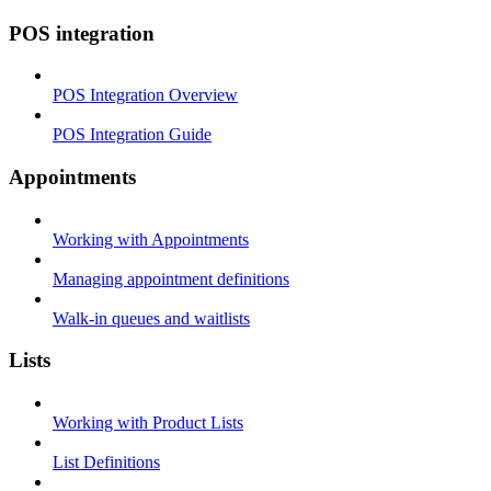
POS integration
POS Integration Overview
POS Integration Guide
Appointments
Working with Appointments
Managing appointment definitions
Walk-in queues and waitlists
Lists
Working with Product Lists
List Definitions