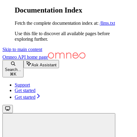
Documentation Index
Fetch the complete documentation index at:
/llms.txt
Use this file to discover all available pages before
exploring further.
Skip to main content
Omneo API
home page
Ask Assistant
Search...
⌘
K
Support
Get started
Get started