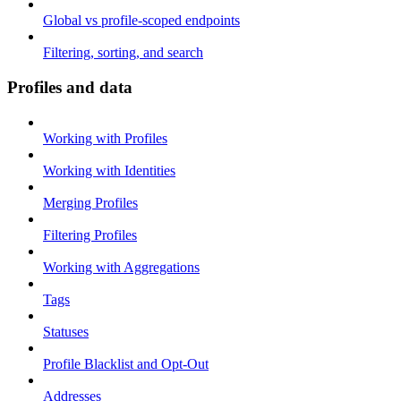
Global vs profile-scoped endpoints
Filtering, sorting, and search
Profiles and data
Working with Profiles
Working with Identities
Merging Profiles
Filtering Profiles
Working with Aggregations
Tags
Statuses
Profile Blacklist and Opt-Out
Addresses