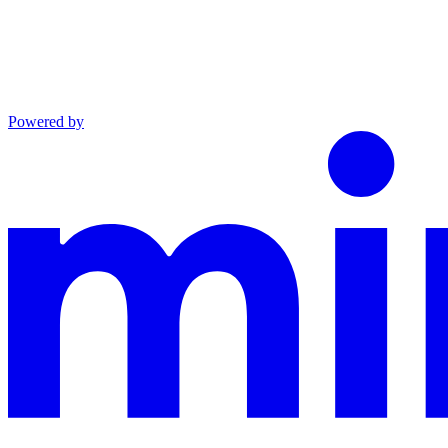
Powered by