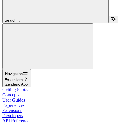
Search...
Navigation
Extensions
Zendesk App
Getting Started
Concepts
User Guides
Experiences
Extensions
Developers
API Reference