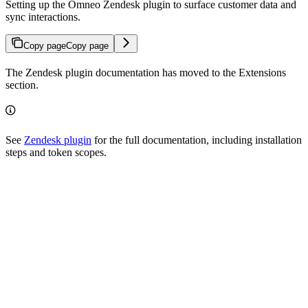
Setting up the Omneo Zendesk plugin to surface customer data and
sync interactions.
Copy page
Copy page
The Zendesk plugin documentation has moved to the Extensions
section.
See
Zendesk plugin
for the full documentation, including installation
steps and token scopes.