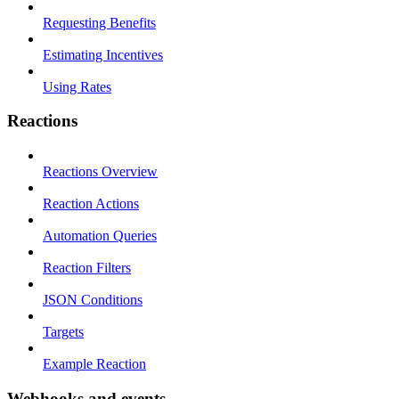
Requesting Benefits
Estimating Incentives
Using Rates
Reactions
Reactions Overview
Reaction Actions
Automation Queries
Reaction Filters
JSON Conditions
Targets
Example Reaction
Webhooks and events