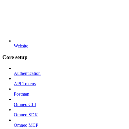
Website
Core setup
Authentication
API Tokens
Postman
Omneo CLI
Omneo SDK
Omneo MCP