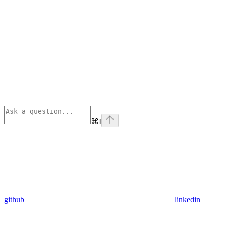
⌘
I
github
linkedin