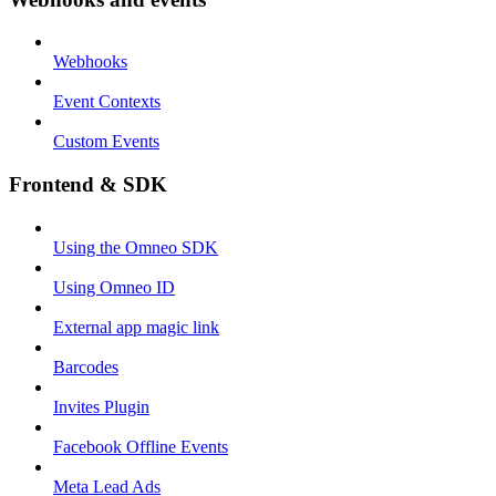
Webhooks
Event Contexts
Custom Events
Frontend & SDK
Using the Omneo SDK
Using Omneo ID
External app magic link
Barcodes
Invites Plugin
Facebook Offline Events
Meta Lead Ads