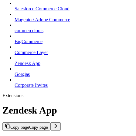
Salesforce Commerce Cloud
Magento / Adobe Commerce
commercetools
BigCommerce
Commerce Layer
Zendesk App
Gorgias
Corporate Invites
Extensions
Zendesk App
Copy page
Copy page