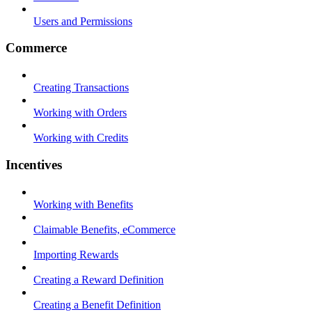
Users and Permissions
Commerce
Creating Transactions
Working with Orders
Working with Credits
Incentives
Working with Benefits
Claimable Benefits, eCommerce
Importing Rewards
Creating a Reward Definition
Creating a Benefit Definition