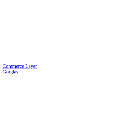
Commerce Layer
Gorgias