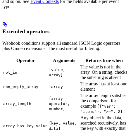
and so on. See
Event Contexts
for the fields available per event
type.
Extended operators
Webhook conditions support all standard JSON Logic operators
plus Omneo extensions. The most useful for filtering:
Operator
Arguments
Returns true when
The value is not in the
[value,
array. On a string, checks
not_in
array]
the substring is absent
The array has at least one
non_empty_array
[array]
element
The array length satisfies
[array,
the comparison, for
array_length
operator,
example
[{"var":
number]
"items"}, ">=", 2]
Any object in the data,
searched recursively, has
[key, value,
array_has_key_value
the key with exactly that
data]