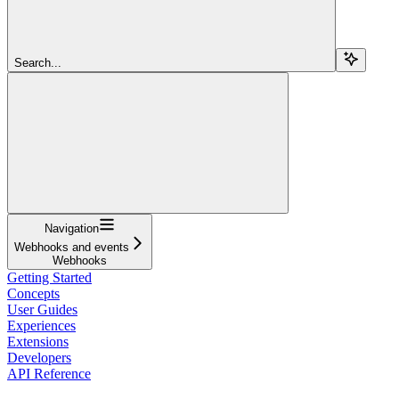
Search...
Navigation
Webhooks and events
Webhooks
Getting Started
Concepts
User Guides
Experiences
Extensions
Developers
API Reference