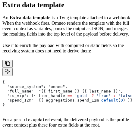
Extra data template
An
Extra data template
is a Twig template attached to a webhook.
When the webhook fires, Omneo renders the template with the full
event context as variables, parses the output as JSON, and merges
the resulting fields into the top level of the payload before delivery.
Use it to enrich the payload with computed or static fields so the
receiving system does not need to derive them:
{
  "source_system": "omneo",
  "full_name": "{{ 
first_name
 }} {{ 
last_name
 }}",
  "is_vip": {{ 
tier_handle
 ==
 'gold'
 ?
 'true'
 :
 'false'
  "spend_12m": {{ 
aggregations
.
spend_12m
|
default
(
0
) }}
}
For a
event, the delivered payload is the profile
profile.updated
event context plus these four extra fields at the root.