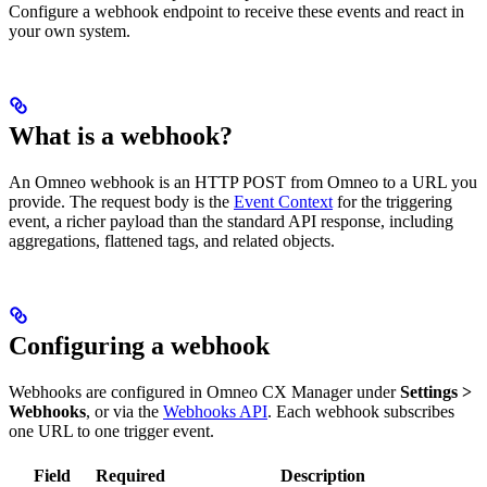
Configure a webhook endpoint to receive these events and react in
your own system.
What is a webhook?
An Omneo webhook is an HTTP POST from Omneo to a URL you
provide. The request body is the
Event Context
for the triggering
event, a richer payload than the standard API response, including
aggregations, flattened tags, and related objects.
Configuring a webhook
Webhooks are configured in Omneo CX Manager under
Settings >
Webhooks
, or via the
Webhooks API
. Each webhook subscribes
one URL to one trigger event.
Field
Required
Description