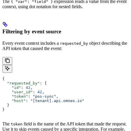
The
expression reads a value from the event
{ "var": "field" }
context, using dot notation for nested fields.
Filtering by event source
Every event context includes a
object describing the
requested_by
API token that caused the event:
{
  "requested_by"
: {
    "id"
: 
42
,
    "user_id"
: 
42
,
    "token"
: 
"pos-sync"
,
    "host"
: 
"[tenant].api.omneo.io"
  }
}
The
field is the name of the API token that made the request.
token
Use it to skip events caused by a specific integration. For example,