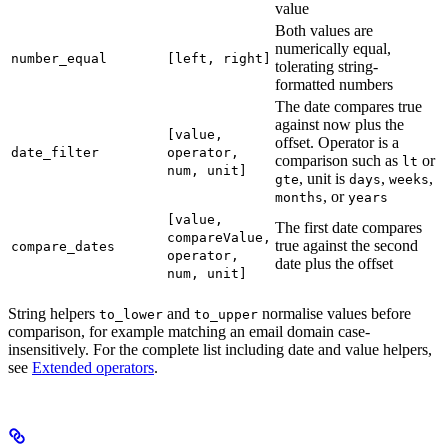
value
Both values are
numerically equal,
number_equal
[left, right]
tolerating string-
formatted numbers
The date compares true
against now plus the
[value,
offset. Operator is a
date_filter
operator,
comparison such as
or
lt
num, unit]
, unit is
,
,
gte
days
weeks
, or
months
years
[value,
The first date compares
compareValue,
true against the second
compare_dates
operator,
date plus the offset
num, unit]
String helpers
and
normalise values before
to_lower
to_upper
comparison, for example matching an email domain case-
insensitively. For the complete list including date and value helpers,
see
Extended operators
.