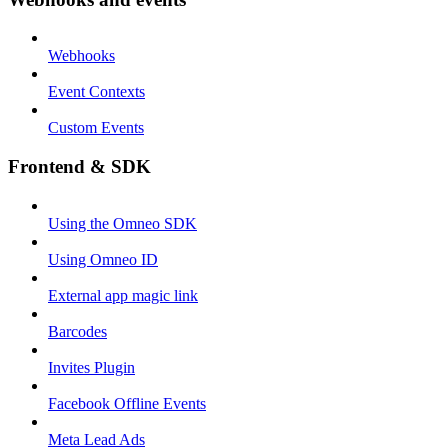
Webhooks
Event Contexts
Custom Events
Frontend & SDK
Using the Omneo SDK
Using Omneo ID
External app magic link
Barcodes
Invites Plugin
Facebook Offline Events
Meta Lead Ads