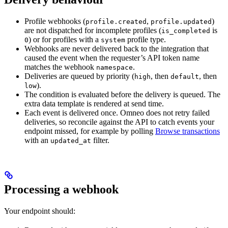
Profile webhooks (
,
)
profile.created
profile.updated
are not dispatched for incomplete profiles (
is
is_completed
) or for profiles with a
profile type.
0
system
Webhooks are never delivered back to the integration that
caused the event when the requester’s API token name
matches the webhook
.
namespace
Deliveries are queued by priority (
, then
, then
high
default
).
low
The condition is evaluated before the delivery is queued. The
extra data template is rendered at send time.
Each event is delivered once. Omneo does not retry failed
deliveries, so reconcile against the API to catch events your
endpoint missed, for example by polling
Browse transactions
with an
filter.
updated_at
Processing a webhook
Your endpoint should: