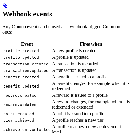
Webhook events
Any Omneo event can be used as a webhook trigger. Common
ones:
Event
Fires when
A new profile is created
profile.created
A profile is updated
profile.updated
A transaction is recorded
transaction.created
A transaction is updated
transaction.updated
A benefit is issued to a profile
benefit.created
A benefit changes, for example when it is
benefit.updated
redeemed
A reward is issued to a profile
reward.created
A reward changes, for example when it is
reward.updated
redeemed or extended
A point is issued to a profile
point.created
A profile reaches a new tier
tier.achieved
A profile reaches a new achievement
achievement.unlocked
level