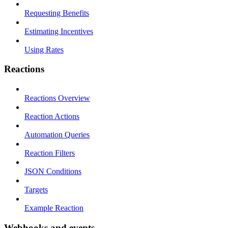
Requesting Benefits
Estimating Incentives
Using Rates
Reactions
Reactions Overview
Reaction Actions
Automation Queries
Reaction Filters
JSON Conditions
Targets
Example Reaction
Webhooks and events