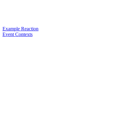
Example Reaction
Event Contexts