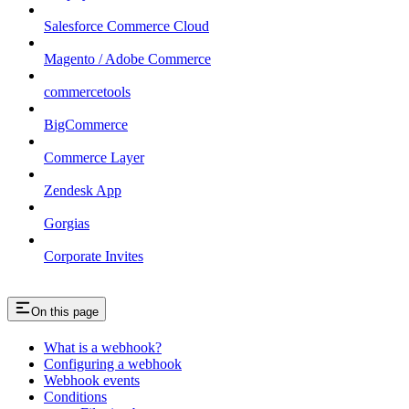
Salesforce Commerce Cloud
Magento / Adobe Commerce
commercetools
BigCommerce
Commerce Layer
Zendesk App
Gorgias
Corporate Invites
On this page
What is a webhook?
Configuring a webhook
Webhook events
Conditions