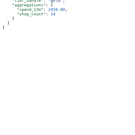
    "tier_handle"
: 
"gold"
,
    "aggregations"
: {
      "spend_12m"
: 
2450.00
,
      "shop_count"
: 
14
    }
  }
}