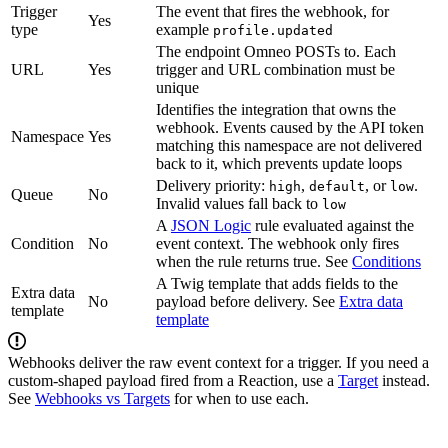
Trigger
The event that fires the webhook, for
Yes
type
example
profile.updated
The endpoint Omneo POSTs to. Each
URL
Yes
trigger and URL combination must be
unique
Identifies the integration that owns the
webhook. Events caused by the API token
Namespace
Yes
matching this namespace are not delivered
back to it, which prevents update loops
Delivery priority:
,
, or
.
high
default
low
Queue
No
Invalid values fall back to
low
A
JSON Logic
rule evaluated against the
Condition
No
event context. The webhook only fires
when the rule returns true. See
Conditions
A Twig template that adds fields to the
Extra data
No
payload before delivery. See
Extra data
template
template
Webhooks deliver the raw event context for a trigger. If you need a
custom-shaped payload fired from a Reaction, use a
Target
instead.
See
Webhooks vs Targets
for when to use each.