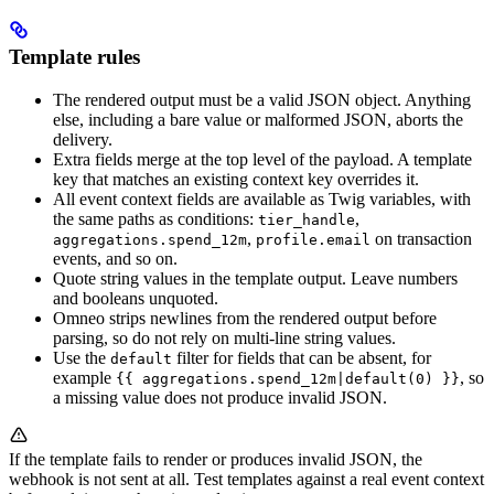
Template rules
The rendered output must be a valid JSON object. Anything
else, including a bare value or malformed JSON, aborts the
delivery.
Extra fields merge at the top level of the payload. A template
key that matches an existing context key overrides it.
All event context fields are available as Twig variables, with
the same paths as conditions:
,
tier_handle
,
on transaction
aggregations.spend_12m
profile.email
events, and so on.
Quote string values in the template output. Leave numbers
and booleans unquoted.
Omneo strips newlines from the rendered output before
parsing, so do not rely on multi-line string values.
Use the
filter for fields that can be absent, for
default
example
, so
{{ aggregations.spend_12m|default(0) }}
a missing value does not produce invalid JSON.
If the template fails to render or produces invalid JSON, the
webhook is not sent at all. Test templates against a real event context