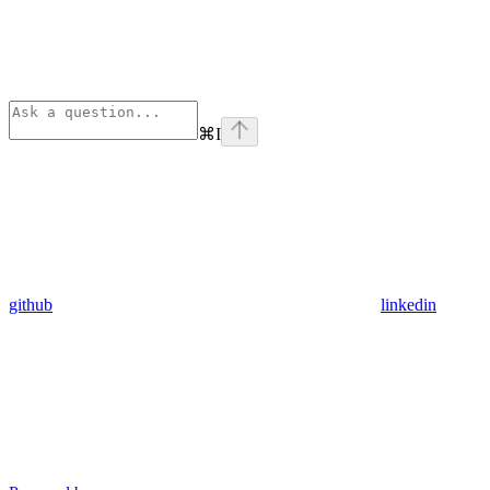
⌘
I
github
linkedin