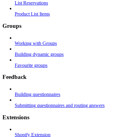
List Reservations
Product List Items
Groups
Working with Groups
Building dynamic groups
Favourite groups
Feedback
Building questionnaires
Submitting questionnaires and routing answers
Extensions
Shopify Extension