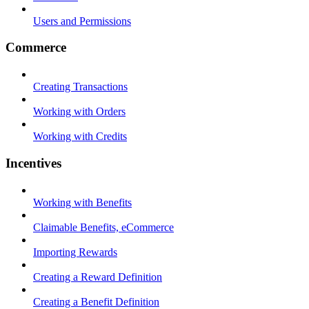
Users and Permissions
Commerce
Creating Transactions
Working with Orders
Working with Credits
Incentives
Working with Benefits
Claimable Benefits, eCommerce
Importing Rewards
Creating a Reward Definition
Creating a Benefit Definition