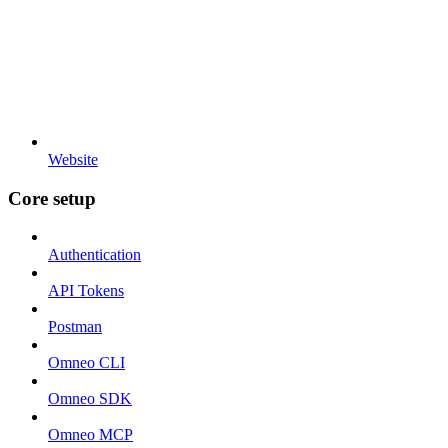
Website
Core setup
Authentication
API Tokens
Postman
Omneo CLI
Omneo SDK
Omneo MCP