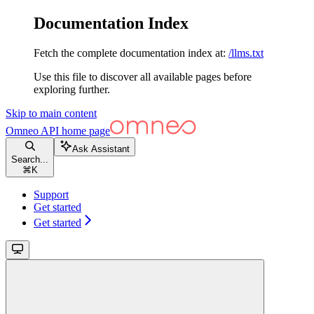
Documentation Index
Fetch the complete documentation index at:
/llms.txt
Use this file to discover all available pages before
exploring further.
Skip to main content
Omneo API
home page
Ask Assistant
Search...
⌘
K
Support
Get started
Get started