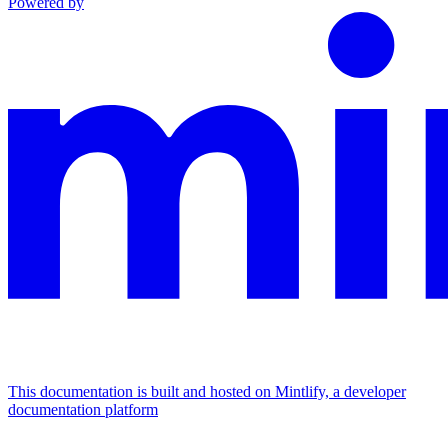
Powered by
This documentation is built and hosted on Mintlify, a developer
documentation platform