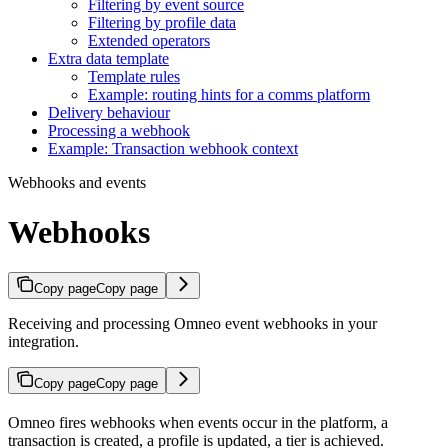
Filtering by event source
Filtering by profile data
Extended operators
Extra data template
Template rules
Example: routing hints for a comms platform
Delivery behaviour
Processing a webhook
Example: Transaction webhook context
Webhooks and events
Webhooks
Copy page
Copy page
Receiving and processing Omneo event webhooks in your
integration.
Copy page
Copy page
Omneo fires webhooks when events occur in the platform, a
transaction is created, a profile is updated, a tier is achieved.