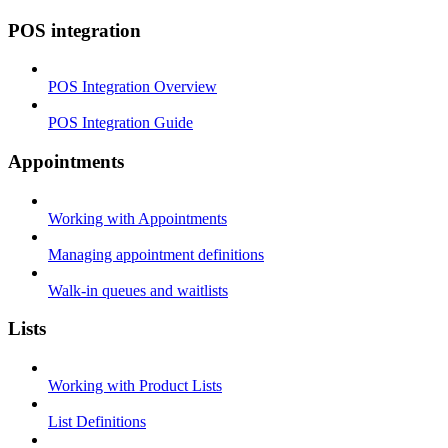
POS integration
POS Integration Overview
POS Integration Guide
Appointments
Working with Appointments
Managing appointment definitions
Walk-in queues and waitlists
Lists
Working with Product Lists
List Definitions