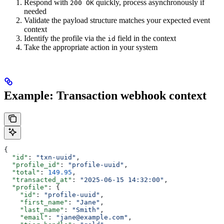
Respond with
quickly, process asynchronously if
200 OK
needed
Validate the payload structure matches your expected event
context
Identify the profile via the
field in the context
id
Take the appropriate action in your system
Example: Transaction webhook context
{
  "id"
: 
"txn-uuid"
,
  "profile_id"
: 
"profile-uuid"
,
  "total"
: 
149.95
,
  "transacted_at"
: 
"2025-06-15 14:32:00"
,
  "profile"
: {
    "id"
: 
"profile-uuid"
,
    "first_name"
: 
"Jane"
,
    "last_name"
: 
"Smith"
,
    "email"
: 
"jane@example.com"
,