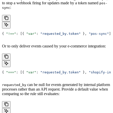
to stop a webhook firing for updates made by a token named
pos-
:
sync
{ 
"!=="
: [{ 
"var"
: 
"requested_by.token"
 }, 
"pos-sync"
] 
Or to only deliver events caused by your e-commerce integration:
{ 
"==="
: [{ 
"var"
: 
"requested_by.token"
 }, 
"shopify-int
can be null for events generated by internal platform
requested_by
processes rather than an API request. Provide a default value when
comparing so the rule still evaluates: