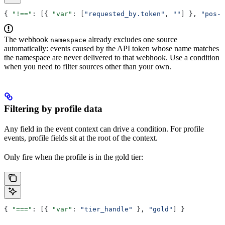
{ 
"!=="
: [{ 
"var"
: [
"requested_by.token"
, 
""
] }, 
"pos-s
The webhook
already excludes one source
namespace
automatically: events caused by the API token whose name matches
the namespace are never delivered to that webhook. Use a condition
when you need to filter sources other than your own.
Filtering by profile data
Any field in the event context can drive a condition. For profile
events, profile fields sit at the root of the context.
Only fire when the profile is in the gold tier:
{ 
"==="
: [{ 
"var"
: 
"tier_handle"
 }, 
"gold"
] }