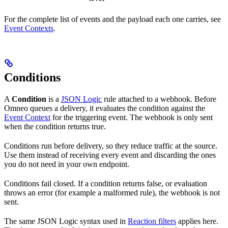
For the complete list of events and the payload each one carries, see
Event Contexts
.
Conditions
A
Condition
is a
JSON Logic
rule attached to a webhook. Before
Omneo queues a delivery, it evaluates the condition against the
Event Context
for the triggering event. The webhook is only sent
when the condition returns true.
Conditions run before delivery, so they reduce traffic at the source.
Use them instead of receiving every event and discarding the ones
you do not need in your own endpoint.
Conditions fail closed. If a condition returns false, or evaluation
throws an error (for example a malformed rule), the webhook is not
sent.
The same JSON Logic syntax used in
Reaction filters
applies here.