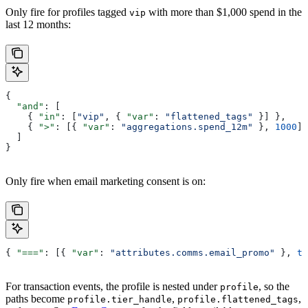
Only fire for profiles tagged
with more than $1,000 spend in the
vip
last 12 months:
{
  "and"
: [
    { 
"in"
: [
"vip"
, { 
"var"
: 
"flattened_tags"
 }] },
    { 
">"
: [{ 
"var"
: 
"aggregations.spend_12m"
 }, 
1000
] 
  ]
}
Only fire when email marketing consent is on:
{ 
"==="
: [{ 
"var"
: 
"attributes.comms.email_promo"
 }, 
tr
For transaction events, the profile is nested under
, so the
profile
paths become
,
,
profile.tier_handle
profile.flattened_tags