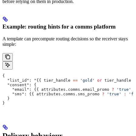
before relying on them in production.
Example: routing hints for a comms platform
A template can precompute routing decisions so the receiver stays
simple:
{
  "list_id": "{{ 
tier_handle
 ==
 'gold'
 or
 tier_handle
 =
  "consent": {
    "email": {{ 
attributes
.
comms
.
email_promo
 ?
 'true'
 :
    "sms": {{ 
attributes
.
comms
.
sms_promo
 ?
 'true'
 :
 'fa
  }
}
Delivery behaviour