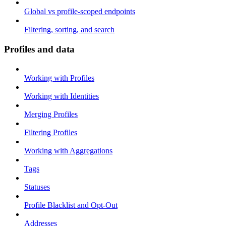
Global vs profile-scoped endpoints
Filtering, sorting, and search
Profiles and data
Working with Profiles
Working with Identities
Merging Profiles
Filtering Profiles
Working with Aggregations
Tags
Statuses
Profile Blacklist and Opt-Out
Addresses