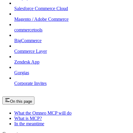
Salesforce Commerce Cloud
Magento / Adobe Commerce
commercetools
BigCommerce
Commerce Layer
Zendesk App
Gorgias
Corporate Invites
On this page
What the Omneo MCP will do
What is MCP?
In the meantime