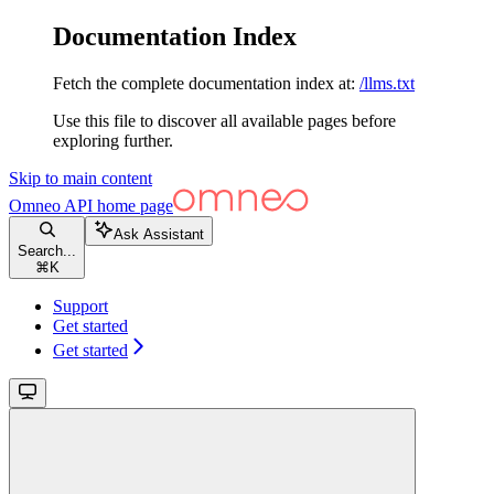
Documentation Index
Fetch the complete documentation index at:
/llms.txt
Use this file to discover all available pages before
exploring further.
Skip to main content
Omneo API
home page
Ask Assistant
Search...
⌘
K
Support
Get started
Get started