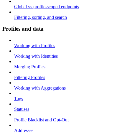
Global vs profile-scoped endpoints
Filtering, sorting, and search
Profiles and data
Working with Profiles
Working with Identities
Merging Profiles
Filtering Profiles
Working with Aggregations
Tags
Statuses
Profile Blacklist and Opt-Out
Addresses