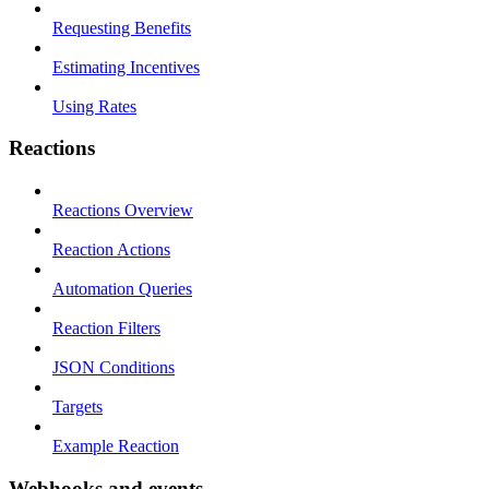
Requesting Benefits
Estimating Incentives
Using Rates
Reactions
Reactions Overview
Reaction Actions
Automation Queries
Reaction Filters
JSON Conditions
Targets
Example Reaction
Webhooks and events