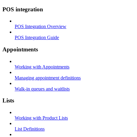
POS integration
POS Integration Overview
POS Integration Guide
Appointments
Working with Appointments
Managing appointment definitions
Walk-in queues and waitlists
Lists
Working with Product Lists
List Definitions