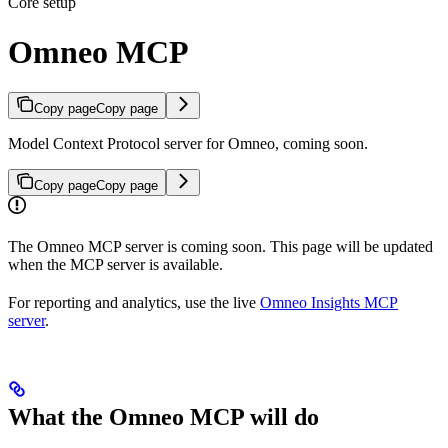
Core setup
Omneo MCP
Copy page
Copy page
Model Context Protocol server for Omneo, coming soon.
Copy page
Copy page
The Omneo MCP server is coming soon. This page will be updated
when the MCP server is available.
For reporting and analytics, use the live
Omneo Insights MCP
server
.
What the Omneo MCP will do