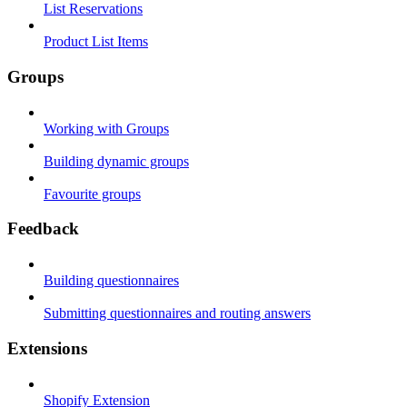
List Reservations
Product List Items
Groups
Working with Groups
Building dynamic groups
Favourite groups
Feedback
Building questionnaires
Submitting questionnaires and routing answers
Extensions
Shopify Extension