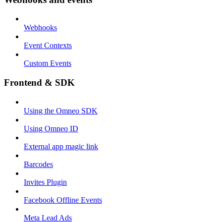
Webhooks
Event Contexts
Custom Events
Frontend & SDK
Using the Omneo SDK
Using Omneo ID
External app magic link
Barcodes
Invites Plugin
Facebook Offline Events
Meta Lead Ads