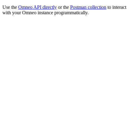
Use the
Omneo API directly
or the
Postman collection
to interact
with your Omneo instance programmatically.