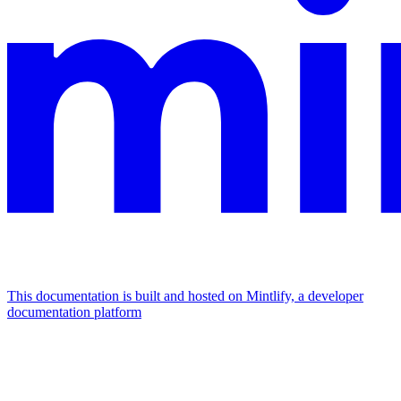
This documentation is built and hosted on Mintlify, a developer
documentation platform
Assistant