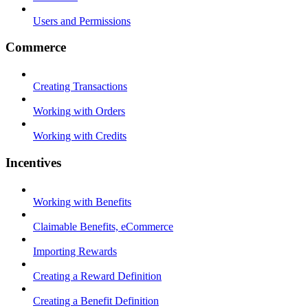
Users and Permissions
Commerce
Creating Transactions
Working with Orders
Working with Credits
Incentives
Working with Benefits
Claimable Benefits, eCommerce
Importing Rewards
Creating a Reward Definition
Creating a Benefit Definition