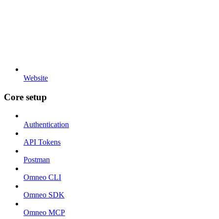
Website
Core setup
Authentication
API Tokens
Postman
Omneo CLI
Omneo SDK
Omneo MCP