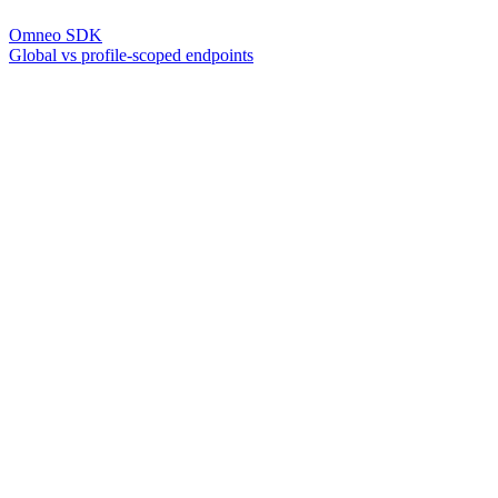
Omneo SDK
Global vs profile-scoped endpoints