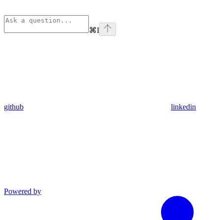
⌘
I
github
linkedin
Powered by