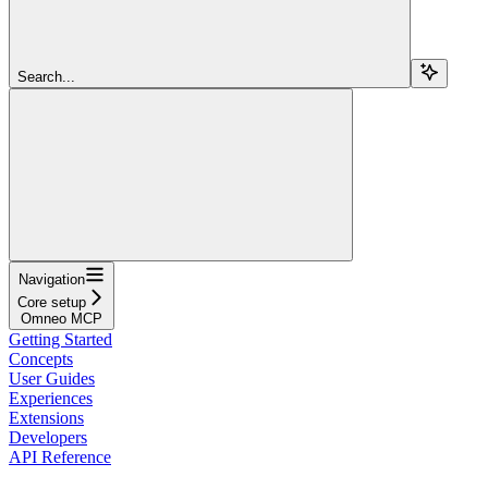
Search...
Navigation
Core setup
Omneo MCP
Getting Started
Concepts
User Guides
Experiences
Extensions
Developers
API Reference