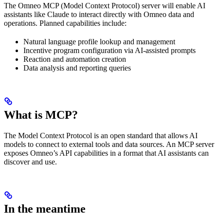
The Omneo MCP (Model Context Protocol) server will enable AI
assistants like Claude to interact directly with Omneo data and
operations. Planned capabilities include:
Natural language profile lookup and management
Incentive program configuration via AI-assisted prompts
Reaction and automation creation
Data analysis and reporting queries
What is MCP?
The Model Context Protocol is an open standard that allows AI
models to connect to external tools and data sources. An MCP server
exposes Omneo’s API capabilities in a format that AI assistants can
discover and use.
In the meantime