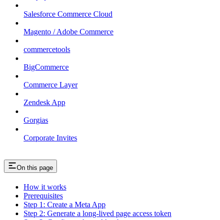
Salesforce Commerce Cloud
Magento / Adobe Commerce
commercetools
BigCommerce
Commerce Layer
Zendesk App
Gorgias
Corporate Invites
On this page
How it works
Prerequisites
Step 1: Create a Meta App
Step 2: Generate a long-lived page access token