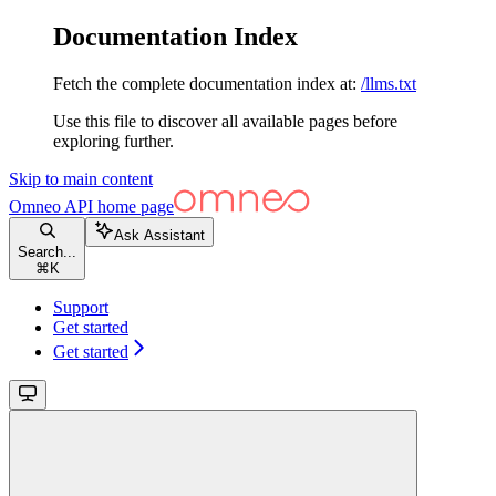
Documentation Index
Fetch the complete documentation index at:
/llms.txt
Use this file to discover all available pages before
exploring further.
Skip to main content
Omneo API
home page
Ask Assistant
Search...
⌘
K
Support
Get started
Get started