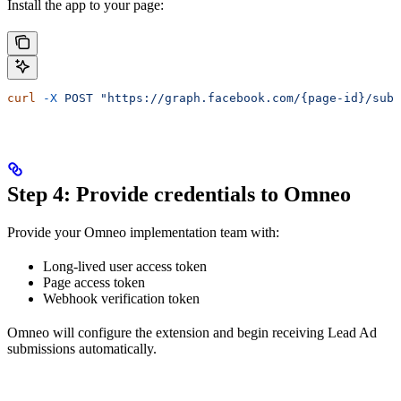
Install the app to your page:
curl
 -X
 POST
 "https://graph.facebook.com/{page-id}/subs
Step 4: Provide credentials to Omneo
Provide your Omneo implementation team with:
Long-lived user access token
Page access token
Webhook verification token
Omneo will configure the extension and begin receiving Lead Ad
submissions automatically.