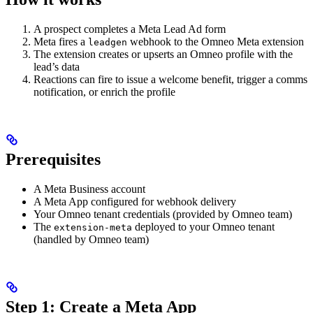
A prospect completes a Meta Lead Ad form
Meta fires a
webhook to the Omneo Meta extension
leadgen
The extension creates or upserts an Omneo profile with the
lead’s data
Reactions can fire to issue a welcome benefit, trigger a comms
notification, or enrich the profile
Prerequisites
A Meta Business account
A Meta App configured for webhook delivery
Your Omneo tenant credentials (provided by Omneo team)
The
deployed to your Omneo tenant
extension-meta
(handled by Omneo team)
Step 1: Create a Meta App