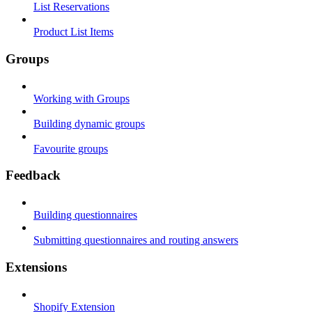
List Reservations
Product List Items
Groups
Working with Groups
Building dynamic groups
Favourite groups
Feedback
Building questionnaires
Submitting questionnaires and routing answers
Extensions
Shopify Extension