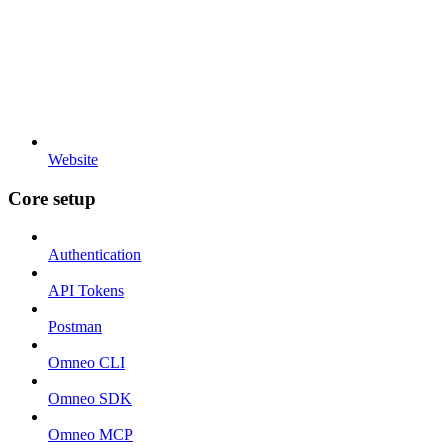
Website
Core setup
Authentication
API Tokens
Postman
Omneo CLI
Omneo SDK
Omneo MCP