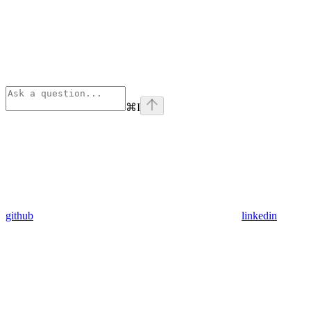
⌘
I
github
linkedin