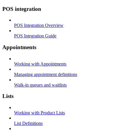
POS integration
POS Integration Overview
POS Integration Guide
Appointments
Working with Appointments
Managing appointment definitions
Walk-in queues and waitlists
Lists
Working with Product Lists
List Definitions