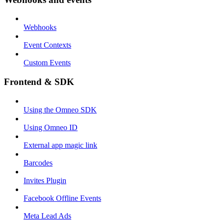
Webhooks
Event Contexts
Custom Events
Frontend & SDK
Using the Omneo SDK
Using Omneo ID
External app magic link
Barcodes
Invites Plugin
Facebook Offline Events
Meta Lead Ads