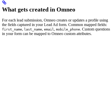
What gets created in Omneo
For each lead submission, Omneo creates or updates a profile using
the fields captured in your Lead Ad form. Common mapped fields:
,
,
,
. Custom questions
first_name
last_name
email
mobile_phone
in your form can be mapped to Omneo custom attributes.