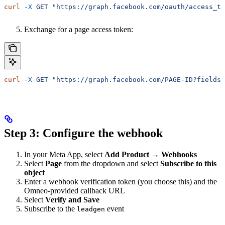
curl
 -X
 GET
 "https://graph.facebook.com/oauth/access_to
Exchange for a page access token:
curl
 -X
 GET
 "https://graph.facebook.com/PAGE-ID?fields=
Step 3: Configure the webhook
In your Meta App, select
Add Product → Webhooks
Select
Page
from the dropdown and select
Subscribe to this
object
Enter a webhook verification token (you choose this) and the
Omneo-provided callback URL
Select
Verify and Save
Subscribe to the
event
leadgen