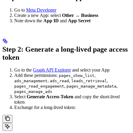
Go to
Meta Developer
Create a new App: select
Other → Business
Note down the
App ID
and
App Secret
Step 2: Generate a long-lived page access
token
Go to the
Graph API Explorer
and select your App
Add these permissions:
,
pages_show_list
,
,
,
ads_management
ads_read
leads_retrieval
,
,
pages_read_engagement
pages_manage_metadata
pages_manage_ads
Select
Generate Access Token
and copy the short-lived
token
Exchange for a long-lived token: