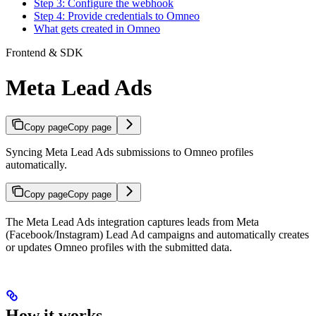
Step 3: Configure the webhook
Step 4: Provide credentials to Omneo
What gets created in Omneo
Frontend & SDK
Meta Lead Ads
Copy page
Copy page
Syncing Meta Lead Ads submissions to Omneo profiles
automatically.
Copy page
Copy page
The Meta Lead Ads integration captures leads from Meta
(Facebook/Instagram) Lead Ad campaigns and automatically creates
or updates Omneo profiles with the submitted data.
How it works