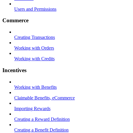
Users and Permissions
Commerce
Creating Transactions
Working with Orders
Working with Credits
Incentives
Working with Benefits
Claimable Benefits, eCommerce
Importing Rewards
Creating a Reward Definition
Creating a Benefit Definition