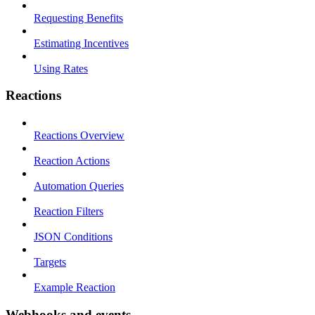
Requesting Benefits
Estimating Incentives
Using Rates
Reactions
Reactions Overview
Reaction Actions
Automation Queries
Reaction Filters
JSON Conditions
Targets
Example Reaction
Webhooks and events