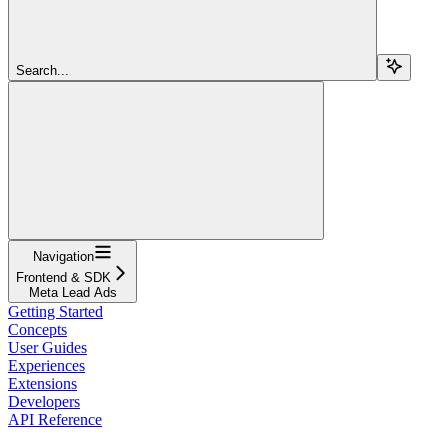
Search...
Navigation
Frontend & SDK
Meta Lead Ads
Getting Started
Concepts
User Guides
Experiences
Extensions
Developers
API Reference