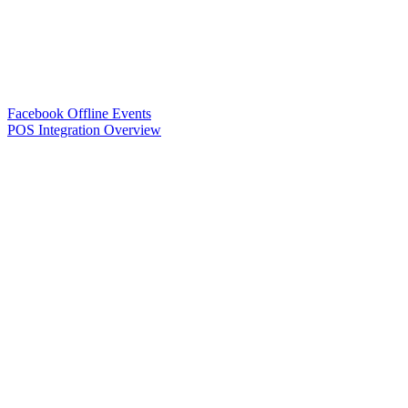
Facebook Offline Events
POS Integration Overview