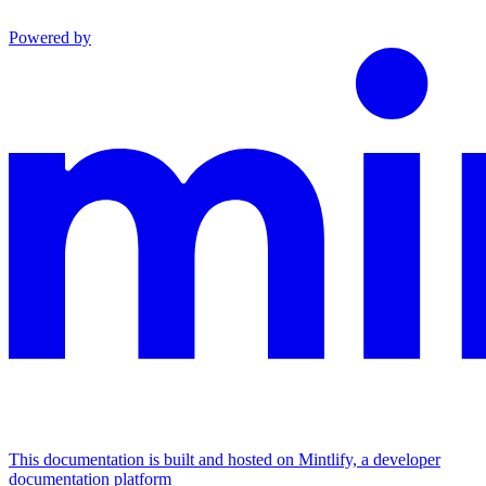
Powered by
This documentation is built and hosted on Mintlify, a developer
documentation platform