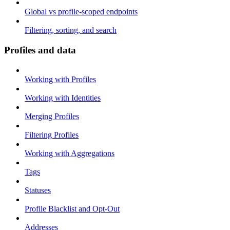
Global vs profile-scoped endpoints
Filtering, sorting, and search
Profiles and data
Working with Profiles
Working with Identities
Merging Profiles
Filtering Profiles
Working with Aggregations
Tags
Statuses
Profile Blacklist and Opt-Out
Addresses