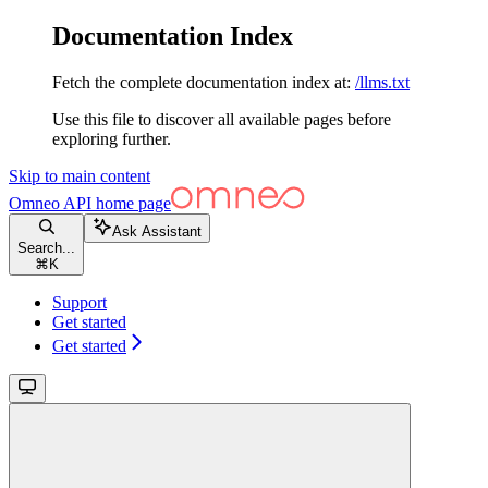
Documentation Index
Fetch the complete documentation index at:
/llms.txt
Use this file to discover all available pages before
exploring further.
Skip to main content
Omneo API
home page
Ask Assistant
Search...
⌘
K
Support
Get started
Get started