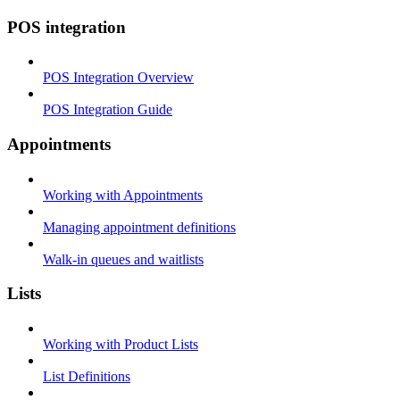
POS integration
POS Integration Overview
POS Integration Guide
Appointments
Working with Appointments
Managing appointment definitions
Walk-in queues and waitlists
Lists
Working with Product Lists
List Definitions