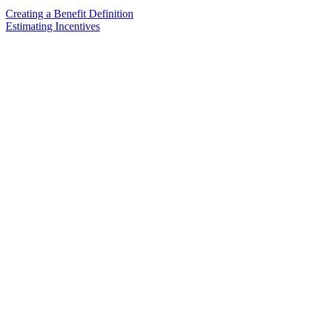
Creating a Benefit Definition
Estimating Incentives