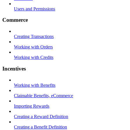
Users and Permissions
Commerce
Creating Transactions
Working with Orders
Working with Credits
Incentives
Working with Benefits
Claimable Benefits, eCommerce
Importing Rewards
Creating a Reward Definition
Creating a Benefit Definition