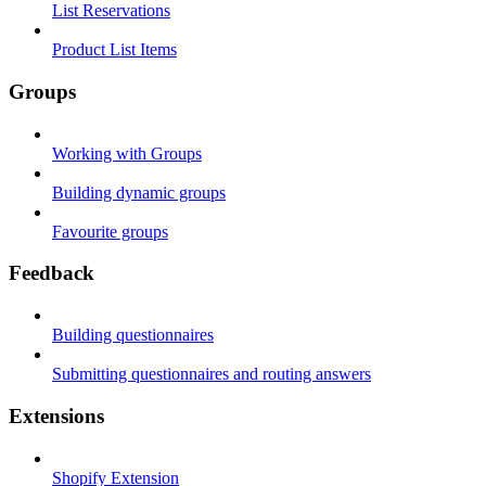
List Reservations
Product List Items
Groups
Working with Groups
Building dynamic groups
Favourite groups
Feedback
Building questionnaires
Submitting questionnaires and routing answers
Extensions
Shopify Extension