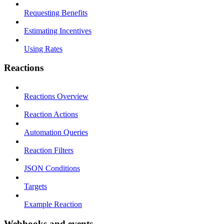
Requesting Benefits
Estimating Incentives
Using Rates
Reactions
Reactions Overview
Reaction Actions
Automation Queries
Reaction Filters
JSON Conditions
Targets
Example Reaction
Webhooks and events