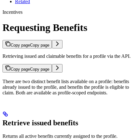
Related
Incentives
Requesting Benefits
Copy page
Copy page
Retrieving issued and claimable benefits for a profile via the API.
Copy page
Copy page
There are two distinct benefit lists available on a profile: benefits
already issued to the profile, and benefits the profile is eligible to
claim. Both are available as profile-scoped endpoints.
Retrieve issued benefits
Returns all active benefits currently assigned to the profile.