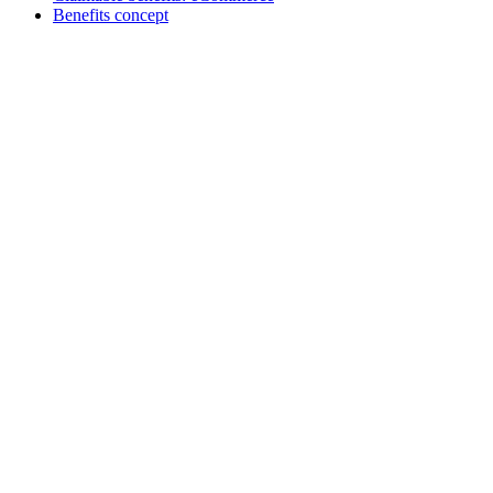
Benefits concept