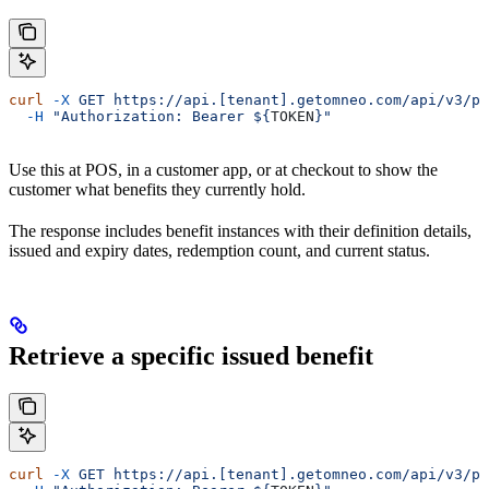
curl
 -X
 GET
 https://api.[tenant].getomneo.com/api/v3/pr
  -H
 "Authorization: Bearer ${
TOKEN
}"
Use this at POS, in a customer app, or at checkout to show the
customer what benefits they currently hold.
The response includes benefit instances with their definition details,
issued and expiry dates, redemption count, and current status.
Retrieve a specific issued benefit
curl
 -X
 GET
 https://api.[tenant].getomneo.com/api/v3/pr