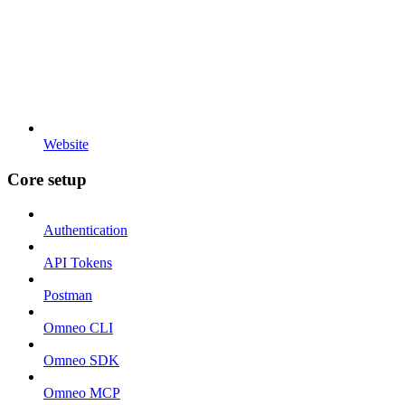
Website
Core setup
Authentication
API Tokens
Postman
Omneo CLI
Omneo SDK
Omneo MCP