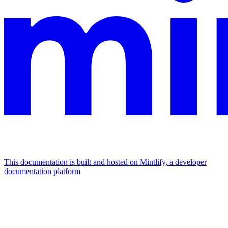
This documentation is built and hosted on Mintlify, a developer
documentation platform
Assistant