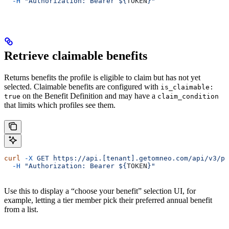
  -H
 "Authorization: Bearer ${
TOKEN
}"
Retrieve claimable benefits
Returns benefits the profile is eligible to claim but has not yet
selected. Claimable benefits are configured with
is_claimable:
on the Benefit Definition and may have a
true
claim_condition
that limits which profiles see them.
curl
 -X
 GET
 https://api.[tenant].getomneo.com/api/v3/pr
  -H
 "Authorization: Bearer ${
TOKEN
}"
Use this to display a “choose your benefit” selection UI, for
example, letting a tier member pick their preferred annual benefit
from a list.