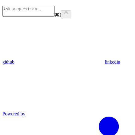
⌘
I
github
linkedin
Powered by