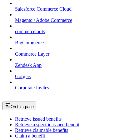
Salesforce Commerce Cloud
Magento / Adobe Commerce
commercetools
BigCommerce
Commerce Layer
Zendesk App
Gorgias
Corporate Invites
On this page
Retrieve issued benefits
Retrieve a specific issued benefit
Retrieve claimable benefits
Claim a benefit