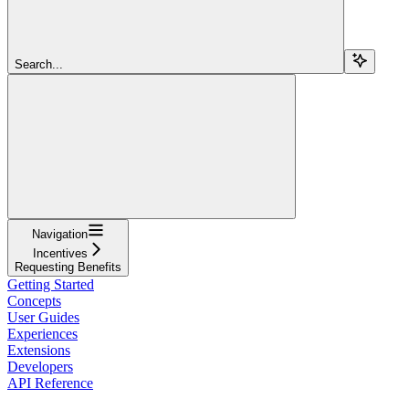
Search...
Navigation
Incentives
Requesting Benefits
Getting Started
Concepts
User Guides
Experiences
Extensions
Developers
API Reference