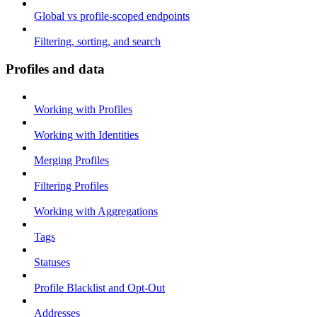
Global vs profile-scoped endpoints
Filtering, sorting, and search
Profiles and data
Working with Profiles
Working with Identities
Merging Profiles
Filtering Profiles
Working with Aggregations
Tags
Statuses
Profile Blacklist and Opt-Out
Addresses