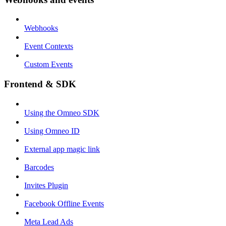
Webhooks
Event Contexts
Custom Events
Frontend & SDK
Using the Omneo SDK
Using Omneo ID
External app magic link
Barcodes
Invites Plugin
Facebook Offline Events
Meta Lead Ads