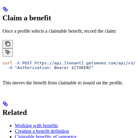
Claim a benefit
Once a profile selects a claimable benefit, record the claim:
curl
 -X
 POST
 https://api.[tenant].getomneo.com/api/v3/p
  -H
 "Authorization: Bearer ${
TOKEN
}"
This moves the benefit from claimable to issued on the profile.
Related
Working with benefits
Creating a benefit definition
Claimable benefits: eCommerce