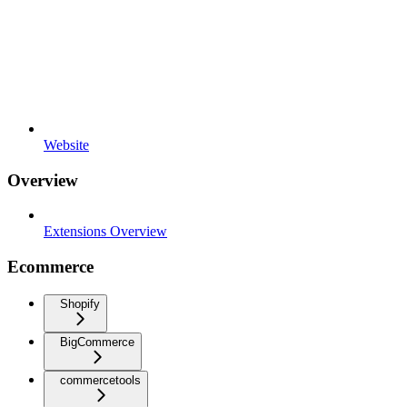
Website
Overview
Extensions Overview
Ecommerce
Shopify
BigCommerce
commercetools