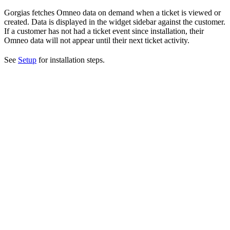
Gorgias fetches Omneo data on demand when a ticket is viewed or
created. Data is displayed in the widget sidebar against the customer.
If a customer has not had a ticket event since installation, their
Omneo data will not appear until their next ticket activity.
See
Setup
for installation steps.