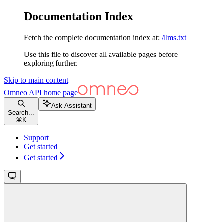
Documentation Index
Fetch the complete documentation index at:
/llms.txt
Use this file to discover all available pages before
exploring further.
Skip to main content
Omneo API
home page
Ask Assistant
Search...
⌘
K
Support
Get started
Get started