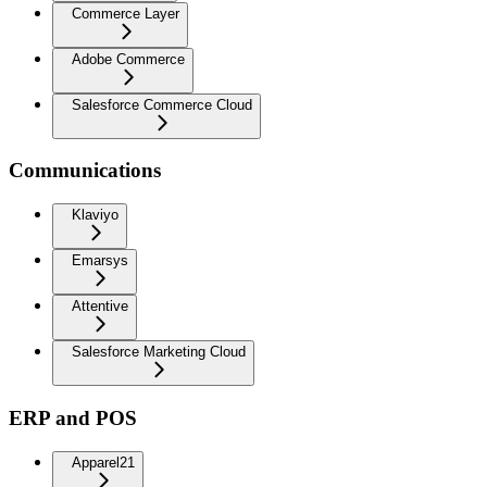
Commerce Layer
Adobe Commerce
Salesforce Commerce Cloud
Communications
Klaviyo
Emarsys
Attentive
Salesforce Marketing Cloud
ERP and POS
Apparel21