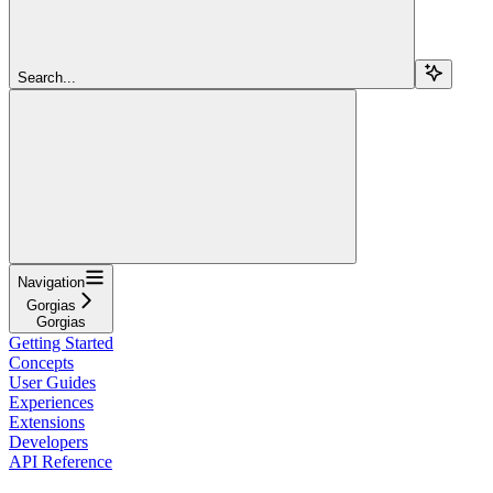
Search...
Navigation
Gorgias
Gorgias
Getting Started
Concepts
User Guides
Experiences
Extensions
Developers
API Reference