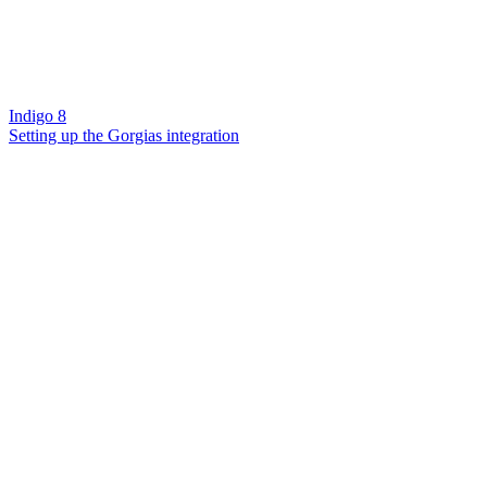
Indigo 8
Setting up the Gorgias integration