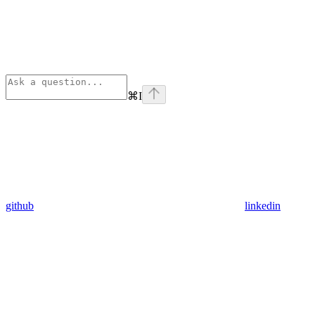
⌘
I
github
linkedin