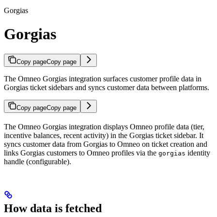
Gorgias
Gorgias
Copy page
Copy page
The Omneo Gorgias integration surfaces customer profile data in
Gorgias ticket sidebars and syncs customer data between platforms.
Copy page
Copy page
The Omneo Gorgias integration displays Omneo profile data (tier,
incentive balances, recent activity) in the Gorgias ticket sidebar. It
syncs customer data from Gorgias to Omneo on ticket creation and
links Gorgias customers to Omneo profiles via the
identity
gorgias
handle (configurable).
How data is fetched