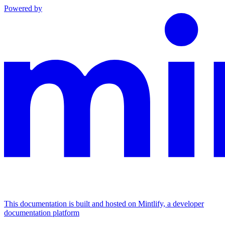
Powered by
This documentation is built and hosted on Mintlify, a developer
documentation platform