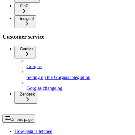
Cin7
Indigo 8
Customer service
Gorgias
Gorgias
Setting up the Gorgias integration
Gorgias changelog
Zendesk
On this page
How data is fetched