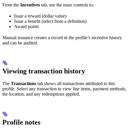
From the
Incentives
tab, use the issue controls to:
Issue a reward (dollar value)
Issue a benefit (select from a definition)
Award points
Manual issuance creates a record in the profile’s incentive history
and can be audited.
Viewing transaction history
The
Transactions
tab shows all transactions attributed to this
profile. Select any transaction to view line items, payment methods,
the location, and any redemptions applied.
Profile notes