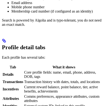
Email address
Mobile phone number
Membership card number (if configured as an identity)
Search is powered by Algolia and is typo-tolerant, you do not need
an exact match.
Profile detail tabs
Each profile has several tabs:
Tab
What it shows
Core profile fields: name, email, phone, address,
Details
DOB, tags
Transactions
Transaction history with dates, totals, and locations
Current reward balance, point balance, tier, active
Incentives
benefits, achievements
Comms preferences, appearance attributes, custom
Attributes
attributes
Identities
External system IDs linked to this profile