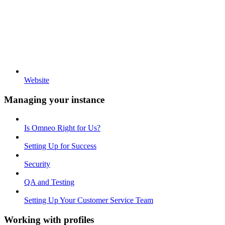
Website
Managing your instance
Is Omneo Right for Us?
Setting Up for Success
Security
QA and Testing
Setting Up Your Customer Service Team
Working with profiles