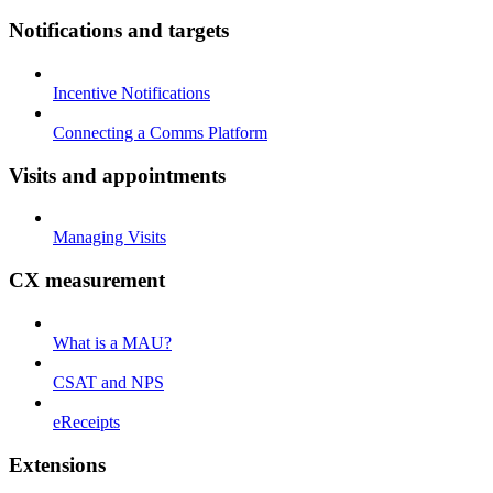
Notifications and targets
Incentive Notifications
Connecting a Comms Platform
Visits and appointments
Managing Visits
CX measurement
What is a MAU?
CSAT and NPS
eReceipts
Extensions