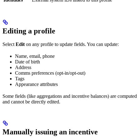
Editing a profile
Select
Edit
on any profile to update fields. You can update:
Name, email, phone
Date of birth
Address
Comms preferences (opt-in/opt-out)
Tags
Appearance attributes
Some fields (like aggregations and incentive balances) are computed
and cannot be directly edited.
Manually issuing an incentive