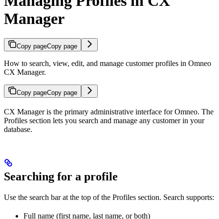
Managing Profiles in CX
Manager
Copy page
Copy page
How to search, view, edit, and manage customer profiles in Omneo
CX Manager.
Copy page
Copy page
CX Manager is the primary administrative interface for Omneo. The
Profiles section lets you search and manage any customer in your
database.
Searching for a profile
Use the search bar at the top of the Profiles section. Search supports:
Full name (first name, last name, or both)