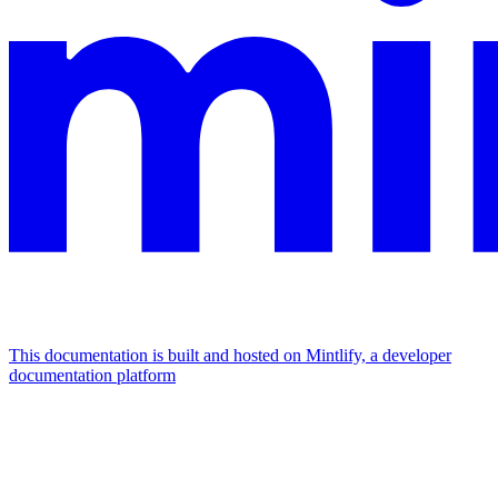
This documentation is built and hosted on Mintlify, a developer
documentation platform
Assistant