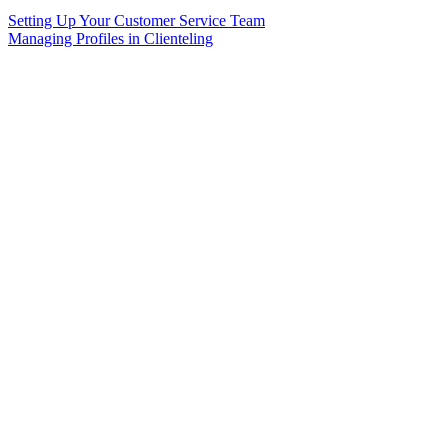
Setting Up Your Customer Service Team
Managing Profiles in Clienteling