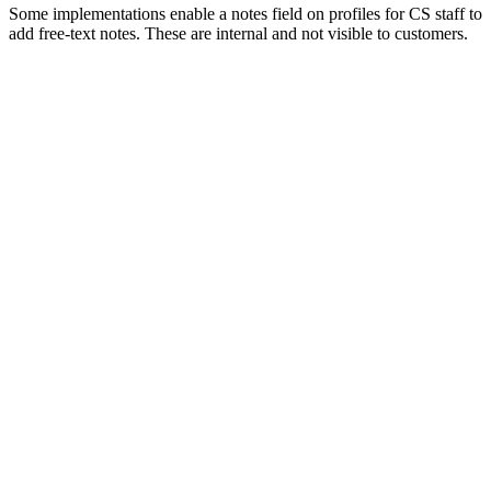
Some implementations enable a notes field on profiles for CS staff to
add free-text notes. These are internal and not visible to customers.