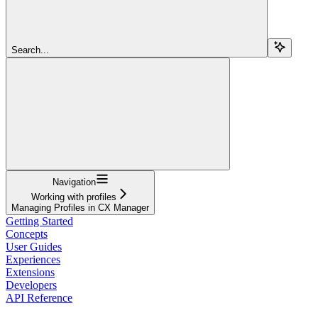
Search...
Navigation
Working with profiles
Managing Profiles in CX Manager
Getting Started
Concepts
User Guides
Experiences
Extensions
Developers
API Reference