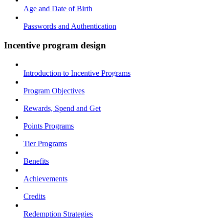
Age and Date of Birth
Passwords and Authentication
Incentive program design
Introduction to Incentive Programs
Program Objectives
Rewards, Spend and Get
Points Programs
Tier Programs
Benefits
Achievements
Credits
Redemption Strategies