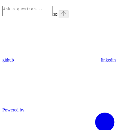
⌘
I
github
linkedin
Powered by