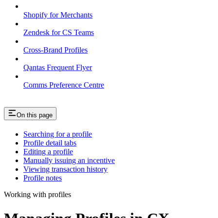
Shopify for Merchants
Zendesk for CS Teams
Cross-Brand Profiles
Qantas Frequent Flyer
Comms Preference Centre
On this page
Searching for a profile
Profile detail tabs
Editing a profile
Manually issuing an incentive
Viewing transaction history
Profile notes
Working with profiles