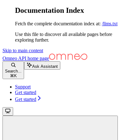
Documentation Index
Fetch the complete documentation index at:
/llms.txt
Use this file to discover all available pages before
exploring further.
Skip to main content
Omneo API
home page
Ask Assistant
Search...
⌘
K
Support
Get started
Get started