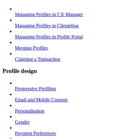
Managing Profiles in CX Manager
Managing Profiles in Clienteling
Managing Profiles in Profile Portal
Merging Profiles
Claiming a Transaction
Profile design
Progressive Profiling
Email and Mobile Consent
Personalisation
Gender
Payment Preferences