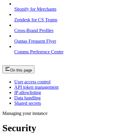
Shopify for Merchants
Zendesk for CS Teams
Cross-Brand Profiles
Qantas Frequent Flyer
Comms Preference Centre
On this page
User access control
API token management
IP allowlisting
Data handling
Shared secrets
Managing your instance
Security