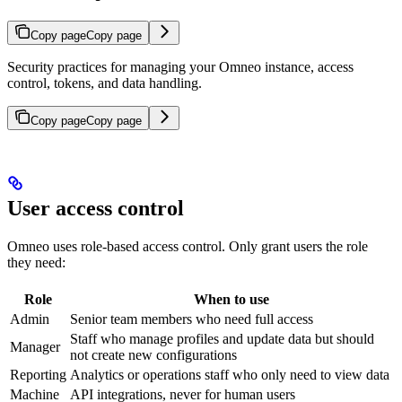
Copy page
Copy page
Security practices for managing your Omneo instance, access
control, tokens, and data handling.
Copy page
Copy page
User access control
Omneo uses role-based access control. Only grant users the role
they need:
Role
When to use
Admin
Senior team members who need full access
Staff who manage profiles and update data but should
Manager
not create new configurations
Reporting
Analytics or operations staff who only need to view data
Machine
API integrations, never for human users