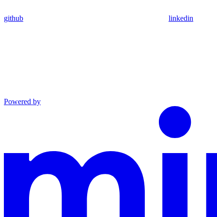
github
linkedin
Powered by