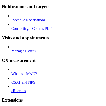
Notifications and targets
Incentive Notifications
Connecting a Comms Platform
Visits and appointments
Managing Visits
CX measurement
What is a MAU?
CSAT and NPS
eReceipts
Extensions