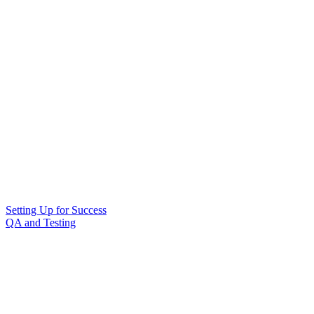
Setting Up for Success
QA and Testing