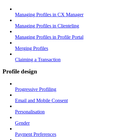
Managing Profiles in CX Manager
Managing Profiles in Clienteling
Managing Profiles in Profile Portal
Merging Profiles
Claiming a Transaction
Profile design
Progressive Profiling
Email and Mobile Consent
Personalisation
Gender
Payment Preferences