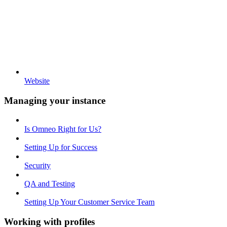
Website
Managing your instance
Is Omneo Right for Us?
Setting Up for Success
Security
QA and Testing
Setting Up Your Customer Service Team
Working with profiles