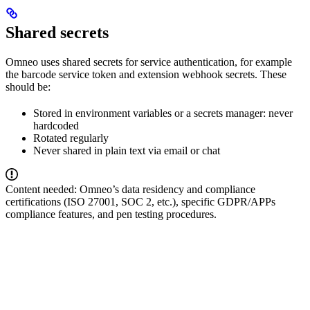
Shared secrets
Omneo uses shared secrets for service authentication, for example
the barcode service token and extension webhook secrets. These
should be:
Stored in environment variables or a secrets manager: never
hardcoded
Rotated regularly
Never shared in plain text via email or chat
Content needed: Omneo’s data residency and compliance
certifications (ISO 27001, SOC 2, etc.), specific GDPR/APPs
compliance features, and pen testing procedures.