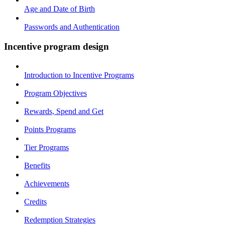
Age and Date of Birth
Passwords and Authentication
Incentive program design
Introduction to Incentive Programs
Program Objectives
Rewards, Spend and Get
Points Programs
Tier Programs
Benefits
Achievements
Credits
Redemption Strategies