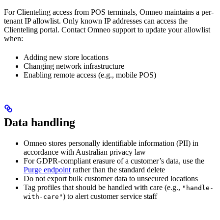
For Clienteling access from POS terminals, Omneo maintains a per-
tenant IP allowlist. Only known IP addresses can access the
Clienteling portal. Contact Omneo support to update your allowlist
when:
Adding new store locations
Changing network infrastructure
Enabling remote access (e.g., mobile POS)
Data handling
Omneo stores personally identifiable information (PII) in
accordance with Australian privacy law
For GDPR-compliant erasure of a customer’s data, use the
Purge endpoint
rather than the standard delete
Do not export bulk customer data to unsecured locations
Tag profiles that should be handled with care (e.g.,
"handle-
) to alert customer service staff
with-care"