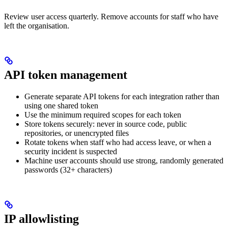
Review user access quarterly. Remove accounts for staff who have
left the organisation.
API token management
Generate separate API tokens for each integration rather than
using one shared token
Use the minimum required scopes for each token
Store tokens securely: never in source code, public
repositories, or unencrypted files
Rotate tokens when staff who had access leave, or when a
security incident is suspected
Machine user accounts should use strong, randomly generated
passwords (32+ characters)
IP allowlisting