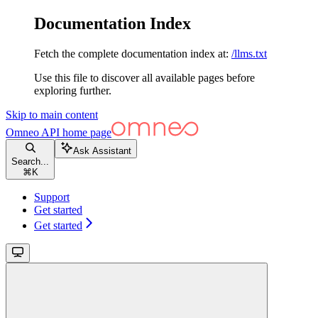
Documentation Index
Fetch the complete documentation index at:
/llms.txt
Use this file to discover all available pages before
exploring further.
Skip to main content
Omneo API
home page
Ask Assistant
Search...
⌘
K
Support
Get started
Get started