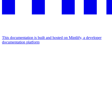
This documentation is built and hosted on Mintlify, a developer
documentation platform
Assistant
Responses
are
generated
using
AI
and
may
contain
mistakes.