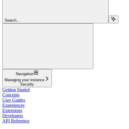
Search...
Navigation
Managing your instance
Security
Getting Started
Concepts
User Guides
Experiences
Extensions
Developers
API Reference