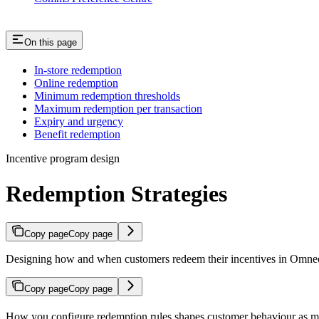
On this page
In-store redemption
Online redemption
Minimum redemption thresholds
Maximum redemption per transaction
Expiry and urgency
Benefit redemption
Incentive program design
Redemption Strategies
Copy page
Copy page
Designing how and when customers redeem their incentives in Omne
Copy page
Copy page
How you configure redemption rules shapes customer behaviour as much