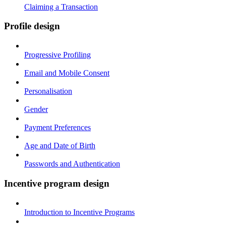
Claiming a Transaction
Profile design
Progressive Profiling
Email and Mobile Consent
Personalisation
Gender
Payment Preferences
Age and Date of Birth
Passwords and Authentication
Incentive program design
Introduction to Incentive Programs