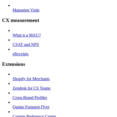
Managing Visits
CX measurement
What is a MAU?
CSAT and NPS
eReceipts
Extensions
Shopify for Merchants
Zendesk for CS Teams
Cross-Brand Profiles
Qantas Frequent Flyer
Comms Preference Centre