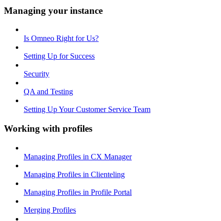
Managing your instance
Is Omneo Right for Us?
Setting Up for Success
Security
QA and Testing
Setting Up Your Customer Service Team
Working with profiles
Managing Profiles in CX Manager
Managing Profiles in Clienteling
Managing Profiles in Profile Portal
Merging Profiles