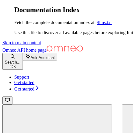
Documentation Index
Fetch the complete documentation index at:
/llms.txt
Use this file to discover all available pages before exploring fur
Skip to main content
Omneo API
home page
Ask Assistant
Search...
⌘
K
Support
Get started
Get started