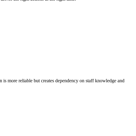
n is more reliable but creates dependency on staff knowledge and