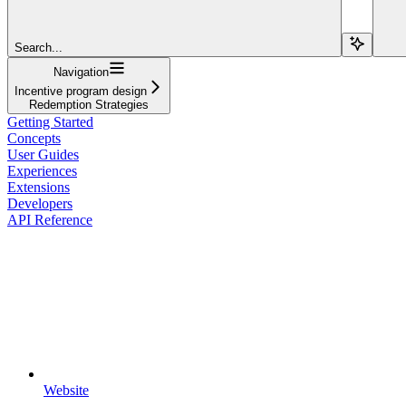
Search...
Navigation
Incentive program design
Redemption Strategies
Getting Started
Concepts
User Guides
Experiences
Extensions
Developers
API Reference
Website