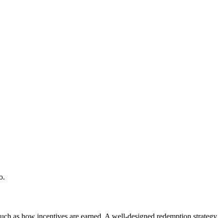
o.
 as how incentives are earned. A well-designed redemption strategy dri