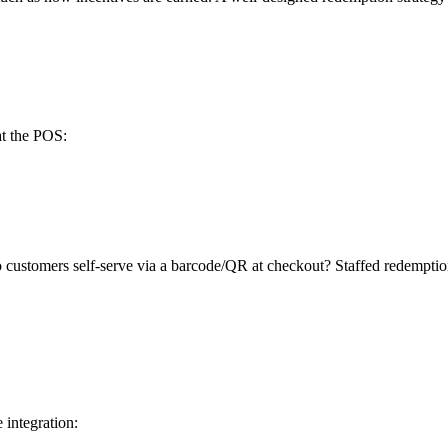
at the POS:
o customers self-serve via a barcode/QR at checkout? Staffed redemptio
integration: