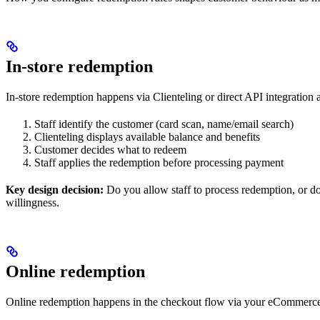
In-store redemption
In-store redemption happens via Clienteling or direct API integration 
Staff identify the customer (card scan, name/email search)
Clienteling displays available balance and benefits
Customer decides what to redeem
Staff applies the redemption before processing payment
Key design decision:
Do you allow staff to process redemption, or d
willingness.
Online redemption
Online redemption happens in the checkout flow via your eCommerce 