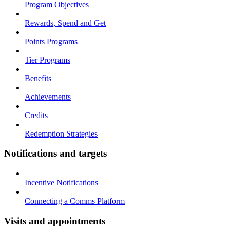
Program Objectives
Rewards, Spend and Get
Points Programs
Tier Programs
Benefits
Achievements
Credits
Redemption Strategies
Notifications and targets
Incentive Notifications
Connecting a Comms Platform
Visits and appointments