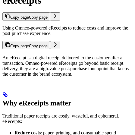
eReceipts
Copy page
Copy page
Using Omneo-powered eReceipts to reduce costs and improve the
post-purchase experience.
Copy page
Copy page
An eReceipt is a digital receipt delivered to the customer after a
transaction. Omneo-powered eReceipts go beyond basic receipt
delivery, they are a high-value post-purchase touchpoint that keeps
the customer in the brand ecosystem.
Why eReceipts matter
Traditional paper receipts are costly, wasteful, and ephemeral.
eReceipts:
Reduce costs
: paper, printing, and consumable spend