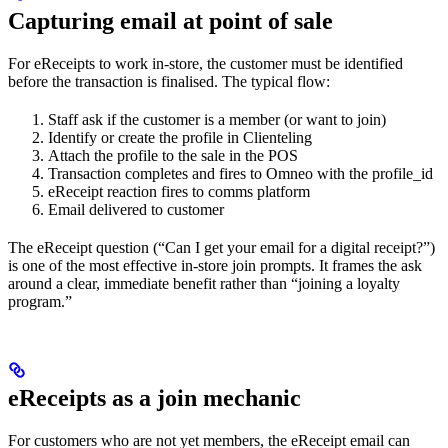
Capturing email at point of sale
For eReceipts to work in-store, the customer must be identified
before the transaction is finalised. The typical flow:
Staff ask if the customer is a member (or want to join)
Identify or create the profile in Clienteling
Attach the profile to the sale in the POS
Transaction completes and fires to Omneo with the profile_id
eReceipt reaction fires to comms platform
Email delivered to customer
The eReceipt question (“Can I get your email for a digital receipt?”)
is one of the most effective in-store join prompts. It frames the ask
around a clear, immediate benefit rather than “joining a loyalty
program.”
eReceipts as a join mechanic
For customers who are not yet members, the eReceipt email can