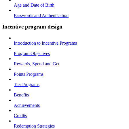
Age and Date of Birth
Passwords and Authentication
Incentive program design
Introduction to Incentive Programs
Program Objectives
Rewards, Spend and Get
Points Programs
Tier Programs
Benefits
Achievements
Credits
Redemption Strategies