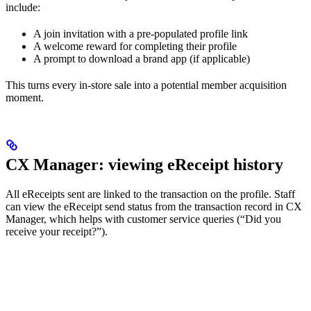
include:
A join invitation with a pre-populated profile link
A welcome reward for completing their profile
A prompt to download a brand app (if applicable)
This turns every in-store sale into a potential member acquisition
moment.
CX Manager: viewing eReceipt history
All eReceipts sent are linked to the transaction on the profile. Staff
can view the eReceipt send status from the transaction record in CX
Manager, which helps with customer service queries (“Did you
receive your receipt?”).