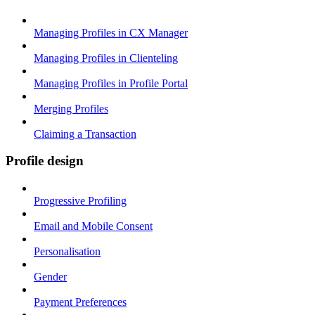
Managing Profiles in CX Manager
Managing Profiles in Clienteling
Managing Profiles in Profile Portal
Merging Profiles
Claiming a Transaction
Profile design
Progressive Profiling
Email and Mobile Consent
Personalisation
Gender
Payment Preferences