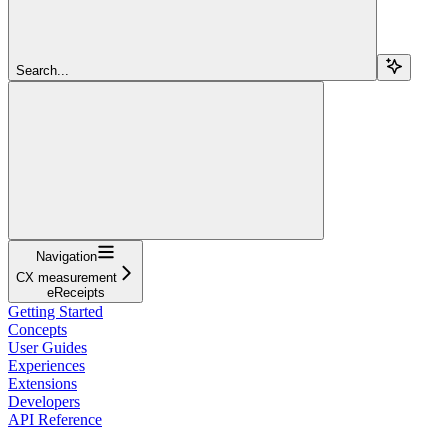
Search...
Navigation
CX measurement
eReceipts
Getting Started
Concepts
User Guides
Experiences
Extensions
Developers
API Reference