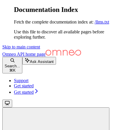
Documentation Index
Fetch the complete documentation index at:
/llms.txt
Use this file to discover all available pages before
exploring further.
Skip to main content
Omneo API
home page
Ask Assistant
Search...
⌘
K
Support
Get started
Get started