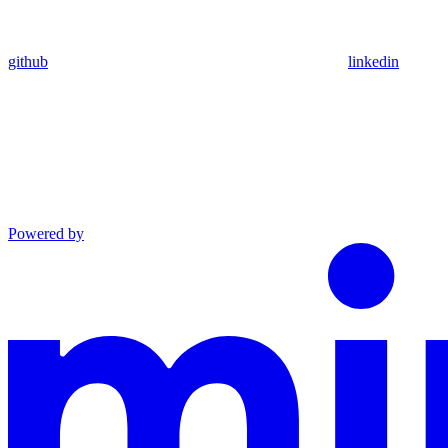
github
linkedin
Powered by