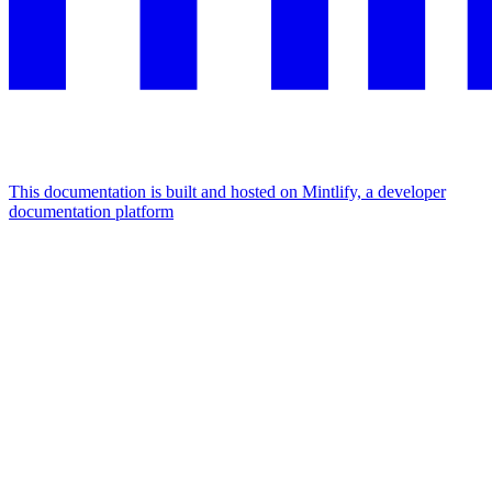
This documentation is built and hosted on Mintlify, a developer
documentation platform
Assistant
Responses
are
generated
using
AI
and
may
contain