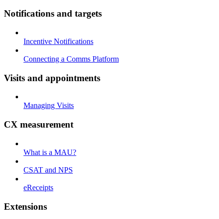
Notifications and targets
Incentive Notifications
Connecting a Comms Platform
Visits and appointments
Managing Visits
CX measurement
What is a MAU?
CSAT and NPS
eReceipts
Extensions