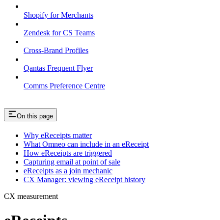
Shopify for Merchants
Zendesk for CS Teams
Cross-Brand Profiles
Qantas Frequent Flyer
Comms Preference Centre
On this page
Why eReceipts matter
What Omneo can include in an eReceipt
How eReceipts are triggered
Capturing email at point of sale
eReceipts as a join mechanic
CX Manager: viewing eReceipt history
CX measurement