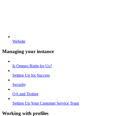
Website
Managing your instance
Is Omneo Right for Us?
Setting Up for Success
Security
QA and Testing
Setting Up Your Customer Service Team
Working with profiles