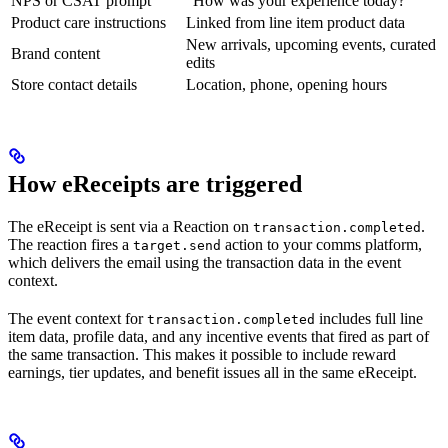
NPS or CSAT prompt
”How was your experience today?”
Product care instructions
Linked from line item product data
New arrivals, upcoming events, curated
Brand content
edits
Store contact details
Location, phone, opening hours
How eReceipts are triggered
The eReceipt is sent via a Reaction on
.
transaction.completed
The reaction fires a
action to your comms platform,
target.send
which delivers the email using the transaction data in the event
context.
The event context for
includes full line
transaction.completed
item data, profile data, and any incentive events that fired as part of
the same transaction. This makes it possible to include reward
earnings, tier updates, and benefit issues all in the same eReceipt.