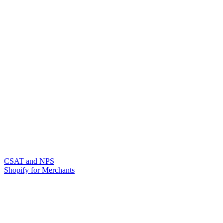
CSAT and NPS
Shopify for Merchants