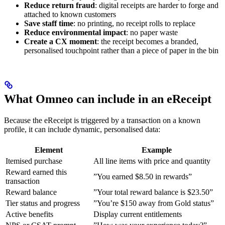
Reduce return fraud
: digital receipts are harder to forge and
attached to known customers
Save staff time
: no printing, no receipt rolls to replace
Reduce environmental impact
: no paper waste
Create a CX moment
: the receipt becomes a branded,
personalised touchpoint rather than a piece of paper in the bin
What Omneo can include in an eReceipt
Because the eReceipt is triggered by a transaction on a known
profile, it can include dynamic, personalised data:
Element
Example
Itemised purchase
All line items with price and quantity
Reward earned this
”You earned $8.50 in rewards”
transaction
Reward balance
”Your total reward balance is $23.50”
Tier status and progress
”You’re $150 away from Gold status”
Active benefits
Display current entitlements