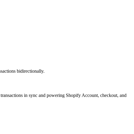
ctions bidirectionally.
transactions in sync and powering Shopify Account, checkout, and