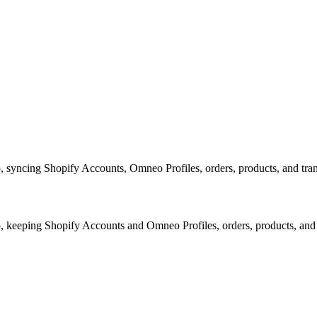
yncing Shopify Accounts, Omneo Profiles, orders, products, and transa
keeping Shopify Accounts and Omneo Profiles, orders, products, and 