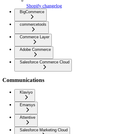
Shopify changelog
BigCommerce
commercetools
Commerce Layer
Adobe Commerce
Salesforce Commerce Cloud
Communications
Klaviyo
Emarsys
Attentive
Salesforce Marketing Cloud