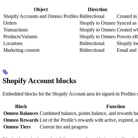
Object
Direction
Shopify Accounts and Omneo Profiles
Bidirectional
Created in
Orders
Shopify to Omneo
Synced as 
Transactions
Shopify to Omneo
Created wh
Products/Variants
Shopify to Omneo
Powers eRec
Locations
Bidirectional
Shopify loc
Marketing consent
Bidirectional
Email and 
Shopify Account blocks
Embedded blocks for the Shopify Account area let signed-in Profiles 
Block
Function
Omneo Balances
Combined balance, points balance, and rewards b
Omneo Rewards
List of the Profile’s rewards with active, expired, a
Omneo Tiers
Current tier and progress