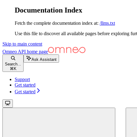
Documentation Index
Fetch the complete documentation index at:
/llms.txt
Use this file to discover all available pages before exploring fur
Skip to main content
Omneo API
home page
Ask Assistant
Search...
⌘
K
Support
Get started
Get started