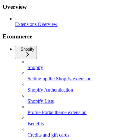
Overview
Extensions Overview
Ecommerce
Shopify
Shopify
Setting up the Shopify extension
Shopify Authentication
Shopify Lists
Profile Portal theme extension
Benefits
Credits and gift cards