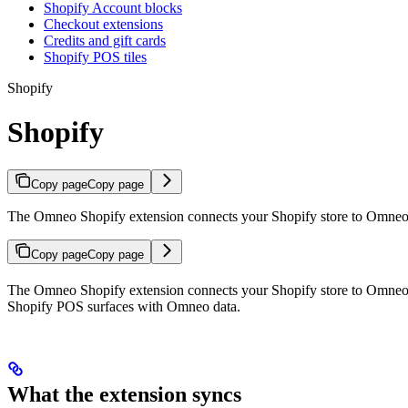
Shopify Account blocks
Checkout extensions
Credits and gift cards
Shopify POS tiles
Shopify
Shopify
Copy page
Copy page
The Omneo Shopify extension connects your Shopify store to Omneo, s
Copy page
Copy page
The Omneo Shopify extension connects your Shopify store to Omneo, 
Shopify POS surfaces with Omneo data.
What the extension syncs