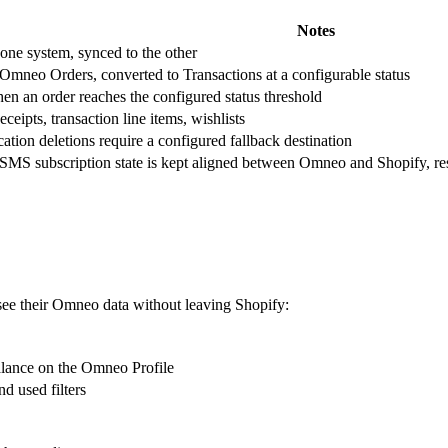
Notes
 one system, synced to the other
Omneo Orders, converted to Transactions at a configurable status
en an order reaches the configured status threshold
eipts, transaction line items, wishlists
ation deletions require a configured fallback destination
SMS subscription state is kept aligned between Omneo and Shopify, resp
see their Omneo data without leaving Shopify:
alance on the Omneo Profile
nd used filters