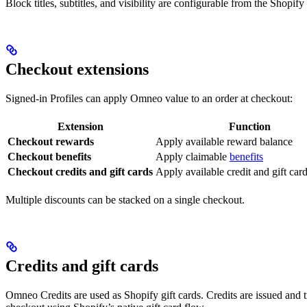
Block titles, subtitles, and visibility are configurable from the Shopify
Checkout extensions
Signed-in Profiles can apply Omneo value to an order at checkout:
Extension
Function
Checkout rewards
Apply available reward balance
Checkout benefits
Apply claimable
benefits
Checkout credits and gift cards
Apply available credit and gift car
Multiple discounts can be stacked on a single checkout.
Credits and gift cards
Omneo Credits are used as Shopify gift cards. Credits are issued and 