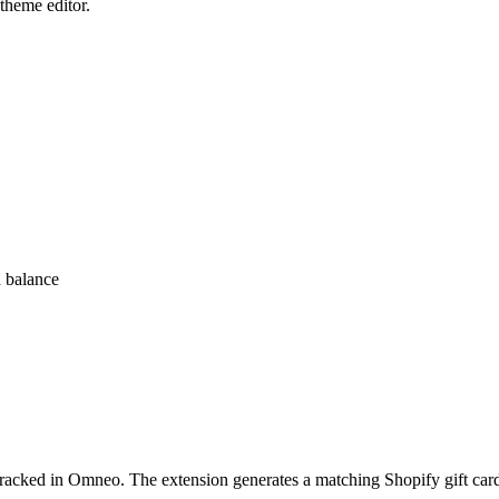
 theme editor.
d balance
tracked in Omneo. The extension generates a matching Shopify gift card p