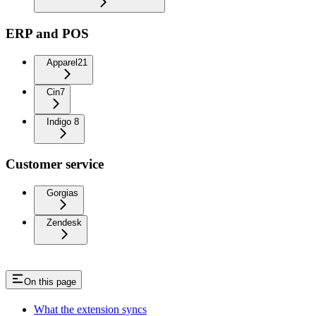
ERP and POS
Apparel21
Cin7
Indigo 8
Customer service
Gorgias
Zendesk
On this page
What the extension syncs