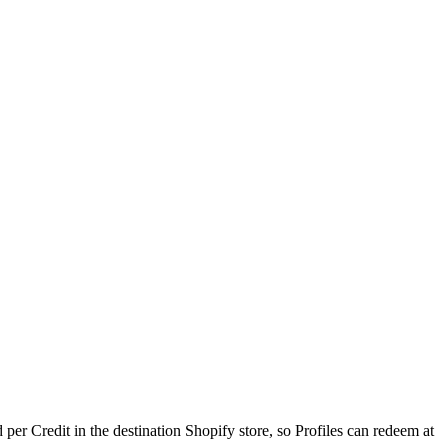
er Credit in the destination Shopify store, so Profiles can redeem at