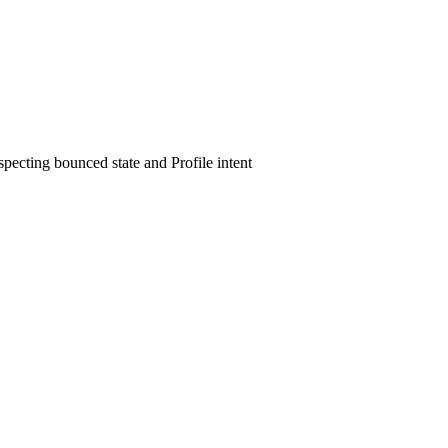
ecting bounced state and Profile intent