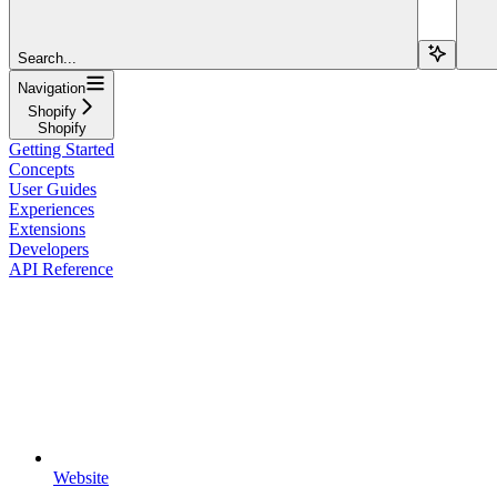
Search...
Navigation
Shopify
Shopify
Getting Started
Concepts
User Guides
Experiences
Extensions
Developers
API Reference
Website