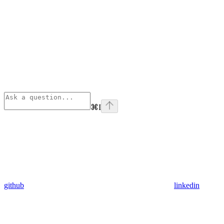
⌘
I
github
linkedin