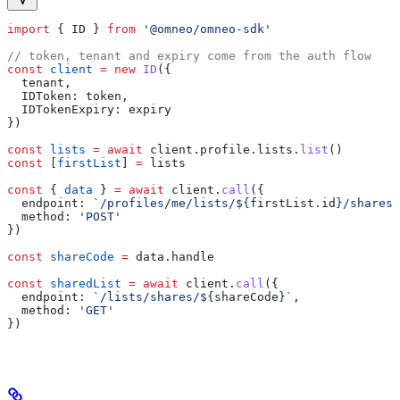
import
 { 
ID
 } 
from
 '@omneo/omneo-sdk'
// token, tenant and expiry come from the auth flow
const
 client
 =
 new
 ID
({
  tenant
,
  IDToken:
 token
,
  IDTokenExpiry:
 expiry
})
const
 lists
 =
 await
 client
.
profile
.
lists
.
list
()
const
 [
firstList
] 
=
 lists
const
 { 
data
 } 
=
 await
 client
.
call
({
  endpoint:
 `/profiles/me/lists/
${
firstList
.
id
}
/shares`
  method:
 'POST'
})
const
 shareCode
 =
 data
.
handle
const
 sharedList
 =
 await
 client
.
call
({
  endpoint:
 `/lists/shares/
${
shareCode
}
`
,
  method:
 'GET'
})