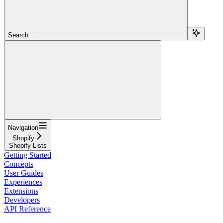
Search...
Navigation
Shopify
Shopify Lists
Getting Started
Concepts
User Guides
Experiences
Extensions
Developers
API Reference