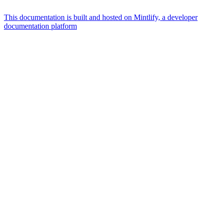
This documentation is built and hosted on Mintlify, a developer
documentation platform
Assistant
Responses
are
generated
using
AI
and
may
contain
mistakes.