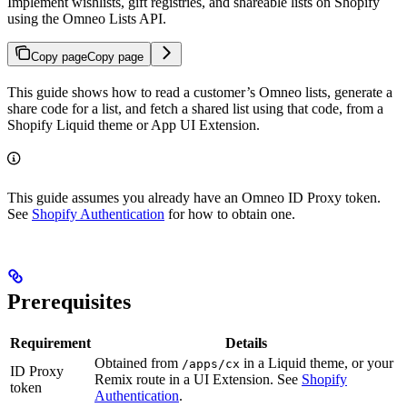
Implement wishlists, gift registries, and shareable lists on Shopify
using the Omneo Lists API.
Copy page
Copy page
This guide shows how to read a customer’s Omneo lists, generate a
share code for a list, and fetch a shared list using that code, from a
Shopify Liquid theme or App UI Extension.
This guide assumes you already have an Omneo ID Proxy token.
See
Shopify Authentication
for how to obtain one.
Prerequisites
Requirement
Details
Obtained from
in a Liquid theme, or your
/apps/cx
ID Proxy
Remix route in a UI Extension. See
Shopify
token
Authentication
.