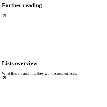
Further reading
Lists overview
What lists are and how they work across surfaces.