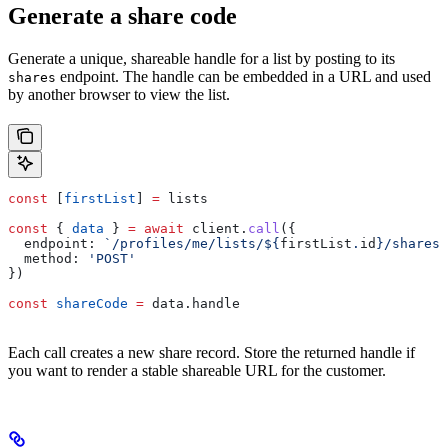
Generate a share code
Generate a unique, shareable handle for a list by posting to its
endpoint. The handle can be embedded in a URL and used
shares
by another browser to view the list.
const
 [
firstList
] 
=
 lists
const
 { 
data
 } 
=
 await
 client
.
call
({
  endpoint:
 `/profiles/me/lists/
${
firstList
.
id
}
/shares`
  method:
 'POST'
})
const
 shareCode
 =
 data
.
handle
Each call creates a new share record. Store the returned handle if
you want to render a stable shareable URL for the customer.