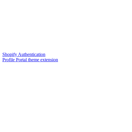
Shopify Authentication
Profile Portal theme extension