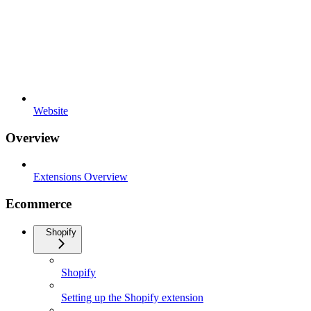
Website
Overview
Extensions Overview
Ecommerce
Shopify
Shopify
Setting up the Shopify extension