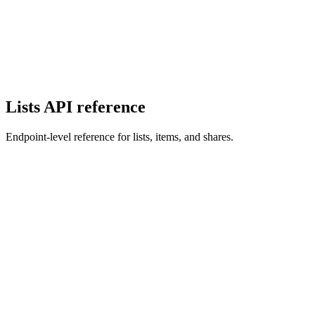
Lists API reference
Endpoint-level reference for lists, items, and shares.