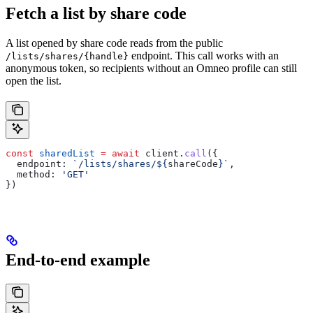
Fetch a list by share code
A list opened by share code reads from the public
endpoint. This call works with an
/lists/shares/{handle}
anonymous token, so recipients without an Omneo profile can still
open the list.
const
 sharedList
 =
 await
 client
.
call
({
  endpoint:
 `/lists/shares/
${
shareCode
}
`
,
  method:
 'GET'
})
End-to-end example