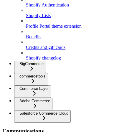
Shopify Authentication
Shopify Lists
Profile Portal theme extension
Benefits
Credits and gift cards
Shopify changelog
BigCommerce
commercetools
Commerce Layer
Adobe Commerce
Salesforce Commerce Cloud
Communications