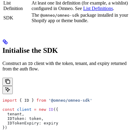
List
At least one list definition (for example, a wishlist)
Definition
configured in Omneo. See
List Definitions
.
The
package installed in your
@omneo/omneo-sdk
SDK
Shopify app or theme bundle.
Initialise the SDK
Construct an
client with the token, tenant, and expiry returned
ID
from the auth flow.
import
 { 
ID
 } 
from
 '@omneo/omneo-sdk'
const
 client
 =
 new
 ID
({
  tenant
,
  IDToken:
 token
,
  IDTokenExpiry:
 expiry
})