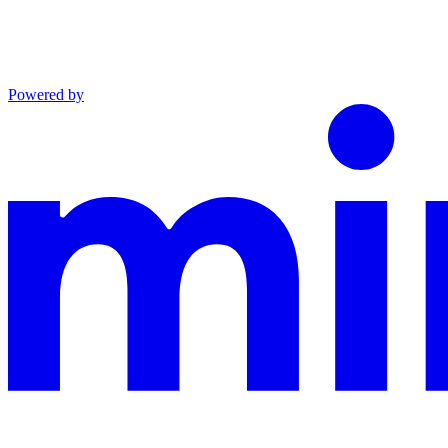
Powered by