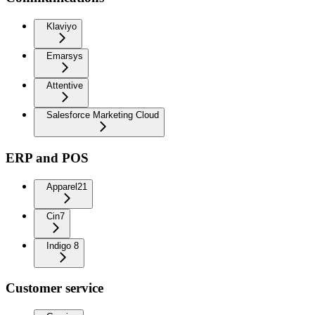
Klaviyo
Emarsys
Attentive
Salesforce Marketing Cloud
ERP and POS
Apparel21
Cin7
Indigo 8
Customer service