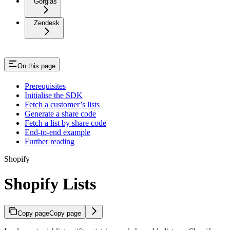
Gorgias
Zendesk
On this page
Prerequisites
Initialise the SDK
Fetch a customer’s lists
Generate a share code
Fetch a list by share code
End-to-end example
Further reading
Shopify
Shopify Lists
Copy page
Copy page