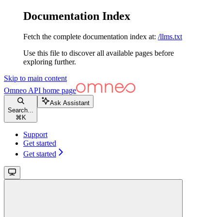
Documentation Index
Fetch the complete documentation index at:
/llms.txt
Use this file to discover all available pages before
exploring further.
Skip to main content
Omneo API
home page
Ask Assistant
Search...
⌘
K
Support
Get started
Get started