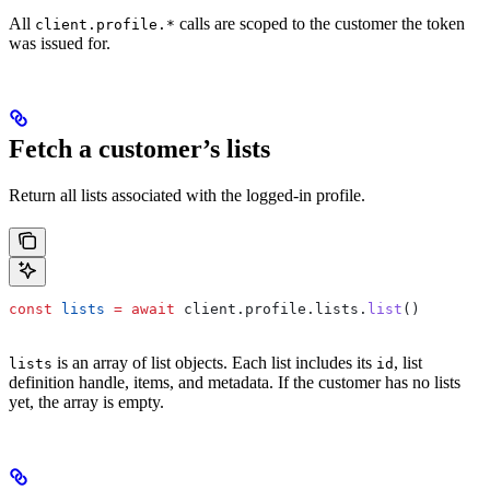
All
calls are scoped to the customer the token
client.profile.*
was issued for.
Fetch a customer’s lists
Return all lists associated with the logged-in profile.
const
 lists
 =
 await
 client
.
profile
.
lists
.
list
()
is an array of list objects. Each list includes its
, list
lists
id
definition handle, items, and metadata. If the customer has no lists
yet, the array is empty.