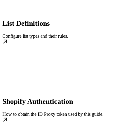
List Definitions
Configure list types and their rules.
Shopify Authentication
How to obtain the ID Proxy token used by this guide.