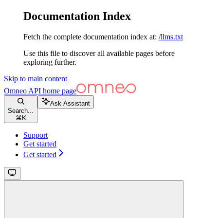
Documentation Index
Fetch the complete documentation index at:
/llms.txt
Use this file to discover all available pages before
exploring further.
Skip to main content
Omneo API
home page
Ask Assistant
Search...
⌘
K
Support
Get started
Get started