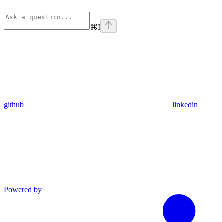
⌘
I
github
linkedin
Powered by