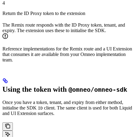
4
Return the ID Proxy token to the extension
The Remix route responds with the ID Proxy token, tenant, and
expiry. The extension uses these to initialise the SDK.
Reference implementations for the Remix route and a UI Extension
that consumes it are available from your Omneo implementation
team.
Using the token with
@omneo/omneo-sdk
Once you have a token, tenant, and expiry from either method,
initialise the SDK
client. The same client is used for both Liquid
ID
and UI Extension surfaces.