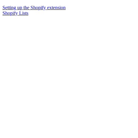
Setting up the Shopify extension
Shopify Lists