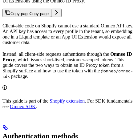
UI Extensions using the Omneo ID Proxy.
Copy page
Copy page
Client-side code on Shopify cannot use a standard Omneo API key.
An API key has access to every profile in the tenant, so embedding
one in a Liquid template or an App UI Extension would expose all
customer data.
Instead, all client-side requests authenticate through the
Omneo ID
Proxy
, which issues short-lived, customer-scoped tokens. This
guide covers the two ways to obtain an ID Proxy token from a
Shopify surface and how to use the token with the
@omneo/omneo-
package.
sdk
This guide is part of the
Shopify extension
. For SDK fundamentals
see
Omneo SDK
.
Authentication methods