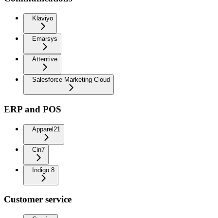
Klaviyo
Emarsys
Attentive
Salesforce Marketing Cloud
ERP and POS
Apparel21
Cin7
Indigo 8
Customer service