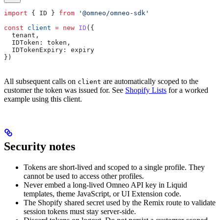
import
 { 
ID
 } 
from
 '@omneo/omneo-sdk'
const
 client
 =
 new
 ID
({
  tenant
,
  IDToken:
 token
,
  IDTokenExpiry:
 expiry
})
All subsequent calls on
are automatically scoped to the
client
customer the token was issued for. See
Shopify Lists
for a worked
example using this client.
Security notes
Tokens are short-lived and scoped to a single profile. They
cannot be used to access other profiles.
Never embed a long-lived Omneo API key in Liquid
templates, theme JavaScript, or UI Extension code.
The Shopify shared secret used by the Remix route to validate
session tokens must stay server-side.