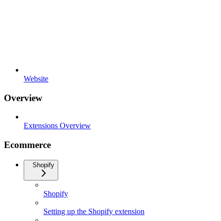
Website
Overview
Extensions Overview
Ecommerce
Shopify
Shopify
Setting up the Shopify extension