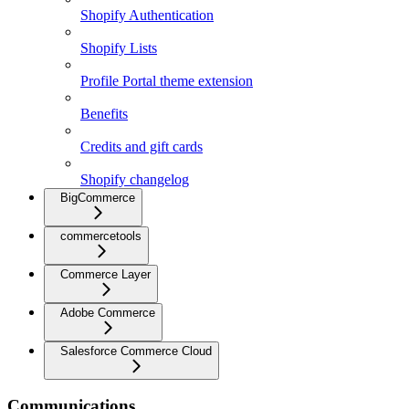
Shopify Authentication
Shopify Lists
Profile Portal theme extension
Benefits
Credits and gift cards
Shopify changelog
BigCommerce
commercetools
Commerce Layer
Adobe Commerce
Salesforce Commerce Cloud
Communications