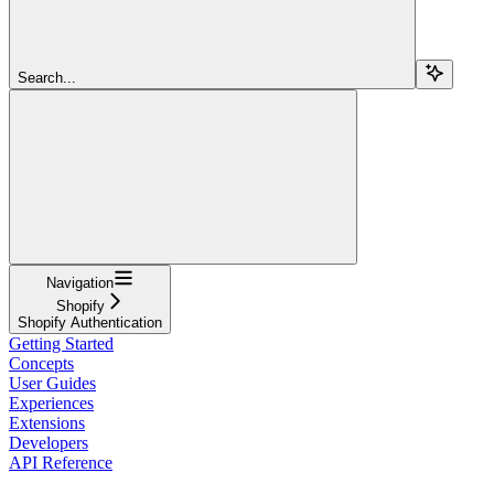
Search...
Navigation
Shopify
Shopify Authentication
Getting Started
Concepts
User Guides
Experiences
Extensions
Developers
API Reference