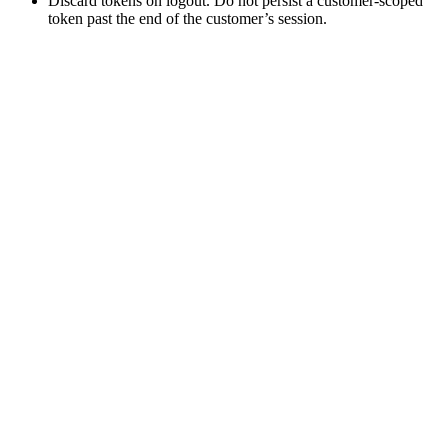
Discard tokens on logout. Do not persist a customer-scoped
token past the end of the customer’s session.