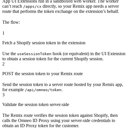
App UI Extensions run in a sandboxed web worker. The worker
can’t reach
directly, so your Remix app needs a server
/apps/cx
route that performs the token exchange on the extension’s behalf.
The flow:
1
Fetch a Shopify session token in the extension
Use the
hook (or equivalent) in the UI Extension
useSessionToken
to obtain a session token for the current Shopify session.
2
POST the session token to your Remix route
Send the session token to a server route hosted by your Remix app,
for example
.
/api/omneo/token
3
Validate the session token server-side
The Remix route verifies the session token against Shopify, then
calls the Omneo ID Proxy using your server-side credentials to
obtain an ID Proxy token for the customer.