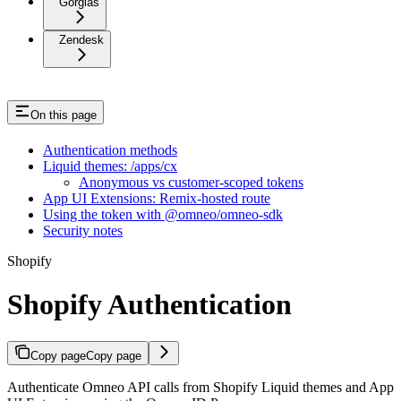
Gorgias
Zendesk
On this page
Authentication methods
Liquid themes: /apps/cx
Anonymous vs customer-scoped tokens
App UI Extensions: Remix-hosted route
Using the token with @omneo/omneo-sdk
Security notes
Shopify
Shopify Authentication
Copy page
Copy page
Authenticate Omneo API calls from Shopify Liquid themes and App