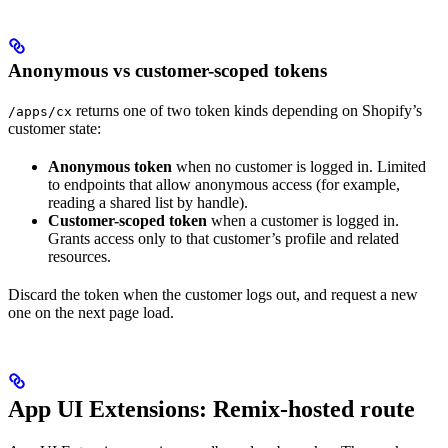
Anonymous vs customer-scoped tokens
returns one of two token kinds depending on Shopify’s
/apps/cx
customer state:
Anonymous token
when no customer is logged in. Limited
to endpoints that allow anonymous access (for example,
reading a shared list by handle).
Customer-scoped token
when a customer is logged in.
Grants access only to that customer’s profile and related
resources.
Discard the token when the customer logs out, and request a new
one on the next page load.
App UI Extensions: Remix-hosted route