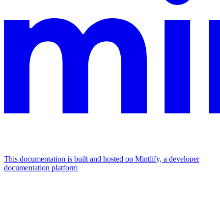
This documentation is built and hosted on Mintlify, a developer
documentation platform
Assistant