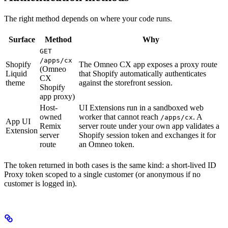
The right method depends on where your code runs.
Surface
Method
Why
GET
/apps/cx
Shopify
The Omneo CX app exposes a proxy route
(Omneo
Liquid
that Shopify automatically authenticates
CX
theme
against the storefront session.
Shopify
app proxy)
Host-
UI Extensions run in a sandboxed web
owned
worker that cannot reach
. A
/apps/cx
App UI
Remix
server route under your own app validates a
Extension
server
Shopify session token and exchanges it for
route
an Omneo token.
The token returned in both cases is the same kind: a short-lived ID
Proxy token scoped to a single customer (or anonymous if no
customer is logged in).