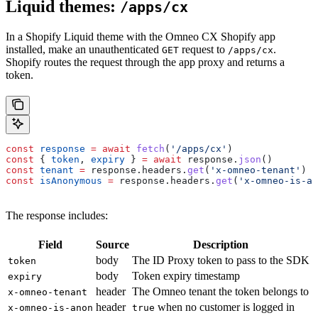
Liquid themes:
/apps/cx
In a Shopify Liquid theme with the Omneo CX Shopify app
installed, make an unauthenticated
request to
.
GET
/apps/cx
Shopify routes the request through the app proxy and returns a
token.
const
 response
 =
 await
 fetch
(
'/apps/cx'
)
const
 { 
token
, 
expiry
 } 
=
 await
 response
.
json
()
const
 tenant
 =
 response
.
headers
.
get
(
'x-omneo-tenant'
)
const
 isAnonymous
 =
 response
.
headers
.
get
(
'x-omneo-is-an
The response includes:
Field
Source
Description
body
The ID Proxy token to pass to the SDK
token
body
Token expiry timestamp
expiry
header
The Omneo tenant the token belongs to
x-omneo-tenant
header
when no customer is logged in
x-omneo-is-anon
true