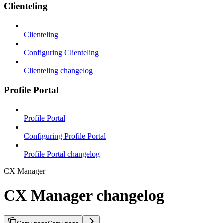
Clienteling
Clienteling
Configuring Clienteling
Clienteling changelog
Profile Portal
Profile Portal
Configuring Profile Portal
Profile Portal changelog
CX Manager
CX Manager changelog