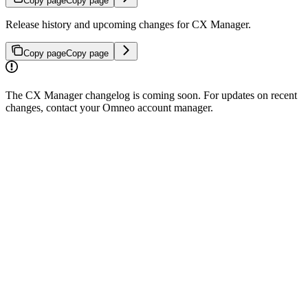
Copy page
Copy page
Release history and upcoming changes for CX Manager.
Copy page
Copy page
The CX Manager changelog is coming soon. For updates on recent
changes, contact your Omneo account manager.