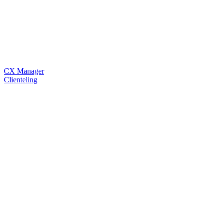
CX Manager
Clienteling