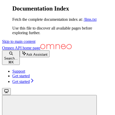
Documentation Index
Fetch the complete documentation index at:
/llms.txt
Use this file to discover all available pages before
exploring further.
Skip to main content
Omneo API
home page
Ask Assistant
Search...
⌘
K
Support
Get started
Get started