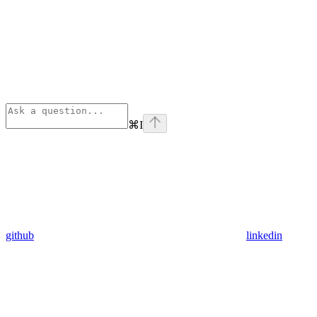
⌘
I
github
linkedin