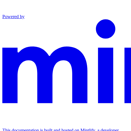
Powered by
This documentation is built and hosted on Mintlify, a developer