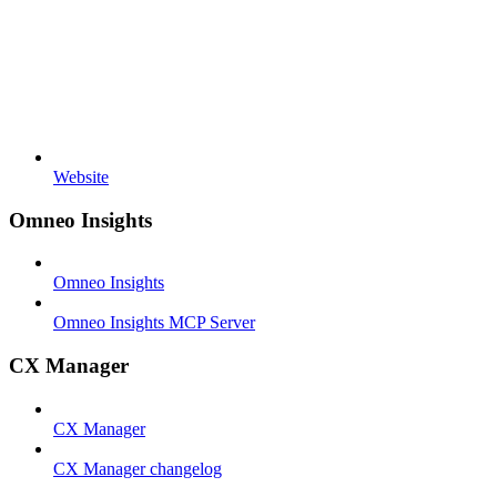
Website
Omneo Insights
Omneo Insights
Omneo Insights MCP Server
CX Manager
CX Manager
CX Manager changelog