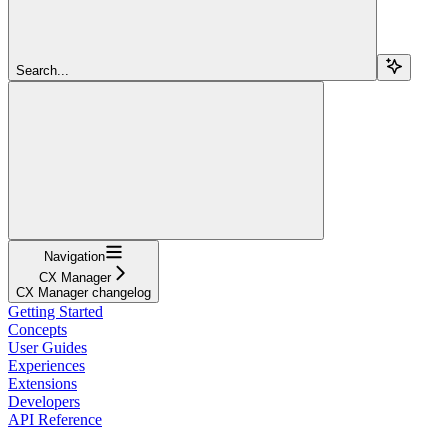
Search...
Navigation
CX Manager
CX Manager changelog
Getting Started
Concepts
User Guides
Experiences
Extensions
Developers
API Reference