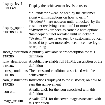
display_level
Display the achievement levels to users
BOOLEAN
* *Standard** - can be seen by the customer
along with instructions on how to earn *
*Hidden** - are not seen until ‘unlocked’ by the
customer receiving a count of 1 or more *
display_option
*Mystery **- are seen as earnable with optional
STRING
ENUM
‘hint’ copy but not revealed until unlocked *
*System **- are never seen by customers, but can
be used to power more advanced incentive logic
or reporting
short_description
A publicly available short description for this
definition
STRING
long_description
A publicly available full HTML description of the
definition
STRING
terms_conditions
The terms and conditions associated with the
achievement
STRING
earn_instructions
Instructions displayed to the customer, on how to
earn this achievement
STRING
A valid URL for the icon associated with this
icon
URL
definition
A valid URL for the cover image associated with
image_url
URL
this definition