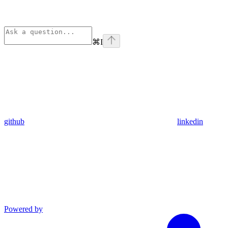
⌘
I
github
linkedin
Powered by