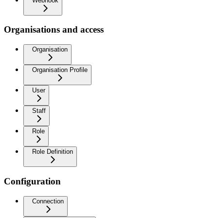
Webhook
Organisations and access
Organisation
Organisation Profile
User
Staff
Role
Role Definition
Configuration
Connection