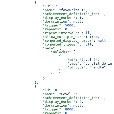
                {
                    "id"
: 
7
,
                    "name"
: 
"favourite 1"
,
                    "achievement_definition_id"
: 
1
,
                    "display_number"
: 
1
,
                    "description"
: 
null
,
                    "trigger"
: 
5000
,
                    "repeats"
: 
0
,
                    "repeat_interval"
: 
null
,
                    "allow_multiple_earn"
: 
true
,
                    "computed_display_number"
: 
null
,
                    "computed_trigger"
: 
null
,
                    "meta"
: {
                        "unlocks"
: [
                            {
                                "id"
: 
"level-1"
,
                                "type"
: 
"benefit_defini
                                "id_type"
: 
"handle"
                            }
                        ]
                    }
                },
                {
                    "id"
: 
8
,
                    "name"
: 
"Level 2"
,
                    "achievement_definition_id"
: 
1
,
                    "display_number"
: 
2
,
                    "description"
: 
null
,
                    "trigger"
: 
8000
,
                    "repeats"
: 
0
,