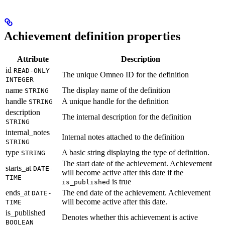
Achievement definition properties
Attribute
Description
id
READ-ONLY
The unique Omneo ID for the definition
INTEGER
name
The display name of the definition
STRING
handle
A unique handle for the definition
STRING
description
The internal description for the definition
STRING
internal_notes
Internal notes attached to the definition
STRING
type
A basic string displaying the type of definition.
STRING
The start date of the achievement. Achievement
starts_at
DATE-
will become active after this date if the
TIME
is true
is_published
ends_at
The end date of the achievement. Achievement
DATE-
will become active after this date.
TIME
is_published
Denotes whether this achievement is active
BOOLEAN