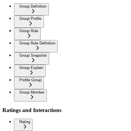
Group Definition
Group Profile
Group Rule
Group Rule Definition
Group Snapshot
Group Explain
Profile Group
Group Member
Ratings and Interactions
Rating