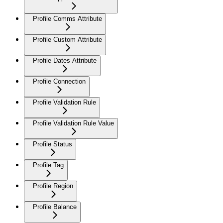
Profile Comms Attribute
Profile Custom Attribute
Profile Dates Attribute
Profile Connection
Profile Validation Rule
Profile Validation Rule Value
Profile Status
Profile Tag
Profile Region
Profile Balance