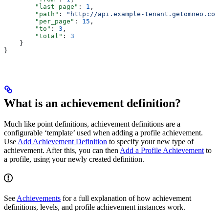
        "last_page"
: 
1
,
        "path"
: 
"http://api.example-tenant.getomneo.com
        "per_page"
: 
15
,
        "to"
: 
3
,
        "total"
: 
3
    }
}
What is an achievement definition?
Much like point definitions, achievement definitions are a
configurable ‘template’ used when adding a profile achievement.
Use
Add Achievement Definition
to specify your new type of
achievement. After this, you can then
Add a Profile Achievement
to
a profile, using your newly created definition.
See
Achievements
for a full explanation of how achievement
definitions, levels, and profile achievement instances work.