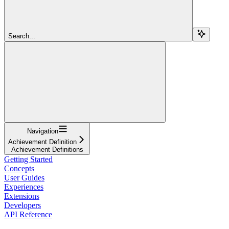
Search...
Navigation
Achievement Definition
Achievement Definitions
Getting Started
Concepts
User Guides
Experiences
Extensions
Developers
API Reference