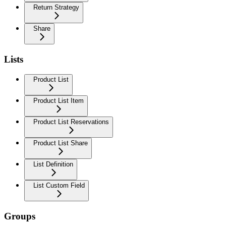
Return Strategy
Share
Lists
Product List
Product List Item
Product List Reservations
Product List Share
List Definition
List Custom Field
Groups