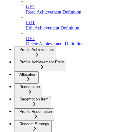
GET
Read Achievement Definition
PUT
Edit Achievement Definition
DEL
Delete Achievement Definition
Profile Achievement
Profile Achievement Point
Allocation
Redemption
Redemption Item
Profile Redemption
Redeem Strategy