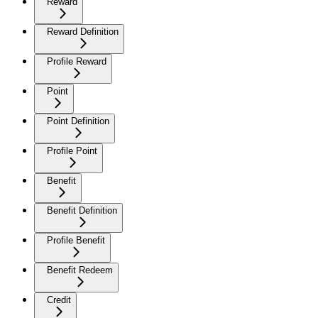
Reward
Reward Definition
Profile Reward
Point
Point Definition
Profile Point
Benefit
Benefit Definition
Profile Benefit
Benefit Redeem
Credit