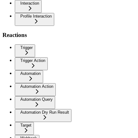
Interaction
Profile Interaction
Reactions
Trigger
Trigger Action
Automation
Automation Action
Automation Query
Automation Dry Run Result
Target