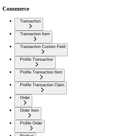
Commerce
Transaction
Transaction Item
Transaction Custom Field
Profile Transaction
Profile Transaction Item
Profile Transaction Claim
Order
Order Item
Profile Order
Product