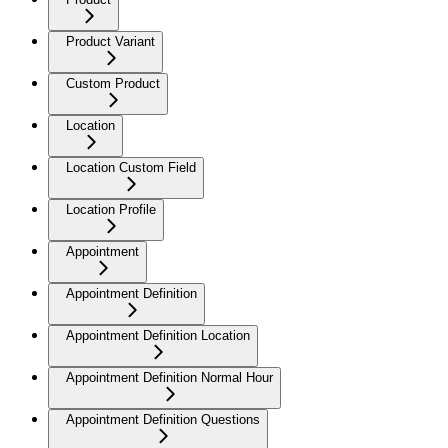
Product Variant
Custom Product
Location
Location Custom Field
Location Profile
Appointment
Appointment Definition
Appointment Definition Location
Appointment Definition Normal Hour
Appointment Definition Questions