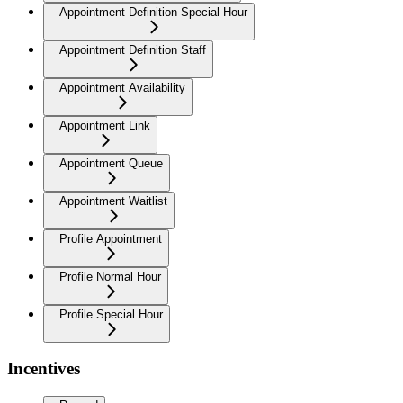
Appointment Definition Special Hour
Appointment Definition Staff
Appointment Availability
Appointment Link
Appointment Queue
Appointment Waitlist
Profile Appointment
Profile Normal Hour
Profile Special Hour
Incentives