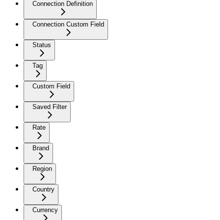
Connection Definition
Connection Custom Field
Status
Tag
Custom Field
Saved Filter
Rate
Brand
Region
Country
Currency