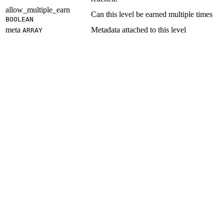
allow_multiple_earn
Can this level be earned multiple times
BOOLEAN
meta
Metadata attached to this level
ARRAY