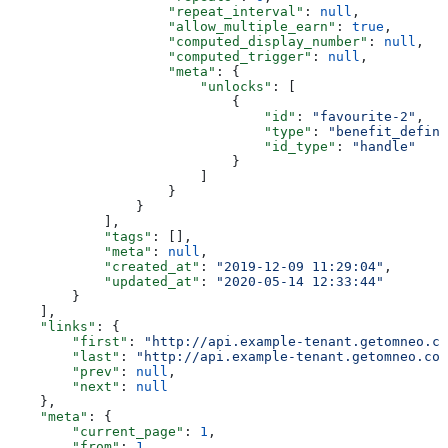
                    "repeat_interval"
: 
null
,
                    "allow_multiple_earn"
: 
true
,
                    "computed_display_number"
: 
null
,
                    "computed_trigger"
: 
null
,
                    "meta"
: {
                        "unlocks"
: [
                            {
                                "id"
: 
"favourite-2"
,
                                "type"
: 
"benefit_defini
                                "id_type"
: 
"handle"
                            }
                        ]
                    }
                }
            ],
            "tags"
: [],
            "meta"
: 
null
,
            "created_at"
: 
"2019-12-09 11:29:04"
,
            "updated_at"
: 
"2020-05-14 12:33:44"
        }
    ],
    "links"
: {
        "first"
: 
"http://api.example-tenant.getomneo.co
        "last"
: 
"http://api.example-tenant.getomneo.com
        "prev"
: 
null
,
        "next"
: 
null
    },
    "meta"
: {
        "current_page"
: 
1
,
        "from"
: 
1
,