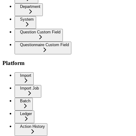
Department
System
Question Custom Field
Questionnaire Custom Field
Platform
Import
Import Job
Batch
Ledger
Action History