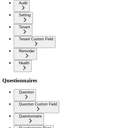
Audit
Setting
Tenant
Tenant Custom Field
Reminder
Health
Questionnaires
Question
Question Custom Field
Questionnaire