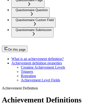
Questionnaire Page
Questionnaire Question
Questionnaire Custom Field
Questionnaire Submission
On this page
What is an achievement definition?
Achievement definition properties
Creating Achievement Levels
Triggers
Repeating
Achievement Level Fields
Achievement Definition
Achievement Definitions