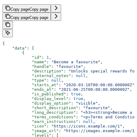
Copy page
Copy page
Copy page
Copy page
{
    "data"
: [
        {
            "id"
: 
1
,
            "name"
: 
"Become a favourite"
,
            "handle"
: 
"favourite"
,
            "description"
: 
"Unlocks special rewards for
            "internal_notes"
: 
null
,
            "type"
: 
null
,
            "starts_at"
: 
"2020-03-10T00:00:00.000000Z"
,
            "ends_at"
: 
"2021-06-25T00:00:00.000000Z"
,
            "is_published"
: 
true
,
            "display_level"
: 
true
,
            "display_option"
: 
"visible"
,
            "short_description"
: 
"favourite"
,
            "long_description"
: 
"<h3><strong>Become a F
            "terms_conditions"
: 
"<p>Terms and Condition
            "earn_instructions"
: 
null
,
            "icon"
: 
"https://icons.example.com/1"
,
            "image_url"
: 
"https://images.example.com/1"
            "levels"
: [