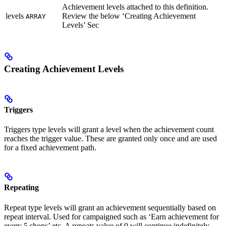
Achievement levels attached to this definition.
levels
Review the below ‘Creating Achievement
ARRAY
Levels’ Sec
Creating Achievement Levels
Triggers
Triggers type levels will grant a level when the achievement count
reaches the trigger value. These are granted only once and are used
for a fixed achievement path.
Repeating
Repeat type levels will grant an achievement sequentially based on
repeat interval. Used for campaigned such as ‘Earn achievement for
every 5 shops’ etc. A repeats value of 0 will continue indefinitely.