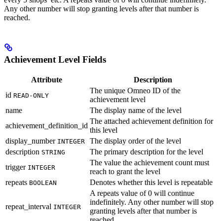
Any other number will stop granting levels after that number is
reached.
Achievement Level Fields
Attribute
Description
The unique Omneo ID of the
id
READ-ONLY
achievement level
name
The display name of the level
The attached achievement definition for
achievement_definition_id
this level
display_number
The display order of the level
INTEGER
description
The primary description for the level
STRING
The value the achievement count must
trigger
INTEGER
reach to grant the level
repeats
Denotes whether this level is repeatable
BOOLEAN
A repeats value of 0 will continue
indefinitely. Any other number will stop
repeat_interval
INTEGER
granting levels after that number is
reached.