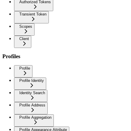
Authorized Tokens
Transient Token
Scopes
Client
Profiles
Profile
Profile Identity
Identity Search
Profile Address
Profile Aggregation
Profile Appearance Attribute