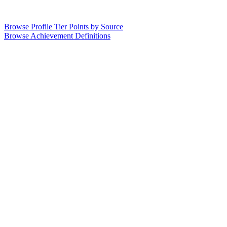
Browse Profile Tier Points by Source
Browse Achievement Definitions