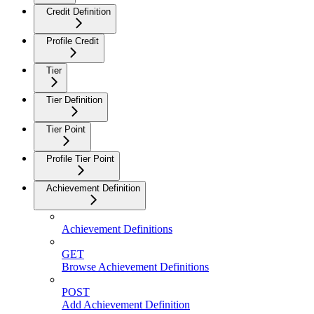
Credit Definition
Profile Credit
Tier
Tier Definition
Tier Point
Profile Tier Point
Achievement Definition
Achievement Definitions
GET
Browse Achievement Definitions
POST
Add Achievement Definition