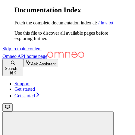
Documentation Index
Fetch the complete documentation index at:
/llms.txt
Use this file to discover all available pages before
exploring further.
Skip to main content
Omneo API
home page
Ask Assistant
Search...
⌘
K
Support
Get started
Get started