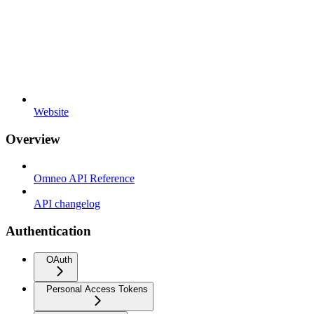
Website
Overview
Omneo API Reference
API changelog
Authentication
OAuth
Personal Access Tokens