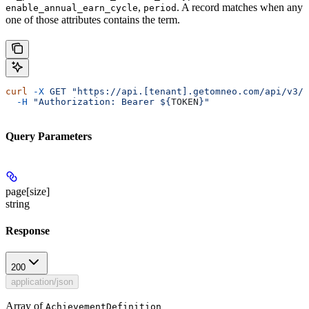
,
. A record matches when any
enable_annual_earn_cycle
period
one of those attributes contains the term.
curl
 -X
 GET
 "https://api.[tenant].getomneo.com/api/v3/a
  -H
 "Authorization: Bearer ${
TOKEN
}"
Query Parameters
page[size]
string
Response
200
application/json
Array of
AchievementDefinition