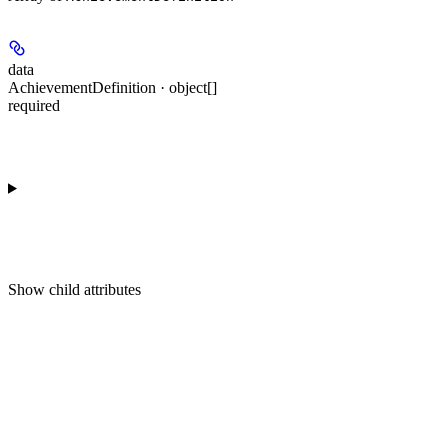
data
AchievementDefinition · object[]
required
Show
child attributes