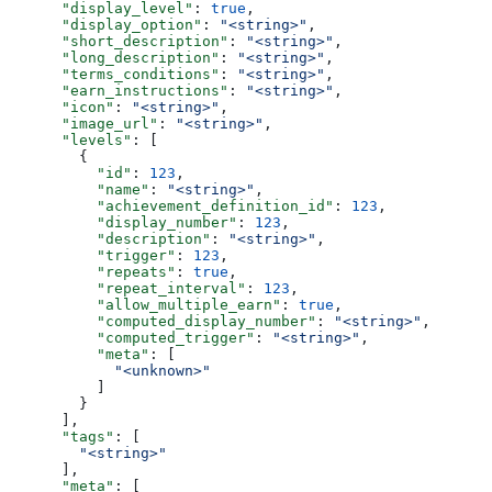
      "display_level"
: 
true
,
      "display_option"
: 
"<string>"
,
      "short_description"
: 
"<string>"
,
      "long_description"
: 
"<string>"
,
      "terms_conditions"
: 
"<string>"
,
      "earn_instructions"
: 
"<string>"
,
      "icon"
: 
"<string>"
,
      "image_url"
: 
"<string>"
,
      "levels"
: [
        {
          "id"
: 
123
,
          "name"
: 
"<string>"
,
          "achievement_definition_id"
: 
123
,
          "display_number"
: 
123
,
          "description"
: 
"<string>"
,
          "trigger"
: 
123
,
          "repeats"
: 
true
,
          "repeat_interval"
: 
123
,
          "allow_multiple_earn"
: 
true
,
          "computed_display_number"
: 
"<string>"
,
          "computed_trigger"
: 
"<string>"
,
          "meta"
: [
            "<unknown>"
          ]
        }
      ],
      "tags"
: [
        "<string>"
      ],
      "meta"
: [