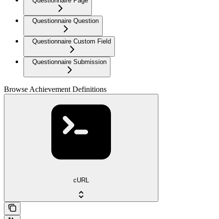
Questionnaire Page
Questionnaire Question
Questionnaire Custom Field
Questionnaire Submission
Browse Achievement Definitions
cURL