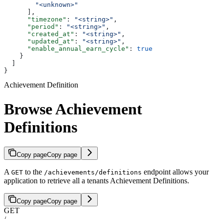
        "<unknown>"
      ],
      "timezone"
: 
"<string>"
,
      "period"
: 
"<string>"
,
      "created_at"
: 
"<string>"
,
      "updated_at"
: 
"<string>"
,
      "enable_annual_earn_cycle"
: 
true
    }
  ]
}
Achievement Definition
Browse Achievement
Definitions
Copy page
Copy page
A
to the
endpoint allows your
GET
/achievements/definitions
application to retrieve all a tenants Achievement Definitions.
Copy page
Copy page
GET