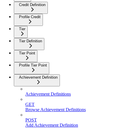
Credit Definition
Profile Credit
Tier
Tier Definition
Tier Point
Profile Tier Point
Achievement Definition
Achievement Definitions
GET
Browse Achievement Definitions
POST
Add Achievement Definition