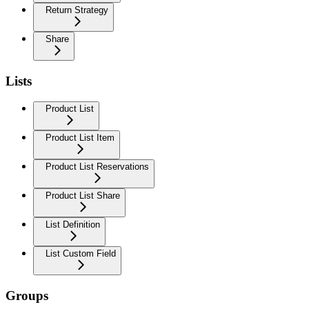
Return Strategy
Share
Lists
Product List
Product List Item
Product List Reservations
Product List Share
List Definition
List Custom Field
Groups