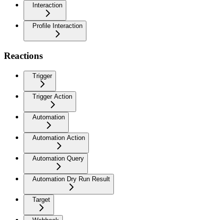
Interaction
Profile Interaction
Reactions
Trigger
Trigger Action
Automation
Automation Action
Automation Query
Automation Dry Run Result
Target