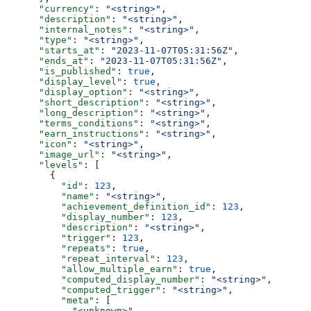
      "currency"
: 
"<string>"
,
      "description"
: 
"<string>"
,
      "internal_notes"
: 
"<string>"
,
      "type"
: 
"<string>"
,
      "starts_at"
: 
"2023-11-07T05:31:56Z"
,
      "ends_at"
: 
"2023-11-07T05:31:56Z"
,
      "is_published"
: 
true
,
      "display_level"
: 
true
,
      "display_option"
: 
"<string>"
,
      "short_description"
: 
"<string>"
,
      "long_description"
: 
"<string>"
,
      "terms_conditions"
: 
"<string>"
,
      "earn_instructions"
: 
"<string>"
,
      "icon"
: 
"<string>"
,
      "image_url"
: 
"<string>"
,
      "levels"
: [
        {
          "id"
: 
123
,
          "name"
: 
"<string>"
,
          "achievement_definition_id"
: 
123
,
          "display_number"
: 
123
,
          "description"
: 
"<string>"
,
          "trigger"
: 
123
,
          "repeats"
: 
true
,
          "repeat_interval"
: 
123
,
          "allow_multiple_earn"
: 
true
,
          "computed_display_number"
: 
"<string>"
,
          "computed_trigger"
: 
"<string>"
,
          "meta"
: [
            "<unknown>"