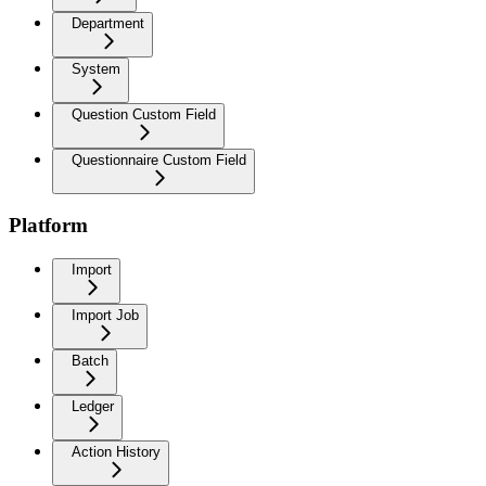
Department
System
Question Custom Field
Questionnaire Custom Field
Platform
Import
Import Job
Batch
Ledger
Action History