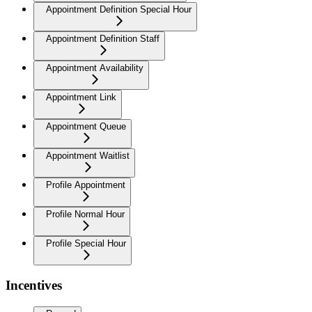
Appointment Definition Special Hour
Appointment Definition Staff
Appointment Availability
Appointment Link
Appointment Queue
Appointment Waitlist
Profile Appointment
Profile Normal Hour
Profile Special Hour
Incentives