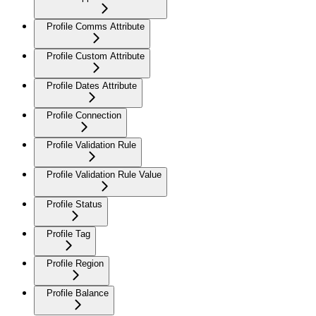
Profile Comms Attribute
Profile Custom Attribute
Profile Dates Attribute
Profile Connection
Profile Validation Rule
Profile Validation Rule Value
Profile Status
Profile Tag
Profile Region
Profile Balance