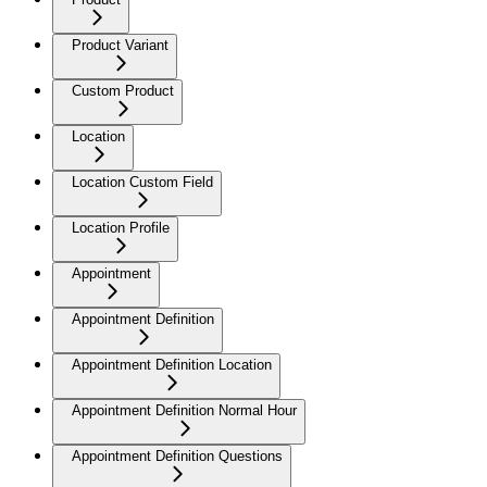
Product Variant
Custom Product
Location
Location Custom Field
Location Profile
Appointment
Appointment Definition
Appointment Definition Location
Appointment Definition Normal Hour
Appointment Definition Questions