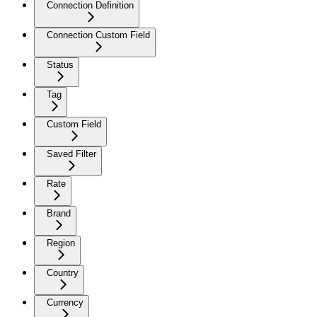
Connection Definition
Connection Custom Field
Status
Tag
Custom Field
Saved Filter
Rate
Brand
Region
Country
Currency