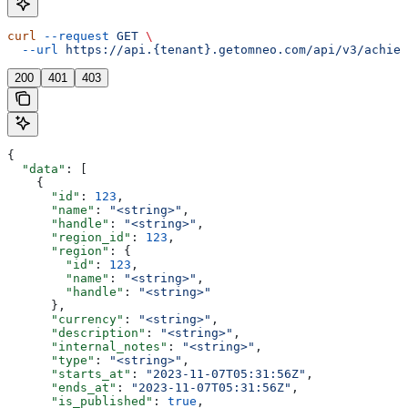
curl
 --request
 GET
 \
  --url
 https://api.{tenant}.getomneo.com/api/v3/achiev
200
401
403
{
  "data"
: [
    {
      "id"
: 
123
,
      "name"
: 
"<string>"
,
      "handle"
: 
"<string>"
,
      "region_id"
: 
123
,
      "region"
: {
        "id"
: 
123
,
        "name"
: 
"<string>"
,
        "handle"
: 
"<string>"
      },
      "currency"
: 
"<string>"
,
      "description"
: 
"<string>"
,
      "internal_notes"
: 
"<string>"
,
      "type"
: 
"<string>"
,
      "starts_at"
: 
"2023-11-07T05:31:56Z"
,
      "ends_at"
: 
"2023-11-07T05:31:56Z"
,
      "is_published"
: 
true
,