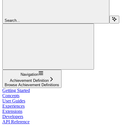
Search...
Navigation
Achievement Definition
Browse Achievement Definitions
Getting Started
Concepts
User Guides
Experiences
Extensions
Developers
API Reference