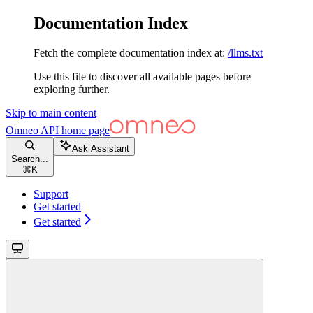
Documentation Index
Fetch the complete documentation index at:
/llms.txt
Use this file to discover all available pages before
exploring further.
Skip to main content
Omneo API
home page
Ask Assistant
Search...
⌘
K
Support
Get started
Get started