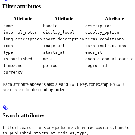
Filter attributes
Attribute
Attribute
Attribute
name
handle
description
internal_notes
display_level
display_option
long_description
short_description
terms_conditions
icon
image_url
earn_instructions
type
starts_at
ends_at
is_published
meta
enable_annual_earn_c
timezone
period
region_id
currency
Each attribute above is also a valid
key, for example
sort
?sort=-
for descending order.
starts_at
Search attributes
runs one partial match term across
,
,
filter[search]
name
handle
,
,
,
,
is_published
starts_at
ends_at
type