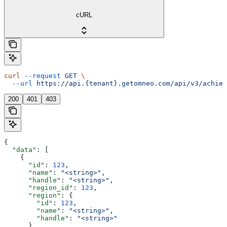
cURL
curl
 --request
 GET
 \
  --url
 https://api.{tenant}.getomneo.com/api/v3/achiev
200
401
403
{
  "data"
: [
    {
      "id"
: 
123
,
      "name"
: 
"<string>"
,
      "handle"
: 
"<string>"
,
      "region_id"
: 
123
,
      "region"
: {
        "id"
: 
123
,
        "name"
: 
"<string>"
,
        "handle"
: 
"<string>"
      },