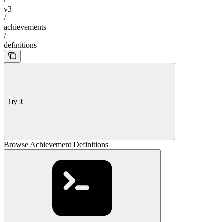
/
v3
/
achievements
/
definitions
Try it
Browse Achievement Definitions