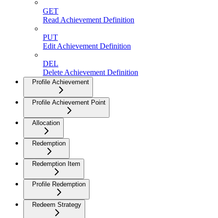
GET
Read Achievement Definition
PUT
Edit Achievement Definition
DEL
Delete Achievement Definition
Profile Achievement
Profile Achievement Point
Allocation
Redemption
Redemption Item
Profile Redemption
Redeem Strategy