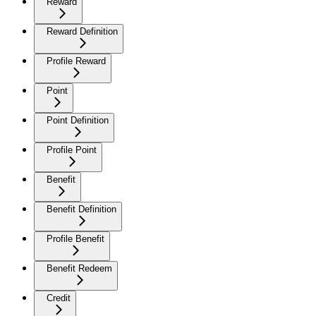
Reward
Reward Definition
Profile Reward
Point
Point Definition
Profile Point
Benefit
Benefit Definition
Profile Benefit
Benefit Redeem
Credit