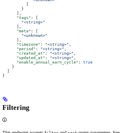
          ]
        }
      ],
      "tags"
: [
        "<string>"
      ],
      "meta"
: [
        "<unknown>"
      ],
      "timezone"
: 
"<string>"
,
      "period"
: 
"<string>"
,
      "created_at"
: 
"<string>"
,
      "updated_at"
: 
"<string>"
,
      "enable_annual_earn_cycle"
: 
true
    }
  ]
}
Filtering
This endpoint accepts
and
query parameters. See
filter
sort