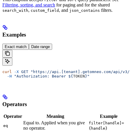
Filtering, sorting, and search
for paging and for the shared
,
, and
filters.
search_with
custom_field
json_contains
Examples
Exact match
Date range
curl
 -X
 GET
 "https://api.[tenant].getomneo.com/api/v3/a
  -H
 "Authorization: Bearer ${
TOKEN
}"
Operators
Operator
Meaning
Example
Equal to. Applied when you give
filter[handle]=
eq
no operator.
{handle}