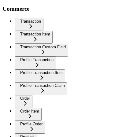
Commerce
Transaction
Transaction Item
Transaction Custom Field
Profile Transaction
Profile Transaction Item
Profile Transaction Claim
Order
Order Item
Profile Order
Product