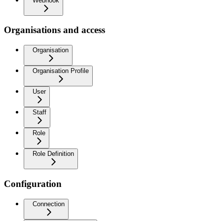
Webhook
Organisations and access
Organisation
Organisation Profile
User
Staff
Role
Role Definition
Configuration
Connection