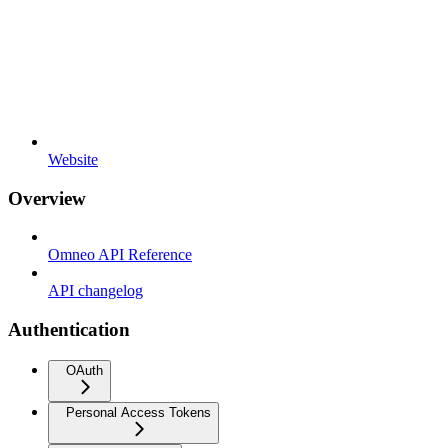
Website
Overview
Omneo API Reference
API changelog
Authentication
OAuth
Personal Access Tokens