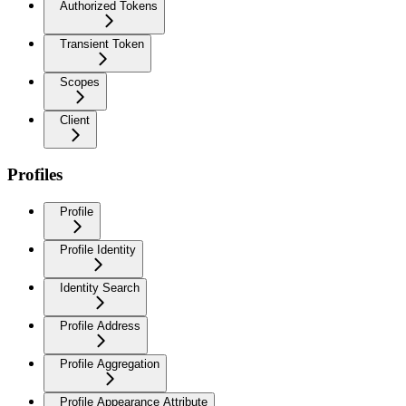
Authorized Tokens
Transient Token
Scopes
Client
Profiles
Profile
Profile Identity
Identity Search
Profile Address
Profile Aggregation
Profile Appearance Attribute