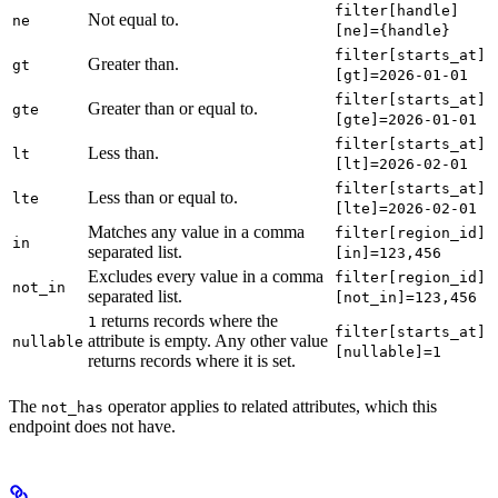
filter[handle]
Not equal to.
ne
[ne]={handle}
filter[starts_at]
Greater than.
gt
[gt]=2026-01-01
filter[starts_at]
Greater than or equal to.
gte
[gte]=2026-01-01
filter[starts_at]
Less than.
lt
[lt]=2026-02-01
filter[starts_at]
Less than or equal to.
lte
[lte]=2026-02-01
Matches any value in a comma
filter[region_id]
in
separated list.
[in]=123,456
Excludes every value in a comma
filter[region_id]
not_in
separated list.
[not_in]=123,456
returns records where the
1
filter[starts_at]
attribute is empty. Any other value
nullable
[nullable]=1
returns records where it is set.
The
operator applies to related attributes, which this
not_has
endpoint does not have.