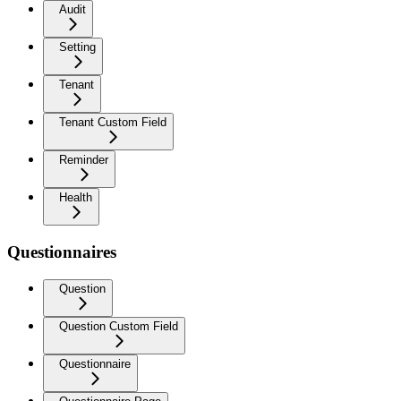
Audit
Setting
Tenant
Tenant Custom Field
Reminder
Health
Questionnaires
Question
Question Custom Field
Questionnaire