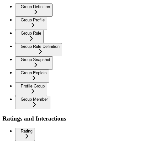
Group Definition
Group Profile
Group Rule
Group Rule Definition
Group Snapshot
Group Explain
Profile Group
Group Member
Ratings and Interactions
Rating