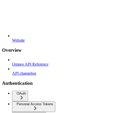
Website
Overview
Omneo API Reference
API changelog
Authentication
OAuth
Personal Access Tokens