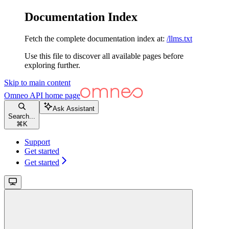
Documentation Index
Fetch the complete documentation index at:
/llms.txt
Use this file to discover all available pages before
exploring further.
Skip to main content
Omneo API
home page
Ask Assistant
Search...
⌘
K
Support
Get started
Get started