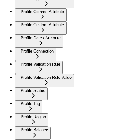
Profile Comms Attribute
Profile Custom Attribute
Profile Dates Attribute
Profile Connection
Profile Validation Rule
Profile Validation Rule Value
Profile Status
Profile Tag
Profile Region
Profile Balance