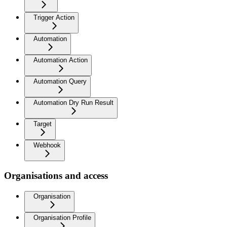
Trigger Action
Automation
Automation Action
Automation Query
Automation Dry Run Result
Target
Webhook
Organisations and access
Organisation
Organisation Profile