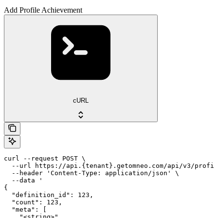
Add Profile Achievement
cURL
curl --request POST \

  --url https://api.{tenant}.getomneo.com/api/v3/profil
  --header 'Content-Type: application/json' \

  --data '

{

  "definition_id": 123,

  "count": 123,

  "meta": [

    "<string>"
