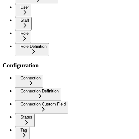
User
Staff
Role
Role Definition
Configuration
Connection
Connection Definition
Connection Custom Field
Status
Tag