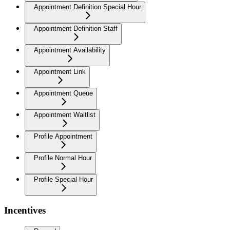
Appointment Definition Special Hour
Appointment Definition Staff
Appointment Availability
Appointment Link
Appointment Queue
Appointment Waitlist
Profile Appointment
Profile Normal Hour
Profile Special Hour
Incentives