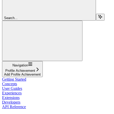
Search...
Navigation
Profile Achievement
Add Profile Achievement
Getting Started
Concepts
User Guides
Experiences
Extensions
Developers
API Reference