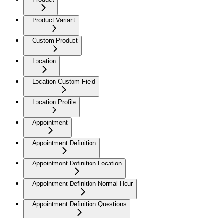
Product Variant
Custom Product
Location
Location Custom Field
Location Profile
Appointment
Appointment Definition
Appointment Definition Location
Appointment Definition Normal Hour
Appointment Definition Questions