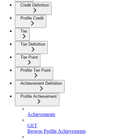
Credit Definition
Profile Credit
Tier
Tier Definition
Tier Point
Profile Tier Point
Achievement Definition
Profile Achievement
Achievements
GET
Browse Profile Achievements