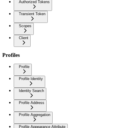
Authorized Tokens
Transient Token
Scopes
Client
Profiles
Profile
Profile Identity
Identity Search
Profile Address
Profile Aggregation
Profile Appearance Attribute