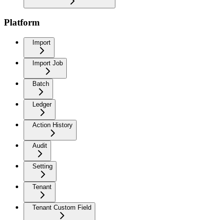
Platform
Import
Import Job
Batch
Ledger
Action History
Audit
Setting
Tenant
Tenant Custom Field