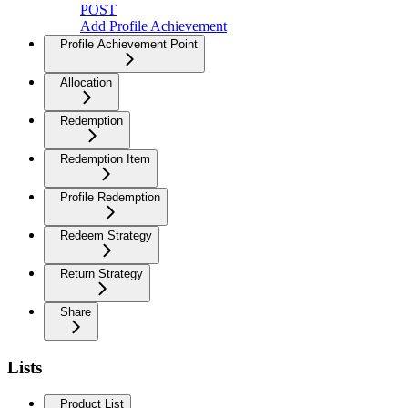
POST
Add Profile Achievement
Profile Achievement Point
Allocation
Redemption
Redemption Item
Profile Redemption
Redeem Strategy
Return Strategy
Share
Lists
Product List