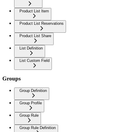
Product List Item
Product List Reservations
Product List Share
List Definition
List Custom Field
Groups
Group Definition
Group Profile
Group Rule
Group Rule Definition