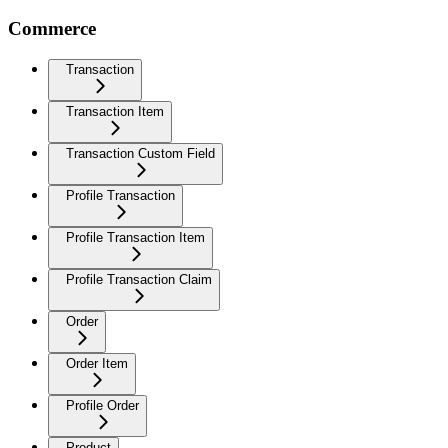
Commerce
Transaction
Transaction Item
Transaction Custom Field
Profile Transaction
Profile Transaction Item
Profile Transaction Claim
Order
Order Item
Profile Order
Product