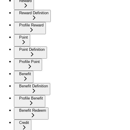
Reward
Reward Definition
Profile Reward
Point
Point Definition
Profile Point
Benefit
Benefit Definition
Profile Benefit
Benefit Redeem
Credit