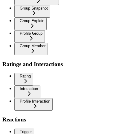
Group Snapshot
Group Explain
Profile Group
Group Member
Ratings and Interactions
Rating
Interaction
Profile Interaction
Reactions
Trigger