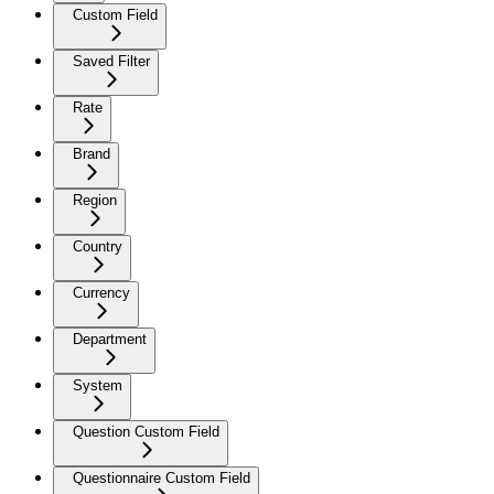
Custom Field
Saved Filter
Rate
Brand
Region
Country
Currency
Department
System
Question Custom Field
Questionnaire Custom Field