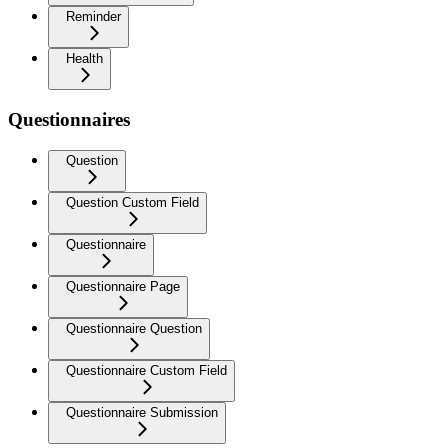
Reminder
Health
Questionnaires
Question
Question Custom Field
Questionnaire
Questionnaire Page
Questionnaire Question
Questionnaire Custom Field
Questionnaire Submission