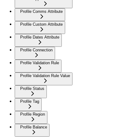
Profile Comms Attribute
Profile Custom Attribute
Profile Dates Attribute
Profile Connection
Profile Validation Rule
Profile Validation Rule Value
Profile Status
Profile Tag
Profile Region
Profile Balance