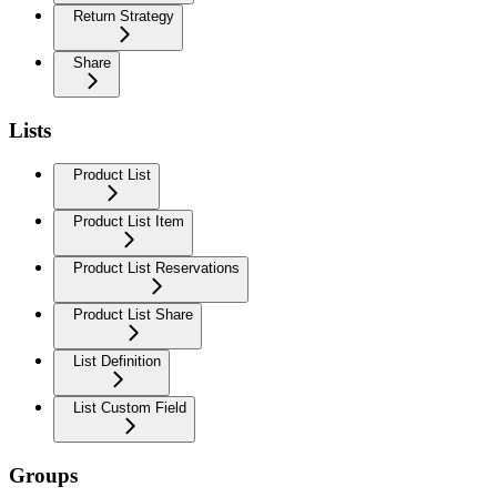
Return Strategy
Share
Lists
Product List
Product List Item
Product List Reservations
Product List Share
List Definition
List Custom Field
Groups