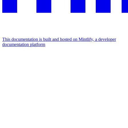
This documentation is built and hosted on Mintlify, a developer
documentation platform
Assistant
Responses
are
generated
using
AI
and
may
contain
mistakes.