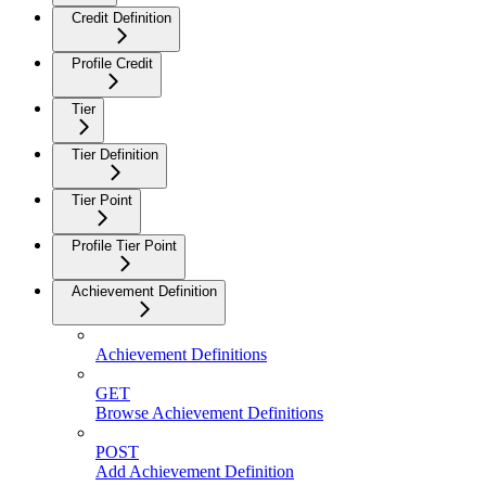
Credit Definition
Profile Credit
Tier
Tier Definition
Tier Point
Profile Tier Point
Achievement Definition
Achievement Definitions
GET
Browse Achievement Definitions
POST
Add Achievement Definition