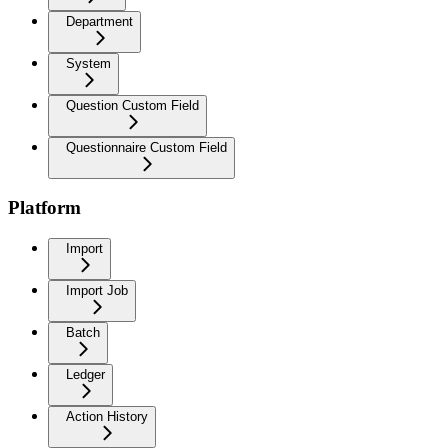
Department
System
Question Custom Field
Questionnaire Custom Field
Platform
Import
Import Job
Batch
Ledger
Action History