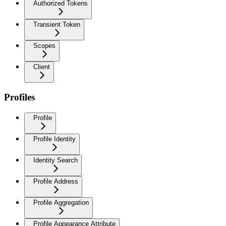
Authorized Tokens
Transient Token
Scopes
Client
Profiles
Profile
Profile Identity
Identity Search
Profile Address
Profile Aggregation
Profile Appearance Attribute