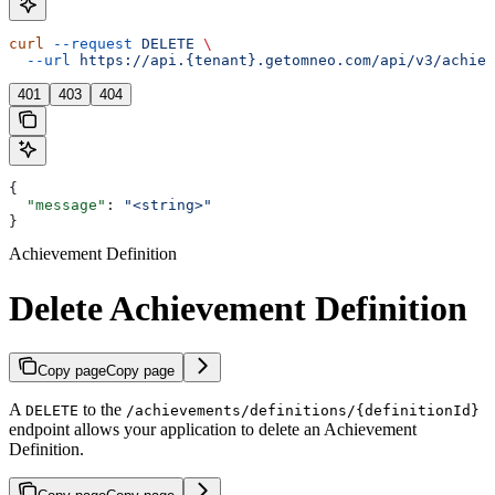
curl
 --request
 DELETE
 \
  --url
 https://api.{tenant}.getomneo.com/api/v3/achiev
401
403
404
{
  "message"
: 
"<string>"
}
Achievement Definition
Delete Achievement Definition
Copy page
Copy page
A
to the
DELETE
/achievements/definitions/{definitionId}
endpoint allows your application to delete an Achievement
Definition.