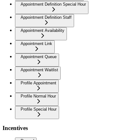
Appointment Definition Special Hour
Appointment Definition Staff
Appointment Availability
Appointment Link
Appointment Queue
Appointment Waitlist
Profile Appointment
Profile Normal Hour
Profile Special Hour
Incentives