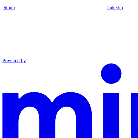
github
linkedin
Powered by