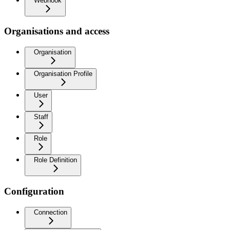
Webhook
Organisations and access
Organisation
Organisation Profile
User
Staff
Role
Role Definition
Configuration
Connection