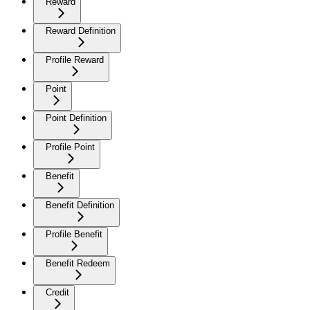
Reward
Reward Definition
Profile Reward
Point
Point Definition
Profile Point
Benefit
Benefit Definition
Profile Benefit
Benefit Redeem
Credit