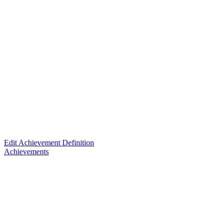
Edit Achievement Definition
Achievements