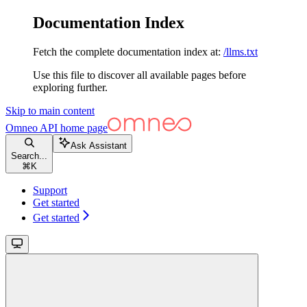
Documentation Index
Fetch the complete documentation index at:
/llms.txt
Use this file to discover all available pages before
exploring further.
Skip to main content
Omneo API
home page
Ask Assistant
Search...
⌘
K
Support
Get started
Get started