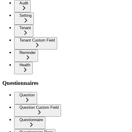
Audit
Setting
Tenant
Tenant Custom Field
Reminder
Health
Questionnaires
Question
Question Custom Field
Questionnaire