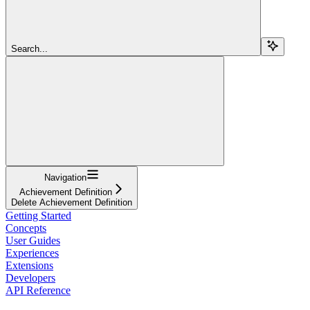
Search...
Navigation
Achievement Definition
Delete Achievement Definition
Getting Started
Concepts
User Guides
Experiences
Extensions
Developers
API Reference