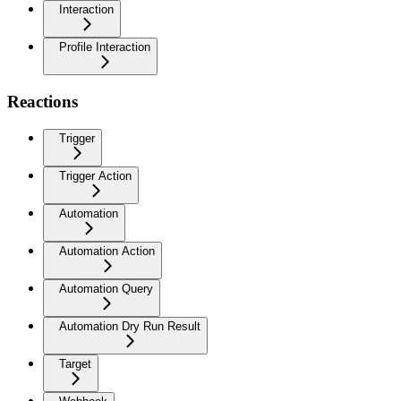
Interaction
Profile Interaction
Reactions
Trigger
Trigger Action
Automation
Automation Action
Automation Query
Automation Dry Run Result
Target