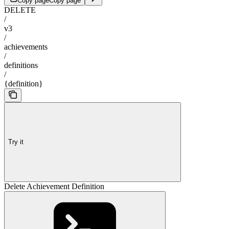
Copy page
Copy page
DELETE
/
v3
/
achievements
/
definitions
/
{definition}
Try it
Delete Achievement Definition