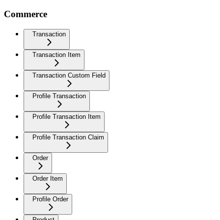
Commerce
Transaction
Transaction Item
Transaction Custom Field
Profile Transaction
Profile Transaction Item
Profile Transaction Claim
Order
Order Item
Profile Order
Product