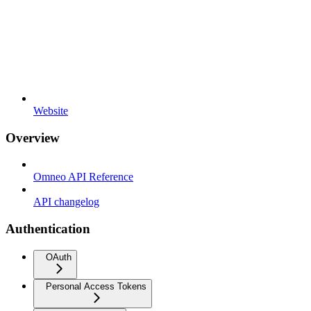
Website
Overview
Omneo API Reference
API changelog
Authentication
OAuth
Personal Access Tokens