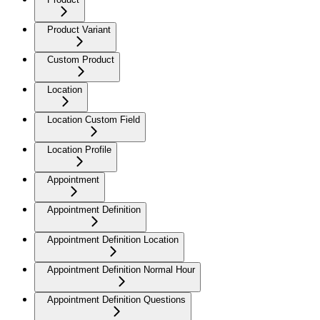
Product Variant
Custom Product
Location
Location Custom Field
Location Profile
Appointment
Appointment Definition
Appointment Definition Location
Appointment Definition Normal Hour
Appointment Definition Questions