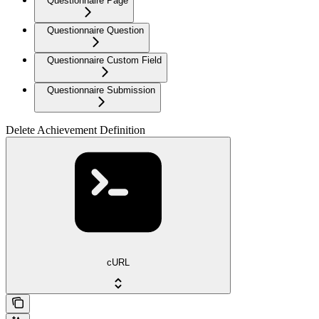
Questionnaire Page
Questionnaire Question
Questionnaire Custom Field
Questionnaire Submission
Delete Achievement Definition
cURL