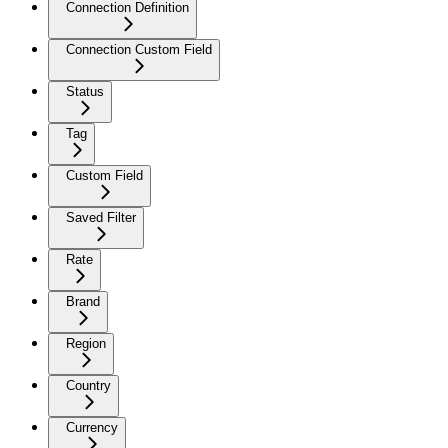
Connection Definition
Connection Custom Field
Status
Tag
Custom Field
Saved Filter
Rate
Brand
Region
Country
Currency