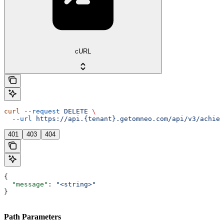
cURL
curl
 --request
 DELETE
 \
  --url
 https://api.{tenant}.getomneo.com/api/v3/achiev
401
403
404
{
  "message"
: 
"<string>"
}
Path Parameters