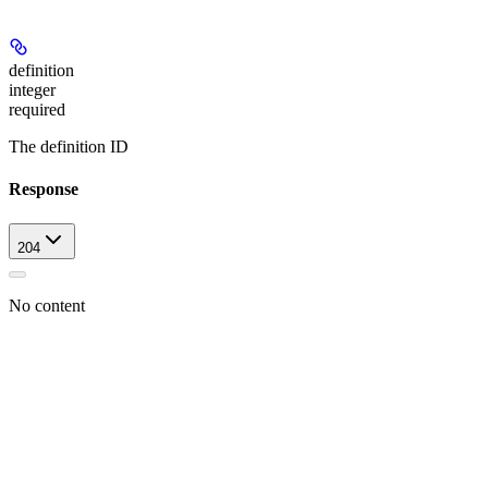
definition
integer
required
The definition ID
Response
204
No content