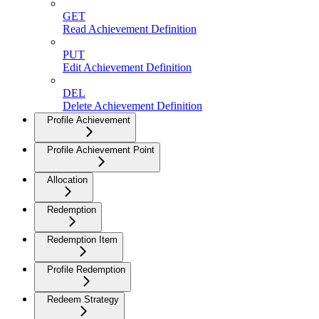
GET
Read Achievement Definition
PUT
Edit Achievement Definition
DEL
Delete Achievement Definition
Profile Achievement
Profile Achievement Point
Allocation
Redemption
Redemption Item
Profile Redemption
Redeem Strategy