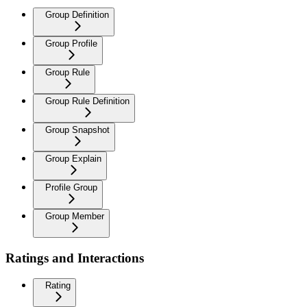
Group Definition
Group Profile
Group Rule
Group Rule Definition
Group Snapshot
Group Explain
Profile Group
Group Member
Ratings and Interactions
Rating