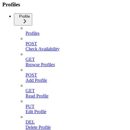
Profiles
Profile
Profiles
POST
Check Availability
GET
Browse Profiles
POST
Add Profile
GET
Read Profile
PUT
Edit Profile
DEL
Delete Profile