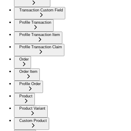
Transaction Custom Field
Profile Transaction
Profile Transaction Item
Profile Transaction Claim
Order
Order Item
Profile Order
Product
Product Variant
Custom Product