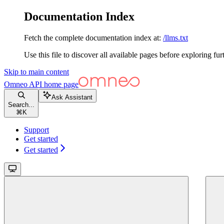
Documentation Index
Fetch the complete documentation index at:
/llms.txt
Use this file to discover all available pages before exploring fur
Skip to main content
Omneo API
home page
Ask Assistant
Search...
⌘
K
Support
Get started
Get started