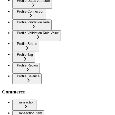
Profile Dates Attribute
Profile Connection
Profile Validation Rule
Profile Validation Rule Value
Profile Status
Profile Tag
Profile Region
Profile Balance
Commerce
Transaction
Transaction Item