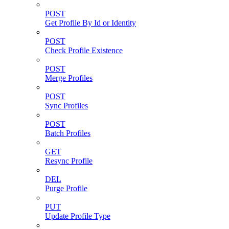
POST
Get Profile By Id or Identity
POST
Check Profile Existence
POST
Merge Profiles
POST
Sync Profiles
POST
Batch Profiles
GET
Resync Profile
DEL
Purge Profile
PUT
Update Profile Type