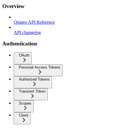
Overview
Omneo API Reference
API changelog
Authentication
OAuth
Personal Access Tokens
Authorized Tokens
Transient Token
Scopes
Client