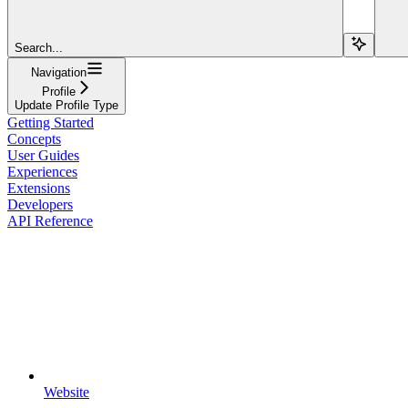
Search...
Navigation
Profile
Update Profile Type
Getting Started
Concepts
User Guides
Experiences
Extensions
Developers
API Reference
Website