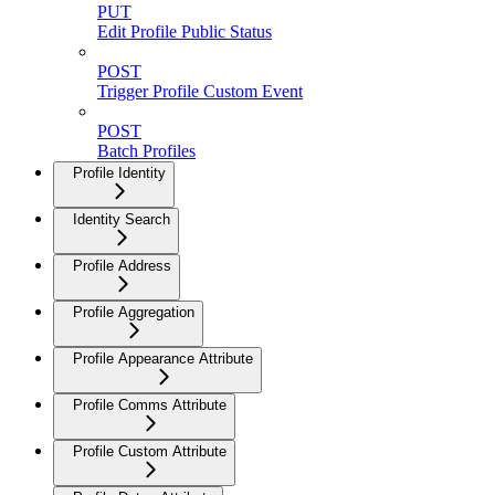
PUT
Edit Profile Public Status
POST
Trigger Profile Custom Event
POST
Batch Profiles
Profile Identity
Identity Search
Profile Address
Profile Aggregation
Profile Appearance Attribute
Profile Comms Attribute
Profile Custom Attribute