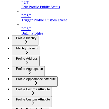
PUT
Edit Profile Public Status
POST
Trigger Profile Custom Event
POST
Batch Profiles
Profile Identity
Identity Search
Profile Address
Profile Aggregation
Profile Appearance Attribute
Profile Comms Attribute
Profile Custom Attribute