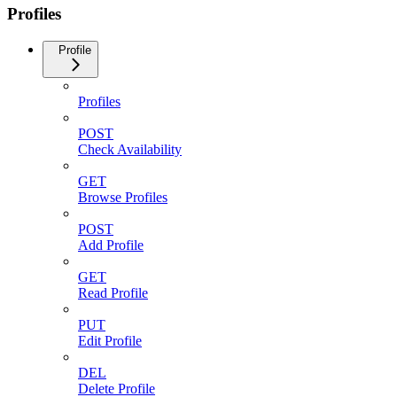
Profiles
Profile
Profiles
POST
Check Availability
GET
Browse Profiles
POST
Add Profile
GET
Read Profile
PUT
Edit Profile
DEL
Delete Profile