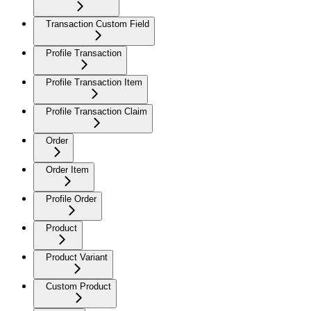
Transaction Custom Field
Profile Transaction
Profile Transaction Item
Profile Transaction Claim
Order
Order Item
Profile Order
Product
Product Variant
Custom Product