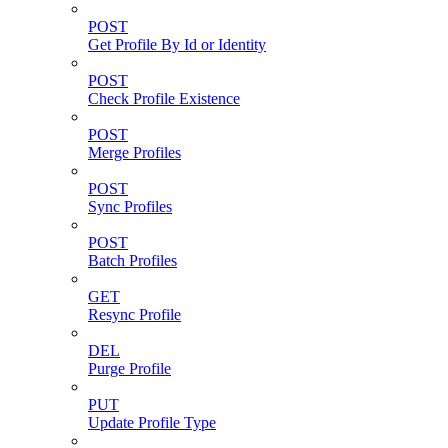
POST
Get Profile By Id or Identity
POST
Check Profile Existence
POST
Merge Profiles
POST
Sync Profiles
POST
Batch Profiles
GET
Resync Profile
DEL
Purge Profile
PUT
Update Profile Type