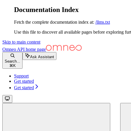
Documentation Index
Fetch the complete documentation index at:
/llms.txt
Use this file to discover all available pages before exploring fur
Skip to main content
Omneo API
home page
Ask Assistant
Search...
⌘
K
Support
Get started
Get started