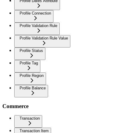
Profile Dates Attribute
Profile Connection
Profile Validation Rule
Profile Validation Rule Value
Profile Status
Profile Tag
Profile Region
Profile Balance
Commerce
Transaction
Transaction Item