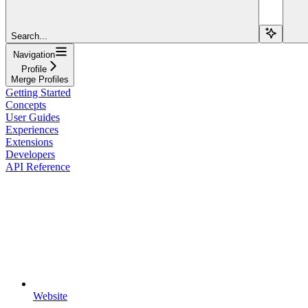
Search...
Navigation
Profile
Merge Profiles
Getting Started
Concepts
User Guides
Experiences
Extensions
Developers
API Reference
Website