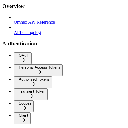
Overview
Omneo API Reference
API changelog
Authentication
OAuth
Personal Access Tokens
Authorized Tokens
Transient Token
Scopes
Client