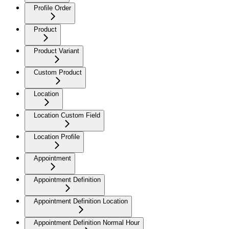
Profile Order
Product
Product Variant
Custom Product
Location
Location Custom Field
Location Profile
Appointment
Appointment Definition
Appointment Definition Location
Appointment Definition Normal Hour