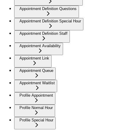
Appointment Definition Questions
Appointment Definition Special Hour
Appointment Definition Staff
Appointment Availability
Appointment Link
Appointment Queue
Appointment Waitlist
Profile Appointment
Profile Normal Hour
Profile Special Hour