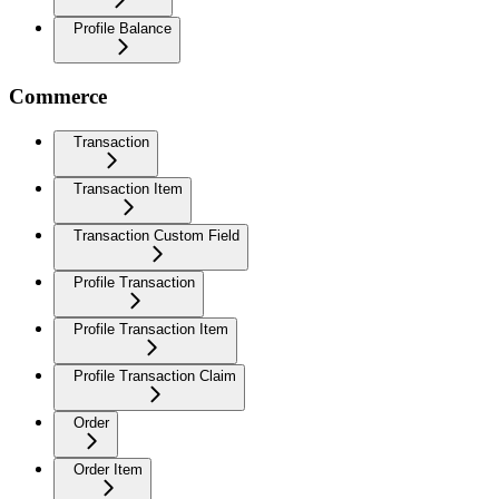
Profile Balance
Commerce
Transaction
Transaction Item
Transaction Custom Field
Profile Transaction
Profile Transaction Item
Profile Transaction Claim
Order
Order Item