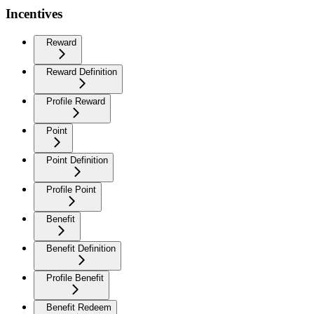
Incentives
Reward
Reward Definition
Profile Reward
Point
Point Definition
Profile Point
Benefit
Benefit Definition
Profile Benefit
Benefit Redeem