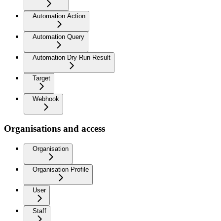
Automation Action
Automation Query
Automation Dry Run Result
Target
Webhook
Organisations and access
Organisation
Organisation Profile
User
Staff