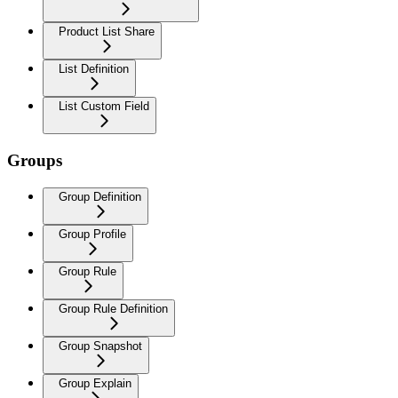
Product List Share
List Definition
List Custom Field
Groups
Group Definition
Group Profile
Group Rule
Group Rule Definition
Group Snapshot
Group Explain