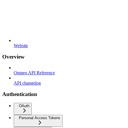
Website
Overview
Omneo API Reference
API changelog
Authentication
OAuth
Personal Access Tokens