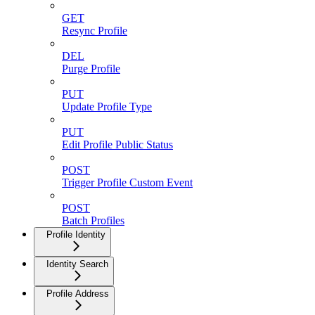
GET
Resync Profile
DEL
Purge Profile
PUT
Update Profile Type
PUT
Edit Profile Public Status
POST
Trigger Profile Custom Event
POST
Batch Profiles
Profile Identity
Identity Search
Profile Address