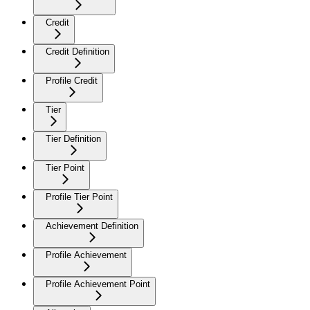
Credit
Credit Definition
Profile Credit
Tier
Tier Definition
Tier Point
Profile Tier Point
Achievement Definition
Profile Achievement
Profile Achievement Point