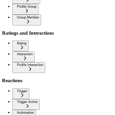
Profile Group
Group Member
Ratings and Interactions
Rating
Interaction
Profile Interaction
Reactions
Trigger
Trigger Action
Automation