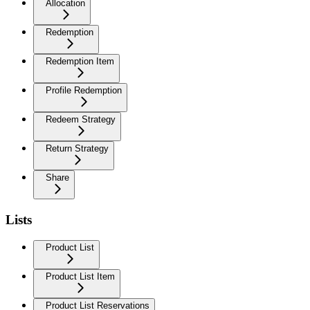
Allocation
Redemption
Redemption Item
Profile Redemption
Redeem Strategy
Return Strategy
Share
Lists
Product List
Product List Item
Product List Reservations