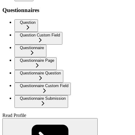
Questionnaires
Question
Question Custom Field
Questionnaire
Questionnaire Page
Questionnaire Question
Questionnaire Custom Field
Questionnaire Submission
Read Profile