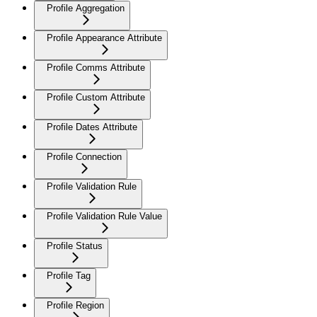
Profile Aggregation
Profile Appearance Attribute
Profile Comms Attribute
Profile Custom Attribute
Profile Dates Attribute
Profile Connection
Profile Validation Rule
Profile Validation Rule Value
Profile Status
Profile Tag
Profile Region