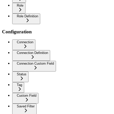
Role
Role Definition
Configuration
Connection
Connection Definition
Connection Custom Field
Status
Tag
Custom Field
Saved Filter