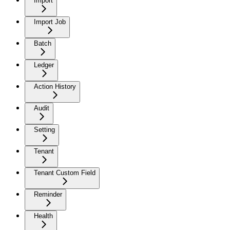
Import
Import Job
Batch
Ledger
Action History
Audit
Setting
Tenant
Tenant Custom Field
Reminder
Health