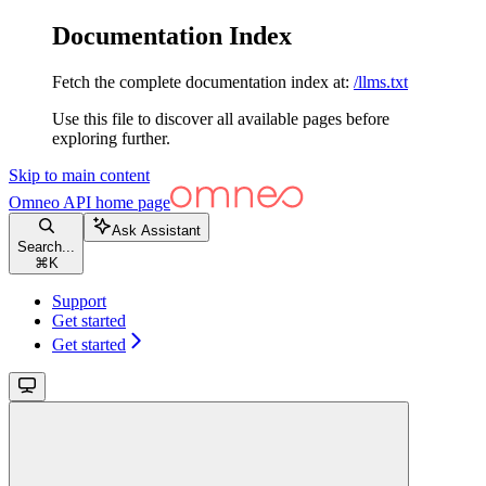
Documentation Index
Fetch the complete documentation index at:
/llms.txt
Use this file to discover all available pages before
exploring further.
Skip to main content
Omneo API
home page
Ask Assistant
Search...
⌘
K
Support
Get started
Get started