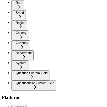
Rate
Brand
Region
Country
Currency
Department
System
Question Custom Field
Questionnaire Custom Field
Platform