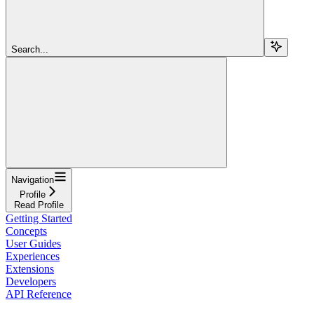
Search...
Navigation
Profile
Read Profile
Getting Started
Concepts
User Guides
Experiences
Extensions
Developers
API Reference