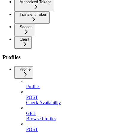
Authorized Tokens
Transient Token
Scopes
Client
Profiles
Profile
Profiles
POST
Check Availability
GET
Browse Profiles
POST