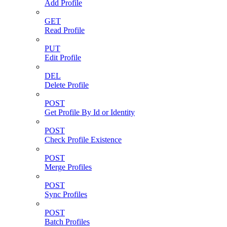
Add Profile
GET
Read Profile
PUT
Edit Profile
DEL
Delete Profile
POST
Get Profile By Id or Identity
POST
Check Profile Existence
POST
Merge Profiles
POST
Sync Profiles
POST
Batch Profiles