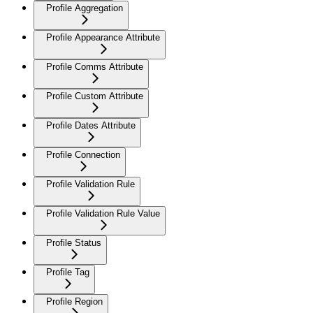
Profile Aggregation
Profile Appearance Attribute
Profile Comms Attribute
Profile Custom Attribute
Profile Dates Attribute
Profile Connection
Profile Validation Rule
Profile Validation Rule Value
Profile Status
Profile Tag
Profile Region