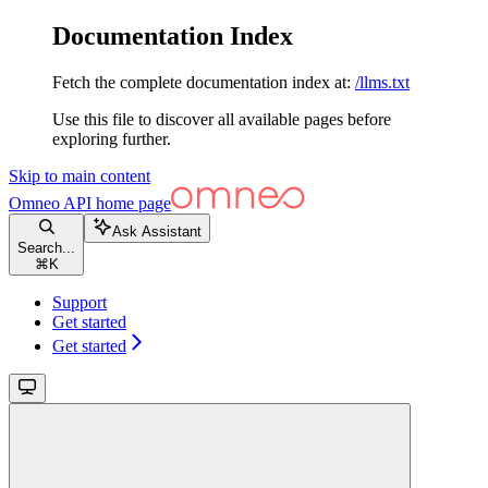
Documentation Index
Fetch the complete documentation index at:
/llms.txt
Use this file to discover all available pages before
exploring further.
Skip to main content
Omneo API
home page
Ask Assistant
Search...
⌘
K
Support
Get started
Get started