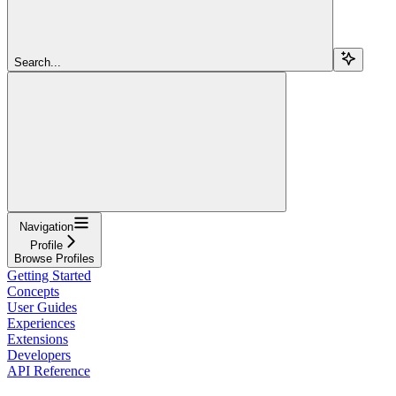
Search...
Navigation
Profile
Browse Profiles
Getting Started
Concepts
User Guides
Experiences
Extensions
Developers
API Reference