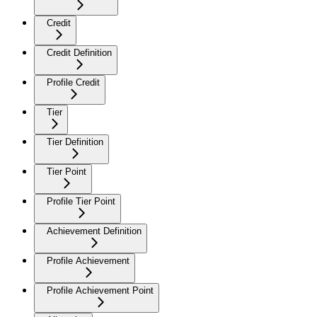
Credit
Credit Definition
Profile Credit
Tier
Tier Definition
Tier Point
Profile Tier Point
Achievement Definition
Profile Achievement
Profile Achievement Point