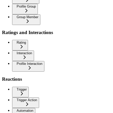
Profile Group
Group Member
Ratings and Interactions
Rating
Interaction
Profile Interaction
Reactions
Trigger
Trigger Action
Automation