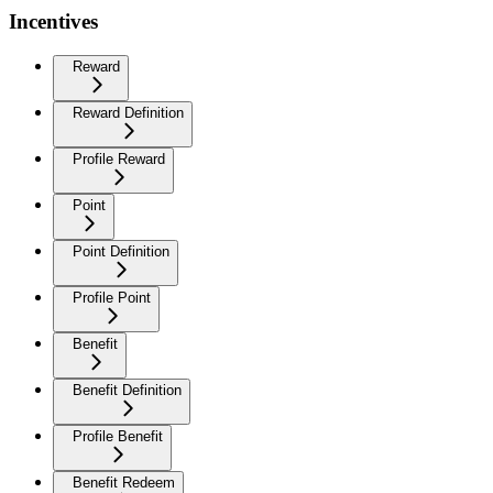
Incentives
Reward
Reward Definition
Profile Reward
Point
Point Definition
Profile Point
Benefit
Benefit Definition
Profile Benefit
Benefit Redeem