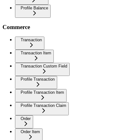
Profile Balance
Commerce
Transaction
Transaction Item
Transaction Custom Field
Profile Transaction
Profile Transaction Item
Profile Transaction Claim
Order
Order Item