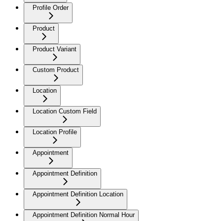
Profile Order
Product
Product Variant
Custom Product
Location
Location Custom Field
Location Profile
Appointment
Appointment Definition
Appointment Definition Location
Appointment Definition Normal Hour