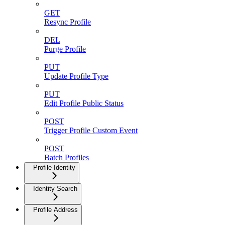
GET
Resync Profile
DEL
Purge Profile
PUT
Update Profile Type
PUT
Edit Profile Public Status
POST
Trigger Profile Custom Event
POST
Batch Profiles
Profile Identity
Identity Search
Profile Address