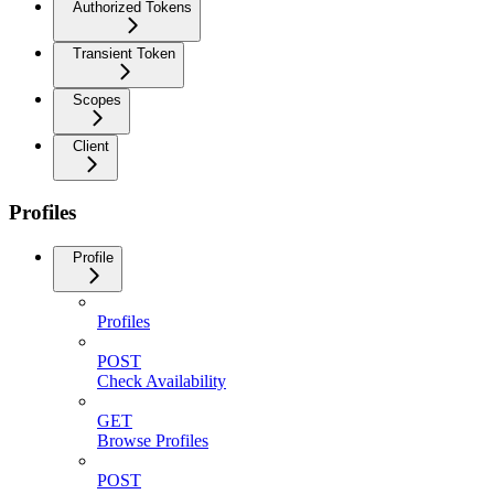
Authorized Tokens
Transient Token
Scopes
Client
Profiles
Profile
Profiles
POST
Check Availability
GET
Browse Profiles
POST