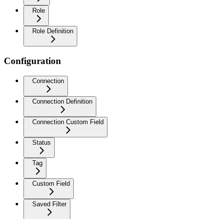
Role
Role Definition
Configuration
Connection
Connection Definition
Connection Custom Field
Status
Tag
Custom Field
Saved Filter