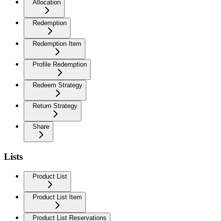
Allocation
Redemption
Redemption Item
Profile Redemption
Redeem Strategy
Return Strategy
Share
Lists
Product List
Product List Item
Product List Reservations