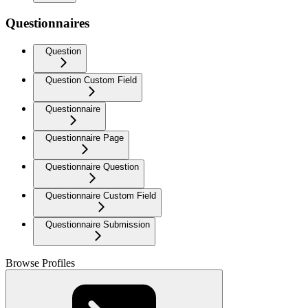
Questionnaires
Question
Question Custom Field
Questionnaire
Questionnaire Page
Questionnaire Question
Questionnaire Custom Field
Questionnaire Submission
Browse Profiles