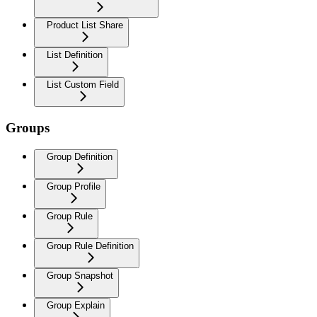
Product List Share
List Definition
List Custom Field
Groups
Group Definition
Group Profile
Group Rule
Group Rule Definition
Group Snapshot
Group Explain