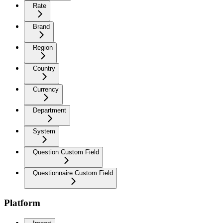
Rate
Brand
Region
Country
Currency
Department
System
Question Custom Field
Questionnaire Custom Field
Platform