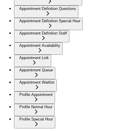
Appointment Definition Questions
Appointment Definition Special Hour
Appointment Definition Staff
Appointment Availability
Appointment Link
Appointment Queue
Appointment Waitlist
Profile Appointment
Profile Normal Hour
Profile Special Hour