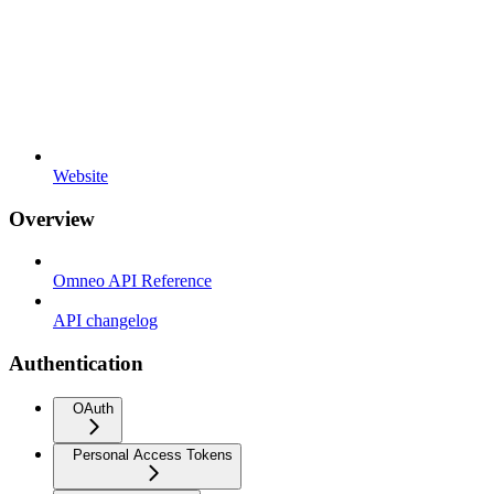
Website
Overview
Omneo API Reference
API changelog
Authentication
OAuth
Personal Access Tokens