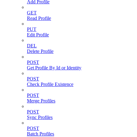
Add Profile
GET
Read Profile
PUT
Edit Profile
DEL
Delete Profile
POST
Get Profile By Id or Identity
POST
Check Profile Existence
POST
Merge Profiles
POST
Sync Profiles
POST
Batch Profiles