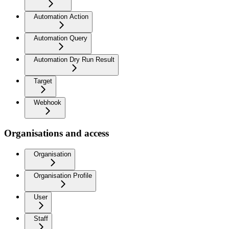
Automation Action
Automation Query
Automation Dry Run Result
Target
Webhook
Organisations and access
Organisation
Organisation Profile
User
Staff