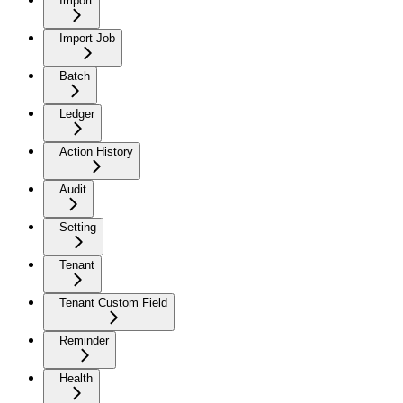
Import
Import Job
Batch
Ledger
Action History
Audit
Setting
Tenant
Tenant Custom Field
Reminder
Health