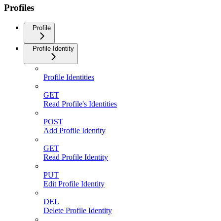
Profiles
Profile
Profile Identity
Profile Identities
GET
Read Profile's Identities
POST
Add Profile Identity
GET
Read Profile Identity
PUT
Edit Profile Identity
DEL
Delete Profile Identity