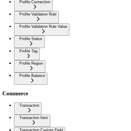
Profile Connection
Profile Validation Rule
Profile Validation Rule Value
Profile Status
Profile Tag
Profile Region
Profile Balance
Commerce
Transaction
Transaction Item
Transaction Custom Field