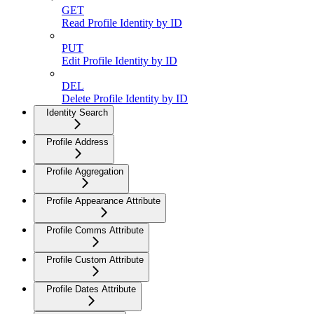
GET
Read Profile Identity by ID
PUT
Edit Profile Identity by ID
DEL
Delete Profile Identity by ID
Identity Search
Profile Address
Profile Aggregation
Profile Appearance Attribute
Profile Comms Attribute
Profile Custom Attribute
Profile Dates Attribute