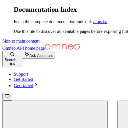
Documentation Index
Fetch the complete documentation index at:
/llms.txt
Use this file to discover all available pages before exploring fur
Skip to main content
Omneo API
home page
Ask Assistant
Search...
⌘
K
Support
Get started
Get started