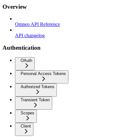
Overview
Omneo API Reference
API changelog
Authentication
OAuth
Personal Access Tokens
Authorized Tokens
Transient Token
Scopes
Client