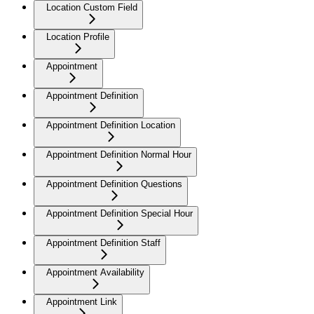
Location Custom Field
Location Profile
Appointment
Appointment Definition
Appointment Definition Location
Appointment Definition Normal Hour
Appointment Definition Questions
Appointment Definition Special Hour
Appointment Definition Staff
Appointment Availability
Appointment Link