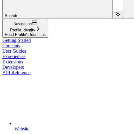
Search...
Navigation
Profile Identity
Read Profile's Identities
Getting Started
Concepts
User Guides
Experiences
Extensions
Developers
API Reference
Website