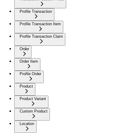
Profile Transaction
Profile Transaction Item
Profile Transaction Claim
Order
Order Item
Profile Order
Product
Product Variant
Custom Product
Location