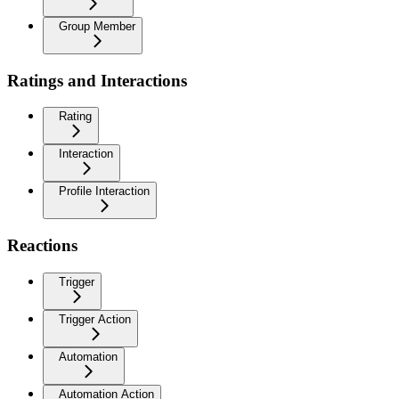
Group Member
Ratings and Interactions
Rating
Interaction
Profile Interaction
Reactions
Trigger
Trigger Action
Automation
Automation Action