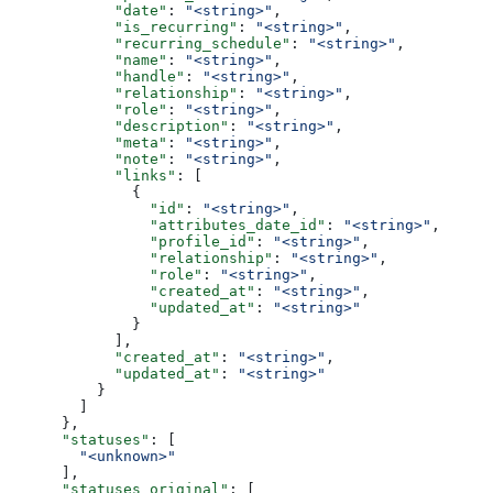
            "date"
: 
"<string>"
,
            "is_recurring"
: 
"<string>"
,
            "recurring_schedule"
: 
"<string>"
,
            "name"
: 
"<string>"
,
            "handle"
: 
"<string>"
,
            "relationship"
: 
"<string>"
,
            "role"
: 
"<string>"
,
            "description"
: 
"<string>"
,
            "meta"
: 
"<string>"
,
            "note"
: 
"<string>"
,
            "links"
: [
              {
                "id"
: 
"<string>"
,
                "attributes_date_id"
: 
"<string>"
,
                "profile_id"
: 
"<string>"
,
                "relationship"
: 
"<string>"
,
                "role"
: 
"<string>"
,
                "created_at"
: 
"<string>"
,
                "updated_at"
: 
"<string>"
              }
            ],
            "created_at"
: 
"<string>"
,
            "updated_at"
: 
"<string>"
          }
        ]
      },
      "statuses"
: [
        "<unknown>"
      ],
      "statuses_original"
: [