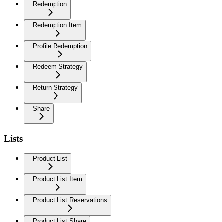
Redemption
Redemption Item
Profile Redemption
Redeem Strategy
Return Strategy
Share
Lists
Product List
Product List Item
Product List Reservations
Product List Share