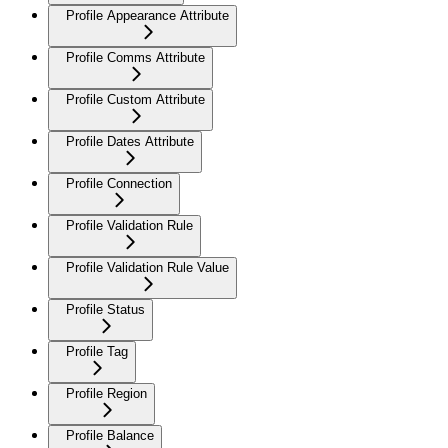
Profile Appearance Attribute
Profile Comms Attribute
Profile Custom Attribute
Profile Dates Attribute
Profile Connection
Profile Validation Rule
Profile Validation Rule Value
Profile Status
Profile Tag
Profile Region
Profile Balance