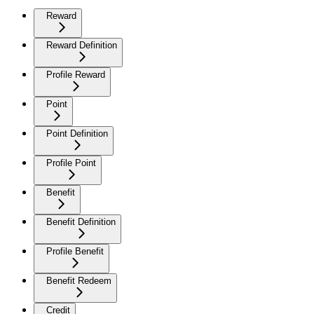
Reward
Reward Definition
Profile Reward
Point
Point Definition
Profile Point
Benefit
Benefit Definition
Profile Benefit
Benefit Redeem
Credit