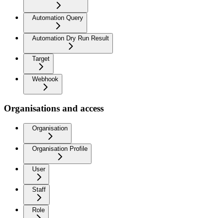
Automation Query
Automation Dry Run Result
Target
Webhook
Organisations and access
Organisation
Organisation Profile
User
Staff
Role