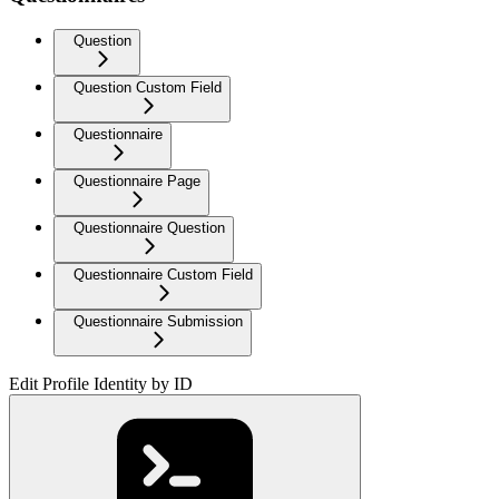
Question
Question Custom Field
Questionnaire
Questionnaire Page
Questionnaire Question
Questionnaire Custom Field
Questionnaire Submission
Edit Profile Identity by ID