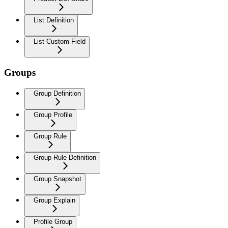
List Definition
List Custom Field
Groups
Group Definition
Group Profile
Group Rule
Group Rule Definition
Group Snapshot
Group Explain
Profile Group