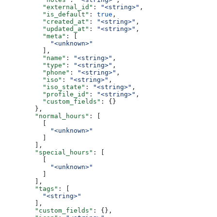
          "external_id"
: 
"<string>"
,
          "is_default"
: 
true
,
          "created_at"
: 
"<string>"
,
          "updated_at"
: 
"<string>"
,
          "meta"
: [
            "<unknown>"
          ],
          "name"
: 
"<string>"
,
          "type"
: 
"<string>"
,
          "phone"
: 
"<string>"
,
          "iso"
: 
"<string>"
,
          "iso_state"
: 
"<string>"
,
          "profile_id"
: 
"<string>"
,
          "custom_fields"
: {}
        },
        "normal_hours"
: [
          [
            "<unknown>"
          ]
        ],
        "special_hours"
: [
          [
            "<unknown>"
          ]
        ],
        "tags"
: [
          "<string>"
        ],
        "custom_fields"
: {},