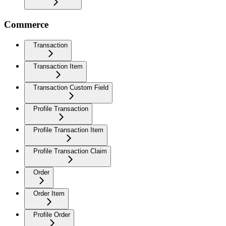
Commerce
Transaction
Transaction Item
Transaction Custom Field
Profile Transaction
Profile Transaction Item
Profile Transaction Claim
Order
Order Item
Profile Order