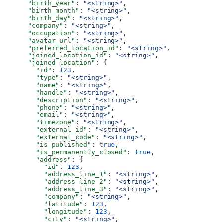
      "birth_year"
: 
"<string>"
,
      "birth_month"
: 
"<string>"
,
      "birth_day"
: 
"<string>"
,
      "company"
: 
"<string>"
,
      "occupation"
: 
"<string>"
,
      "avatar_url"
: 
"<string>"
,
      "preferred_location_id"
: 
"<string>"
,
      "joined_location_id"
: 
"<string>"
,
      "joined_location"
: {
        "id"
: 
123
,
        "type"
: 
"<string>"
,
        "name"
: 
"<string>"
,
        "handle"
: 
"<string>"
,
        "description"
: 
"<string>"
,
        "phone"
: 
"<string>"
,
        "email"
: 
"<string>"
,
        "timezone"
: 
"<string>"
,
        "external_id"
: 
"<string>"
,
        "external_code"
: 
"<string>"
,
        "is_published"
: 
true
,
        "is_permanently_closed"
: 
true
,
        "address"
: {
          "id"
: 
123
,
          "address_line_1"
: 
"<string>"
,
          "address_line_2"
: 
"<string>"
,
          "address_line_3"
: 
"<string>"
,
          "company"
: 
"<string>"
,
          "latitude"
: 
123
,
          "longitude"
: 
123
,
          "city"
: 
"<string>"
,