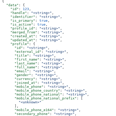
{
  "data"
: {
    "id"
: 
123
,
    "handle"
: 
"<string>"
,
    "identifier"
: 
"<string>"
,
    "is_primary"
: 
true
,
    "is_active"
: 
true
,
    "profile_id"
: 
"<string>"
,
    "merged_from"
: 
"<string>"
,
    "created_at"
: 
"<string>"
,
    "updated_at"
: 
"<string>"
,
    "profile"
: {
      "id"
: 
"<string>"
,
      "external_id"
: 
"<string>"
,
      "title"
: 
"<string>"
,
      "first_name"
: 
"<string>"
,
      "last_name"
: 
"<string>"
,
      "full_name"
: 
"<string>"
,
      "email"
: 
"<string>"
,
      "gender"
: 
"<string>"
,
      "currency"
: 
"<string>"
,
      "joined_at"
: 
"<string>"
,
      "mobile_phone"
: 
"<string>"
,
      "mobile_phone_country"
: 
"<string>"
,
      "mobile_phone_national"
: 
"<string>"
,
      "mobile_phone_national_prefix"
: [
        "<unknown>"
      ],
      "mobile_phone_e164"
: 
"<string>"
,
      "secondary_phone"
: 
"<string>"
,