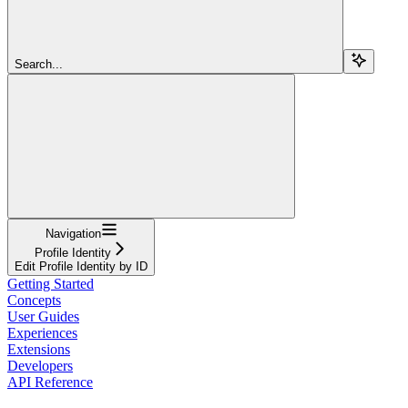
Search...
Navigation
Profile Identity
Edit Profile Identity by ID
Getting Started
Concepts
User Guides
Experiences
Extensions
Developers
API Reference