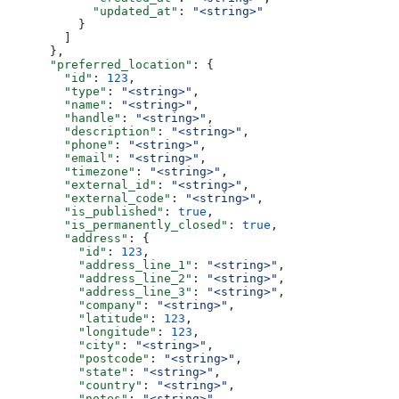
            "updated_at"
: 
"<string>"
          }
        ]
      },
      "preferred_location"
: {
        "id"
: 
123
,
        "type"
: 
"<string>"
,
        "name"
: 
"<string>"
,
        "handle"
: 
"<string>"
,
        "description"
: 
"<string>"
,
        "phone"
: 
"<string>"
,
        "email"
: 
"<string>"
,
        "timezone"
: 
"<string>"
,
        "external_id"
: 
"<string>"
,
        "external_code"
: 
"<string>"
,
        "is_published"
: 
true
,
        "is_permanently_closed"
: 
true
,
        "address"
: {
          "id"
: 
123
,
          "address_line_1"
: 
"<string>"
,
          "address_line_2"
: 
"<string>"
,
          "address_line_3"
: 
"<string>"
,
          "company"
: 
"<string>"
,
          "latitude"
: 
123
,
          "longitude"
: 
123
,
          "city"
: 
"<string>"
,
          "postcode"
: 
"<string>"
,
          "state"
: 
"<string>"
,
          "country"
: 
"<string>"
,
          "notes"
: 
"<string>"
,