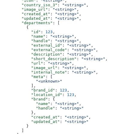
        "icon"
: 
"<string>"
,
        "country_iso_3"
: 
"<string>"
,
        "image_url"
: 
"<string>"
,
        "created_at"
: 
"<string>"
,
        "updated_at"
: 
"<string>"
,
        "departments"
: [
          {
            "id"
: 
123
,
            "name"
: 
"<string>"
,
            "handle"
: 
"<string>"
,
            "external_id"
: 
"<string>"
,
            "external_code"
: 
"<string>"
,
            "description"
: 
"<string>"
,
            "short_description"
: 
"<string>"
,
            "url"
: 
"<string>"
,
            "image_url"
: 
"<string>"
,
            "internal_note"
: 
"<string>"
,
            "meta"
: [
              "<unknown>"
            ],
            "brand_id"
: 
123
,
            "location_id"
: 
123
,
            "brand"
: {
              "name"
: 
"<string>"
,
              "handle"
: 
"<string>"
            },
            "created_at"
: 
"<string>"
,
            "updated_at"
: 
"<string>"
          }
        ]