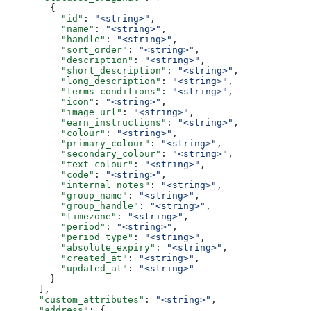
        {
          "id"
: 
"<string>"
,
          "name"
: 
"<string>"
,
          "handle"
: 
"<string>"
,
          "sort_order"
: 
"<string>"
,
          "description"
: 
"<string>"
,
          "short_description"
: 
"<string>"
,
          "long_description"
: 
"<string>"
,
          "terms_conditions"
: 
"<string>"
,
          "icon"
: 
"<string>"
,
          "image_url"
: 
"<string>"
,
          "earn_instructions"
: 
"<string>"
,
          "colour"
: 
"<string>"
,
          "primary_colour"
: 
"<string>"
,
          "secondary_colour"
: 
"<string>"
,
          "text_colour"
: 
"<string>"
,
          "code"
: 
"<string>"
,
          "internal_notes"
: 
"<string>"
,
          "group_name"
: 
"<string>"
,
          "group_handle"
: 
"<string>"
,
          "timezone"
: 
"<string>"
,
          "period"
: 
"<string>"
,
          "period_type"
: 
"<string>"
,
          "absolute_expiry"
: 
"<string>"
,
          "created_at"
: 
"<string>"
,
          "updated_at"
: 
"<string>"
        }
      ],
      "custom_attributes"
: 
"<string>"
,
      "address"
: {