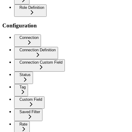
Role Definition
Configuration
Connection
Connection Definition
Connection Custom Field
Status
Tag
Custom Field
Saved Filter
Rate