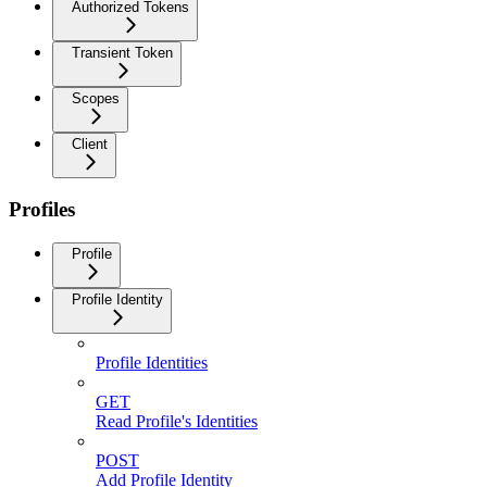
Authorized Tokens
Transient Token
Scopes
Client
Profiles
Profile
Profile Identity
Profile Identities
GET
Read Profile's Identities
POST
Add Profile Identity