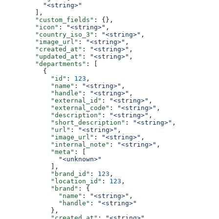
          "<string>"
        ],
        "custom_fields"
: {},
        "icon"
: 
"<string>"
,
        "country_iso_3"
: 
"<string>"
,
        "image_url"
: 
"<string>"
,
        "created_at"
: 
"<string>"
,
        "updated_at"
: 
"<string>"
,
        "departments"
: [
          {
            "id"
: 
123
,
            "name"
: 
"<string>"
,
            "handle"
: 
"<string>"
,
            "external_id"
: 
"<string>"
,
            "external_code"
: 
"<string>"
,
            "description"
: 
"<string>"
,
            "short_description"
: 
"<string>"
,
            "url"
: 
"<string>"
,
            "image_url"
: 
"<string>"
,
            "internal_note"
: 
"<string>"
,
            "meta"
: [
              "<unknown>"
            ],
            "brand_id"
: 
123
,
            "location_id"
: 
123
,
            "brand"
: {
              "name"
: 
"<string>"
,
              "handle"
: 
"<string>"
            },
            "created_at"
: 
"<string>"
,