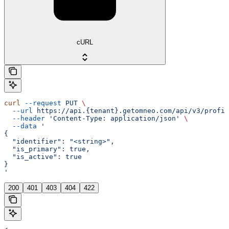
cURL
curl
 --request
 PUT
 \
  --url
 https://api.{tenant}.getomneo.com/api/v3/profil
  --header
 'Content-Type: application/json'
 \
  --data
 '
{
  "identifier": "<string>",
  "is_primary": true,
  "is_active": true
}
'
200
401
403
404
422