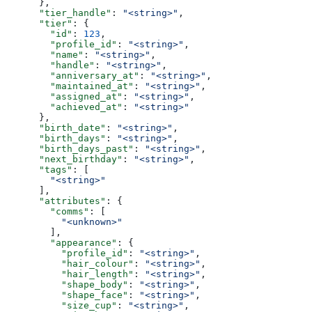
      },
      "tier_handle"
: 
"<string>"
,
      "tier"
: {
        "id"
: 
123
,
        "profile_id"
: 
"<string>"
,
        "name"
: 
"<string>"
,
        "handle"
: 
"<string>"
,
        "anniversary_at"
: 
"<string>"
,
        "maintained_at"
: 
"<string>"
,
        "assigned_at"
: 
"<string>"
,
        "achieved_at"
: 
"<string>"
      },
      "birth_date"
: 
"<string>"
,
      "birth_days"
: 
"<string>"
,
      "birth_days_past"
: 
"<string>"
,
      "next_birthday"
: 
"<string>"
,
      "tags"
: [
        "<string>"
      ],
      "attributes"
: {
        "comms"
: [
          "<unknown>"
        ],
        "appearance"
: {
          "profile_id"
: 
"<string>"
,
          "hair_colour"
: 
"<string>"
,
          "hair_length"
: 
"<string>"
,
          "shape_body"
: 
"<string>"
,
          "shape_face"
: 
"<string>"
,
          "size_cup"
: 
"<string>"
,