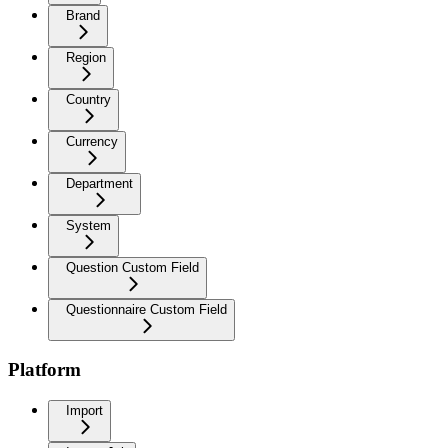
Brand
Region
Country
Currency
Department
System
Question Custom Field
Questionnaire Custom Field
Platform
Import