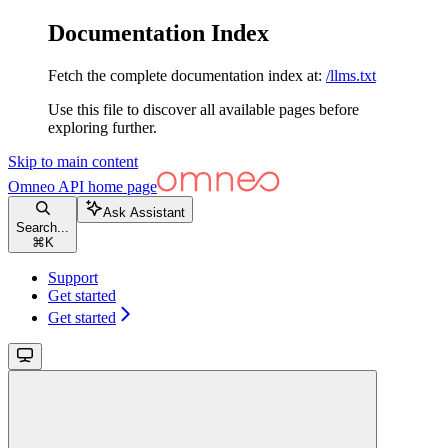
Documentation Index
Fetch the complete documentation index at:
/llms.txt
Use this file to discover all available pages before
exploring further.
Skip to main content
Omneo API
home page
Ask Assistant
Search...
⌘
K
Support
Get started
Get started