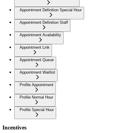
Appointment Definition Special Hour
Appointment Definition Staff
Appointment Availability
Appointment Link
Appointment Queue
Appointment Waitlist
Profile Appointment
Profile Normal Hour
Profile Special Hour
Incentives