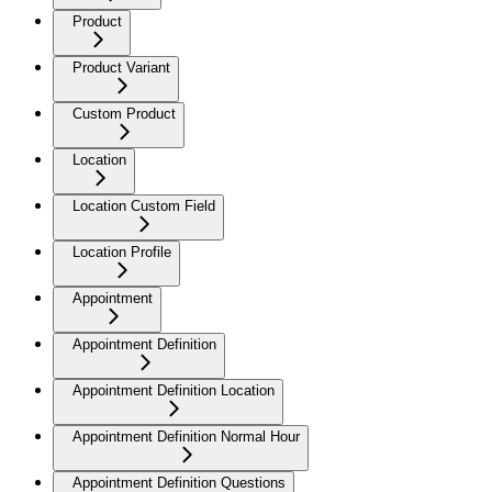
Product
Product Variant
Custom Product
Location
Location Custom Field
Location Profile
Appointment
Appointment Definition
Appointment Definition Location
Appointment Definition Normal Hour
Appointment Definition Questions