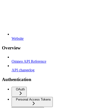
Website
Overview
Omneo API Reference
API changelog
Authentication
OAuth
Personal Access Tokens