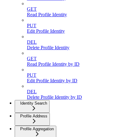
GET
Read Profile Identity
PUT
Edit Profile Identity
DEL
Delete Profile Identity
GET
Read Profile Identity by ID
PUT
Edit Profile Identity by ID
DEL
Delete Profile Identity by ID
Identity Search
Profile Address
Profile Aggregation