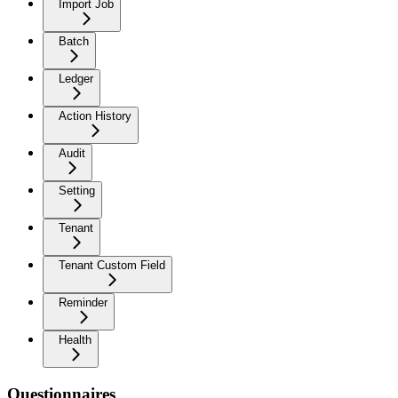
Import Job
Batch
Ledger
Action History
Audit
Setting
Tenant
Tenant Custom Field
Reminder
Health
Questionnaires