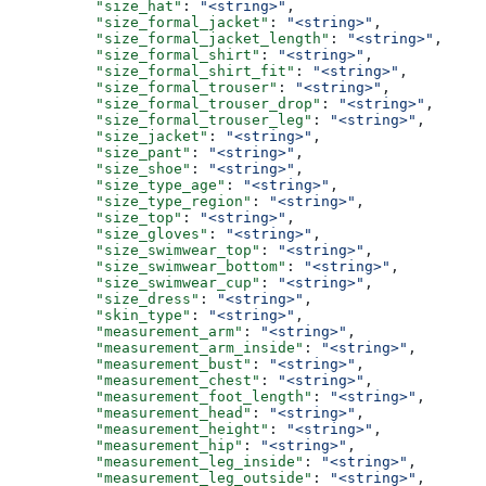
          "size_hat"
: 
"<string>"
,
          "size_formal_jacket"
: 
"<string>"
,
          "size_formal_jacket_length"
: 
"<string>"
,
          "size_formal_shirt"
: 
"<string>"
,
          "size_formal_shirt_fit"
: 
"<string>"
,
          "size_formal_trouser"
: 
"<string>"
,
          "size_formal_trouser_drop"
: 
"<string>"
,
          "size_formal_trouser_leg"
: 
"<string>"
,
          "size_jacket"
: 
"<string>"
,
          "size_pant"
: 
"<string>"
,
          "size_shoe"
: 
"<string>"
,
          "size_type_age"
: 
"<string>"
,
          "size_type_region"
: 
"<string>"
,
          "size_top"
: 
"<string>"
,
          "size_gloves"
: 
"<string>"
,
          "size_swimwear_top"
: 
"<string>"
,
          "size_swimwear_bottom"
: 
"<string>"
,
          "size_swimwear_cup"
: 
"<string>"
,
          "size_dress"
: 
"<string>"
,
          "skin_type"
: 
"<string>"
,
          "measurement_arm"
: 
"<string>"
,
          "measurement_arm_inside"
: 
"<string>"
,
          "measurement_bust"
: 
"<string>"
,
          "measurement_chest"
: 
"<string>"
,
          "measurement_foot_length"
: 
"<string>"
,
          "measurement_head"
: 
"<string>"
,
          "measurement_height"
: 
"<string>"
,
          "measurement_hip"
: 
"<string>"
,
          "measurement_leg_inside"
: 
"<string>"
,
          "measurement_leg_outside"
: 
"<string>"
,