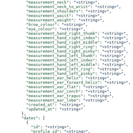
          "measurement_neck"
: 
"<string>"
,
          "measurement_neck_to_wrist"
: 
"<string>"
,
          "measurement_shoulders"
: 
"<string>"
,
          "measurement_waist"
: 
"<string>"
,
          "measurement_weight"
: 
"<string>"
,
          "brow_colour"
: 
"<string>"
,
          "eye_colour"
: 
"<string>"
,
          "measurement_hand_right_thumb"
: 
"<string>"
,
          "measurement_hand_right_index"
: 
"<string>"
,
          "measurement_hand_right_middle"
: 
"<string>"
,
          "measurement_hand_right_ring"
: 
"<string>"
,
          "measurement_hand_right_pinky"
: 
"<string>"
,
          "measurement_hand_left_thumb"
: 
"<string>"
,
          "measurement_hand_left_index"
: 
"<string>"
,
          "measurement_hand_left_middle"
: 
"<string>"
,
          "measurement_hand_left_ring"
: 
"<string>"
,
          "measurement_hand_left_pinky"
: 
"<string>"
,
          "measurement_ear_helix"
: 
"<string>"
,
          "measurement_ear_forward_helix"
: 
"<string>"
,
          "measurement_ear_flat"
: 
"<string>"
,
          "measurement_ear_conch"
: 
"<string>"
,
          "measurement_ear_tragus"
: 
"<string>"
,
          "measurement_ear_lobe"
: 
"<string>"
,
          "created_at"
: 
"<string>"
,
          "updated_at"
: 
"<string>"
        },
        "dates"
: [
          {
            "id"
: 
"<string>"
,
            "profile_id"
: 
"<string>"
,