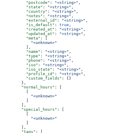
          "postcode"
: 
"<string>"
,
          "state"
: 
"<string>"
,
          "country"
: 
"<string>"
,
          "notes"
: 
"<string>"
,
          "external_id"
: 
"<string>"
,
          "is_default"
: 
true
,
          "created_at"
: 
"<string>"
,
          "updated_at"
: 
"<string>"
,
          "meta"
: [
            "<unknown>"
          ],
          "name"
: 
"<string>"
,
          "type"
: 
"<string>"
,
          "phone"
: 
"<string>"
,
          "iso"
: 
"<string>"
,
          "iso_state"
: 
"<string>"
,
          "profile_id"
: 
"<string>"
,
          "custom_fields"
: {}
        },
        "normal_hours"
: [
          [
            "<unknown>"
          ]
        ],
        "special_hours"
: [
          [
            "<unknown>"
          ]
        ],
        "tags"
: [