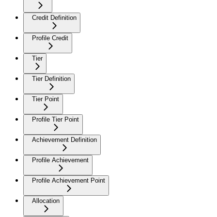
Credit Definition
Profile Credit
Tier
Tier Definition
Tier Point
Profile Tier Point
Achievement Definition
Profile Achievement
Profile Achievement Point
Allocation